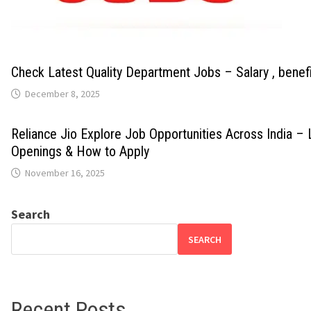
Check Latest Quality Department Jobs – Salary , benef
December 8, 2025
Reliance Jio Explore Job Opportunities Across India – 
Openings & How to Apply
November 16, 2025
Search
SEARCH
Recent Posts