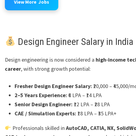
View More Jobs
Design Engineer Salary in India
Design engineering is now considered a
high-income tec
career
, with strong growth potential:
Fresher Design Engineer Salary:
₹20,000 – ₹45,000/m
2–5 Years Experience:
₹6 LPA – ₹14 LPA
Senior Design Engineer:
₹12 LPA – ₹28 LPA
CAE / Simulation Experts:
₹18 LPA – ₹35 LPA+
Professionals skilled in
AutoCAD, CATIA, NX, SolidWo