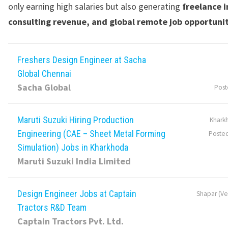
only earning high salaries but also generating
freelance 
consulting revenue, and global remote job opportuni
Freshers Design Engineer at Sacha
Global Chennai
Sacha Global
Post
Maruti Suzuki Hiring Production
Khark
Engineering (CAE – Sheet Metal Forming
Poste
Simulation) Jobs in Kharkhoda
Maruti Suzuki India Limited
Design Engineer Jobs at Captain
Shapar (Ver
Tractors R&D Team
Captain Tractors Pvt. Ltd.