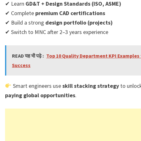
✔ Learn
GD&T + Design Standards (ISO, ASME)
✔ Complete
premium CAD certifications
✔ Build a strong
design portfolio (projects)
✔ Switch to MNC after 2–3 years experience
READ यह भी पढ़े :
Top 10 Quality Department KPI Examples 
Success
Smart engineers use
skill stacking strategy
to unloc
paying global opportunities
.