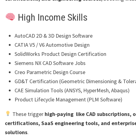
High Income Skills
AutoCAD 2D & 3D Design Software
CATIA V5 / V6 Automotive Design
SolidWorks Product Design Certification
Siemens NX CAD Software Jobs
Creo Parametric Design Course
GD&T Certification (Geometric Dimensioning & Toler
CAE Simulation Tools (ANSYS, HyperMesh, Abaqus)
Product Lifecycle Management (PLM Software)
These trigger
high-paying like CAD subscriptions, o
certifications, SaaS engineering tools, and enterpris
solutions
.