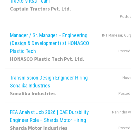
Tractors R&D Team
Captain Tractors Pvt. Ltd.
Poste
Manager / Sr. Manager – Engineering
IMT Manesar, Gur
(Design & Development) at HONASCO
Plastic Tech
Posted
HONASCO Plastic Tech Pvt. Ltd.
Transmission Design Engineer Hiring
Hosh
Sonalika Industries
Sonalika Industries
Posted
FEA Analyst Job 2026 | CAE Durability
Mahindra w
Engineer Role – Sharda Motor Hiring
Sharda Motor Industries
Posted