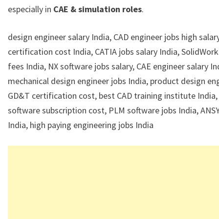
especially in
CAE & simulation roles
.
design engineer salary India, CAD engineer jobs high sala
certification cost India, CATIA jobs salary India, SolidWor
fees India, NX software jobs salary, CAE engineer salary In
mechanical design engineer jobs India, product design eng
GD&T certification cost, best CAD training institute India
software subscription cost, PLM software jobs India, ANSY
India, high paying engineering jobs India