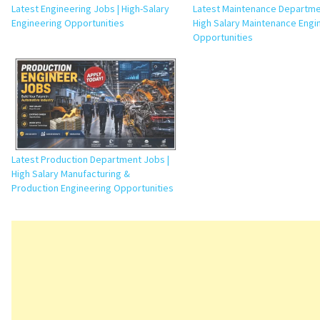
Latest Engineering Jobs | High-Salary
Latest Maintenance Departme
Engineering Opportunities
High Salary Maintenance Engi
Opportunities
Latest Production Department Jobs |
High Salary Manufacturing &
Production Engineering Opportunities