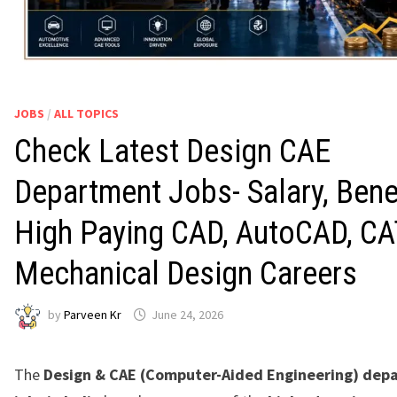
JOBS
/
ALL TOPICS
Check Latest Design CAE
Department Jobs- Salary, Benef
High Paying CAD, AutoCAD, CA
Mechanical Design Careers
by
Parveen Kr
June 24, 2026
The
Design & CAE (Computer-Aided Engineering) dep