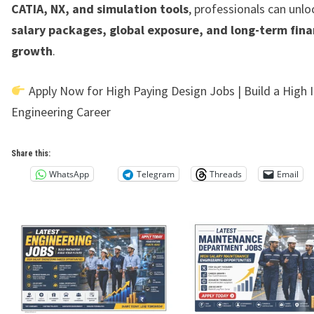
CATIA, NX, and simulation tools
, professionals can unl
salary packages, global exposure, and long-term fina
growth
.
Apply Now for High Paying Design Jobs | Build a High
Engineering Career
Share this:
WhatsApp
Telegram
Threads
Email