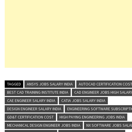
TAGGED
ANSYS JOBS SALARY INDIA
AUTOCAD CERTIFICATION COST
BEST CAD TRAINING INSTITUTE INDIA
CAD ENGINEER JOBS HIGH SALAR
CAE ENGINEER SALARY INDIA
CATIA JOBS SALARY INDIA
DESIGN ENGINEER SALARY INDIA
ENGINEERING SOFTWARE SUBSCRIPT
GD&T CERTIFICATION COST
HIGH PAYING ENGINEERING JOBS INDIA
MECHANICAL DESIGN ENGINEER JOBS INDIA
NX SOFTWARE JOBS SALA