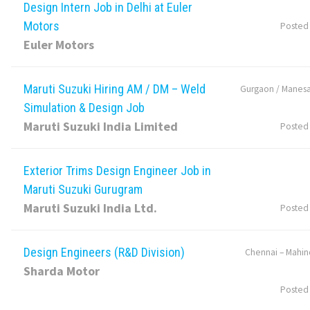
Design Intern Job in Delhi at Euler
Motors
Posted
Euler Motors
Maruti Suzuki Hiring AM / DM – Weld
Gurgaon / Manesa
Simulation & Design Job
Maruti Suzuki India Limited
Posted
Exterior Trims Design Engineer Job in
Maruti Suzuki Gurugram
Maruti Suzuki India Ltd.
Posted
Design Engineers (R&D Division)
Chennai – Mahin
Sharda Motor
Posted