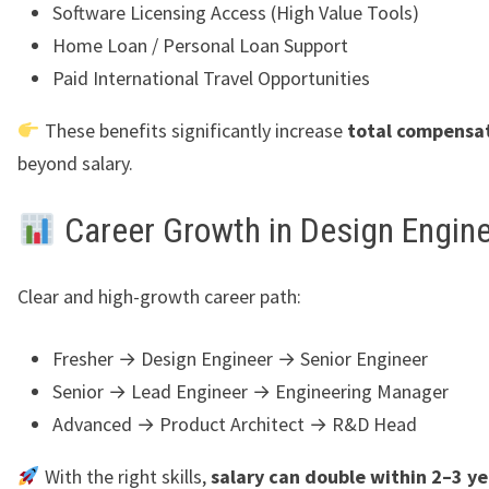
Software Licensing Access (High Value Tools)
Home Loan / Personal Loan Support
Paid International Travel Opportunities
These benefits significantly increase
total compensat
beyond salary.
Career Growth in Design Engin
Clear and high-growth career path:
Fresher → Design Engineer → Senior Engineer
Senior → Lead Engineer → Engineering Manager
Advanced → Product Architect → R&D Head
With the right skills,
salary can double within 2–3 ye