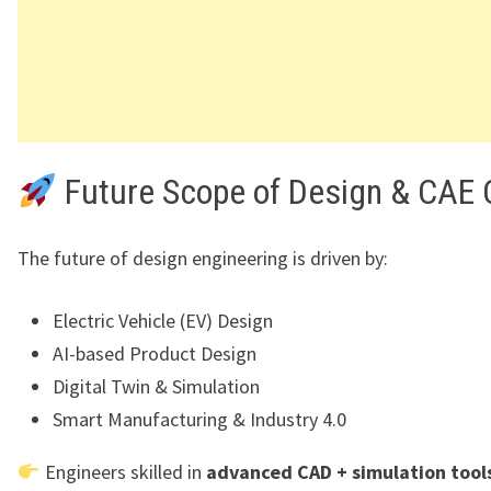
Future Scope of Design & CAE 
The future of design engineering is driven by:
Electric Vehicle (EV) Design
AI-based Product Design
Digital Twin & Simulation
Smart Manufacturing & Industry 4.0
Engineers skilled in
advanced CAD + simulation tool