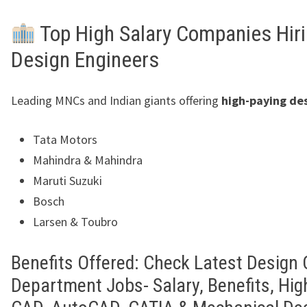
Top High Salary Companies Hir
Design Engineers
Leading MNCs and Indian giants offering
high-paying des
Tata Motors
Mahindra & Mahindra
Maruti Suzuki
Bosch
Larsen & Toubro
Benefits Offered: Check Latest Design
Department Jobs- Salary, Benefits, Hig