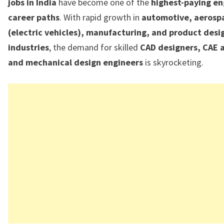
jobs in India
have become one of the
highest-paying en
career paths
. With rapid growth in
automotive, aerosp
(electric vehicles), manufacturing, and product desi
industries
, the demand for skilled
CAD designers, CAE a
and mechanical design engineers
is skyrocketing.