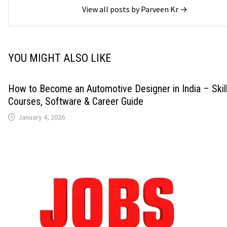
View all posts by Parveen Kr →
YOU MIGHT ALSO LIKE
How to Become an Automotive Designer in India – Skills
Courses, Software & Career Guide
January 4, 2026