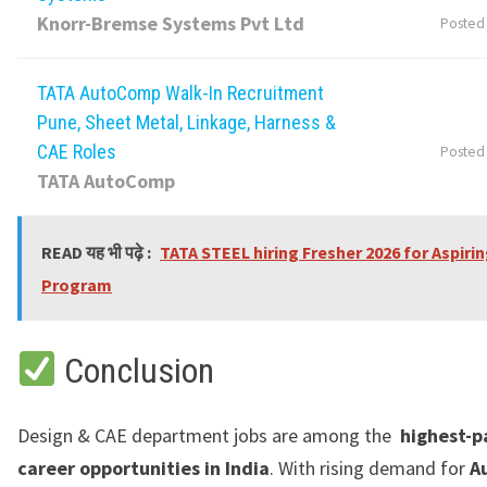
Knorr-Bremse Systems Pvt Ltd
Posted
TATA AutoComp Walk-In Recruitment
Pune, Sheet Metal, Linkage, Harness &
CAE Roles
Posted
TATA AutoComp
READ यह भी पढ़े :
TATA STEEL hiring Fresher 2026 for Aspiri
Program
Conclusion
Design & CAE department jobs are among the
highest-p
career opportunities in India
. With rising demand for
A