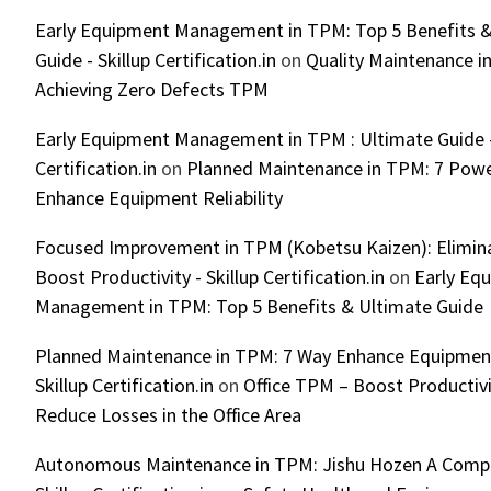
Early Equipment Management in TPM: Top 5 Benefits &
Guide - Skillup Certification.in
on
Quality Maintenance in
Achieving Zero Defects TPM
Early Equipment Management in TPM : Ultimate Guide -
Certification.in
on
Planned Maintenance in TPM: 7 Powe
Enhance Equipment Reliability
Focused Improvement in TPM (Kobetsu Kaizen): Elimin
Boost Productivity - Skillup Certification.in
on
Early Eq
Management in TPM: Top 5 Benefits & Ultimate Guide
Planned Maintenance in TPM: 7 Way Enhance Equipment R
Skillup Certification.in
on
Office TPM – Boost Productiv
Reduce Losses in the Office Area
Autonomous Maintenance in TPM: Jishu Hozen A Compl