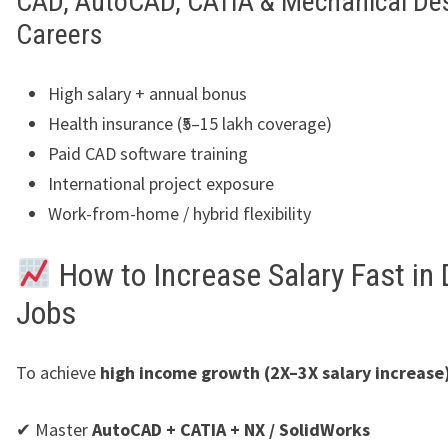
CAD, AutoCAD, CATIA & Mechanical De
Careers
High salary + annual bonus
Health insurance (₹5–15 lakh coverage)
Paid CAD software training
International project exposure
Work-from-home / hybrid flexibility
How to Increase Salary Fast in
Jobs
To achieve
high income growth (2X–3X salary increase
✔ Master
AutoCAD + CATIA + NX / SolidWorks