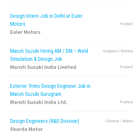
Design Intern Job in Delhi at Euler
Motors
Posted
Euler Motors
Maruti Suzuki Hiring AM / DM – Weld
Gurgaon / Manesa
Simulation & Design Job
Maruti Suzuki India Limited
Posted
Exterior Trims Design Engineer Job in
Maruti Suzuki Gurugram
Maruti Suzuki India Ltd.
Posted
Design Engineers (R&D Division)
Chennai – Mahin
Sharda Motor