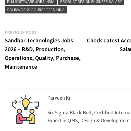
PLM SOFTWARE JOBS INDIA
PRODUCT DESIGN ENGINEER SALARY
SOLIDWORKS COURSE FEES INDIA
Post
Previous
PREVIOUS POST
post:
Sandhar Technologies Jobs
Check Latest Acc
navigation
2026 – R&D, Production,
Sala
Operations, Quality, Purchase,
Maintenance
Parveen Kr
Six Sigma Black Belt, Certified Interna
Expert in QMS, Design & Development