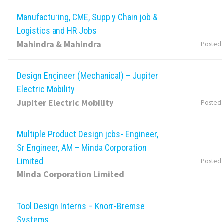
Manufacturing, CME, Supply Chain job &
Logistics and HR Jobs
Mahindra & Mahindra
Posted
Design Engineer (Mechanical) – Jupiter
Electric Mobility
Jupiter Electric Mobility
Posted
Multiple Product Design jobs- Engineer,
Sr Engineer, AM – Minda Corporation
Limited
Posted
Minda Corporation Limited
Tool Design Interns – Knorr-Bremse
Systems