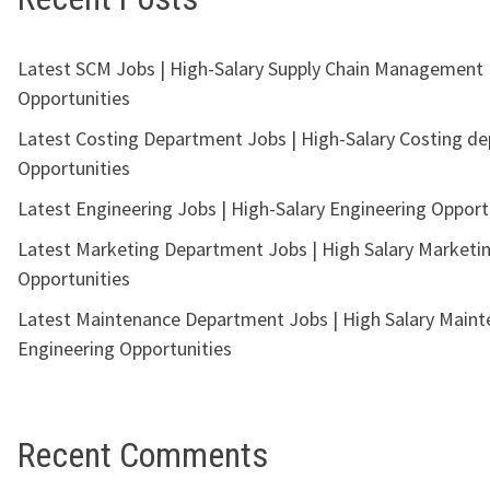
Latest SCM Jobs | High-Salary Supply Chain Management
Opportunities
Latest Costing Department Jobs | High-Salary Costing d
Opportunities
Latest Engineering Jobs | High-Salary Engineering Opport
Latest Marketing Department Jobs | High Salary Marketi
Opportunities
Latest Maintenance Department Jobs | High Salary Main
Engineering Opportunities
Recent Comments