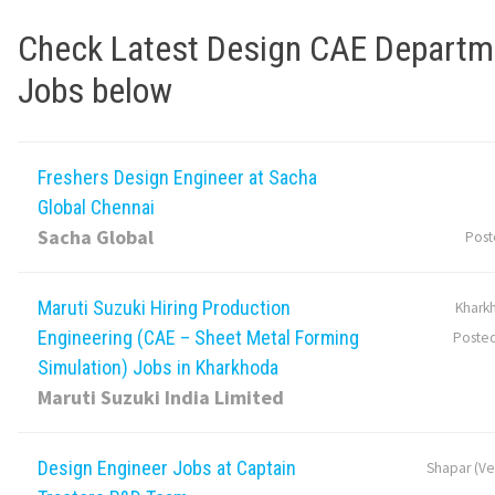
Check Latest Design CAE Departm
Jobs below
Freshers Design Engineer at Sacha
Global Chennai
Sacha Global
Post
Maruti Suzuki Hiring Production
Khark
Engineering (CAE – Sheet Metal Forming
Poste
Simulation) Jobs in Kharkhoda
Maruti Suzuki India Limited
Design Engineer Jobs at Captain
Shapar (Ver