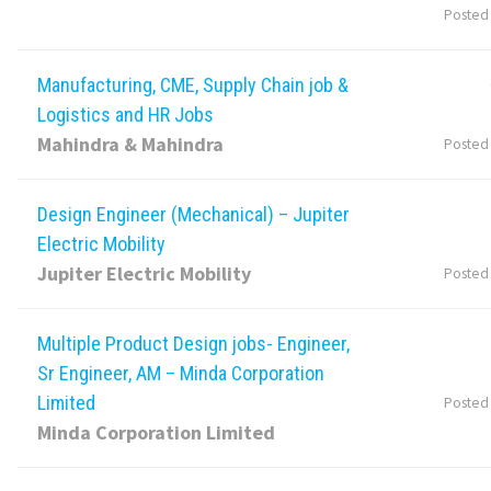
Posted
Manufacturing, CME, Supply Chain job &
Logistics and HR Jobs
Mahindra & Mahindra
Posted
Design Engineer (Mechanical) – Jupiter
Electric Mobility
Jupiter Electric Mobility
Posted
Multiple Product Design jobs- Engineer,
Sr Engineer, AM – Minda Corporation
Limited
Posted
Minda Corporation Limited