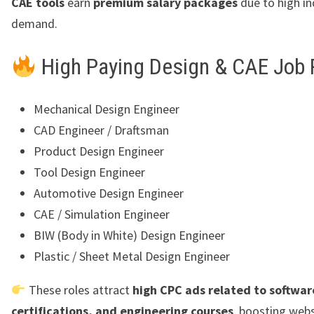
CAE tools
earn
premium salary packages
due to high in
demand.
High Paying Design & CAE Job 
Mechanical Design Engineer
CAD Engineer / Draftsman
Product Design Engineer
Tool Design Engineer
Automotive Design Engineer
CAE / Simulation Engineer
BIW (Body in White) Design Engineer
Plastic / Sheet Metal Design Engineer
These roles attract
high CPC ads related to software
certifications, and engineering courses
, boosting webs