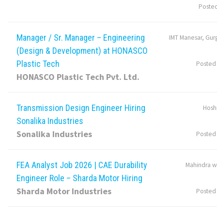
Poste
Manager / Sr. Manager – Engineering
IMT Manesar, Gur
(Design & Development) at HONASCO
Plastic Tech
Posted
HONASCO Plastic Tech Pvt. Ltd.
Transmission Design Engineer Hiring
Hosh
Sonalika Industries
Sonalika Industries
Posted
FEA Analyst Job 2026 | CAE Durability
Mahindra w
Engineer Role – Sharda Motor Hiring
Sharda Motor Industries
Posted