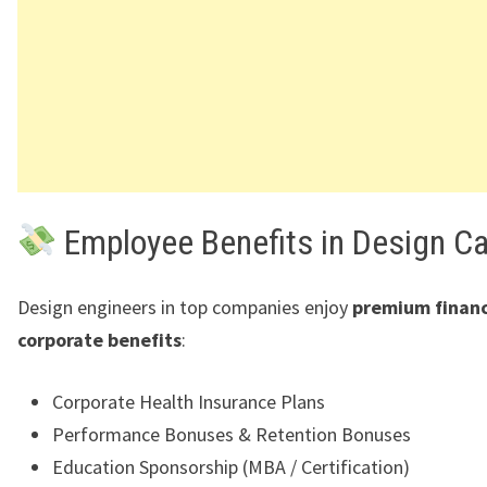
Employee Benefits in Design C
Design engineers in top companies enjoy
premium financ
corporate benefits
:
Corporate Health Insurance Plans
Performance Bonuses & Retention Bonuses
Education Sponsorship (MBA / Certification)