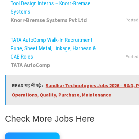
Tool Design Interns – Knorr-Bremse
Systems
Knorr-Bremse Systems Pvt Ltd
Posted
TATA AutoComp Walk-In Recruitment
Pune, Sheet Metal, Linkage, Harness &
CAE Roles
Posted
TATA AutoComp
READ यह भी पढ़े :
Sandhar Technologies Jobs 2026 – R&D, P
Operations, Quality, Purchase, Maintenance
Check More Jobs Here