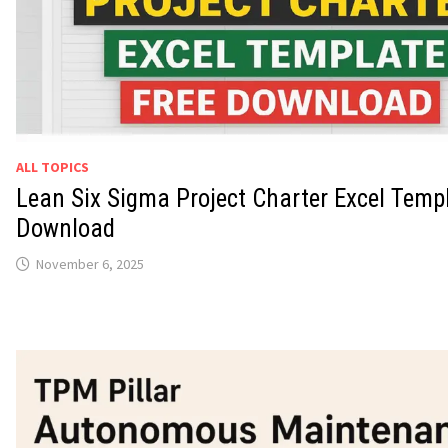
ALL TOPICS
Lean Six Sigma Project Charter Excel Temp
Download
November 6, 2025