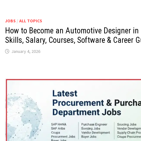
JOBS
/
ALL TOPICS
How to Become an Automotive Designer in 
Skills, Salary, Courses, Software & Career G
January 4, 2026