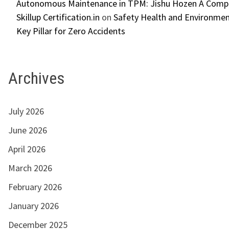
Autonomous Maintenance in TPM: Jishu Hozen A Compl
Skillup Certification.in
on
Safety Health and Environmen
Key Pillar for Zero Accidents
Archives
July 2026
June 2026
April 2026
March 2026
February 2026
January 2026
December 2025