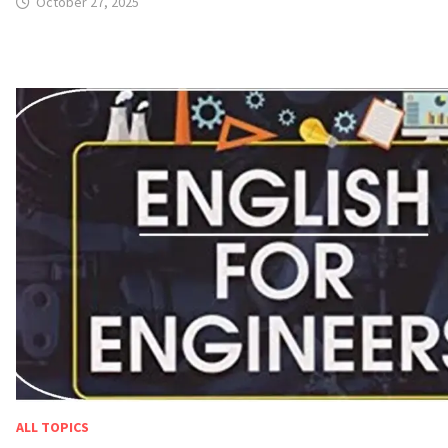
October 27, 2025
ALL TOPICS