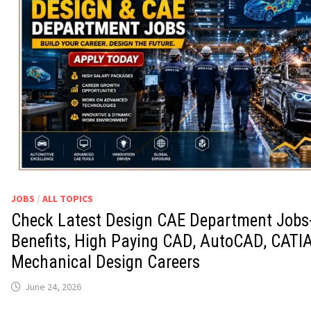
JOBS
/
ALL TOPICS
Check Latest Design CAE Department Jobs-
Benefits, High Paying CAD, AutoCAD, CATI
Mechanical Design Careers
June 24, 2026