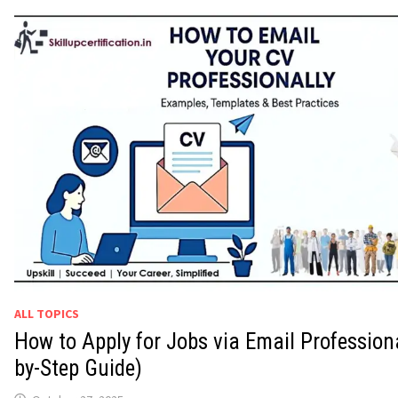
ALL TOPICS
How to Apply for Jobs via Email Professiona
by-Step Guide)