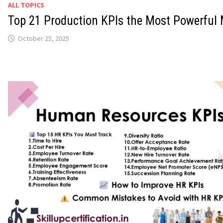
ALL TOPICS
Top 21 Production KPIs the Most Powerful 
October 25, 2025