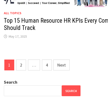
ALL TOPICS
Top 15 Human Resource HR KPIs Every Co
Should Track
May 17, 2025
Posts
1
2
…
4
Next
pagination
Search
SEARCH