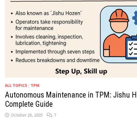
ALL TOPICS
/
TPM
Autonomous Maintenance in TPM: Jishu H
Complete Guide
October 28, 2025
7