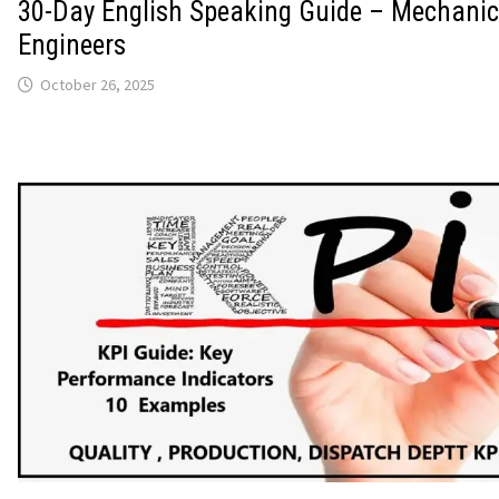
30-Day English Speaking Guide – Mechanic
Engineers
October 26, 2025