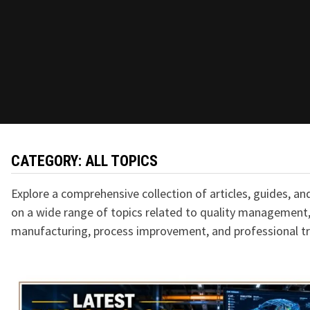
CATEGORY:
ALL TOPICS
Explore a comprehensive collection of articles, guides, an
on a wide range of topics related to quality management,
manufacturing, process improvement, and professional tr