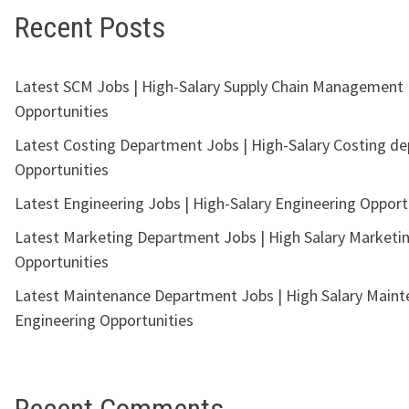
Recent Posts
Latest SCM Jobs | High-Salary Supply Chain Management
Opportunities
Latest Costing Department Jobs | High-Salary Costing d
Opportunities
Latest Engineering Jobs | High-Salary Engineering Opport
Latest Marketing Department Jobs | High Salary Marketi
Opportunities
Latest Maintenance Department Jobs | High Salary Main
Engineering Opportunities
Recent Comments