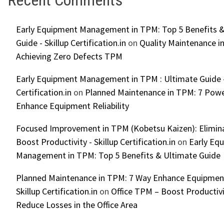
Early Equipment Management in TPM: Top 5 Benefits &
Guide - Skillup Certification.in
on
Quality Maintenance in
Achieving Zero Defects TPM
Early Equipment Management in TPM : Ultimate Guide -
Certification.in
on
Planned Maintenance in TPM: 7 Powe
Enhance Equipment Reliability
Focused Improvement in TPM (Kobetsu Kaizen): Elimin
Boost Productivity - Skillup Certification.in
on
Early Eq
Management in TPM: Top 5 Benefits & Ultimate Guide
Planned Maintenance in TPM: 7 Way Enhance Equipment R
Skillup Certification.in
on
Office TPM – Boost Productiv
Reduce Losses in the Office Area