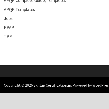
APQP Complete Guide, Templetes
APQP Templates
Jobs
PPAP
TPM
Copyright © 2026
Skillup Certification.in
. Powered by
WordPres