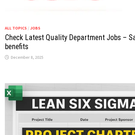
ALL TOPICS
/
JOBS
Check Latest Quality Department Jobs – Sa
benefits
December 8, 2025