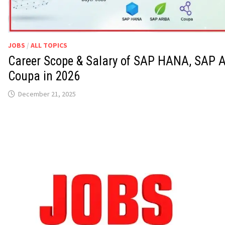
JOBS
/
ALL TOPICS
Career Scope & Salary of SAP HANA, SAP A
Coupa in 2026
December 21, 2025