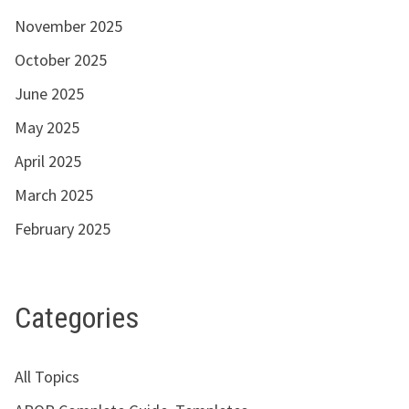
November 2025
October 2025
June 2025
May 2025
April 2025
March 2025
February 2025
Categories
All Topics