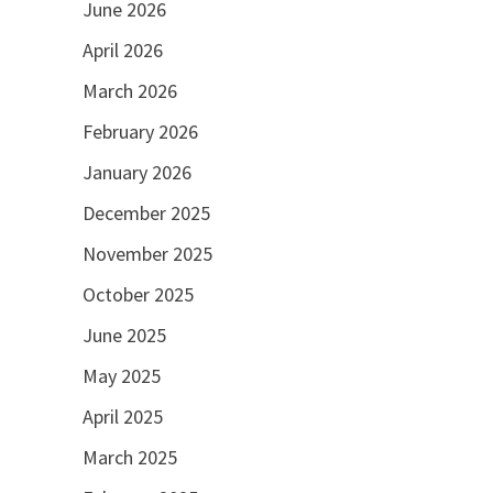
June 2026
April 2026
March 2026
February 2026
January 2026
December 2025
November 2025
October 2025
June 2025
May 2025
April 2025
March 2025