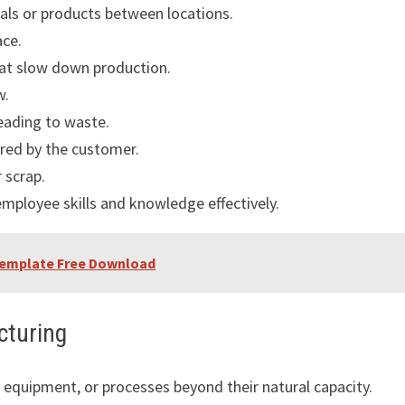
ls or products between locations.
ace.
at slow down production.
w.
eading to waste.
red by the customer.
r scrap.
 employee skills and knowledge effectively.
 Template Free Download
cturing
 equipment, or processes beyond their natural capacity.