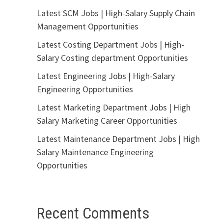
Latest SCM Jobs | High-Salary Supply Chain
Management Opportunities
Latest Costing Department Jobs | High-
Salary Costing department Opportunities
Latest Engineering Jobs | High-Salary
Engineering Opportunities
Latest Marketing Department Jobs | High
Salary Marketing Career Opportunities
Latest Maintenance Department Jobs | High
Salary Maintenance Engineering
Opportunities
Recent Comments