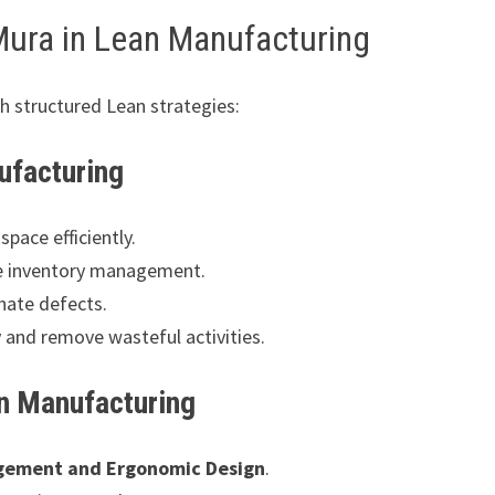
Mura in Lean Manufacturing
h structured Lean strategies:
ufacturing
pace efficiently.
e inventory management.
nate defects.
y and remove wasteful activities.
an Manufacturing
gement and Ergonomic Design
.