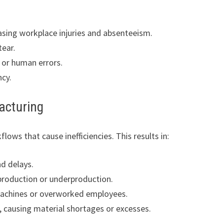
easing workplace injuries and absenteeism.
tear.
 or human errors.
ncy.
acturing
lows that cause inefficiencies. This results in:
d delays.
roduction or underproduction.
 machines or overworked employees.
, causing material shortages or excesses.