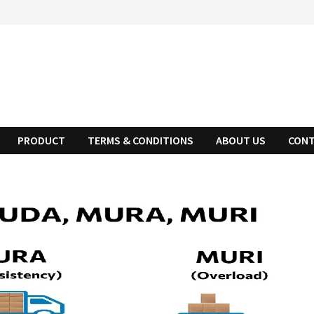
PRODUCT
TERMS & CONDITIONS
ABOUT US
CONT