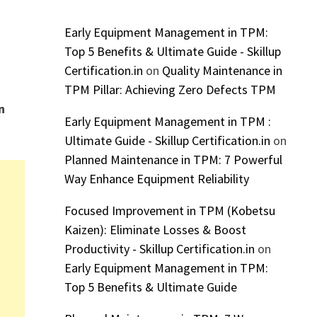
Early Equipment Management in TPM:
Top 5 Benefits & Ultimate Guide - Skillup
Certification.in
on
Quality Maintenance in
TPM Pillar: Achieving Zero Defects TPM
n
Early Equipment Management in TPM :
Ultimate Guide - Skillup Certification.in
on
Planned Maintenance in TPM: 7 Powerful
Way Enhance Equipment Reliability
Focused Improvement in TPM (Kobetsu
Kaizen): Eliminate Losses & Boost
Productivity - Skillup Certification.in
on
Early Equipment Management in TPM:
Top 5 Benefits & Ultimate Guide