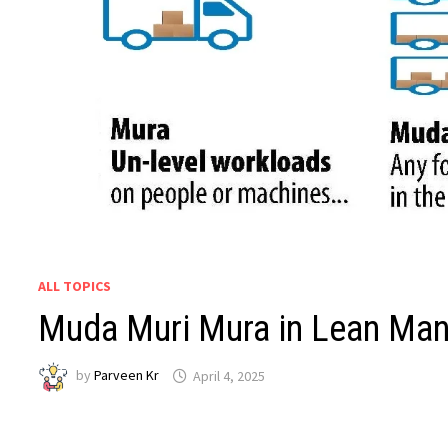
ALL TOPICS
Muda Muri Mura in Lean Man
by
Parveen Kr
April 4, 2025