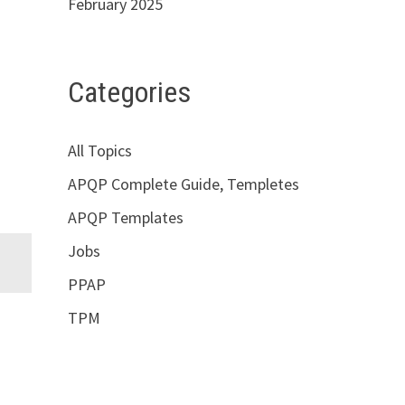
February 2025
Categories
All Topics
APQP Complete Guide, Templetes
APQP Templates
Jobs
PPAP
TPM