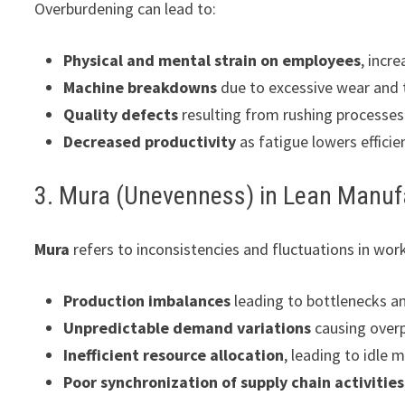
Overburdening can lead to:
Physical and mental strain on employees
, incr
Machine breakdowns
due to excessive wear and 
Quality defects
resulting from rushing processes
Decreased productivity
as fatigue lowers efficie
3. Mura (Unevenness) in Lean Manuf
Mura
refers to inconsistencies and fluctuations in workf
Production imbalances
leading to bottlenecks an
Unpredictable demand variations
causing overp
Inefficient resource allocation
, leading to idle
Poor synchronization of supply chain activities