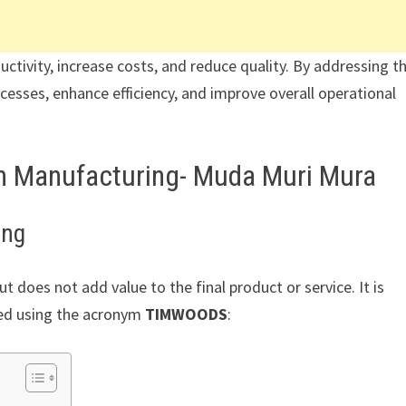
ductivity, increase costs, and reduce quality. By addressing t
cesses, enhance efficiency, and improve overall operational
an Manufacturing- Muda Muri Mura
ing
t does not add value to the final product or service. It is
ed using the acronym
TIMWOODS
: