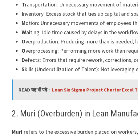
T
ransportation: Unnecessary movement of materia
I
nventory: Excess stock that ties up capital and sp
M
otion: Unnecessary movements of employees th
W
aiting: Idle time caused by delays in the workflo
O
verproduction: Producing more than is needed, l
O
verprocessing: Performing more work than requi
D
efects: Errors that require rework, corrections, o
S
kills (Underutilization of Talent): Not leveraging
READ यह भी पढ़े :
Lean Six Sigma Project Charter Excel
2. Muri (Overburden) in Lean Manufa
Muri
refers to the excessive burden placed on workers,