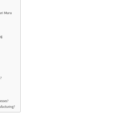
uri Mura
ng
s?
esses?
ufacturing?