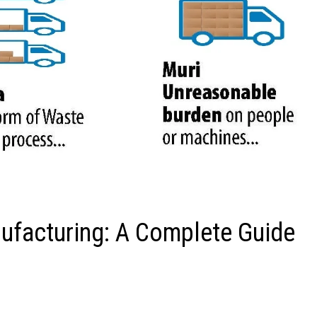
ufacturing: A Complete Guide