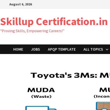
Skip
August 6, 2026
to
content
Skillup Certification.in
"Proving Skills, Empowering Careers!"
HOME
JOBS
APQP TEMPLATE
ALL TOPICS