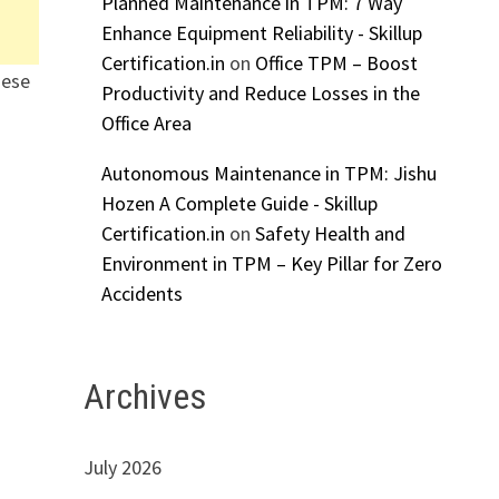
Planned Maintenance in TPM: 7 Way
Enhance Equipment Reliability - Skillup
Certification.in
on
Office TPM – Boost
hese
Productivity and Reduce Losses in the
Office Area
Autonomous Maintenance in TPM: Jishu
Hozen A Complete Guide - Skillup
Certification.in
on
Safety Health and
Environment in TPM – Key Pillar for Zero
Accidents
Archives
July 2026