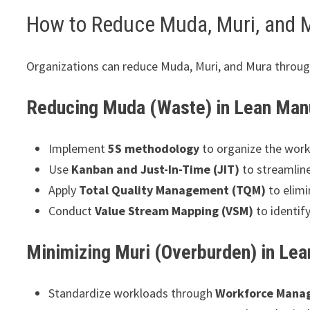
How to Reduce Muda, Muri, and 
Organizations can reduce Muda, Muri, and Mura throug
Reducing Muda (Waste) in Lean Man
Implement
5S methodology
to organize the works
Use
Kanban and Just-In-Time (JIT)
to streamlin
Apply
Total Quality Management (TQM)
to elimi
Conduct
Value Stream Mapping (VSM)
to identif
Minimizing Muri (Overburden) in Le
Standardize workloads through
Workforce Mana