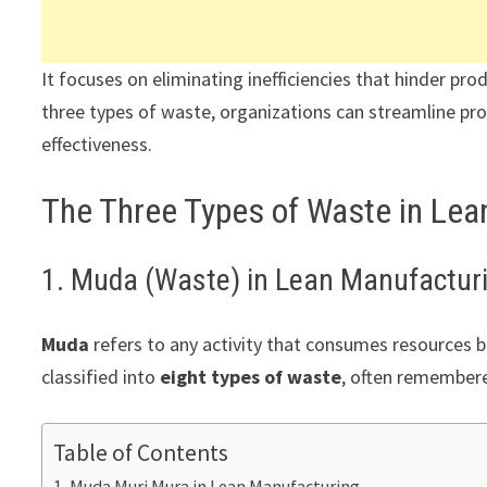
It focuses on eliminating inefficiencies that hinder pro
three types of waste, organizations can streamline pro
effectiveness.
The Three Types of Waste in Le
1. Muda (Waste) in Lean Manufactur
Muda
refers to any activity that consumes resources bu
classified into
eight types of waste
, often remember
Table of Contents
Muda Muri Mura in Lean Manufacturing