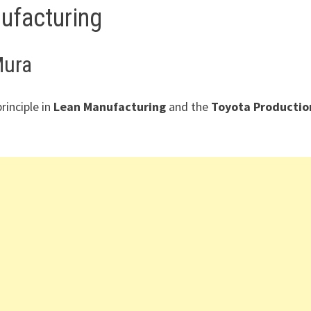
ufacturing
Mura
rinciple in
Lean Manufacturing
and the
Toyota Productio