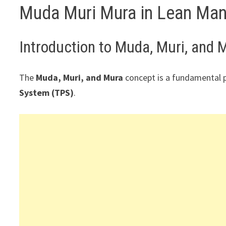
Muda Muri Mura in Lean Man
Introduction to Muda, Muri, and 
The
Muda, Muri, and Mura
concept is a fundamental p
System (TPS)
.