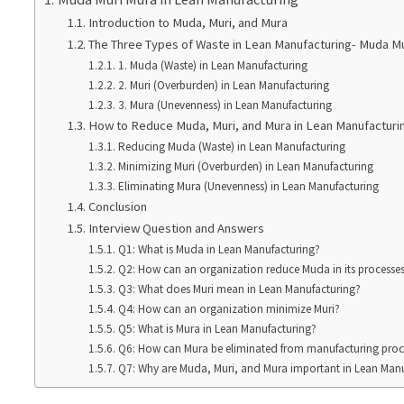
Introduction to Muda, Muri, and Mura
The Three Types of Waste in Lean Manufacturing- Muda M
1. Muda (Waste) in Lean Manufacturing
2. Muri (Overburden) in Lean Manufacturing
3. Mura (Unevenness) in Lean Manufacturing
How to Reduce Muda, Muri, and Mura in Lean Manufacturi
Reducing Muda (Waste) in Lean Manufacturing
Minimizing Muri (Overburden) in Lean Manufacturing
Eliminating Mura (Unevenness) in Lean Manufacturing
Conclusion
Interview Question and Answers
Q1: What is Muda in Lean Manufacturing?
Q2: How can an organization reduce Muda in its processe
Q3: What does Muri mean in Lean Manufacturing?
Q4: How can an organization minimize Muri?
Q5: What is Mura in Lean Manufacturing?
Q6: How can Mura be eliminated from manufacturing proc
Q7: Why are Muda, Muri, and Mura important in Lean Man