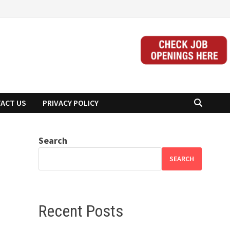
ACT US
PRIVACY POLICY
Search
SEARCH
Recent Posts