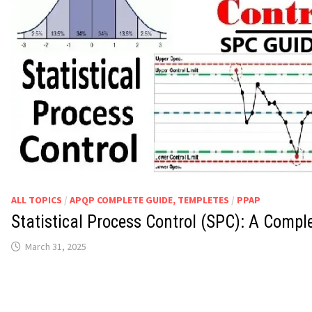
ALL TOPICS
/
APQP COMPLETE GUIDE, TEMPLETES
/
PPAP
Statistical Process Control (SPC): A Compl
March 31, 2025