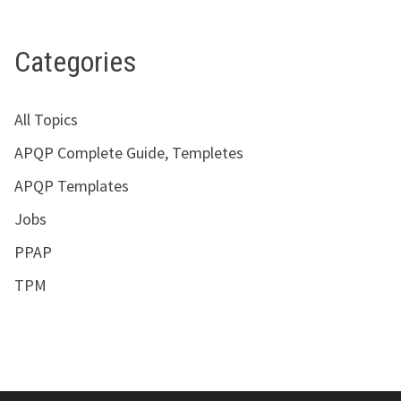
Categories
All Topics
APQP Complete Guide, Templetes
APQP Templates
Jobs
PPAP
TPM