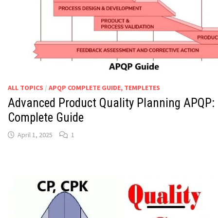
ALL TOPICS
/
APQP COMPLETE GUIDE, TEMPLETES
Advanced Product Quality Planning APQP:
Complete Guide
April 1, 2025
1