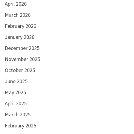
April 2026
March 2026
February 2026
January 2026
December 2025
November 2025
October 2025
June 2025
May 2025
April 2025
March 2025
February 2025