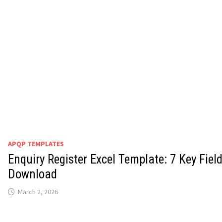
APQP TEMPLATES
Enquiry Register Excel Template: 7 Key Fiel
Download
March 2, 2026