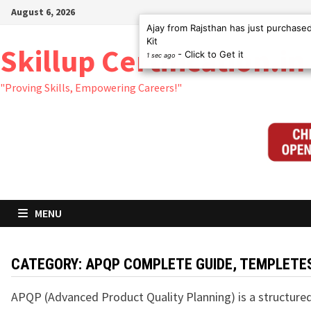
Skip
August 6, 2026
to
Ajay from Rajsthan has just purchas
Kit
content
Skillup Certification.in
- Click to Get it
1 sec ago
"Proving Skills, Empowering Careers!"
MENU
CATEGORY:
APQP COMPLETE GUIDE, TEMPLETE
APQP (Advanced Product Quality Planning) is a structur