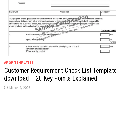
APQP TEMPLATES
Customer Requirement Check List Templat
download – 28 Key Points Explained
March 4, 2026