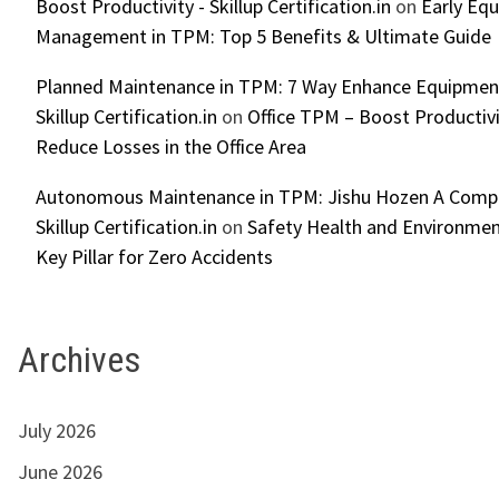
Boost Productivity - Skillup Certification.in
on
Early Eq
Management in TPM: Top 5 Benefits & Ultimate Guide
Planned Maintenance in TPM: 7 Way Enhance Equipment R
Skillup Certification.in
on
Office TPM – Boost Productiv
Reduce Losses in the Office Area
Autonomous Maintenance in TPM: Jishu Hozen A Compl
Skillup Certification.in
on
Safety Health and Environmen
Key Pillar for Zero Accidents
Archives
July 2026
June 2026