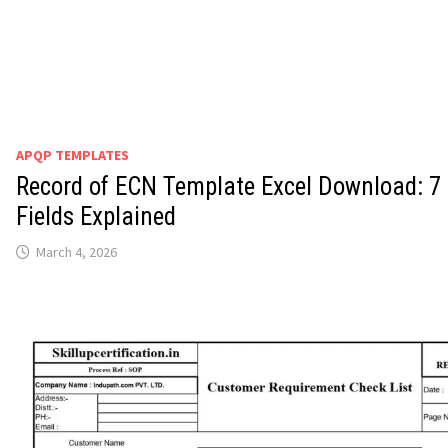
APQP TEMPLATES
Record of ECN Template Excel Download: 7
Fields Explained
March 4, 2026