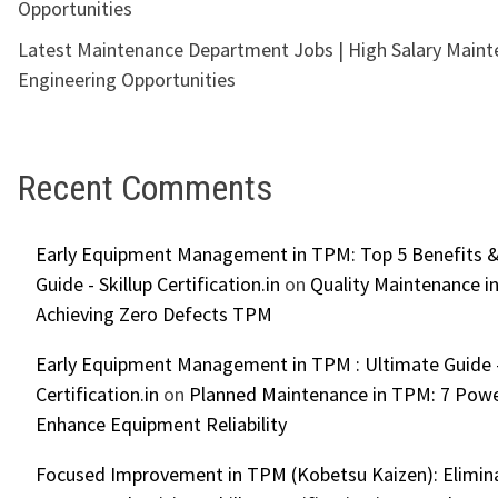
Opportunities
Latest Maintenance Department Jobs | High Salary Main
Engineering Opportunities
Recent Comments
Early Equipment Management in TPM: Top 5 Benefits &
Guide - Skillup Certification.in
on
Quality Maintenance in
Achieving Zero Defects TPM
Early Equipment Management in TPM : Ultimate Guide -
Certification.in
on
Planned Maintenance in TPM: 7 Powe
Enhance Equipment Reliability
Focused Improvement in TPM (Kobetsu Kaizen): Elimin