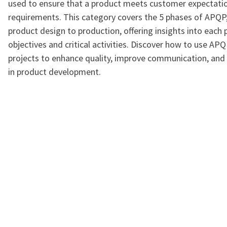
used to ensure that a product meets customer expectati
requirements. This category covers the 5 phases of APQP
product design to production, offering insights into each 
objectives and critical activities. Discover how to use APQ
projects to enhance quality, improve communication, and 
in product development.