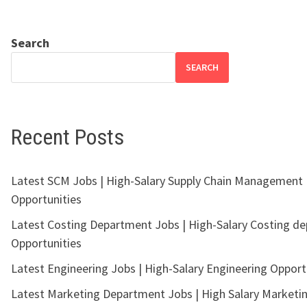
Search
SEARCH
Recent Posts
Latest SCM Jobs | High-Salary Supply Chain Management
Opportunities
Latest Costing Department Jobs | High-Salary Costing d
Opportunities
Latest Engineering Jobs | High-Salary Engineering Opport
Latest Marketing Department Jobs | High Salary Marketi