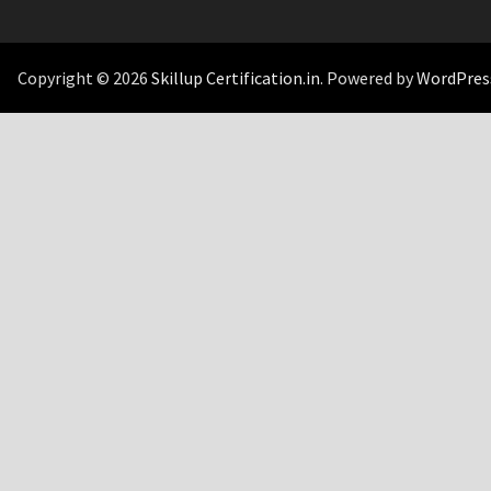
Copyright © 2026
Skillup Certification.in
. Powered by
WordPres