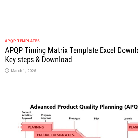
APQP TEMPLATES
APQP Timing Matrix Template Excel Downl
Key steps & Download
March 1, 2026