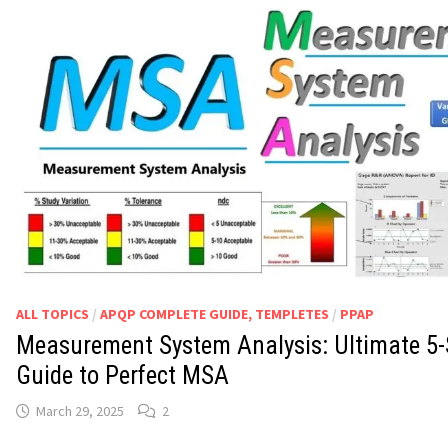
ALL TOPICS
/
APQP COMPLETE GUIDE, TEMPLETES
/
PPAP
Measurement System Analysis: Ultimate 5-
Guide to Perfect MSA
March 29, 2025
2