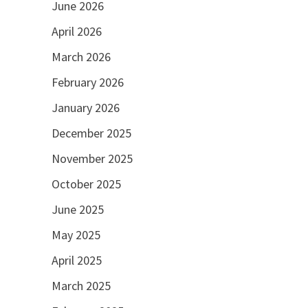
June 2026
April 2026
March 2026
February 2026
January 2026
December 2025
November 2025
October 2025
June 2025
May 2025
April 2025
March 2025