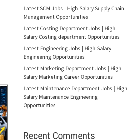
Latest SCM Jobs | High-Salary Supply Chain
Management Opportunities
Latest Costing Department Jobs | High-
Salary Costing department Opportunities
Latest Engineering Jobs | High-Salary
Engineering Opportunities
Latest Marketing Department Jobs | High
Salary Marketing Career Opportunities
Latest Maintenance Department Jobs | High
Salary Maintenance Engineering
Opportunities
Recent Comments