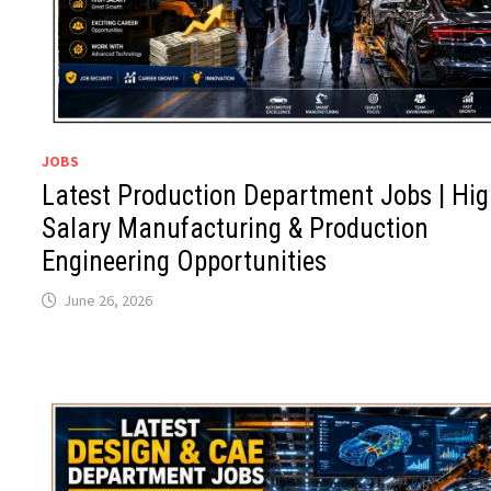
JOBS
Latest Production Department Jobs | Hi
Salary Manufacturing & Production
Engineering Opportunities
June 26, 2026