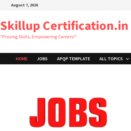
Skip
August 7, 2026
to
content
Skillup Certification.in
"Proving Skills, Empowering Careers!"
HOME
JOBS
APQP TEMPLATE
ALL TOPICS