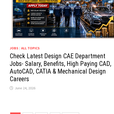
JOBS
/
ALL TOPICS
Check Latest Design CAE Department
Jobs- Salary, Benefits, High Paying CAD,
AutoCAD, CATIA & Mechanical Design
Careers
June 24, 2026