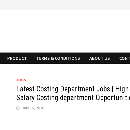
PRODUCT
TERMS & CONDITIONS
ABOUT US
CONT
JOBS
Latest Costing Department Jobs | High
Salary Costing department Opportuniti
July 15, 2026