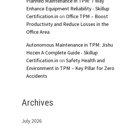
Planned Maintenance in TPM: 7 Way
Enhance Equipment Reliability - Skillup
Certification.in
on
Office TPM – Boost
Productivity and Reduce Losses in the
Office Area
Autonomous Maintenance in TPM: Jishu
Hozen A Complete Guide - Skillup
Certification.in
on
Safety Health and
Environment in TPM – Key Pillar for Zero
Accidents
Archives
July 2026