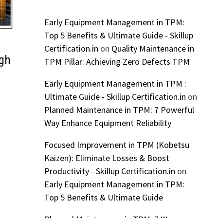
Early Equipment Management in TPM:
Top 5 Benefits & Ultimate Guide - Skillup
Certification.in
on
Quality Maintenance in
igh
TPM Pillar: Achieving Zero Defects TPM
Early Equipment Management in TPM :
Ultimate Guide - Skillup Certification.in
on
Planned Maintenance in TPM: 7 Powerful
Way Enhance Equipment Reliability
Focused Improvement in TPM (Kobetsu
Kaizen): Eliminate Losses & Boost
Productivity - Skillup Certification.in
on
Early Equipment Management in TPM:
Top 5 Benefits & Ultimate Guide