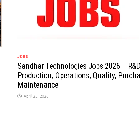
JOBS
Sandhar Technologies Jobs 2026 – R&D
Production, Operations, Quality, Purcha
Maintenance
April 25, 2026