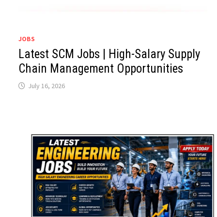
JOBS
Latest SCM Jobs | High-Salary Supply
Chain Management Opportunities
July 16, 2026