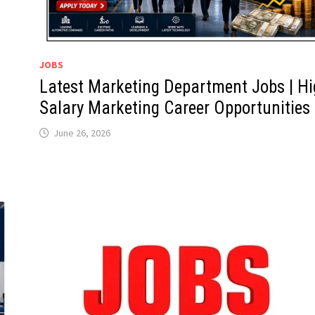
JOBS
Latest Marketing Department Jobs | H
Salary Marketing Career Opportunities
June 26, 2026