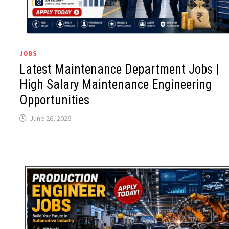
JOBS
Latest Maintenance Department Jobs |
High Salary Maintenance Engineering
Opportunities
June 26, 2026