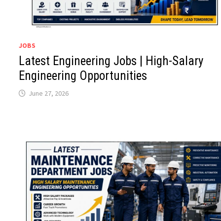
JOBS
Latest Engineering Jobs | High-Salary
Engineering Opportunities
June 27, 2026