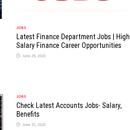
JOBS
Latest Finance Department Jobs | High
Salary Finance Career Opportunities
June 26, 2026
JOBS
Check Latest Accounts Jobs- Salary,
Benefits
June 25, 2026