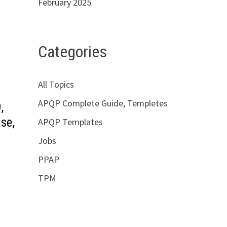
February 2025
Categories
All Topics
APQP Complete Guide, Templetes
,
se,
APQP Templates
Jobs
PPAP
TPM