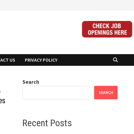
ACT US
PRIVACY POLICY
Search
-
SEARCH
es
Recent Posts