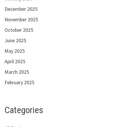
December 2025
November 2025
October 2025
June 2025
May 2025
April 2025
March 2025
February 2025
Categories