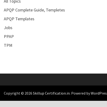
All Topics
APQP Complete Guide, Templetes
APQP Templates
Jobs
PPAP
TPM
Copyright © 2026
Skillup Certification.in
. Powered by
WordPres