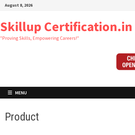
Skip
August 8, 2026
to
content
Skillup Certification.in
"Proving Skills, Empowering Careers!"
MENU
Product