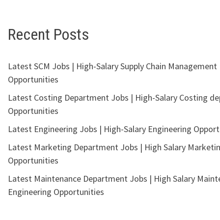
Recent Posts
Latest SCM Jobs | High-Salary Supply Chain Management
Opportunities
Latest Costing Department Jobs | High-Salary Costing d
Opportunities
Latest Engineering Jobs | High-Salary Engineering Opport
Latest Marketing Department Jobs | High Salary Marketi
Opportunities
Latest Maintenance Department Jobs | High Salary Main
Engineering Opportunities