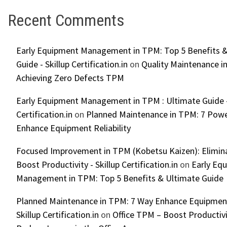
Recent Comments
Early Equipment Management in TPM: Top 5 Benefits &
Guide - Skillup Certification.in
on
Quality Maintenance in
Achieving Zero Defects TPM
Early Equipment Management in TPM : Ultimate Guide -
Certification.in
on
Planned Maintenance in TPM: 7 Powe
Enhance Equipment Reliability
Focused Improvement in TPM (Kobetsu Kaizen): Elimin
Boost Productivity - Skillup Certification.in
on
Early Eq
Management in TPM: Top 5 Benefits & Ultimate Guide
Planned Maintenance in TPM: 7 Way Enhance Equipment R
Skillup Certification.in
on
Office TPM – Boost Productiv