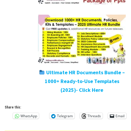
Ultimate HR Documents Bundle –
1000+ Ready-to-Use Templates
(2025)- Click Here
Share this:
WhatsApp
Telegram
Threads
Email