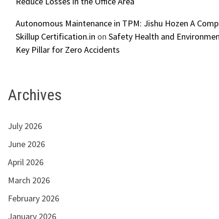
Reduce Losses in the Office Area
Autonomous Maintenance in TPM: Jishu Hozen A Compl
Skillup Certification.in
on
Safety Health and Environmen
Key Pillar for Zero Accidents
Archives
July 2026
June 2026
April 2026
March 2026
February 2026
January 2026