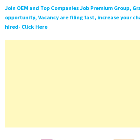
Join OEM and Top Companies Job Premium Group, Gra
opportunity, Vacancy are filing fast, increase your ch
hired- Click Here