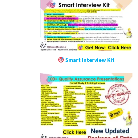
Smart Interview Kit