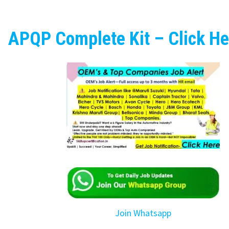
APQP Complete Kit – Click He
Join Whatsapp