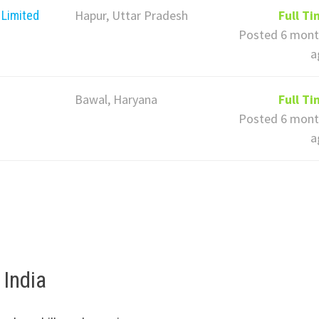
Hapur, Uttar Pradesh
Full T
 Limited
Posted 6 mont
a
Bawal, Haryana
Full T
Posted 6 mont
a
 India