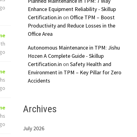
Planned Maintenance in TPM: 7 Way
go
Enhance Equipment Reliability - Skillup
Certification.in
on
Office TPM – Boost
Productivity and Reduce Losses in the
Office Area
ime
th
Autonomous Maintenance in TPM: Jishu
go
Hozen A Complete Guide - Skillup
Certification.in
on
Safety Health and
ime
Environment in TPM – Key Pillar for Zero
hs
Accidents
go
Archives
ime
hs
go
July 2026