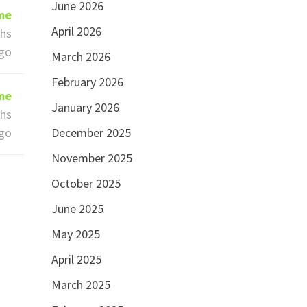
June 2026
ime
April 2026
hs
go
March 2026
February 2026
ime
January 2026
hs
go
December 2025
November 2025
October 2025
June 2025
May 2025
April 2025
March 2025