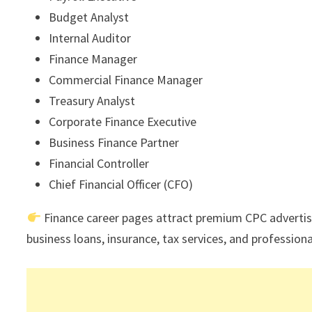
Budget Analyst
Internal Auditor
Finance Manager
Commercial Finance Manager
Treasury Analyst
Corporate Finance Executive
Business Finance Partner
Financial Controller
Chief Financial Officer (CFO)
Finance career pages attract premium CPC advertis
business loans, insurance, tax services, and professional