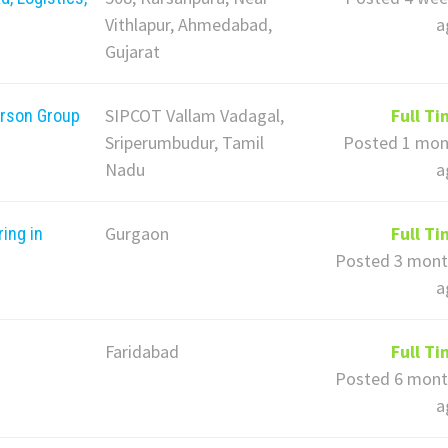
Vithlapur, Ahmedabad,
a
Gujarat
SIPCOT Vallam Vadagal,
Full T
erson Group
Sriperumbudur, Tamil
Posted 1 mon
Nadu
a
Gurgaon
Full T
ing in
Posted 3 mont
a
Faridabad
Full T
Posted 6 mont
a