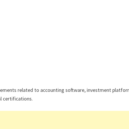
ements related to accounting software, investment platfor
 certifications.