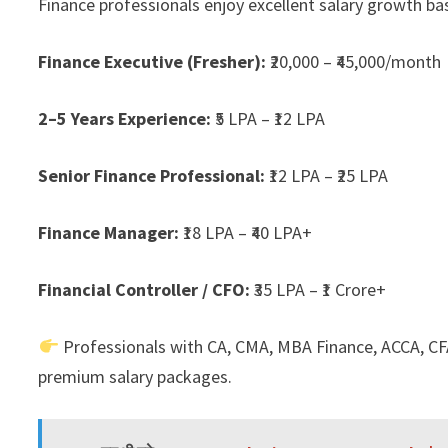
Finance professionals enjoy excellent salary growth bas
Finance Executive (Fresher):
₹20,000 – ₹45,000/month
2–5 Years Experience:
₹5 LPA – ₹12 LPA
Senior Finance Professional:
₹12 LPA – ₹25 LPA
Finance Manager:
₹18 LPA – ₹40 LPA+
Financial Controller / CFO:
₹35 LPA – ₹1 Crore+
Professionals with CA, CMA, MBA Finance, ACCA, CFA
premium salary packages.