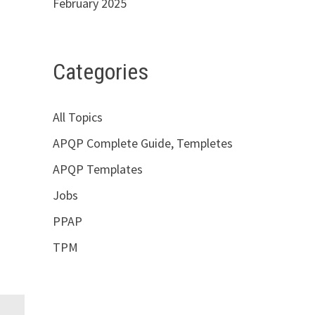
February 2025
Categories
All Topics
APQP Complete Guide, Templetes
APQP Templates
Jobs
PPAP
TPM