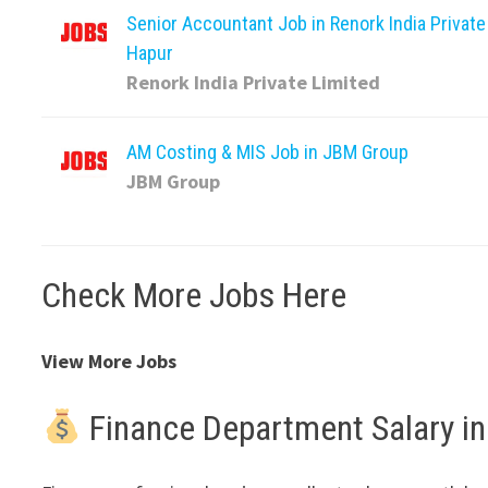
Senior Accountant Job in Renork India Private
Hapur
Renork India Private Limited
AM Costing & MIS Job in JBM Group
JBM Group
Check More Jobs Here
View More Jobs
Finance Department Salary in