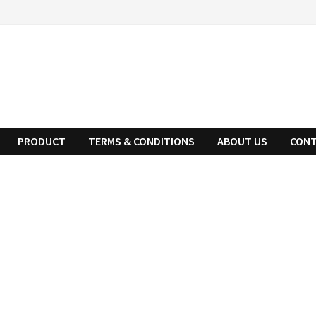
PRODUCT
TERMS & CONDITIONS
ABOUT US
CONT