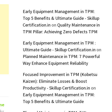
Early Equipment Management in TPM:
Top 5 Benefits & Ultimate Guide - Skillup
Certification.in
on
Quality Maintenance in
TPM Pillar: Achieving Zero Defects TPM
Early Equipment Management in TPM :
Ultimate Guide - Skillup Certification.in
on
Planned Maintenance in TPM: 7 Powerful
Way Enhance Equipment Reliability
Focused Improvement in TPM (Kobetsu
Kaizen): Eliminate Losses & Boost
Productivity - Skillup Certification.in
on
Early Equipment Management in TPM:
Top 5 Benefits & Ultimate Guide
ime
ks