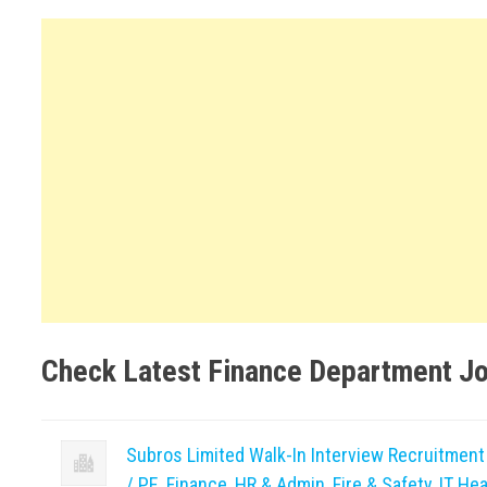
Check Latest Finance Department J
Subros Limited Walk-In Interview Recruitmen
/ PE, Finance, HR & Admin, Fire & Safety, IT Hea