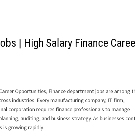
obs | High Salary Finance Caree
 Career Opportunities, Finance department jobs are among t
cross industries. Every manufacturing company, IT firm,
al corporation requires finance professionals to manage
planning, auditing, and business strategy. As businesses con
 is growing rapidly.