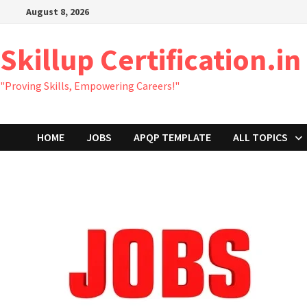
Skip
August 8, 2026
to
content
Skillup Certification.in
"Proving Skills, Empowering Careers!"
HOME
JOBS
APQP TEMPLATE
ALL TOPICS