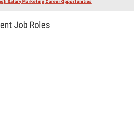
igh Salary Marketing Career Opportunities
ent Job Roles