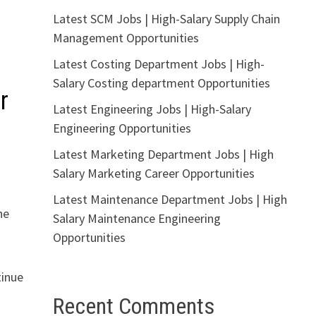
Latest SCM Jobs | High-Salary Supply Chain
Management Opportunities
Latest Costing Department Jobs | High-
Salary Costing department Opportunities
r
Latest Engineering Jobs | High-Salary
Engineering Opportunities
Latest Marketing Department Jobs | High
Salary Marketing Career Opportunities
Latest Maintenance Department Jobs | High
he
Salary Maintenance Engineering
Opportunities
tinue
Recent Comments