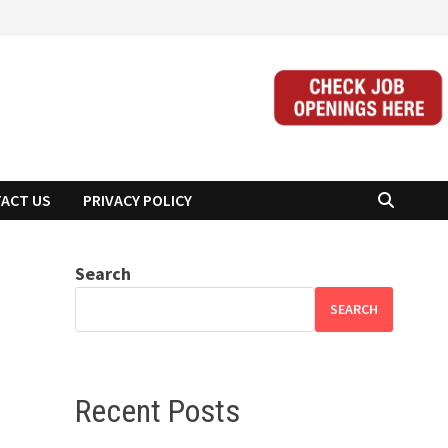
ACT US
PRIVACY POLICY
Search
SEARCH
Recent Posts