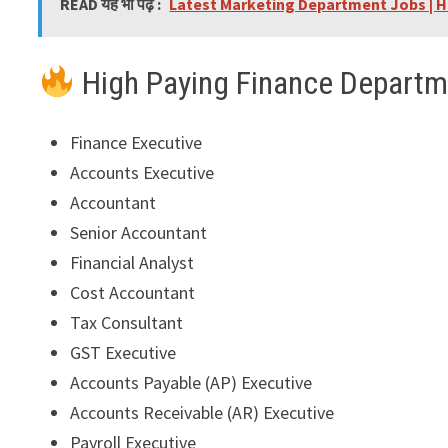
READ यह भी पढ़े :
Latest Marketing Department Jobs | H
High Paying Finance Departm
Finance Executive
Accounts Executive
Accountant
Senior Accountant
Financial Analyst
Cost Accountant
Tax Consultant
GST Executive
Accounts Payable (AP) Executive
Accounts Receivable (AR) Executive
Payroll Executive