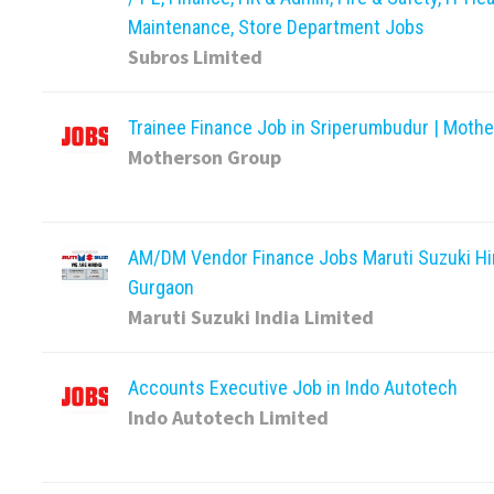
Maintenance, Store Department Jobs
Subros Limited
Trainee Finance Job in Sriperumbudur | Moth
Motherson Group
AM/DM Vendor Finance Jobs Maruti Suzuki Hir
Gurgaon
Maruti Suzuki India Limited
Accounts Executive Job in Indo Autotech
Indo Autotech Limited