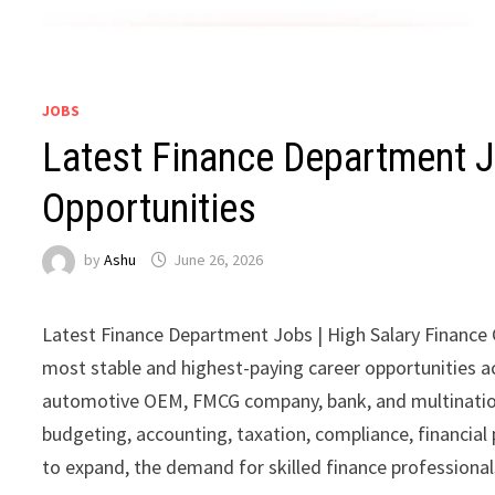
JOBS
Latest Finance Department J
Opportunities
by
Ashu
June 26, 2026
Latest Finance Department Jobs | High Salary Finance
most stable and highest-paying career opportunities a
automotive OEM, FMCG company, bank, and multination
budgeting, accounting, taxation, compliance, financial 
to expand, the demand for skilled finance professionals