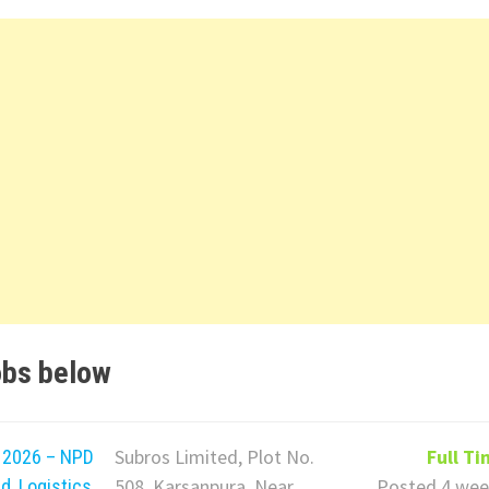
obs below
Subros Limited, Plot No.
Full T
t 2026 – NPD
508, Karsanpura, Near
Posted 4 wee
d, Logistics,