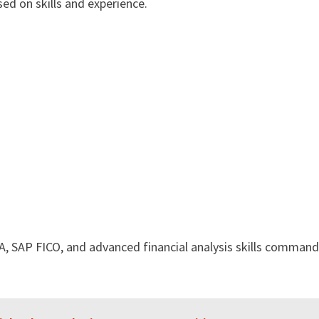
ed on skills and experience.
, SAP FICO, and advanced financial analysis skills command