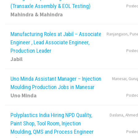
(Transaxle Assembly & EOL Testing)
Poste
Mahindra & Mahindra
Manufacturing Roles at Jabil – Associate
Ranjangaon, Pune
Engineer , Lead Associate Engineer,
Production Leader
Poste
Jabil
Uno Minda Assistant Manager – Injection
Manesar, Guru
Moulding Production Jobs in Manesar
Uno Minda
Poste
Polyplastics India Hiring NPD Quality,
Daslana, Ahmed
Paint Shop, Tool Room, Injection
Moulding, QMS and Process Engineer
Poste