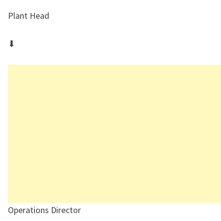
Plant Head
⬇
Operations Director