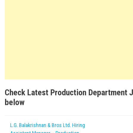
Check Latest Production Department 
below
L.G. Balakrishnan & Bros Ltd. Hiring