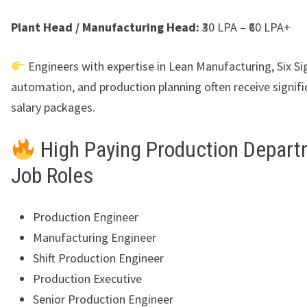
Plant Head / Manufacturing Head:
₹30 LPA – ₹60 LPA+
Engineers with expertise in Lean Manufacturing, Six S
automation, and production planning often receive signifi
salary packages.
High Paying Production Depar
Job Roles
Production Engineer
Manufacturing Engineer
Shift Production Engineer
Production Executive
Senior Production Engineer