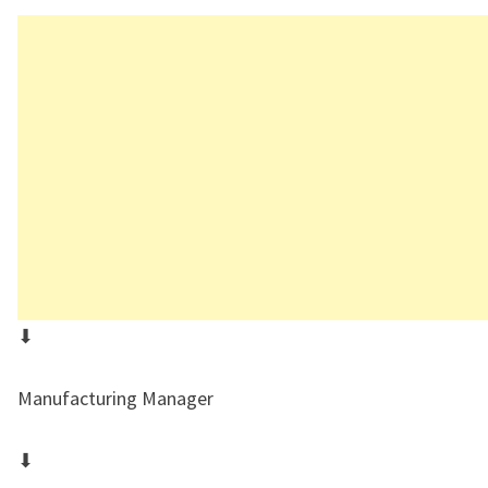
⬇
Manufacturing Manager
⬇