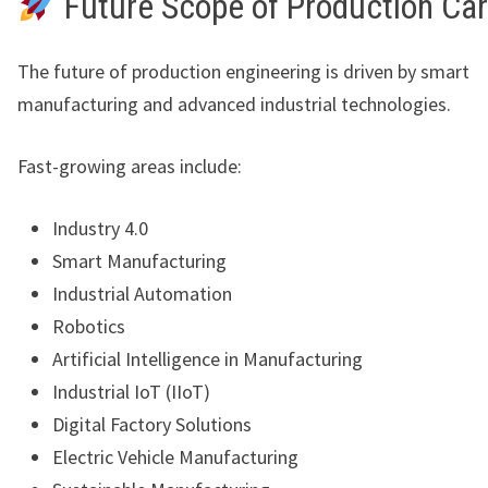
Future Scope of Production Ca
The future of production engineering is driven by smart
manufacturing and advanced industrial technologies.
Fast-growing areas include:
Industry 4.0
Smart Manufacturing
Industrial Automation
Robotics
Artificial Intelligence in Manufacturing
Industrial IoT (IIoT)
Digital Factory Solutions
Electric Vehicle Manufacturing