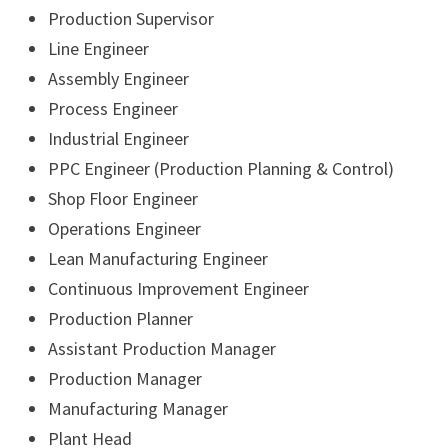
Production Supervisor
Line Engineer
Assembly Engineer
Process Engineer
Industrial Engineer
PPC Engineer (Production Planning & Control)
Shop Floor Engineer
Operations Engineer
Lean Manufacturing Engineer
Continuous Improvement Engineer
Production Planner
Assistant Production Manager
Production Manager
Manufacturing Manager
Plant Head