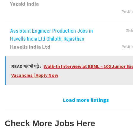
Yazaki India
Poste
Assistant Engineer Production Jobs in
Ghil
Havells India Ltd Ghiloth, Rajasthan
Havells India Ltd
Poste
READ यह भी पढ़े :
Walk-In Interview at BEML – 100 Junior Ex
Vacancies | Apply Now
Load more listings
Check More Jobs Here