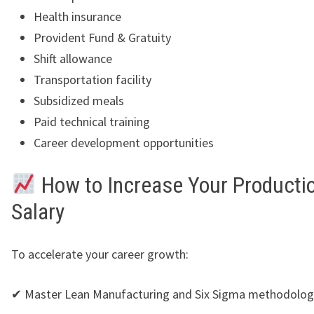
Health insurance
Provident Fund & Gratuity
Shift allowance
Transportation facility
Subsidized meals
Paid technical training
Career development opportunities
How to Increase Your Producti
Salary
To accelerate your career growth:
✔ Master Lean Manufacturing and Six Sigma methodolog