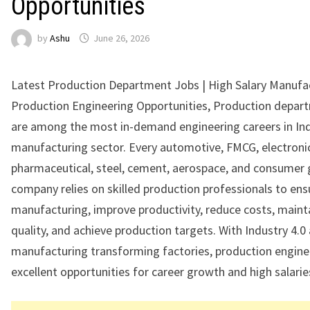
Opportunities
by
Ashu
June 26, 2026
Latest Production Department Jobs | High Salary Manufa
Production Engineering Opportunities, Production depar
are among the most in-demand engineering careers in Ind
manufacturing sector. Every automotive, FMCG, electroni
pharmaceutical, steel, cement, aerospace, and consumer
company relies on skilled production professionals to ensu
manufacturing, improve productivity, reduce costs, maint
quality, and achieve production targets. With Industry 4.
manufacturing transforming factories, production engine
excellent opportunities for career growth and high salarie