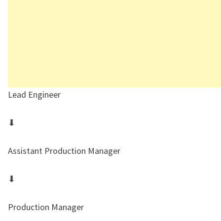
Lead Engineer
⬇
Assistant Production Manager
⬇
Production Manager