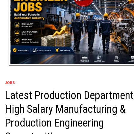
JOBS
Latest Production Department
High Salary Manufacturing &
Production Engineering