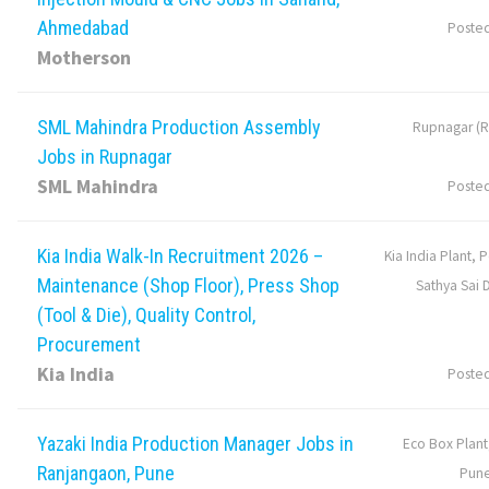
Ahmedabad
Poste
Motherson
SML Mahindra Production Assembly
Rupnagar (R
Jobs in Rupnagar
SML Mahindra
Poste
Kia India Walk-In Recruitment 2026 –
Kia India Plant, 
Maintenance (Shop Floor), Press Shop
Sathya Sai D
(Tool & Die), Quality Control,
Procurement
Kia India
Poste
Yazaki India Production Manager Jobs in
Eco Box Plant
Ranjangaon, Pune
Pune