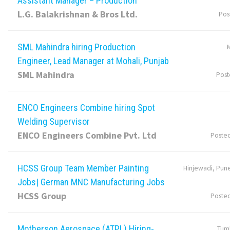
Assistant Manager – Production
L.G. Balakrishnan & Bros Ltd.
Pos
SML Mahindra hiring Production
M
Engineer, Lead Manager at Mohali, Punjab
SML Mahindra
Post
ENCO Engineers Combine hiring Spot
Welding Supervisor
ENCO Engineers Combine Pvt. Ltd
Poste
HCSS Group Team Member Painting
Hinjewadi, Pune
Jobs| German MNC Manufacturing Jobs
HCSS Group
Poste
Motherson Aerospace (ATPL) Hiring-
Tumk