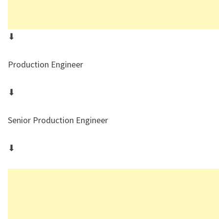
⬇
Production Engineer
⬇
Senior Production Engineer
⬇