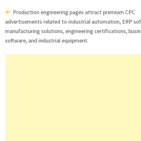
Production engineering pages attract premium CPC
advertisements related to industrial automation, ERP sof
manufacturing solutions, engineering certifications, busi
software, and industrial equipment.