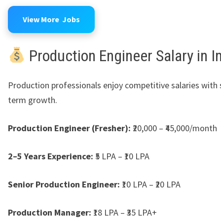
View More Jobs
Production Engineer Salary in I
Production professionals enjoy competitive salaries with 
term growth.
Production Engineer (Fresher):
₹20,000 – ₹45,000/month
2–5 Years Experience:
₹5 LPA – ₹10 LPA
Senior Production Engineer:
₹10 LPA – ₹20 LPA
Production Manager:
₹18 LPA – ₹35 LPA+