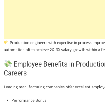
Production engineers with expertise in process impr
automation often achieve 2X–3X salary growth within a fe
Employee Benefits in Productio
Careers
Leading manufacturing companies offer excellent employe
Performance Bonus