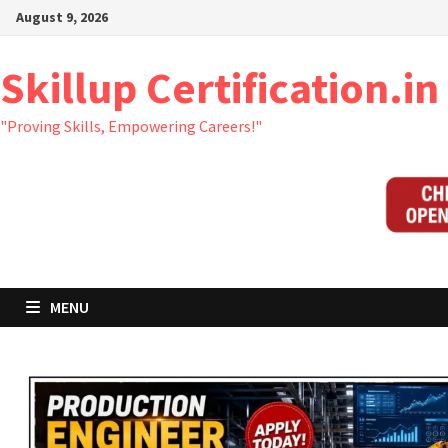
Skip
August 9, 2026
to
content
Skillup Certification.in
"Proving Skills, Empowering Careers!"
MENU