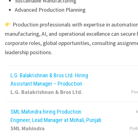
Sustainable Manufacturing
Advanced Production Planning
Production professionals with expertise in automation,
manufacturing, AI, and operational excellence can secure 
corporate roles, global opportunities, consulting assignm
leadership positions.
L.G. Balakrishnan & Bros Ltd. Hiring
Assistant Manager – Production
L.G. Balakrishnan & Bros Ltd.
Pos
SML Mahindra hiring Production
M
Engineer, Lead Manager at Mohali, Punjab
SML Mahindra
Post