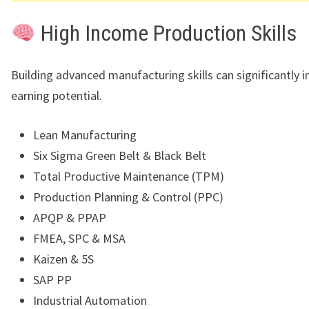
High Income Production Skills
Building advanced manufacturing skills can significantly i
earning potential.
Lean Manufacturing
Six Sigma Green Belt & Black Belt
Total Productive Maintenance (TPM)
Production Planning & Control (PPC)
APQP & PPAP
FMEA, SPC & MSA
Kaizen & 5S
SAP PP
Industrial Automation