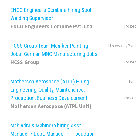
ENCO Engineers Combine hiring Spot
Welding Supervisor
ENCO Engineers Combine Pvt. Ltd
Poste
HCSS Group Team Member Painting
Hinjewadi, Pune
Jobs| German MNC Manufacturing Jobs
HCSS Group
Poste
Motherson Aerospace (ATPL) Hiring-
Tumk
Engineering, Quality, Maintenance,
Production, Business Development
Poste
Motherson Aerospace (ATPL Unit)
Mahindra & Mahindra hiring Asst.
Manager / Dept. Manager – Production