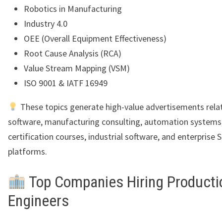
Robotics in Manufacturing
Industry 4.0
OEE (Overall Equipment Effectiveness)
Root Cause Analysis (RCA)
Value Stream Mapping (VSM)
ISO 9001 & IATF 16949
These topics generate high-value advertisements rela
software, manufacturing consulting, automation systems
certification courses, industrial software, and enterprise 
platforms.
Top Companies Hiring Producti
Engineers