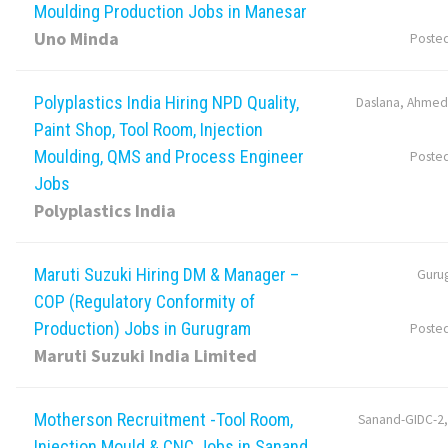
Moulding Production Jobs in Manesar
Uno Minda
Poste
Polyplastics India Hiring NPD Quality,
Daslana, Ahmed
Paint Shop, Tool Room, Injection
Moulding, QMS and Process Engineer
Poste
Jobs
Polyplastics India
Maruti Suzuki Hiring DM & Manager –
Guru
COP (Regulatory Conformity of
Production) Jobs in Gurugram
Poste
Maruti Suzuki India Limited
Motherson Recruitment -Tool Room,
Sanand-GIDC-2
Injection Mould & CNC Jobs in Sanand,