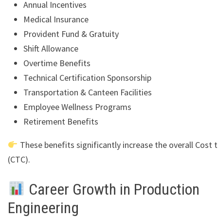
Annual Incentives
Medical Insurance
Provident Fund & Gratuity
Shift Allowance
Overtime Benefits
Technical Certification Sponsorship
Transportation & Canteen Facilities
Employee Wellness Programs
Retirement Benefits
These benefits significantly increase the overall Cost
(CTC).
Career Growth in Production
Engineering