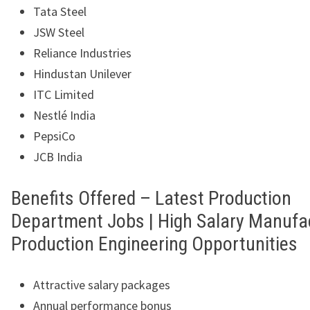
Tata Steel
JSW Steel
Reliance Industries
Hindustan Unilever
ITC Limited
Nestlé India
PepsiCo
JCB India
Benefits Offered – Latest Production
Department Jobs | High Salary Manufa
Production Engineering Opportunities
Attractive salary packages
Annual performance bonus