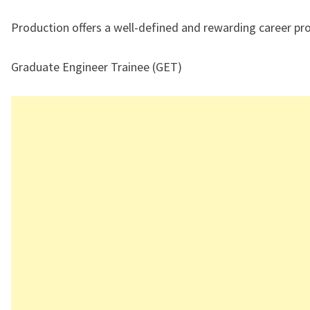
Production offers a well-defined and rewarding career pr
Graduate Engineer Trainee (GET)