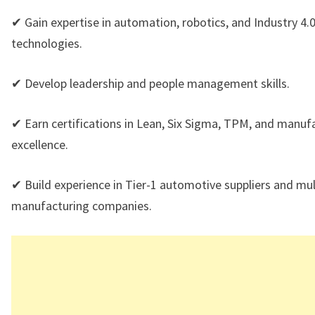
✔ Gain expertise in automation, robotics, and Industry 4.
technologies.
✔ Develop leadership and people management skills.
✔ Earn certifications in Lean, Six Sigma, TPM, and manuf
excellence.
✔ Build experience in Tier-1 automotive suppliers and mul
manufacturing companies.