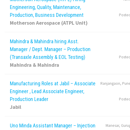
Engineering, Quality, Maintenance,
Production, Business Development
Poste
Motherson Aerospace (ATPL Unit)
Mahindra & Mahindra hiring Asst.
Manager / Dept. Manager – Production
(Transaxle Assembly & EOL Testing)
Poste
Mahindra & Mahindra
Manufacturing Roles at Jabil – Associate
Ranjangaon, Pune
Engineer , Lead Associate Engineer,
Production Leader
Poste
Jabil
Uno Minda Assistant Manager – Injection
Manesar, Guru