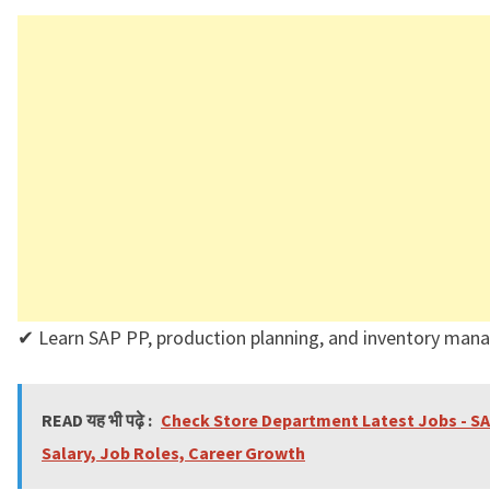
✔ Learn SAP PP, production planning, and inventory man
READ यह भी पढ़े :
Check Store Department Latest Jobs - S
Salary, Job Roles, Career Growth