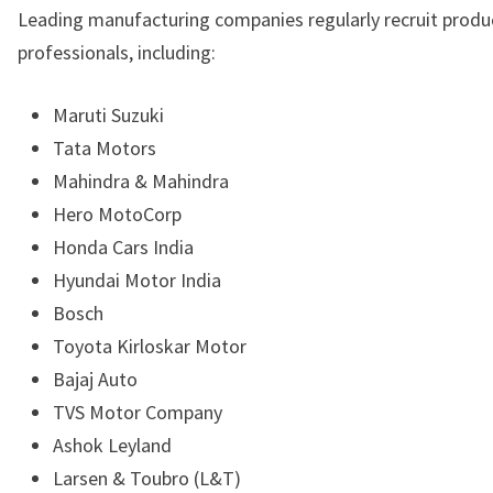
Leading manufacturing companies regularly recruit produ
professionals, including:
Maruti Suzuki
Tata Motors
Mahindra & Mahindra
Hero MotoCorp
Honda Cars India
Hyundai Motor India
Bosch
Toyota Kirloskar Motor
Bajaj Auto
TVS Motor Company
Ashok Leyland
Larsen & Toubro (L&T)