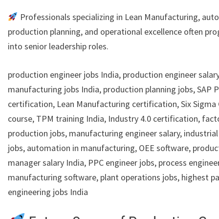
Professionals specializing in Lean Manufacturing, aut
production planning, and operational excellence often pro
into senior leadership roles.
production engineer jobs India, production engineer salary
manufacturing jobs India, production planning jobs, SAP 
certification, Lean Manufacturing certification, Six Sigma
course, TPM training India, Industry 4.0 certification, fact
production jobs, manufacturing engineer salary, industria
jobs, automation in manufacturing, OEE software, produc
manager salary India, PPC engineer jobs, process engineer 
manufacturing software, plant operations jobs, highest p
engineering jobs India