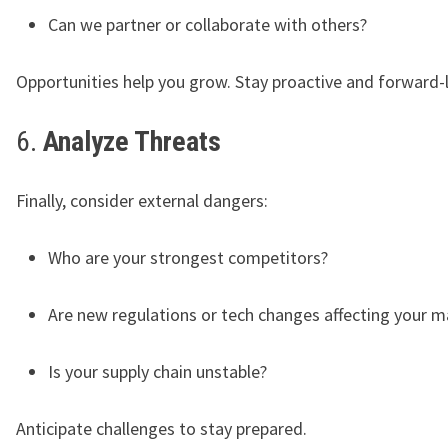
Can we partner or collaborate with others?
Opportunities help you grow. Stay proactive and forward-
6.
Analyze Threats
Finally, consider external dangers:
Who are your strongest competitors?
Are new regulations or tech changes affecting your m
Is your supply chain unstable?
Anticipate challenges to stay prepared.