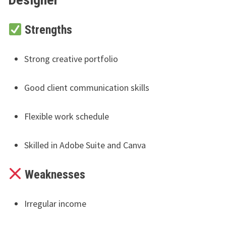
Strengths
Strong creative portfolio
Good client communication skills
Flexible work schedule
Skilled in Adobe Suite and Canva
Weaknesses
Irregular income