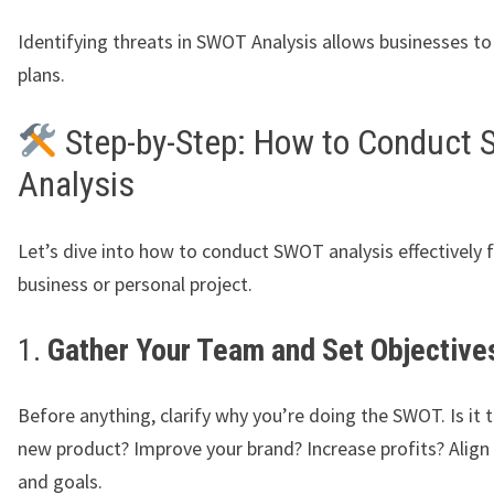
Identifying threats in SWOT Analysis allows businesses to
plans.
Step-by-Step: How to Conduct
Analysis
Let’s dive into how to conduct SWOT analysis effectively 
business or personal project.
1.
Gather Your Team and Set Objective
Before anything, clarify why you’re doing the SWOT. Is it 
new product? Improve your brand? Increase profits? Align
and goals.