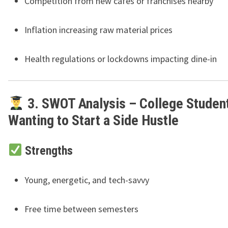
Competition from new cafes or franchises nearby
Inflation increasing raw material prices
Health regulations or lockdowns impacting dine-in
3. SWOT Analysis – College Studen
Wanting to Start a Side Hustle
Strengths
Young, energetic, and tech-savvy
Free time between semesters