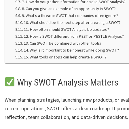
7. How do you gather information for a solid SWOT Analysis?
8. Can you give an example of an opportunity in SWOT?
9. What’s a threat in SWOT that companies often ignore?
10. What should be the next step after creating a SWOT?
11. How often should SWOT Analysis be updated?
12. How is SWOT different from PEST or PESTLE Analysis?
13. Can SWOT be combined with other tools?
14. Why is it important to be honest while doing SWOT ?
15. What tools or apps can help create a SWOT ?
Why SWOT Analysis Matters
When planning strategies, launching new products, or eva
current operations, SWOT offers a clear roadmap. It pro
reflection, team collaboration, and data-driven decisions.