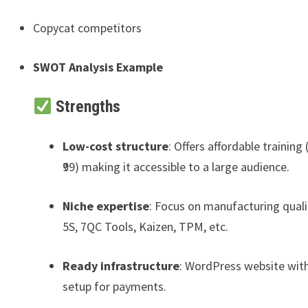
Copycat competitors
SWOT Analysis Example
Strengths
Low-cost structure
: Offers affordable training (
₹99) making it accessible to a large audience.
Niche expertise
: Focus on manufacturing qualit
5S, 7QC Tools, Kaizen, TPM, etc.
Ready infrastructure
: WordPress website wit
setup for payments.