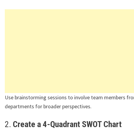
Use brainstorming sessions to involve team members fro
departments for broader perspectives.
2.
Create a 4-Quadrant SWOT Chart