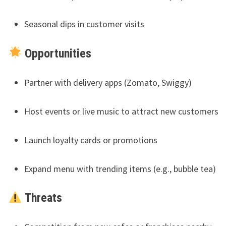
Seasonal dips in customer visits
Opportunities
Partner with delivery apps (Zomato, Swiggy)
Host events or live music to attract new customers
Launch loyalty cards or promotions
Expand menu with trending items (e.g., bubble tea)
Threats