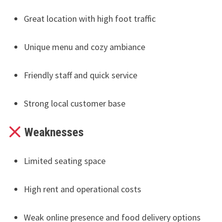
Great location with high foot traffic
Unique menu and cozy ambiance
Friendly staff and quick service
Strong local customer base
Weaknesses
Limited seating space
High rent and operational costs
Weak online presence and food delivery options