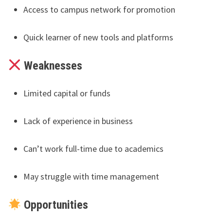
Access to campus network for promotion
Quick learner of new tools and platforms
Weaknesses
Limited capital or funds
Lack of experience in business
Can’t work full-time due to academics
May struggle with time management
Opportunities