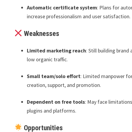
Automatic certificate system
: Plans for aut
increase professionalism and user satisfaction.
Weaknesses
Limited marketing reach
: Still building brand
low organic traffic.
Small team/solo effort
: Limited manpower fo
creation, support, and promotion.
Dependent on free tools
: May face limitation
plugins and platforms.
Opportunities