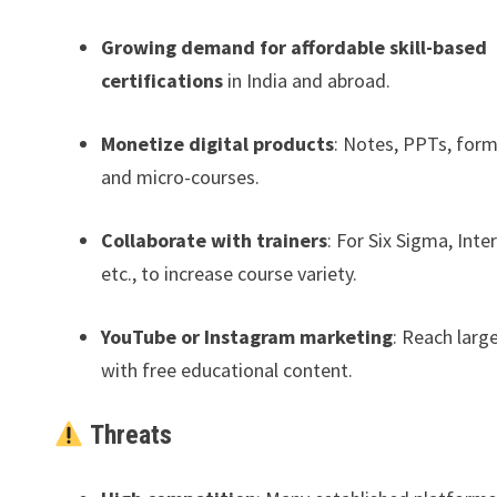
Growing demand for affordable skill-based
certifications
in India and abroad.
Monetize digital products
: Notes, PPTs, form
and micro-courses.
Collaborate with trainers
: For Six Sigma, Inte
etc., to increase course variety.
YouTube or Instagram marketing
: Reach larg
with free educational content.
Threats