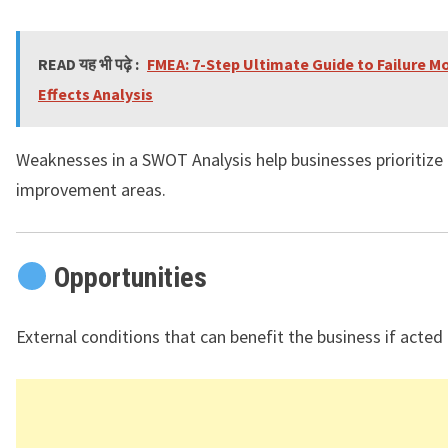
READ यह भी पढ़े :
FMEA: 7-Step Ultimate Guide to Failure M
Effects Analysis
Weaknesses in a SWOT Analysis help businesses prioritize
improvement areas.
Opportunities
External conditions that can benefit the business if acted