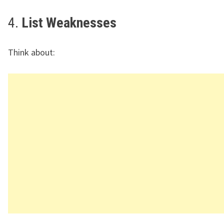
4.
List Weaknesses
Think about: