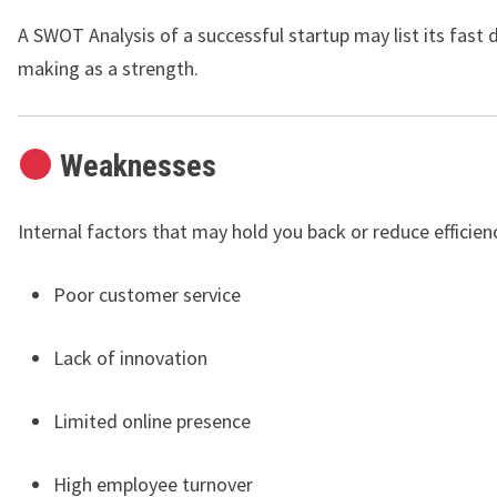
A SWOT Analysis of a successful startup may list its fast 
making as a strength.
Weaknesses
Internal factors that may hold you back or reduce efficien
Poor customer service
Lack of innovation
Limited online presence
High employee turnover