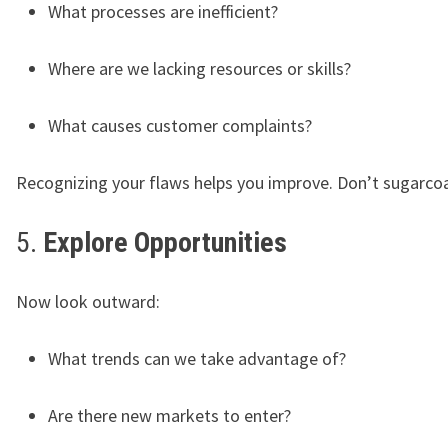
What processes are inefficient?
Where are we lacking resources or skills?
What causes customer complaints?
Recognizing your flaws helps you improve. Don’t sugarco
5.
Explore Opportunities
Now look outward:
What trends can we take advantage of?
Are there new markets to enter?