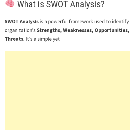
What is SWOT Analysis?
SWOT Analysis
is a powerful framework used to identify
organization’s
Strengths, Weaknesses, Opportunities,
Threats
. It’s a simple yet