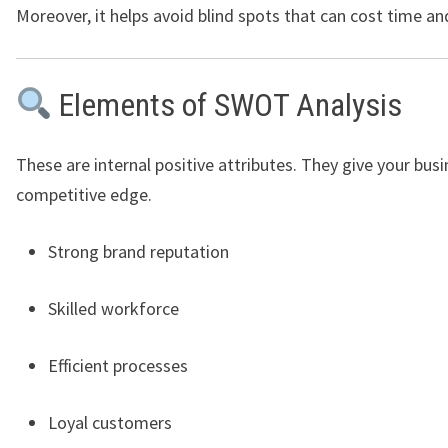
Moreover, it helps avoid blind spots that can cost time a
Elements of SWOT Analysis
These are internal positive attributes. They give your busi
competitive edge.
Strong brand reputation
Skilled workforce
Efficient processes
Loyal customers