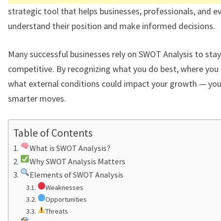
strategic tool that helps businesses, professionals, and 
understand their position and make informed decisions.
Many successful businesses rely on SWOT Analysis to stay
competitive. By recognizing what you do best, where you 
what external conditions could impact your growth — yo
smarter moves.
Table of Contents
What is SWOT Analysis?
Why SWOT Analysis Matters
Elements of SWOT Analysis
Weaknesses
Opportunities
Threats