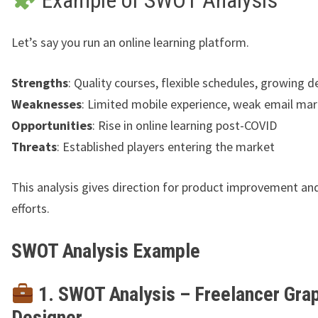
Let’s say you run an online learning platform.
Strengths
: Quality courses, flexible schedules, growing
Weaknesses
: Limited mobile experience, weak email ma
Opportunities
: Rise in online learning post-COVID
Threats
: Established players entering the market
This analysis gives direction for product improvement a
efforts.
SWOT Analysis Example
1. SWOT Analysis – Freelancer Gra
Designer