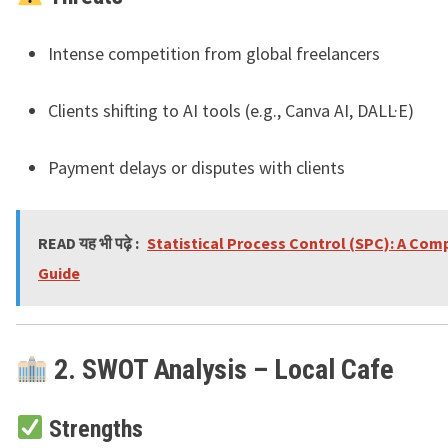
Intense competition from global freelancers
Clients shifting to AI tools (e.g., Canva AI, DALL·E)
Payment delays or disputes with clients
READ यह भी पढ़े :
Statistical Process Control (SPC): A Com
Guide
2. SWOT Analysis – Local Cafe
Strengths