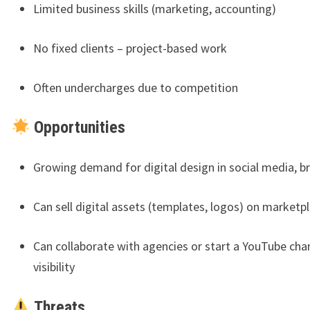
Limited business skills (marketing, accounting)
No fixed clients – project-based work
Often undercharges due to competition
Opportunities
Growing demand for digital design in social media, b
Can sell digital assets (templates, logos) on marketp
Can collaborate with agencies or start a YouTube cha
visibility
Threats