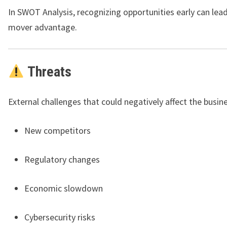
In SWOT Analysis, recognizing opportunities early can lead 
mover advantage.
Threats
External challenges that could negatively affect the busin
New competitors
Regulatory changes
Economic slowdown
Cybersecurity risks