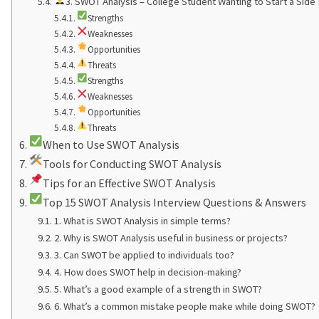
3. SWOT Analysis – College Student Wanting to Start a Side
Strengths
Weaknesses
Opportunities
Threats
Strengths
Weaknesses
Opportunities
Threats
When to Use SWOT Analysis
Tools for Conducting SWOT Analysis
Tips for an Effective SWOT Analysis
Top 15 SWOT Analysis Interview Questions & Answers
1. What is SWOT Analysis in simple terms?
2. Why is SWOT Analysis useful in business or projects?
3. Can SWOT be applied to individuals too?
4. How does SWOT help in decision-making?
5. What’s a good example of a strength in SWOT?
6. What’s a common mistake people make while doing SWOT?