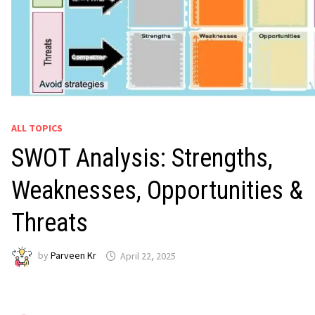
ALL TOPICS
SWOT Analysis: Strengths,
Weaknesses, Opportunities &
Threats
by
Parveen Kr
April 22, 2025