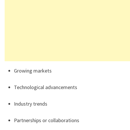
Growing markets
Technological advancements
Industry trends
Partnerships or collaborations