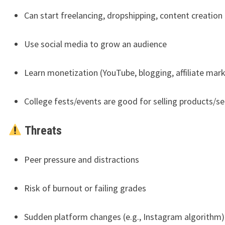
Can start freelancing, dropshipping, content creation
Use social media to grow an audience
Learn monetization (YouTube, blogging, affiliate mar
College fests/events are good for selling products/se
Threats
Peer pressure and distractions
Risk of burnout or failing grades
Sudden platform changes (e.g., Instagram algorithm)