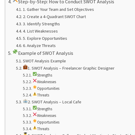
Step-by-Step: How to Conduct SWOT Analysis
1. Gather Your Team and Set Objectives
2. Create a 4-Quadrant SWOT Chart
3. Identify Strengths
4. List Weaknesses
5. Explore Opportunities
6. Analyze Threats
Example of SWOT Analysis
SWOT Analysis Example
1. SWOT Analysis – Freelancer Graphic Designer
Strengths
Weaknesses
Opportunities
Threats
2. SWOT Analysis – Local Cafe
Strengths
Weaknesses
Opportunities
Threats