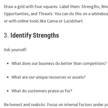
Draw a grid with four squares. Label them: Strengths, We
Opportunities, and Threats. You can do this on a whiteboar
or with online tools like Canva or Lucidchart.
3.
Identify Strengths
Ask yourself:
What does our business do better than competitors?
What are our unique resources or assets?
What do customers praise us for?
Be honest and realistic. Focus on internal factors under yo