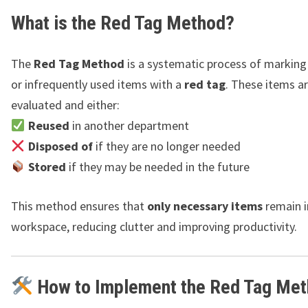
What is the Red Tag Method?
The
Red Tag Method
is a systematic process of marking
or infrequently used items with a
red tag
. These items a
evaluated and either:
Reused
in another department
Disposed of
if they are no longer needed
Stored
if they may be needed in the future
This method ensures that
only necessary items
remain i
workspace, reducing clutter and improving productivity.
How to Implement the Red Tag Me