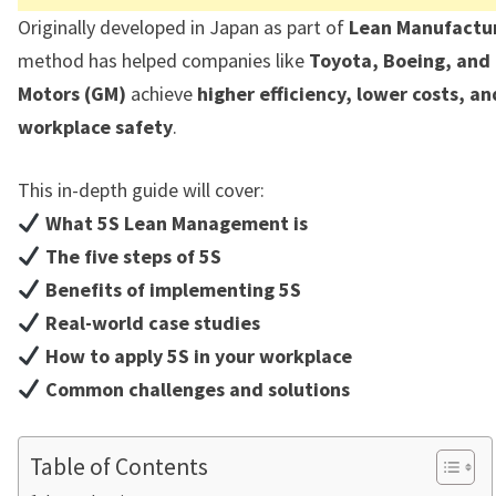
Originally developed in Japan as part of
Lean Manufactu
method has helped companies like
Toyota, Boeing, and
Motors (GM)
achieve
higher efficiency, lower costs, a
workplace safety
.
This in-depth guide will cover:
What 5S Lean Management is
The five steps of 5S
Benefits of implementing 5S
Real-world case studies
How to apply 5S in your workplace
Common challenges and solutions
Table of Contents