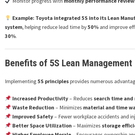
Monitor progress with
monthly performance review
Example:
Toyota integrated 5S into its Lean Manu
system
, helping reduce lead time by
50%
and improve eff
30%
.
Benefits of 5S Lean Management
Implementing
5S principles
provides numerous advantag
Increased Productivity
– Reduces
search time an
Waste Reduction
– Minimizes
material and time w
Improved Safety
– Fewer workplace accidents and inj
Better Space Utilization
– Maximizes
storage effic
Higher Employee Morale
– Encourages ownership an