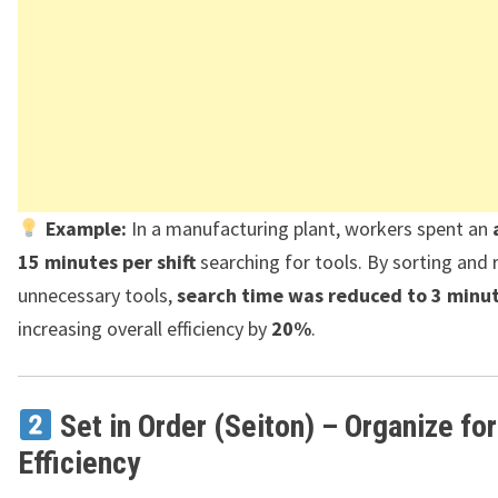
Example:
In a manufacturing plant, workers spent an
15 minutes per shift
searching for tools. By sorting and
unnecessary tools,
search time was reduced to 3 minu
increasing overall efficiency by
20%
.
Set in Order (Seiton) – Organize for
Efficiency