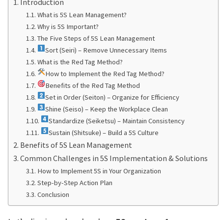
Introduction
What is 5S Lean Management?
Why is 5S Important?
The Five Steps of 5S Lean Management
Sort (Seiri) – Remove Unnecessary Items
What is the Red Tag Method?
How to Implement the Red Tag Method?
Benefits of the Red Tag Method
Set in Order (Seiton) – Organize for Efficiency
Shine (Seiso) – Keep the Workplace Clean
Standardize (Seiketsu) – Maintain Consistency
Sustain (Shitsuke) – Build a 5S Culture
Benefits of 5S Lean Management
Common Challenges in 5S Implementation & Solutions
How to Implement 5S in Your Organization
Step-by-Step Action Plan
Conclusion