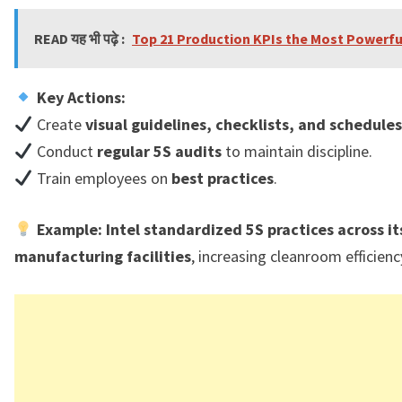
READ यह भी पढ़े :
Top 21 Production KPIs the Most Powerfu
Key Actions:
Create
visual guidelines, checklists, and schedules
Conduct
regular 5S audits
to maintain discipline.
Train employees on
best practices
.
Example:
Intel standardized 5S practices across it
manufacturing facilities
, increasing cleanroom efficien