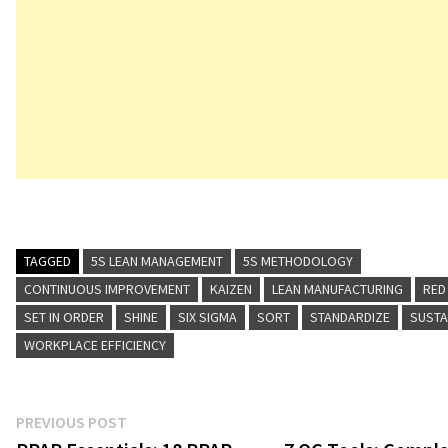
TAGGED
5S LEAN MANAGEMENT
5S METHODOLOGY
CONTINUOUS IMPROVEMENT
KAIZEN
LEAN MANUFACTURING
RED
SET IN ORDER
SHINE
SIX SIGMA
SORT
STANDARDIZE
SUSTA
WORKPLACE EFFICIENCY
Post
Previous
PREVIOUS POST
post: