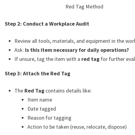
Red Tag Method
Step 2: Conduct a Workplace Audit
Review all tools, materials, and equipment in the wo
Ask:
Is this item necessary for daily operations?
If unsure, tag the item with a
red tag
for further eva
Step 3: Attach the Red Tag
The
Red Tag
contains details like:
Item name
Date tagged
Reason for tagging
Action to be taken (reuse, relocate, dispose)