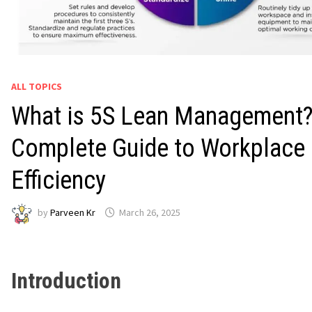
ALL TOPICS
What is 5S Lean Management?
Complete Guide to Workplace
Efficiency
by
Parveen Kr
March 26, 2025
Introduction