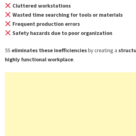
Cluttered workstations
Wasted time searching for tools or materials
Frequent production errors
Safety hazards due to poor organization
5S
eliminates these inefficiencies
by creating a
struct
highly functional workplace
.