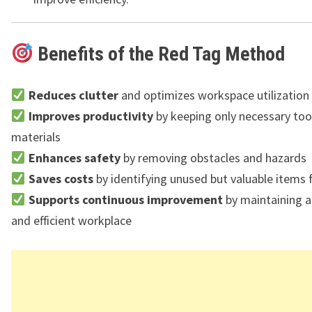
Benefits of the Red Tag Method
Reduces clutter
and optimizes workspace utilization
Improves productivity
by keeping only necessary too
materials
Enhances safety
by removing obstacles and hazards
Saves costs
by identifying unused but valuable items 
Supports continuous improvement
by maintaining a
and efficient workplace