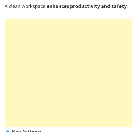
A clean workspace
enhances productivity and safety
.
Key Actions: