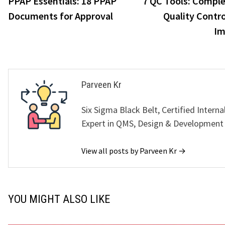
PPAP Essentials: 18 PPAP
7 QC Tools: Comple
navigation
Documents for Approval
Quality Contro
Im
Parveen Kr
Six Sigma Black Belt, Certified Interna
Expert in QMS, Design & Development
View all posts by Parveen Kr →
YOU MIGHT ALSO LIKE