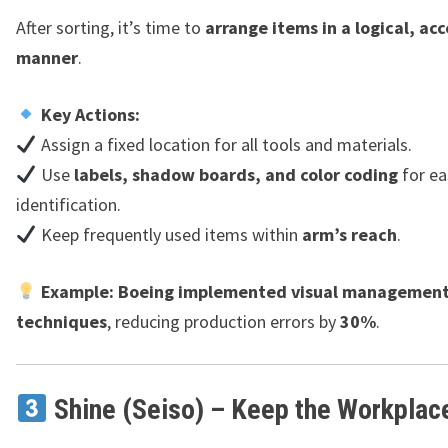
After sorting, it’s time to
arrange items in a logical, acc
manner
.
Key Actions:
Assign a fixed location for all tools and materials.
Use
labels, shadow boards, and color coding
for ea
identification.
Keep frequently used items within
arm’s reach
.
Example:
Boeing implemented visual managemen
techniques
, reducing production errors by
30%
.
Shine (Seiso) – Keep the Workplac