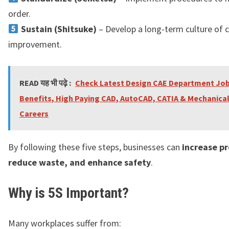
order.
Sustain (Shitsuke)
– Develop a long-term culture of 
improvement.
READ यह भी पढ़े :
Check Latest Design CAE Department Jobs
Benefits, High Paying CAD, AutoCAD, CATIA & Mechanica
Careers
By following these five steps, businesses can
increase pr
reduce waste, and enhance safety
.
Why is 5S Important?
Many workplaces suffer from: