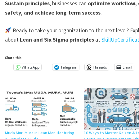
Sustain principles
, businesses can
optimize workflow,
safety, and achieve long-term success
.
Ready to take your organization to the next level? Ex
about
Lean and Six Sigma principles
at
SkillUpCertific
Share this:
WhatsApp
Telegram
Threads
Email
Muda Muri Mura in Lean Manufacturing:
10 Ways to Master Kaizen & L