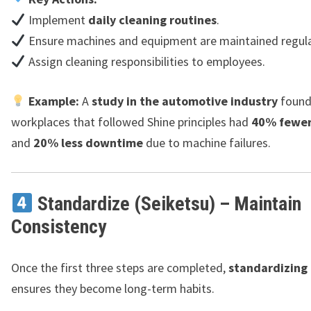
Implement
daily cleaning routines
.
Ensure machines and equipment are maintained regula
Assign cleaning responsibilities to employees.
Example:
A
study in the automotive industry
found
workplaces that followed Shine principles had
40% fewer
and
20% less downtime
due to machine failures.
Standardize (Seiketsu) – Maintain
Consistency
Once the first three steps are completed,
standardizing
ensures they become long-term habits.