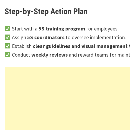
Step-by-Step Action Plan
Start with a
5S training program
for employees.
Assign
5S coordinators
to oversee implementation.
Establish
clear guidelines and visual management 
Conduct
weekly reviews
and reward teams for mainta