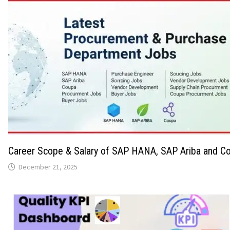
Career Scope & Salary of SAP HANA, SAP Ariba and Co
December 21, 2025