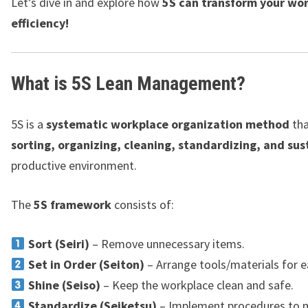
Let’s dive in and explore how
5S can transform your wo
efficiency!
What is 5S Lean Management?
5S is a
systematic workplace organization method
tha
sorting, organizing, cleaning, standardizing, and sus
productive environment.
The
5S framework
consists of:
Sort (Seiri)
– Remove unnecessary items.
Set in Order (Seiton)
– Arrange tools/materials for e
Shine (Seiso)
– Keep the workplace clean and safe.
Standardize (Seiketsu)
– Implement procedures to 