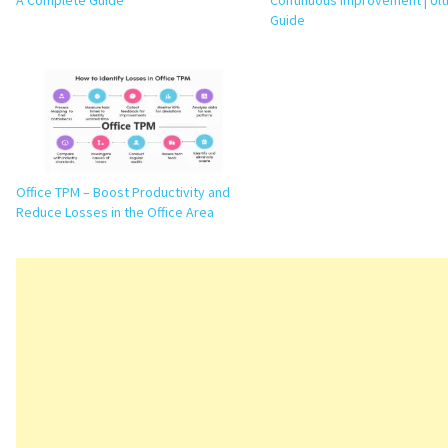
A Complete Guide
Continuous Improvement | Ul
Guide
Office TPM – Boost Productivity and
Reduce Losses in the Office Area