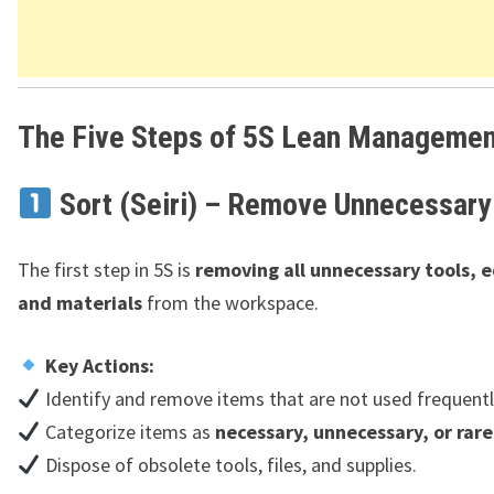
The Five Steps of 5S Lean Managemen
Sort (Seiri) – Remove Unnecessary
The first step in 5S is
removing all unnecessary tools, 
and materials
from the workspace.
Key Actions:
Identify and remove items that are not used frequentl
Categorize items as
necessary, unnecessary, or rare
Dispose of obsolete tools, files, and supplies.