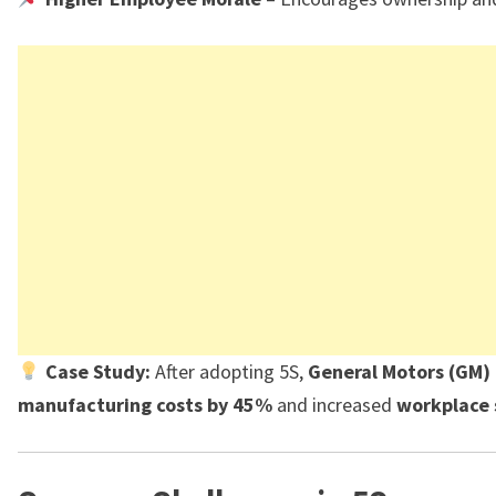
Case Study:
After adopting 5S,
General Motors (GM)
manufacturing costs by 45%
and increased
workplace 