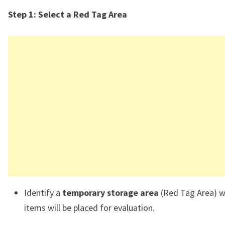
Step 1: Select a Red Tag Area
Identify a
temporary storage area
(Red Tag Area) 
items will be placed for evaluation.