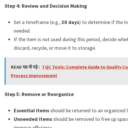
Step 4: Review and Decision Making
Set a timeframe (e.g.,
30 days
) to determine if the i
needed.
If the item is not used during this period, decide whe
discard, recycle, or move it to storage.
READ यह भी पढ़े :
7 QC Tools: Complete Guide to Quality Co
Process Improvement
Step 5: Remove or Reorganize
Essential items
should be returned to an organized l
Unneeded items
should be removed to free up spac
improve efficiency.