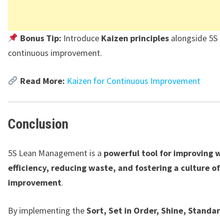
Bonus Tip:
Introduce
Kaizen principles
alongside 5S 
continuous improvement.
Read More:
Kaizen for Continuous Improvement
Conclusion
5S Lean Management is a
powerful tool for improving 
efficiency, reducing waste, and fostering a culture o
improvement
.
By implementing the
Sort, Set in Order, Shine, Standa