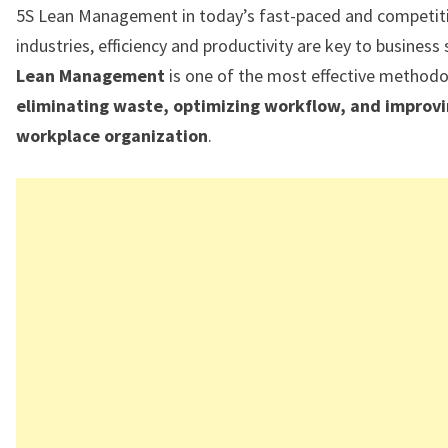
5S Lean Management in today’s fast-paced and competit
industries, efficiency and productivity are key to business
Lean Management
is one of the most effective methodo
eliminating waste, optimizing workflow, and improv
workplace organization
.