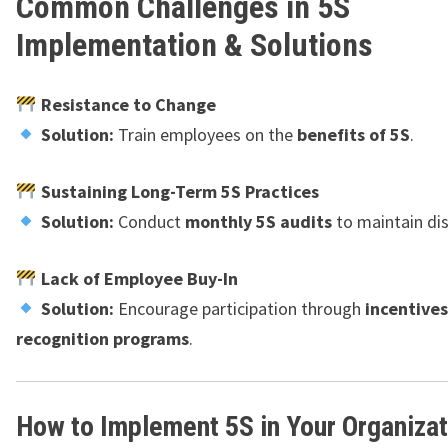
Common Challenges in 5S
Implementation & Solutions
Resistance to Change
Solution:
Train employees on the
benefits of 5S
.
Sustaining Long-Term 5S Practices
Solution:
Conduct
monthly 5S audits
to maintain dis
Lack of Employee Buy-In
Solution:
Encourage participation through
incentive
recognition programs
.
How to Implement 5S in Your Organizat