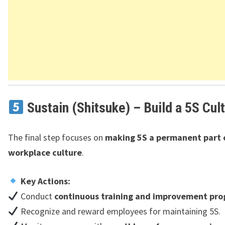
Sustain (Shitsuke) – Build a 5S Cul
The final step focuses on
making 5S a permanent part 
workplace culture
.
Key Actions:
Conduct
continuous training and improvement pr
Recognize and reward employees for maintaining 5S.