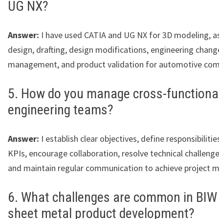
UG NX?
Answer:
I have used CATIA and UG NX for 3D modeling, 
design, drafting, design modifications, engineering chang
management, and product validation for automotive co
5. How do you manage cross-functiona
engineering teams?
Answer:
I establish clear objectives, define responsibiliti
KPIs, encourage collaboration, resolve technical challenge
and maintain regular communication to achieve project m
6. What challenges are common in BIW
sheet metal product development?