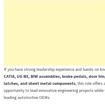
If you have strong leadership experience and hands-on k
CATIA, UG NX, BIW assemblies, brake pedals, door hin
latches, and sheet metal components
, this role offers
opportunity to lead innovative engineering projects while
leading automotive OEMs.