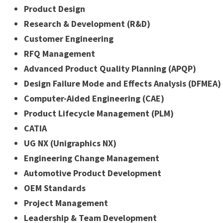
Product Design
Research & Development (R&D)
Customer Engineering
RFQ Management
Advanced Product Quality Planning (APQP)
Design Failure Mode and Effects Analysis (DFMEA)
Computer-Aided Engineering (CAE)
Product Lifecycle Management (PLM)
CATIA
UG NX (Unigraphics NX)
Engineering Change Management
Automotive Product Development
OEM Standards
Project Management
Leadership & Team Development