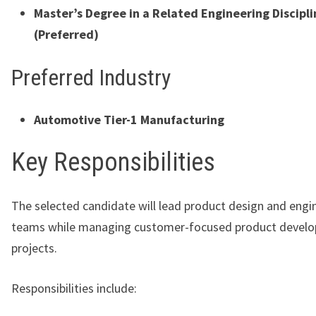
Master’s Degree in a Related Engineering Discipli
(Preferred)
Preferred Industry
Automotive Tier-1 Manufacturing
Key Responsibilities
The selected candidate will lead product design and engi
teams while managing customer-focused product devel
projects.
Responsibilities include: