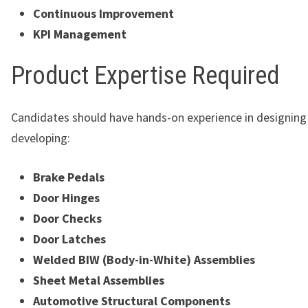
Continuous Improvement
KPI Management
Product Expertise Required
Candidates should have hands-on experience in designing
developing:
Brake Pedals
Door Hinges
Door Checks
Door Latches
Welded BIW (Body-in-White) Assemblies
Sheet Metal Assemblies
Automotive Structural Components