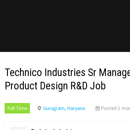
Technico Industries Sr Mana
Product Design R&D Job
Full Time
Gurugram, Haryana
Posted 1 mo