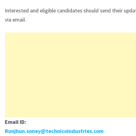
Interested and eligible candidates should send their upd
via email.
Email ID:
Runjhun.soney@technicoindustries.com