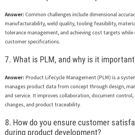
Answer:
Common challenges include dimensional accurac
manufacturability, weld quality, tooling feasibility, materia
tolerance management, and achieving cost targets while
customer specifications.
7. What is PLM, and why is it important
Answer:
Product Lifecycle Management (PLM) is a syste
manages product data from concept through design, man
and service. It improves collaboration, document control,
changes, and product traceability.
8. How do you ensure customer satisfa
during product development?