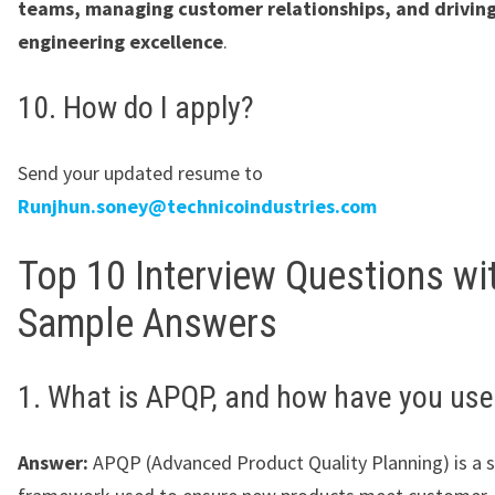
teams, managing customer relationships, and drivin
engineering excellence
.
10. How do I apply?
Send your updated resume to
Runjhun.soney@technicoindustries.com
Top 10 Interview Questions wi
Sample Answers
1. What is APQP, and how have you used
Answer:
APQP (Advanced Product Quality Planning) is a 