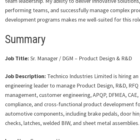
team leadership. My ability to deliver innovative solutions,
performing teams, and successfully manage complex pro
development programs makes me well-suited for this rol
Summary
Job Title:
Sr. Manager / DGM – Product Design & R&D
Job Description:
Technico Industries Limited is hiring an
engineering leader to manage Product Design, R&D, RFQ
management, customer engineering, APQP, DFMEA, CAE
compliance, and cross-functional product development f
automotive components, including brake pedals, door hin
checks, latches, welded BIW, and sheet metal assemblies.