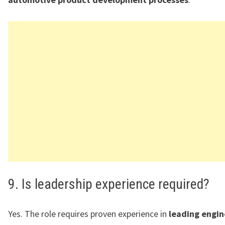
9. Is leadership experience required?
Yes. The role requires proven experience in
leading engin