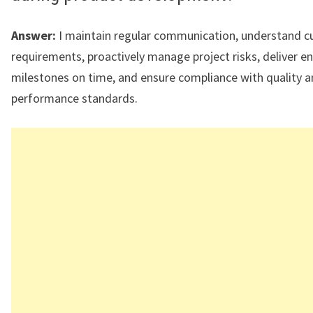
Answer:
I maintain regular communication, understand 
requirements, proactively manage project risks, deliver e
milestones on time, and ensure compliance with quality 
performance standards.