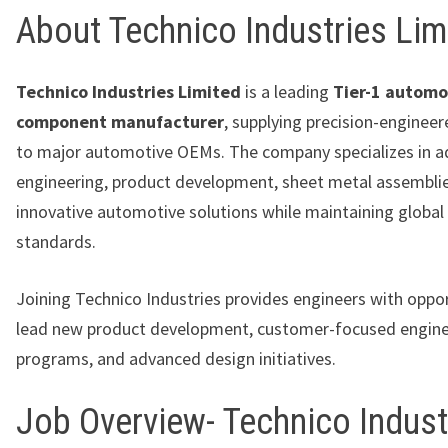
About Technico Industries Lim
Technico Industries Limited
is a leading
Tier-1 automo
component manufacturer
, supplying precision-enginee
to major automotive OEMs. The company specializes in 
engineering, product development, sheet metal assemblie
innovative automotive solutions while maintaining global 
standards.
Joining Technico Industries provides engineers with oppor
lead new product development, customer-focused engine
programs, and advanced design initiatives.
Job Overview- Technico Indust