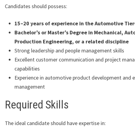
Candidates should possess:
15–20 years of experience in the Automotive Tier
Bachelor’s or Master’s Degree in Mechanical, Aut
Production Engineering, or a related discipline
Strong leadership and people management skills
Excellent customer communication and project man
capabilities
Experience in automotive product development and e
management
Required Skills
The ideal candidate should have expertise in: