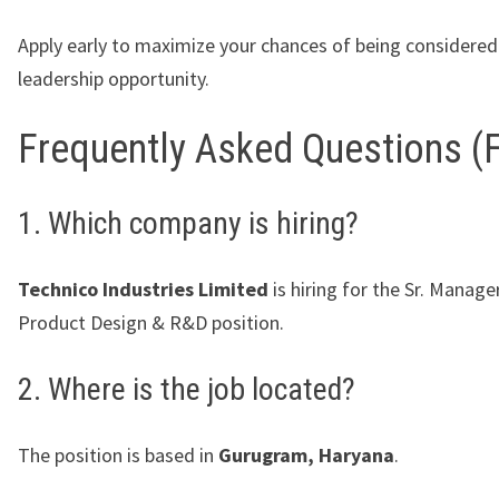
Apply early to maximize your chances of being considered 
leadership opportunity.
Frequently Asked Questions (
1. Which company is hiring?
Technico Industries Limited
is hiring for the Sr. Manage
Product Design & R&D position.
2. Where is the job located?
The position is based in
Gurugram, Haryana
.