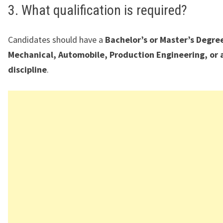
3. What qualification is required?
Candidates should have a
Bachelor’s or Master’s Degree
Mechanical, Automobile, Production Engineering, or 
discipline
.