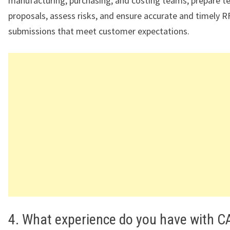
manufacturing, purchasing, and costing teams, prepare te
proposals, assess risks, and ensure accurate and timely 
submissions that meet customer expectations.
4. What experience do you have with C