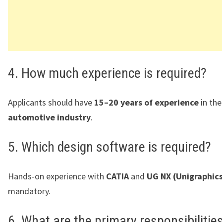
4. How much experience is required?
Applicants should have
15–20 years of experience
in th
automotive industry
.
5. Which design software is required?
Hands-on experience with
CATIA
and
UG NX (Unigraphic
mandatory.
6. What are the primary responsibilitie