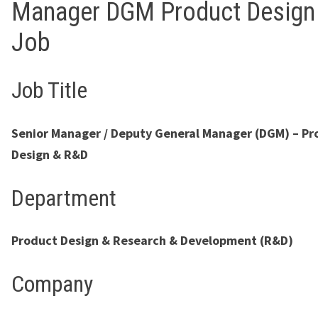
Manager DGM Product Design
Job
Job Title
Senior Manager / Deputy General Manager (DGM) – Pr
Design & R&D
Department
Product Design & Research & Development (R&D)
Company