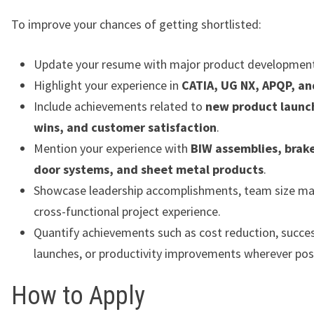
To improve your chances of getting shortlisted:
Update your resume with major product development
Highlight your experience in
CATIA, UG NX, APQP, a
Include achievements related to
new product launc
wins, and customer satisfaction
.
Mention your experience with
BIW assemblies, brake
door systems, and sheet metal products
.
Showcase leadership accomplishments, team size m
cross-functional project experience.
Quantify achievements such as cost reduction, succe
launches, or productivity improvements wherever poss
How to Apply