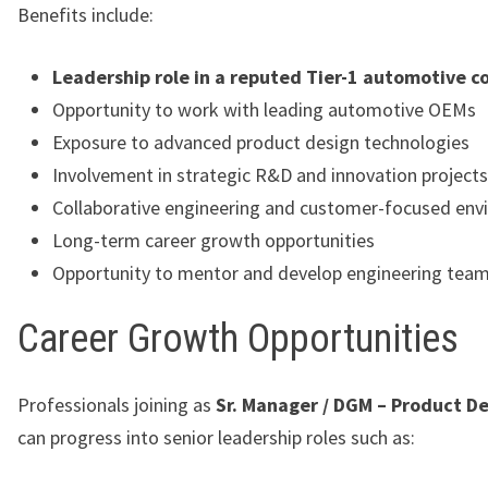
Benefits include:
Leadership role in a reputed Tier-1 automotive 
Opportunity to work with leading automotive OEMs
Exposure to advanced product design technologies
Involvement in strategic R&D and innovation projects
Collaborative engineering and customer-focused en
Long-term career growth opportunities
Opportunity to mentor and develop engineering tea
Career Growth Opportunities
Professionals joining as
Sr. Manager / DGM – Product D
can progress into senior leadership roles such as: