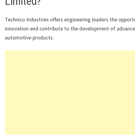
Limited?
Technico Industries offers engineering leaders the opportu
innovation and contribute to the development of advanc
automotive products.