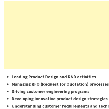
Leading Product Design and R&D activities
Managing RFQ (Request for Quotation) processes
Driving customer engineering programs
Developing innovative product design strategies
Understanding customer requirements and techn