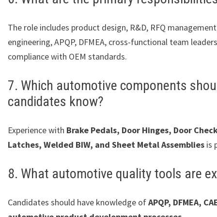
The role includes product design, R&D, RFQ management
engineering, APQP, DFMEA, cross-functional team leaders
compliance with OEM standards.
7. Which automotive components shou
candidates know?
Experience with
Brake Pedals, Door Hinges, Door Check
Latches, Welded BIW, and Sheet Metal Assemblies
is 
8. What automotive quality tools are e
Candidates should have knowledge of
APQP, DFMEA, CAE
automotive product development processes
.