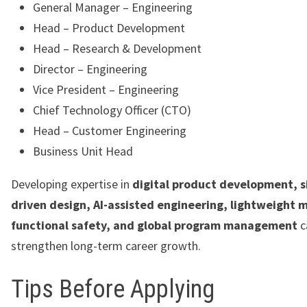
General Manager – Engineering
Head – Product Development
Head – Research & Development
Director – Engineering
Vice President – Engineering
Chief Technology Officer (CTO)
Head – Customer Engineering
Business Unit Head
Developing expertise in
digital product development, s
driven design, AI-assisted engineering, lightweight m
functional safety, and global program management
c
strengthen long-term career growth.
Tips Before Applying