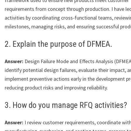
framework used to ensure new products meet customer
requirements from concept through production. I have l
activities by coordinating cross-functional teams, review
milestones, managing risks, and ensuring successful prod
2. Explain the purpose of DFMEA.
Answer:
Design Failure Mode and Effects Analysis (DFMEA
identify potential design failures, evaluate their impact, 
implement preventive actions early in the development pr
reducing product risks and improving reliability.
3. How do you manage RFQ activities?
Answer:
I review customer requirements, coordinate with