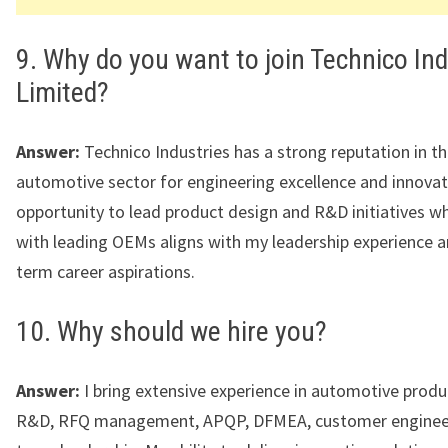
9. Why do you want to join Technico Ind
Limited?
Answer:
Technico Industries has a strong reputation in t
automotive sector for engineering excellence and innovat
opportunity to lead product design and R&D initiatives w
with leading OEMs aligns with my leadership experience a
term career aspirations.
10. Why should we hire you?
Answer:
I bring extensive experience in automotive produ
R&D, RFQ management, APQP, DFMEA, customer engineer