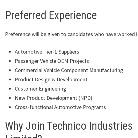
Preferred Experience
Preference will be given to candidates who have worked i
Automotive Tier-1 Suppliers
Passenger Vehicle OEM Projects
Commercial Vehicle Component Manufacturing
Product Design & Development
Customer Engineering
New Product Development (NPD)
Cross-functional Automotive Programs
Why Join Technico Industries