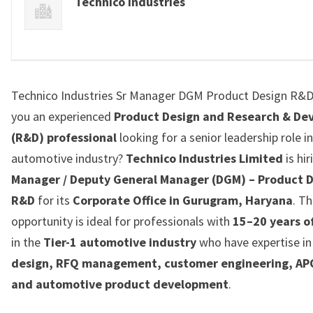
Technico Industries
Technico Industries Sr Manager DGM Product Design R&D
you an experienced
Product Design and Research & De
(R&D) professional
looking for a senior leadership role i
automotive industry?
Technico Industries Limited
is hi
Manager / Deputy General Manager (DGM) – Product D
R&D
for its
Corporate Office in Gurugram, Haryana
. Th
opportunity is ideal for professionals with
15–20 years o
in the
Tier-1 automotive industry
who have expertise i
design, RFQ management, customer engineering, AP
and automotive product development
.