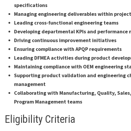
specifications
Managing engineering deliverables within project
Leading cross-functional engineering teams
Developing departmental KPIs and performance 
Driving continuous improvement initiatives
Ensuring compliance with APQP requirements
Leading DFMEA activities during product develo
Maintaining compliance with OEM engineering st
Supporting product validation and engineering 
management
Collaborating with Manufacturing, Quality, Sales
Program Management teams
Eligibility Criteria