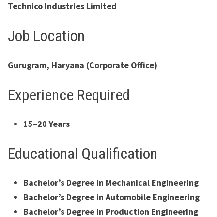
Technico Industries Limited
Job Location
Gurugram, Haryana (Corporate Office)
Experience Required
15–20 Years
Educational Qualification
Bachelor’s Degree in Mechanical Engineering
Bachelor’s Degree in Automobile Engineering
Bachelor’s Degree in Production Engineering