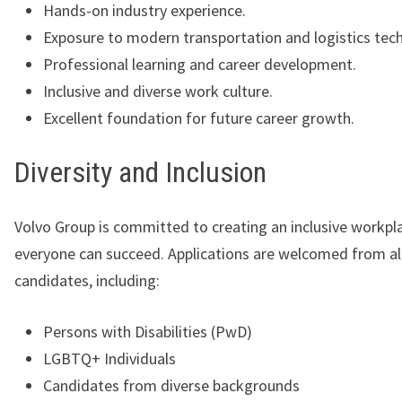
Hands-on industry experience.
Exposure to modern transportation and logistics tec
Professional learning and career development.
Inclusive and diverse work culture.
Excellent foundation for future career growth.
Diversity and Inclusion
Volvo Group is committed to creating an inclusive workp
everyone can succeed. Applications are welcomed from all
candidates, including:
Persons with Disabilities (PwD)
LGBTQ+ Individuals
Candidates from diverse backgrounds