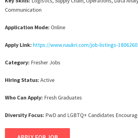
Key Skills:
Logistics, Supply Chain, Operations, Data Analy
Communication
Application Mode:
Online
Apply Link:
https://www.naukri.com/job-listings-180626
Category:
Fresher Jobs
Hiring Status:
Active
Who Can Apply:
Fresh Graduates
Diversity Focus:
PwD and LGBTQ+ Candidates Encourage