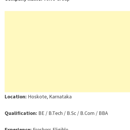
Location:
Hoskote, Karnataka
Qualification:
BE / B.Tech / B.Sc / B.Com / BBA
Experience:
Freshers Eligible