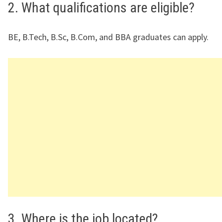
2. What qualifications are eligible?
BE, B.Tech, B.Sc, B.Com, and BBA graduates can apply.
3. Where is the job located?