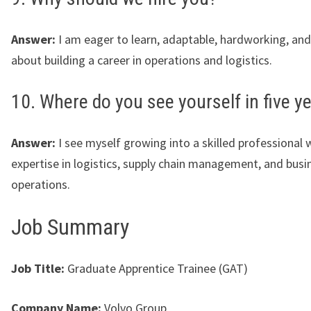
Answer:
I am eager to learn, adaptable, hardworking, an
about building a career in operations and logistics.
10. Where do you see yourself in five y
Answer:
I see myself growing into a skilled professional 
expertise in logistics, supply chain management, and busi
operations.
Job Summary
Job Title:
Graduate Apprentice Trainee (GAT)
Company Name:
Volvo Group