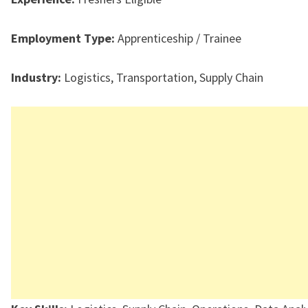
Employment Type:
Apprenticeship / Trainee
Industry:
Logistics, Transportation, Supply Chain