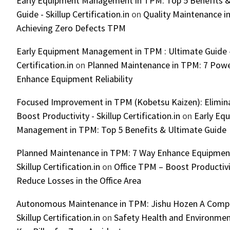
Early Equipment Management in TPM: Top 5 Benefits &
Guide - Skillup Certification.in
on
Quality Maintenance in
Achieving Zero Defects TPM
Early Equipment Management in TPM : Ultimate Guide -
Certification.in
on
Planned Maintenance in TPM: 7 Powe
Enhance Equipment Reliability
Focused Improvement in TPM (Kobetsu Kaizen): Elimin
Boost Productivity - Skillup Certification.in
on
Early Eq
Management in TPM: Top 5 Benefits & Ultimate Guide
Planned Maintenance in TPM: 7 Way Enhance Equipment R
Skillup Certification.in
on
Office TPM – Boost Productiv
Reduce Losses in the Office Area
Autonomous Maintenance in TPM: Jishu Hozen A Compl
Skillup Certification.in
on
Safety Health and Environmen