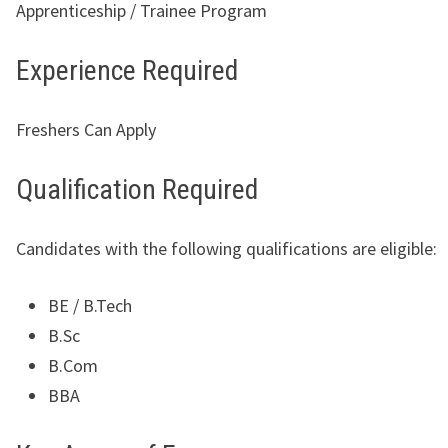
Apprenticeship / Trainee Program
Experience Required
Freshers Can Apply
Qualification Required
Candidates with the following qualifications are eligible:
BE / B.Tech
B.Sc
B.Com
BBA