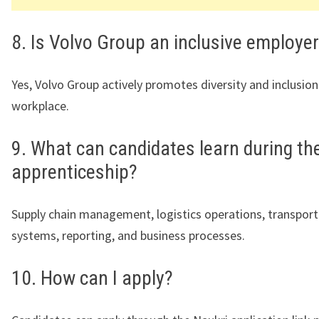
8. Is Volvo Group an inclusive employe
Yes, Volvo Group actively promotes diversity and inclusion
workplace.
9. What can candidates learn during th
apprenticeship?
Supply chain management, logistics operations, transport
systems, reporting, and business processes.
10. How can I apply?