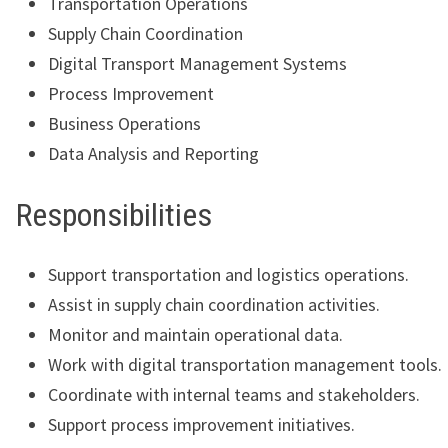
Transportation Operations
Supply Chain Coordination
Digital Transport Management Systems
Process Improvement
Business Operations
Data Analysis and Reporting
Responsibilities
Support transportation and logistics operations.
Assist in supply chain coordination activities.
Monitor and maintain operational data.
Work with digital transportation management tools.
Coordinate with internal teams and stakeholders.
Support process improvement initiatives.