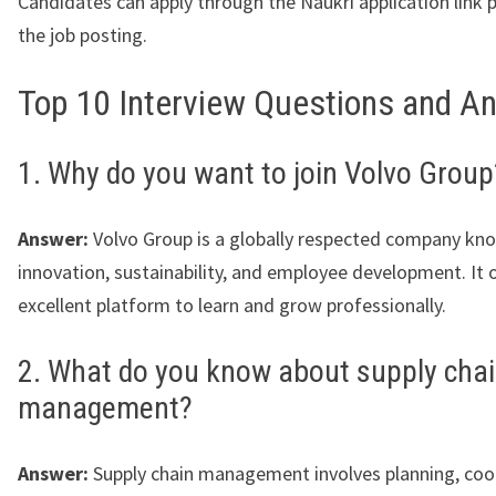
Candidates can apply through the Naukri application link 
the job posting.
Top 10 Interview Questions and A
1. Why do you want to join Volvo Group
Answer:
Volvo Group is a globally respected company kn
innovation, sustainability, and employee development. It o
excellent platform to learn and grow professionally.
2. What do you know about supply cha
management?
Answer:
Supply chain management involves planning, coo