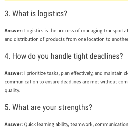
3. What is logistics?
Answer:
Logistics is the process of managing transportat
and distribution of products from one location to another
4. How do you handle tight deadlines?
Answer:
I prioritize tasks, plan effectively, and maintain c
communication to ensure deadlines are met without co
quality.
5. What are your strengths?
Answer:
Quick learning ability, teamwork, communication 