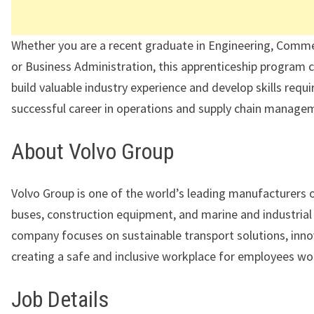
Whether you are a recent graduate in Engineering, Comme
or Business Administration, this apprenticeship program 
build valuable industry experience and develop skills requi
successful career in operations and supply chain manage
About Volvo Group
Volvo Group is one of the world’s leading manufacturers o
buses, construction equipment, and marine and industrial
company focuses on sustainable transport solutions, inno
creating a safe and inclusive workplace for employees wo
Job Details