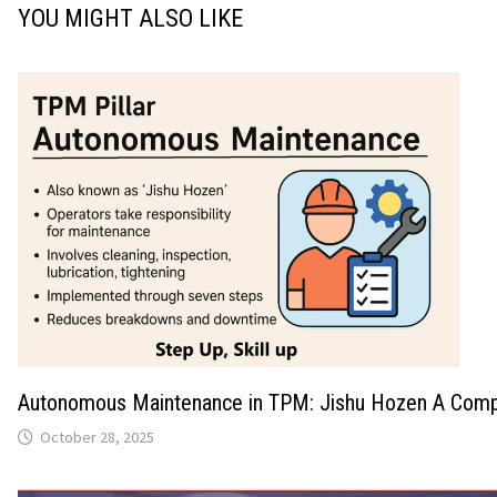
YOU MIGHT ALSO LIKE
Autonomous Maintenance in TPM: Jishu Hozen A Comp
October 28, 2025