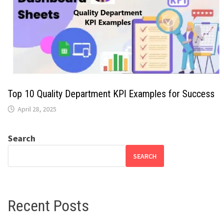
Top 10 Quality Department KPI Examples for Success
April 28, 2025
Search
SEARCH
Recent Posts