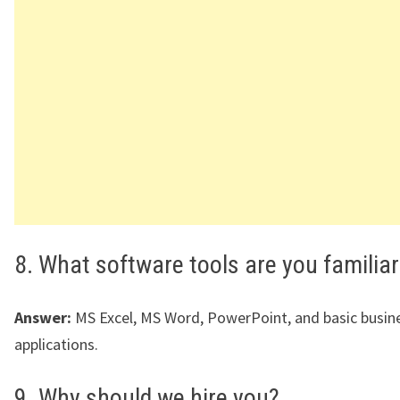
8. What software tools are you familiar
Answer:
MS Excel, MS Word, PowerPoint, and basic busin
applications.
9. Why should we hire you?