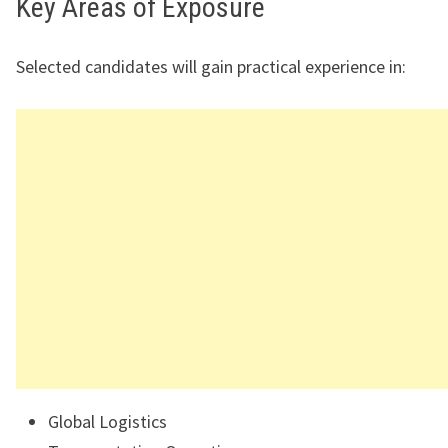
Key Areas of Exposure
Selected candidates will gain practical experience in:
Global Logistics