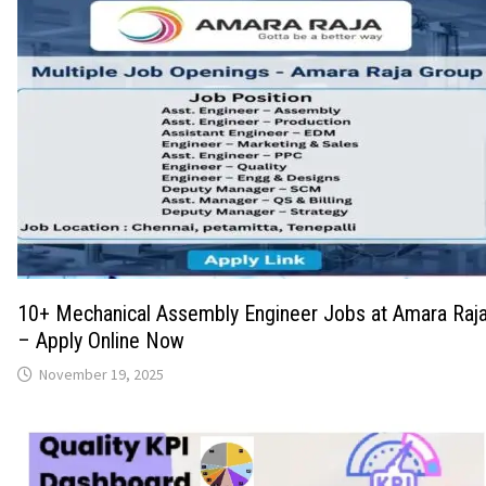
10+ Mechanical Assembly Engineer Jobs at Amara Raja
– Apply Online Now
November 19, 2025