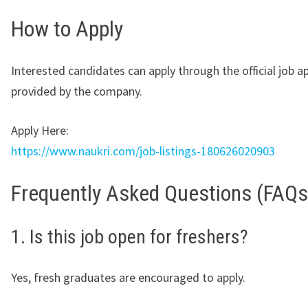
How to Apply
Interested candidates can apply through the official job ap
provided by the company.
Apply Here:
https://www.naukri.com/job-listings-180626020903
Frequently Asked Questions (FAQs
1. Is this job open for freshers?
Yes, fresh graduates are encouraged to apply.