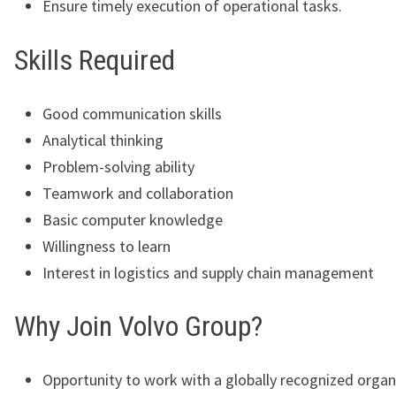
Ensure timely execution of operational tasks.
Skills Required
Good communication skills
Analytical thinking
Problem-solving ability
Teamwork and collaboration
Basic computer knowledge
Willingness to learn
Interest in logistics and supply chain management
Why Join Volvo Group?
Opportunity to work with a globally recognized organ