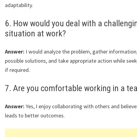
adaptability.
6. How would you deal with a challengi
situation at work?
Answer:
I would analyze the problem, gather information,
possible solutions, and take appropriate action while see
if required.
7. Are you comfortable working in a t
Answer:
Yes, I enjoy collaborating with others and belie
leads to better outcomes.