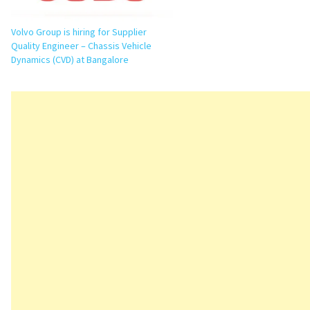
Volvo Group is hiring for Supplier
Quality Engineer – Chassis Vehicle
Dynamics (CVD) at Bangalore