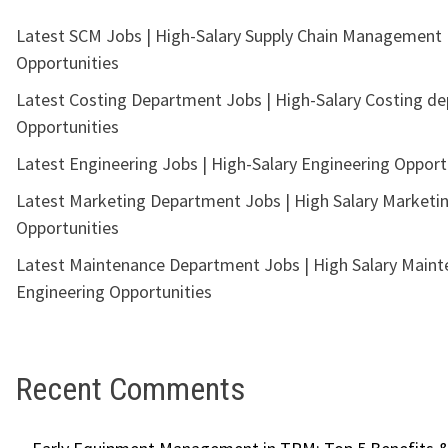
Latest SCM Jobs | High-Salary Supply Chain Management
Opportunities
Latest Costing Department Jobs | High-Salary Costing d
Opportunities
Latest Engineering Jobs | High-Salary Engineering Opport
Latest Marketing Department Jobs | High Salary Marketi
Opportunities
Latest Maintenance Department Jobs | High Salary Main
Engineering Opportunities
Recent Comments