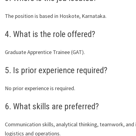
The position is based in Hoskote, Karnataka.
4. What is the role offered?
Graduate Apprentice Trainee (GAT).
5. Is prior experience required?
No prior experience is required.
6. What skills are preferred?
Communication skills, analytical thinking, teamwork, and i
logistics and operations.