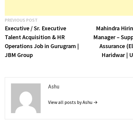
Post
Previous
PREVIOUS POST
post:
Executive / Sr. Executive
Mahindra Hirin
navigation
Talent Acquisition & HR
Manager – Suppl
Operations Job in Gurugram |
Assurance (El
JBM Group
Haridwar | U
Ashu
View all posts by Ashu →