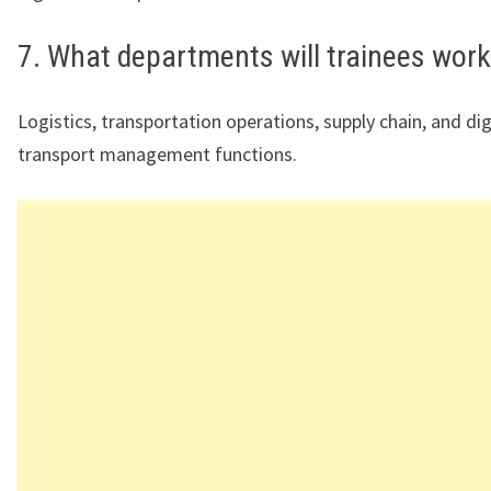
7. What departments will trainees work
Logistics, transportation operations, supply chain, and dig
transport management functions.