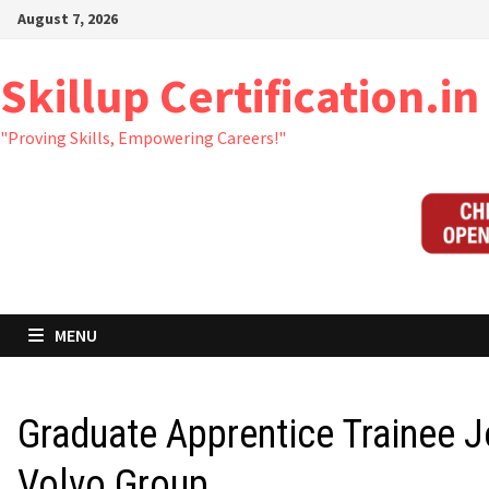
Skip
August 7, 2026
to
content
Skillup Certification.in
"Proving Skills, Empowering Careers!"
MENU
Graduate Apprentice Trainee J
Volvo Group