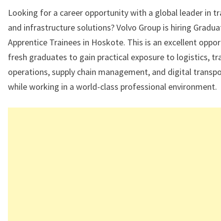
Looking for a career opportunity with a global leader in t
and infrastructure solutions? Volvo Group is hiring Gradua
Apprentice Trainees in Hoskote. This is an excellent oppor
fresh graduates to gain practical exposure to logistics, t
operations, supply chain management, and digital transp
while working in a world-class professional environment.