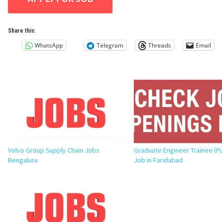
Share this:
WhatsApp
Telegram
Threads
Email
Volvo Group Supply Chain Jobs
Graduate Engineer Trainee (P
Bengaluru
Job in Faridabad