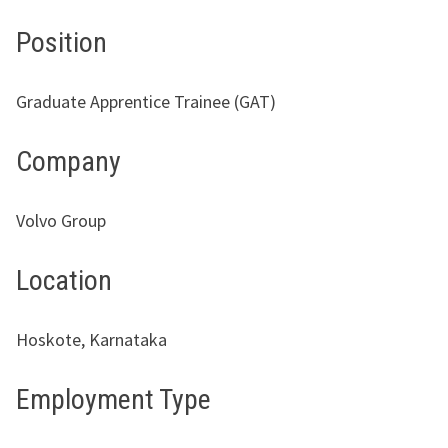
Position
Graduate Apprentice Trainee (GAT)
Company
Volvo Group
Location
Hoskote, Karnataka
Employment Type