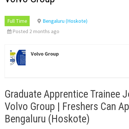
Full Time
Bengaluru (Hoskote)
Posted 2 months ago
Volvo Group
Graduate Apprentice Trainee J
Volvo Group | Freshers Can Ap
Bengaluru (Hoskote)