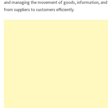
and managing the movement of goods, information, and 
from suppliers to customers efficiently.