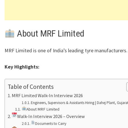
About MRF Limited
MRF Limited
is one of India’s leading tyre manufacturers.
Key Highlights:
Table of Contents
MRF Limited Walk-In Interview 2026
Engineers, Supervisors & Assistants Hiring | Dahej Plant, Gujara
About MRF Limited
Walk-In Interview 2026 – Overview
Documents to Carry