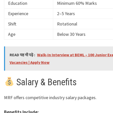
Education
Minimum 60% Marks
Experience
2–5 Years
Shift
Rotational
Age
Below 30 Years
READ यह भी पढ़े :
Walk-In Interview at BEML – 100 Junior Ex
Vacancies | Apply Now
Salary & Benefits
MRF offers competitive industry salary packages.
Benefits Include: