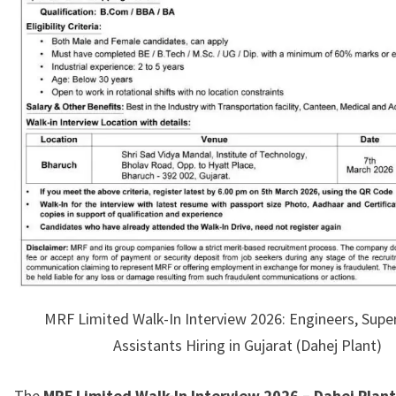
MRF Limited Walk-In Interview 2026: Engineers, Supe
Assistants Hiring in Gujarat (Dahej Plant)
The
MRF Limited Walk-In Interview 2026 – Dahej Plant