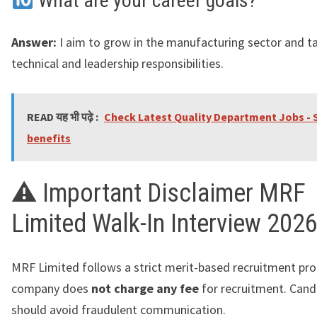
What are your career goals?
Answer:
I aim to grow in the manufacturing sector and t
technical and leadership responsibilities.
READ यह भी पढ़े :
Check Latest Quality Department Jobs - S
benefits
⚠ Important Disclaimer MRF
Limited Walk-In Interview 202
MRF Limited follows a strict merit-based recruitment pro
company does
not charge any fee
for recruitment. Cand
should avoid fraudulent communication.