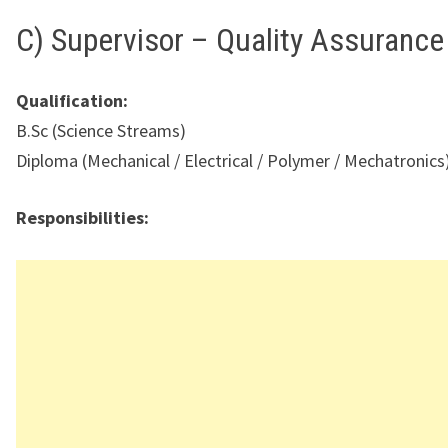
C) Supervisor – Quality Assurance
Qualification:
B.Sc (Science Streams)
Diploma (Mechanical / Electrical / Polymer / Mechatronics
Responsibilities: