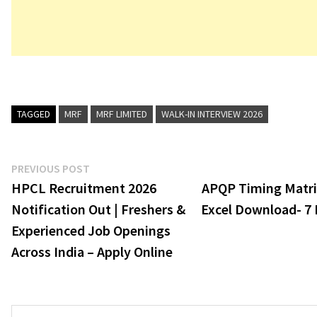
TAGGED
MRF
MRF LIMITED
WALK-IN INTERVIEW 2026
Post
Previous
PREVIOUS POST
post:
HPCL Recruitment 2026
APQP Timing Matr
navigation
Notification Out | Freshers &
Excel Download- 7 
Experienced Job Openings
Across India – Apply Online