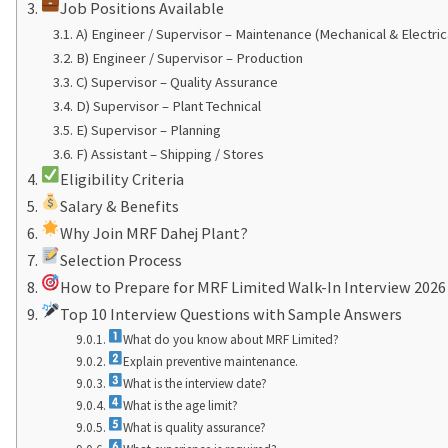
Job Positions Available
A) Engineer / Supervisor – Maintenance (Mechanical & Electric
B) Engineer / Supervisor – Production
C) Supervisor – Quality Assurance
D) Supervisor – Plant Technical
E) Supervisor – Planning
F) Assistant – Shipping / Stores
Eligibility Criteria
Salary & Benefits
Why Join MRF Dahej Plant?
Selection Process
How to Prepare for MRF Limited Walk-In Interview 2026
Top 10 Interview Questions with Sample Answers
What do you know about MRF Limited?
Explain preventive maintenance.
What is the interview date?
What is the age limit?
What is quality assurance?