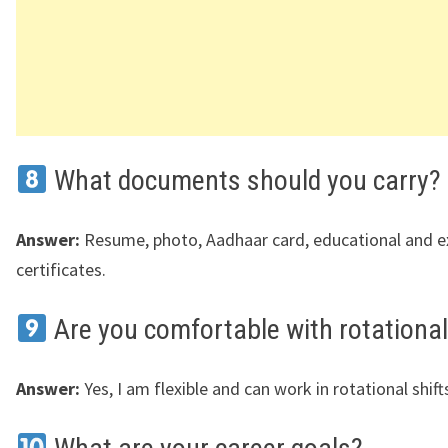
What documents should you carry?
Answer:
Resume, photo, Aadhaar card, educational and e
certificates.
Are you comfortable with rotational
Answer:
Yes, I am flexible and can work in rotational shift