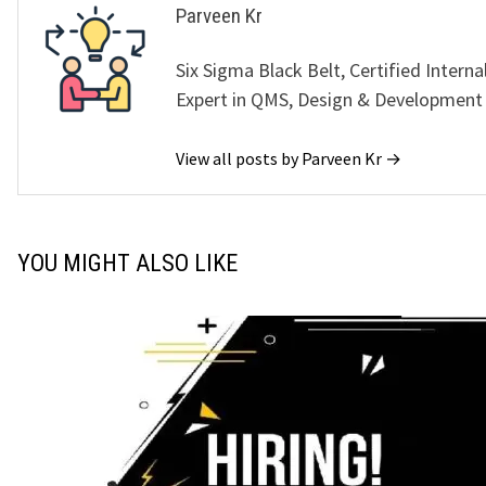
Parveen Kr
Six Sigma Black Belt, Certified Interna
Expert in QMS, Design & Development
View all posts by Parveen Kr →
YOU MIGHT ALSO LIKE