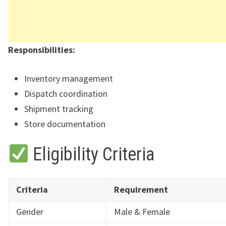
Responsibilities:
Inventory management
Dispatch coordination
Shipment tracking
Store documentation
Eligibility Criteria
Criteria
Requirement
Gender
Male & Female