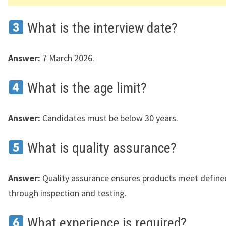
What is the interview date?
Answer:
7 March 2026.
What is the age limit?
Answer:
Candidates must be below 30 years.
What is quality assurance?
Answer:
Quality assurance ensures products meet define
through inspection and testing.
What experience is required?