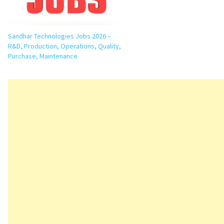
Sandhar Technologies Jobs 2026 –
R&D, Production, Operations, Quality,
Purchase, Maintenance