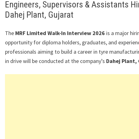
Engineers, Supervisors & Assistants Hir
Dahej Plant, Gujarat
The
MRF Limited Walk-In Interview 2026
is a major hiri
opportunity for diploma holders, graduates, and experien
professionals aiming to build a career in tyre manufacturi
in drive will be conducted at the company’s
Dahej Plant,