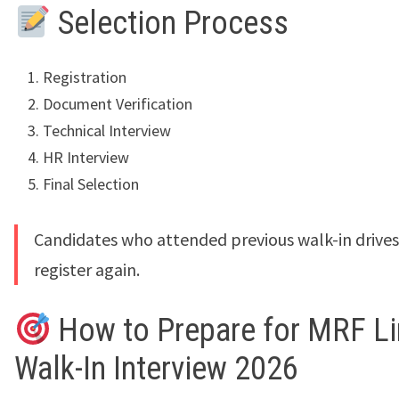
Selection Process
Registration
Document Verification
Technical Interview
HR Interview
Final Selection
Candidates who attended previous walk-in drive
register again.
How to Prepare for MRF Li
Walk-In Interview 2026