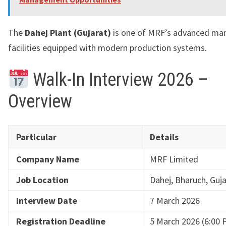
The
Dahej Plant (Gujarat)
is one of MRF’s advanced ma
facilities equipped with modern production systems.
Walk-In Interview 2026 –
Overview
Particular
Details
Company Name
MRF Limited
Job Location
Dahej, Bharuch, Guj
Interview Date
7 March 2026
Registration Deadline
5 March 2026 (6:00 