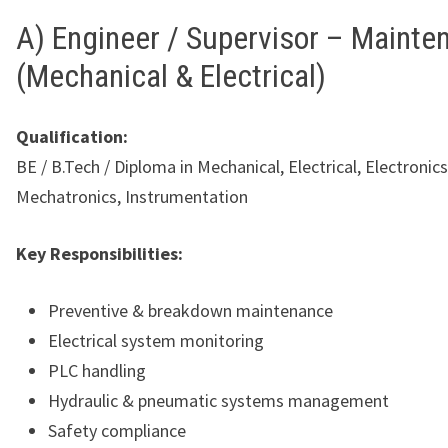
A) Engineer / Supervisor – Mainte
(Mechanical & Electrical)
Qualification:
BE / B.Tech / Diploma in Mechanical, Electrical, Electronics
Mechatronics, Instrumentation
Key Responsibilities:
Preventive & breakdown maintenance
Electrical system monitoring
PLC handling
Hydraulic & pneumatic systems management
Safety compliance