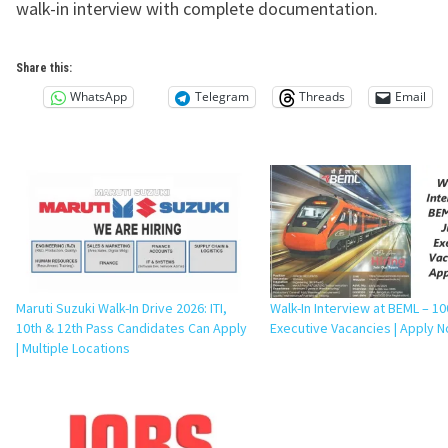
walk-in interview with complete documentation.
Share this:
WhatsApp
Telegram
Threads
Email
Maruti Suzuki Walk-In Drive 2026: ITI,
Walk-In Interview at BEML – 10
10th & 12th Pass Candidates Can Apply
Executive Vacancies | Apply 
| Multiple Locations