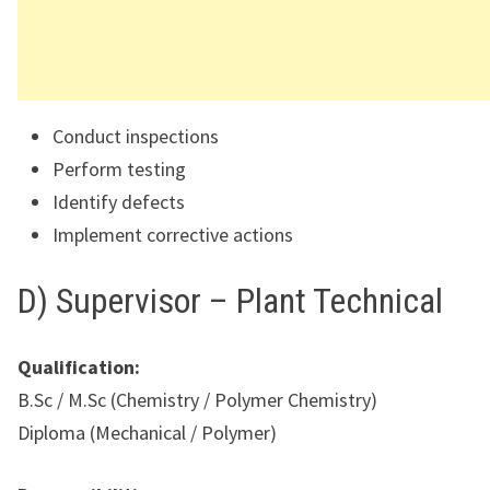
Conduct inspections
Perform testing
Identify defects
Implement corrective actions
D) Supervisor – Plant Technical
Qualification:
B.Sc / M.Sc (Chemistry / Polymer Chemistry)
Diploma (Mechanical / Polymer)