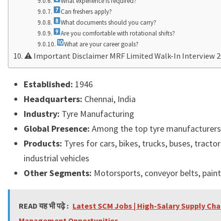
What experience is required?
Can freshers apply?
What documents should you carry?
Are you comfortable with rotational shifts?
What are your career goals?
⚠ Important Disclaimer MRF Limited Walk-In Interview 
Established:
1946
Headquarters:
Chennai
, India
Industry:
Tyre Manufacturing
Global Presence:
Among the top tyre manufacturers
Products:
Tyres for cars, bikes, trucks, buses, tractors
industrial vehicles
Other Segments:
Motorsports, conveyor belts, pain
READ यह भी पढ़े :
Latest SCM Jobs | High-Salary Supply Cha
Management Opportunities