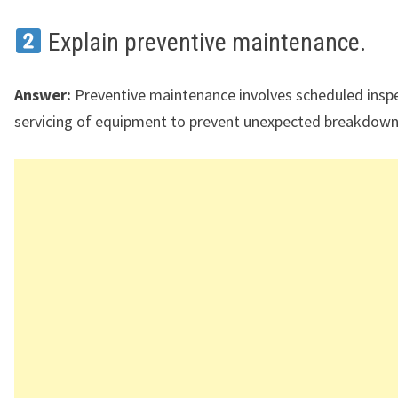
Explain preventive maintenance.
Answer:
Preventive maintenance involves scheduled insp
servicing of equipment to prevent unexpected breakdown