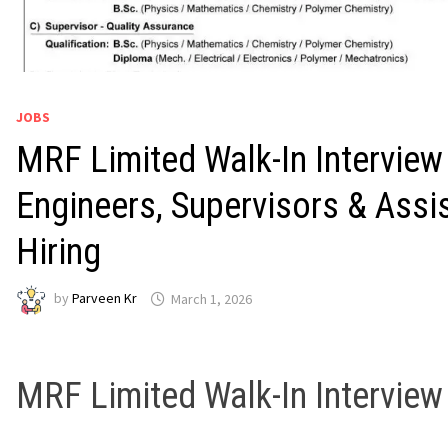
JOBS
MRF Limited Walk-In Interview
Engineers, Supervisors & Assi
Hiring
by
Parveen Kr
March 1, 2026
MRF Limited
Walk-In Intervie