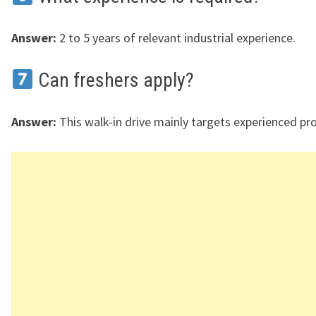
Answer:
2 to 5 years of relevant industrial experience.
Can freshers apply?
Answer:
This walk-in drive mainly targets experienced pro