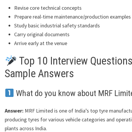
Revise core technical concepts
Prepare real-time maintenance/production examples
Study basic industrial safety standards
Carry original documents
Arrive early at the venue
Top 10 Interview Questions
Sample Answers
What do you know about MRF Limit
Answer:
MRF Limited is one of India’s top tyre manufactu
producing tyres for various vehicle categories and operat
plants across India.