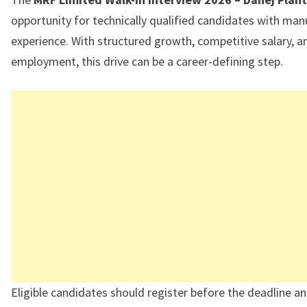
opportunity for technically qualified candidates with man
experience. With structured growth, competitive salary, a
employment, this drive can be a career-defining step.
Eligible candidates should register before the deadline a