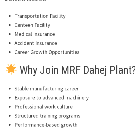
Transportation Facility
Canteen Facility
Medical Insurance
Accident Insurance
Career Growth Opportunities
Why Join MRF Dahej Plant
Stable manufacturing career
Exposure to advanced machinery
Professional work culture
Structured training programs
Performance-based growth