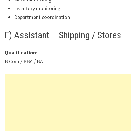
Inventory monitoring
Department coordination
F) Assistant – Shipping / Stores
Qualification:
B.Com / BBA / BA