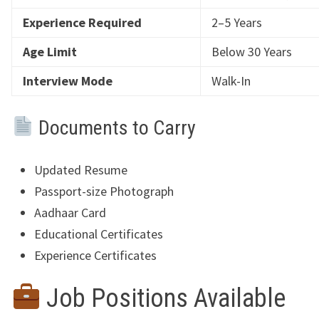
Experience Required
2–5 Years
Age Limit
Below 30 Years
Interview Mode
Walk-In
Documents to Carry
Updated Resume
Passport-size Photograph
Aadhaar Card
Educational Certificates
Experience Certificates
Job Positions Available