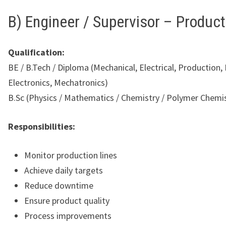
B) Engineer / Supervisor – Product
Qualification:
BE / B.Tech / Diploma (Mechanical, Electrical, Production,
Electronics, Mechatronics)
B.Sc (Physics / Mathematics / Chemistry / Polymer Chemi
Responsibilities:
Monitor production lines
Achieve daily targets
Reduce downtime
Ensure product quality
Process improvements