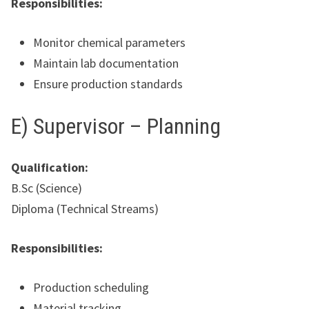
Responsibilities:
Monitor chemical parameters
Maintain lab documentation
Ensure production standards
E) Supervisor – Planning
Qualification:
B.Sc (Science)
Diploma (Technical Streams)
Responsibilities:
Production scheduling
Material tracking