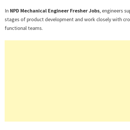
In
NPD Mechanical Engineer Fresher Jobs
, engineers su
stages of product development and work closely with cro
functional teams.