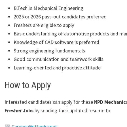
B.Tech in Mechanical Engineering
2025 or 2026 pass-out candidates preferred
Freshers are eligible to apply
Basic understanding of automotive products and ma
Knowledge of CAD software is preferred
Strong engineering fundamentals
Good communication and teamwork skills
Learning-oriented and proactive attitude
How to Apply
Interested candidates can apply for these
NPD Mechanica
Fresher Jobs
by sending their updated resume to:
Careers@ntfindia.net