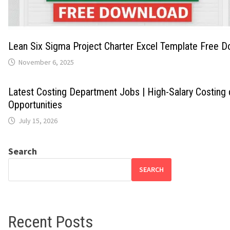
Lean Six Sigma Project Charter Excel Template Free 
November 6, 2025
Latest Costing Department Jobs | High-Salary Costing
Opportunities
July 15, 2026
Search
SEARCH
Recent Posts