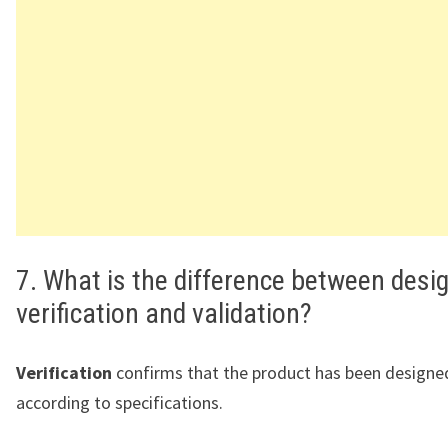
7. What is the difference between desi
verification and validation?
Verification
confirms that the product has been designed
according to specifications.