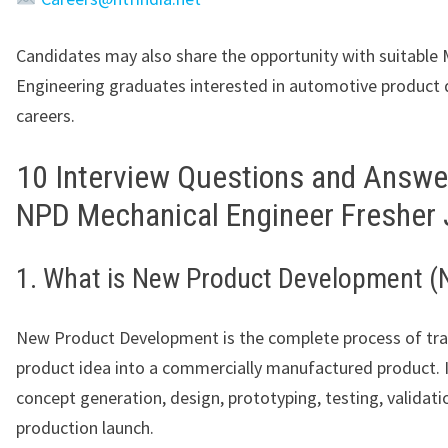
Candidates may also share the opportunity with suitable 
Engineering graduates interested in automotive product
careers.
10 Interview Questions and Answe
NPD Mechanical Engineer Fresher
1. What is New Product Development (
New Product Development is the complete process of tr
product idea into a commercially manufactured product. I
concept generation, design, prototyping, testing, validati
production launch.