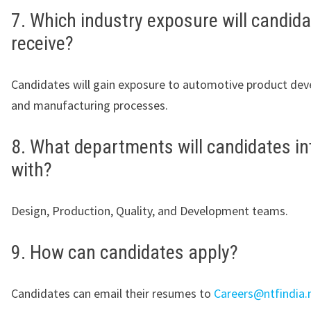
7. Which industry exposure will candid
receive?
Candidates will gain exposure to automotive product de
and manufacturing processes.
8. What departments will candidates in
with?
Design, Production, Quality, and Development teams.
9. How can candidates apply?
Candidates can email their resumes to
Careers@ntfindia.