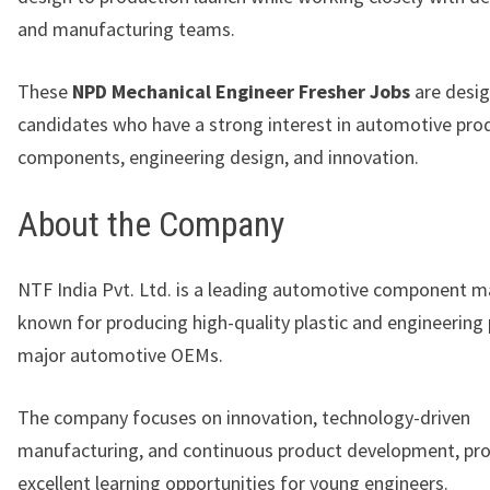
and manufacturing teams.
These
NPD Mechanical Engineer Fresher Jobs
are desig
candidates who have a strong interest in automotive prod
components, engineering design, and innovation.
About the Company
NTF India Pvt. Ltd.
is a leading automotive component m
known for producing high-quality plastic and engineering
major automotive OEMs.
The company focuses on innovation, technology-driven
manufacturing, and continuous product development, pro
excellent learning opportunities for young engineers.