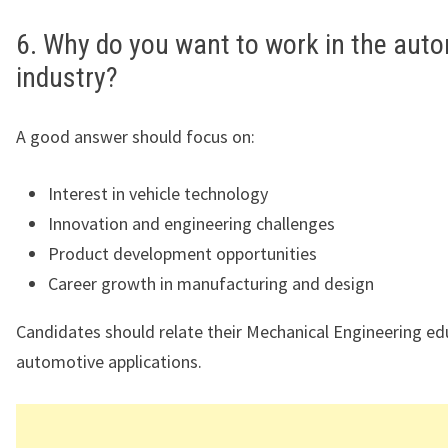
6. Why do you want to work in the aut
industry?
A good answer should focus on:
Interest in vehicle technology
Innovation and engineering challenges
Product development opportunities
Career growth in manufacturing and design
Candidates should relate their Mechanical Engineering ed
automotive applications.