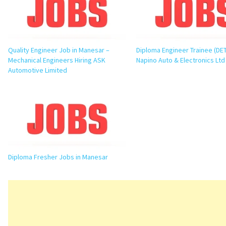
Quality Engineer Job in Manesar –
Diploma Engineer Trainee (DET
Mechanical Engineers Hiring ASK
Napino Auto & Electronics Ltd
Automotive Limited
Diploma Fresher Jobs in Manesar