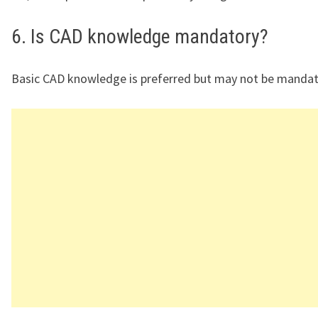
6. Is CAD knowledge mandatory?
Basic CAD knowledge is preferred but may not be mandat