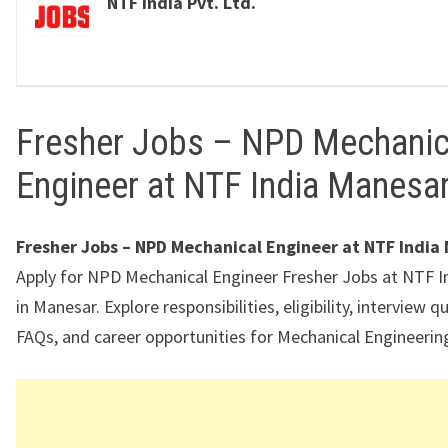
NTF India Pvt. Ltd.
Fresher Jobs – NPD Mechanic
Engineer at NTF India Manesa
Fresher Jobs – NPD Mechanical Engineer at NTF India
Apply for NPD Mechanical Engineer Fresher Jobs at NTF In
in Manesar. Explore responsibilities, eligibility, interview q
FAQs, and career opportunities for Mechanical Engineering