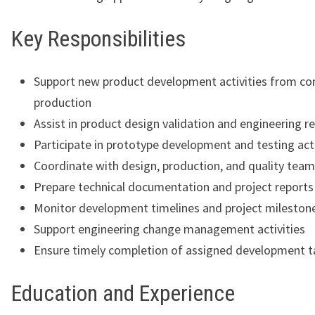
Key Responsibilities
Support new product development activities from co
production
Assist in product design validation and engineering r
Participate in prototype development and testing acti
Coordinate with design, production, and quality tea
Prepare technical documentation and project reports
Monitor development timelines and project mileston
Support engineering change management activities
Ensure timely completion of assigned development t
Education and Experience