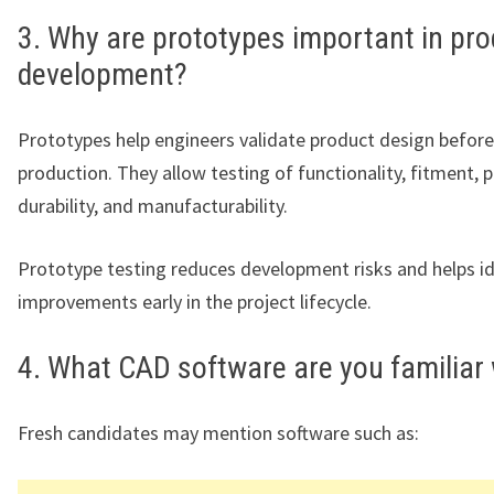
3. Why are prototypes important in pro
development?
Prototypes help engineers validate product design befor
production. They allow testing of functionality, fitment,
durability, and manufacturability.
Prototype testing reduces development risks and helps id
improvements early in the project lifecycle.
4. What CAD software are you familiar 
Fresh candidates may mention software such as: