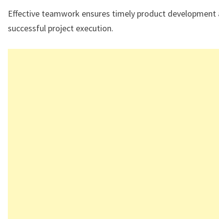
Effective teamwork ensures timely product development
successful project execution.