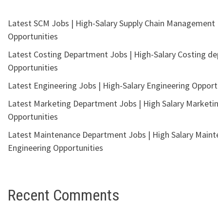
Latest SCM Jobs | High-Salary Supply Chain Management
Opportunities
Latest Costing Department Jobs | High-Salary Costing d
Opportunities
Latest Engineering Jobs | High-Salary Engineering Opport
Latest Marketing Department Jobs | High Salary Marketi
Opportunities
Latest Maintenance Department Jobs | High Salary Main
Engineering Opportunities
Recent Comments