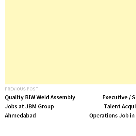
Post
Previous
PREVIOUS POST
post:
Quality BIW Weld Assembly
Executive / S
navigation
Jobs at JBM Group
Talent Acqui
Ahmedabad
Operations Job in