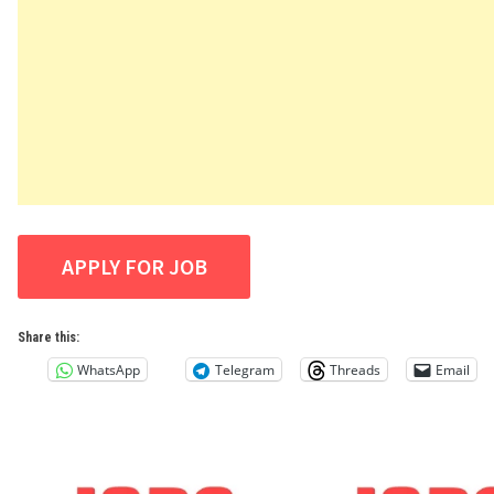
Share this:
WhatsApp
Telegram
Threads
Email