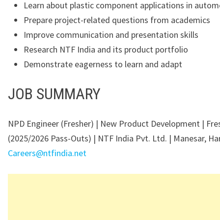
Learn about plastic component applications in autom
Prepare project-related questions from academics
Improve communication and presentation skills
Research NTF India and its product portfolio
Demonstrate eagerness to learn and adapt
JOB SUMMARY
NPD Engineer (Fresher) | New Product Development | Fre
(2025/2026 Pass-Outs) | NTF India Pvt. Ltd. | Manesar, Ha
Careers@ntfindia.net