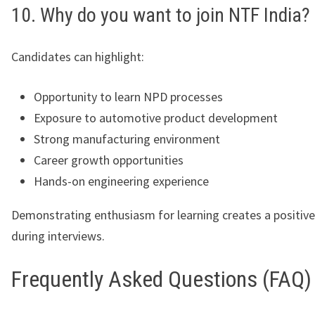
10. Why do you want to join NTF India?
Candidates can highlight:
Opportunity to learn NPD processes
Exposure to automotive product development
Strong manufacturing environment
Career growth opportunities
Hands-on engineering experience
Demonstrating enthusiasm for learning creates a positiv
during interviews.
Frequently Asked Questions (FAQ)