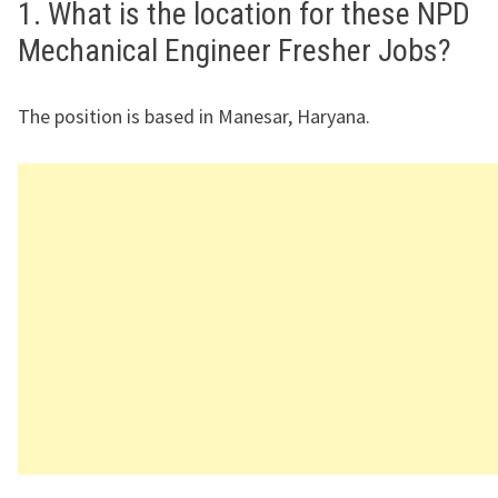
1. What is the location for these NPD
Mechanical Engineer Fresher Jobs?
The position is based in Manesar, Haryana.