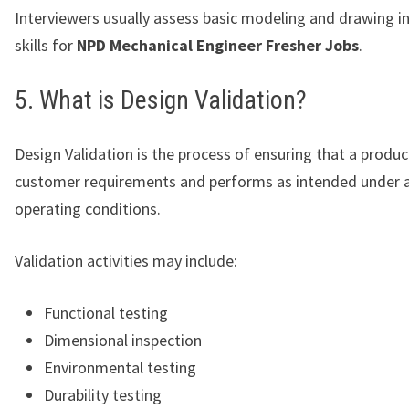
Interviewers usually assess basic modeling and drawing i
skills for
NPD Mechanical Engineer Fresher Jobs
.
5. What is Design Validation?
Design Validation is the process of ensuring that a produ
customer requirements and performs as intended under a
operating conditions.
Validation activities may include:
Functional testing
Dimensional inspection
Environmental testing
Durability testing