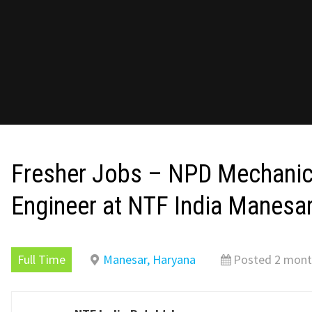
Fresher Jobs – NPD Mechanic
Engineer at NTF India Manesa
Full Time
Manesar, Haryana
Posted 2 mont