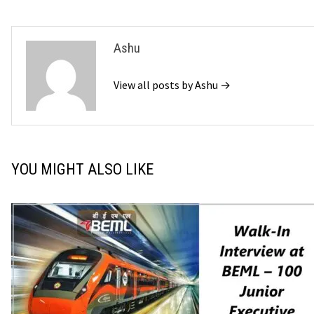
Ashu
View all posts by Ashu →
YOU MIGHT ALSO LIKE