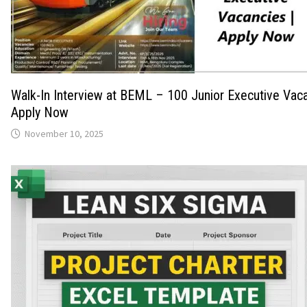
Walk-In Interview at BEML – 100 Junior Executive Vaca
Apply Now
November 10, 2025