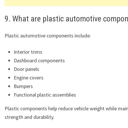
9. What are plastic automotive compo
Plastic automotive components include:
Interior trims
Dashboard components
Door panels
Engine covers
Bumpers
Functional plastic assemblies
Plastic components help reduce vehicle weight while main
strength and durability.