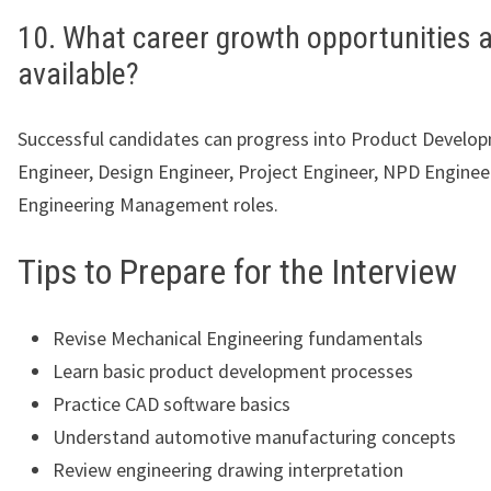
10. What career growth opportunities 
available?
Successful candidates can progress into Product Develo
Engineer, Design Engineer, Project Engineer, NPD Enginee
Engineering Management roles.
Tips to Prepare for the Interview
Revise Mechanical Engineering fundamentals
Learn basic product development processes
Practice CAD software basics
Understand automotive manufacturing concepts
Review engineering drawing interpretation