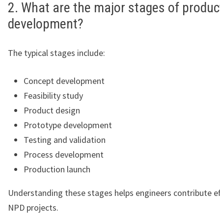
2. What are the major stages of produc
development?
The typical stages include:
Concept development
Feasibility study
Product design
Prototype development
Testing and validation
Process development
Production launch
Understanding these stages helps engineers contribute ef
NPD projects.