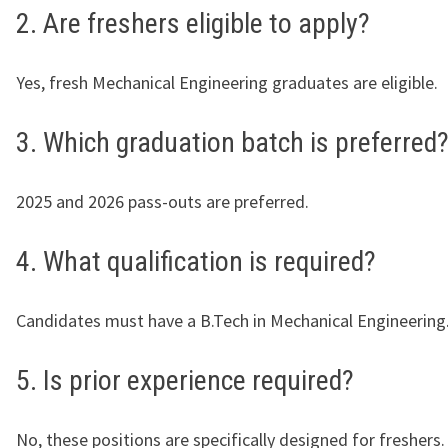
2. Are freshers eligible to apply?
Yes, fresh Mechanical Engineering graduates are eligible.
3. Which graduation batch is preferred
2025 and 2026 pass-outs are preferred.
4. What qualification is required?
Candidates must have a B.Tech in Mechanical Engineering
5. Is prior experience required?
No, these positions are specifically designed for freshers.