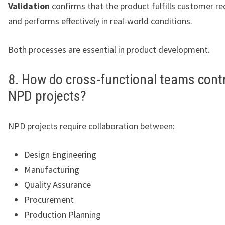
Validation
confirms that the product fulfills customer r
and performs effectively in real-world conditions.
Both processes are essential in product development.
8. How do cross-functional teams contr
NPD projects?
NPD projects require collaboration between:
Design Engineering
Manufacturing
Quality Assurance
Procurement
Production Planning