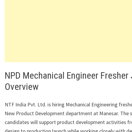
NPD Mechanical Engineer Fresher
Overview
NTF India Pvt. Ltd. is hiring Mechanical Engineering freshe
New Product Development department at Manesar. The s
candidates will support product development activities 
design to production launch while working closely with des