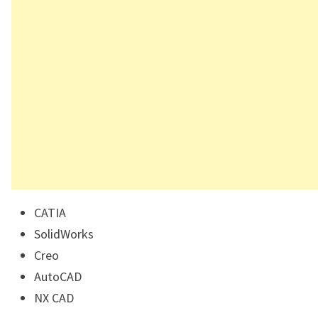
CATIA
SolidWorks
Creo
AutoCAD
NX CAD