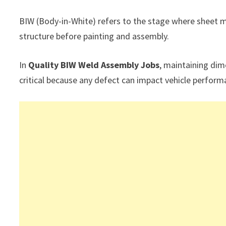
BIW (Body-in-White) refers to the stage where sheet 
structure before painting and assembly.
In
Quality BIW Weld Assembly Jobs
, maintaining dim
critical because any defect can impact vehicle perform