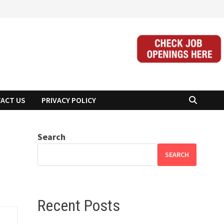
ACT US
PRIVACY POLICY
Search
SEARCH
Recent Posts