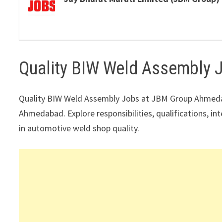
Quality BIW Weld Assembly
Quality BIW Weld Assembly Jobs at JBM Group Ahmeda
Ahmedabad. Explore responsibilities, qualifications, in
in automotive weld shop quality.