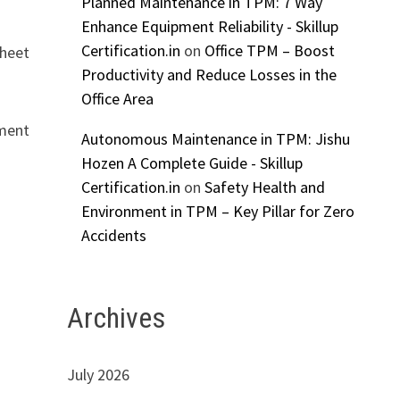
Planned Maintenance in TPM: 7 Way
Enhance Equipment Reliability - Skillup
Certification.in
on
Office TPM – Boost
sheet
Productivity and Reduce Losses in the
Office Area
tment
Autonomous Maintenance in TPM: Jishu
Hozen A Complete Guide - Skillup
Certification.in
on
Safety Health and
Environment in TPM – Key Pillar for Zero
Accidents
Archives
July 2026