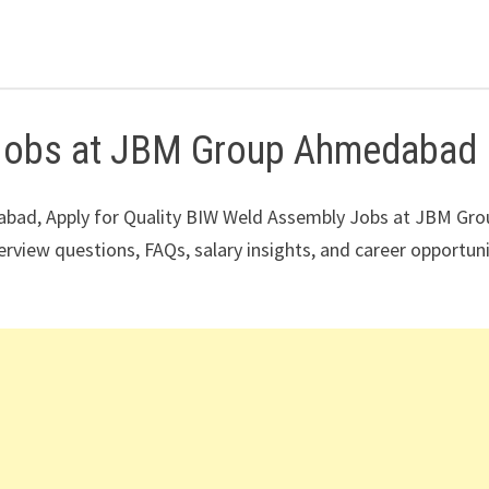
 Jobs at JBM Group Ahmedabad
bad, Apply for Quality BIW Weld Assembly Jobs at JBM Gro
terview questions, FAQs, salary insights, and career opportun