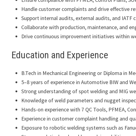
Handle customer complaints and drive effective re
Support internal audits, external audits, and IAT
Collaborate with production, maintenance, and en
Drive continuous improvement initiatives within w
Education and Experience
B.Tech in Mechanical Engineering or Diploma in M
5–8 years of experience in Automotive BIW and We
Strong understanding of spot welding and MIG we
Knowledge of weld parameters and nugget inspec
Hands-on experience with 7 QC Tools, PFMEA, Con
Experience in customer complaint handling and qu
Exposure to robotic welding systems such as Fanuc