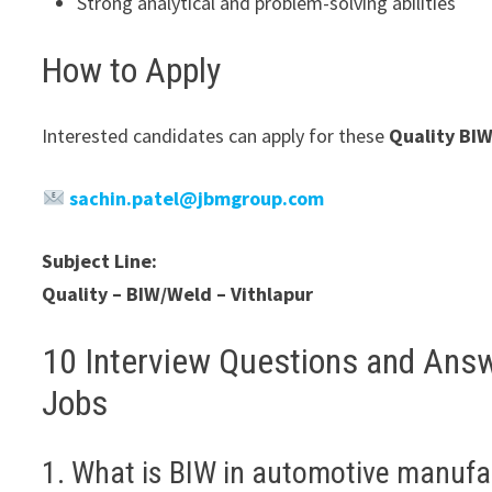
Strong analytical and problem-solving abilities
How to Apply
Interested candidates can apply for these
Quality BI
sachin.patel@jbmgroup.com
Subject Line:
Quality – BIW/Weld – Vithlapur
10 Interview Questions and Ans
Jobs
1. What is BIW in automotive manufa