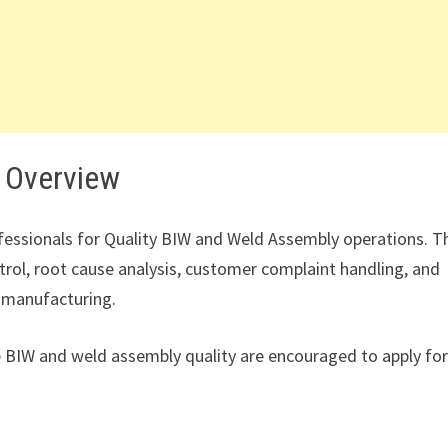
 Overview
ofessionals for Quality BIW and Weld Assembly operations. T
trol, root cause analysis, customer complaint handling, and
 manufacturing.
e BIW and weld assembly quality are encouraged to apply fo