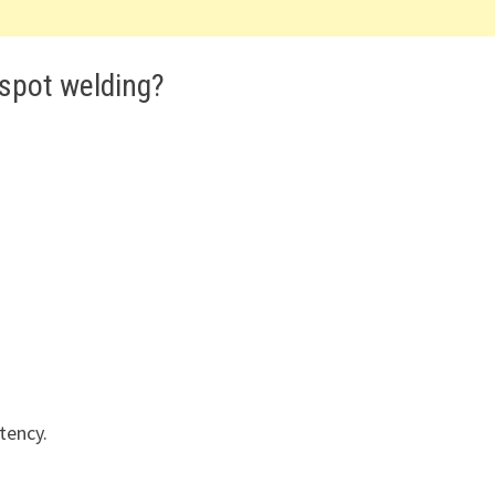
 spot welding?
tency.