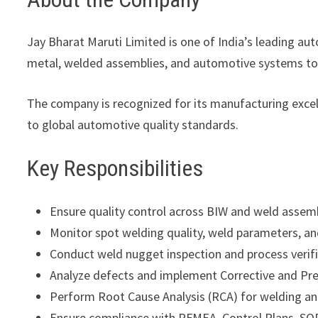
Jay Bharat Maruti Limited
is one of India’s leading a
metal, welded assemblies, and automotive systems t
The company is recognized for its manufacturing exc
to global automotive quality standards.
Key Responsibilities
Ensure quality control across BIW and weld assem
Monitor spot welding quality, weld parameters, a
Conduct weld nugget inspection and process verific
Analyze defects and implement Corrective and Pre
Perform Root Cause Analysis (RCA) for welding an
Ensure compliance with PFMEA, Control Plans, SOP