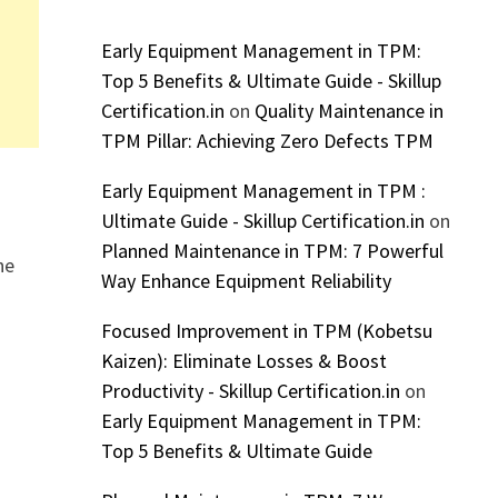
Early Equipment Management in TPM:
Top 5 Benefits & Ultimate Guide - Skillup
Certification.in
on
Quality Maintenance in
TPM Pillar: Achieving Zero Defects TPM
Early Equipment Management in TPM :
Ultimate Guide - Skillup Certification.in
on
Planned Maintenance in TPM: 7 Powerful
he
Way Enhance Equipment Reliability
Focused Improvement in TPM (Kobetsu
Kaizen): Eliminate Losses & Boost
Productivity - Skillup Certification.in
on
r
Early Equipment Management in TPM:
Top 5 Benefits & Ultimate Guide