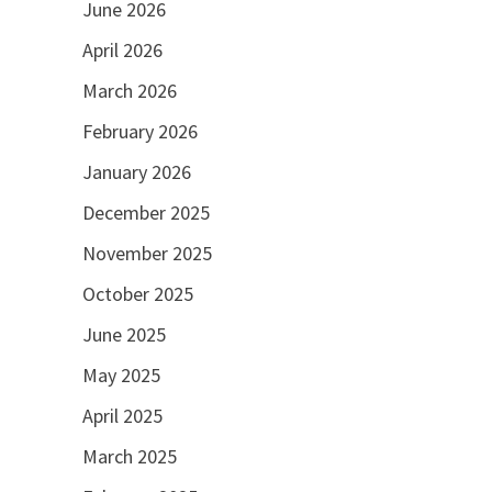
June 2026
April 2026
March 2026
February 2026
January 2026
December 2025
November 2025
October 2025
June 2025
May 2025
April 2025
March 2025