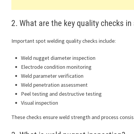
2. What are the key quality checks in
Important spot welding quality checks include:
Weld nugget diameter inspection
Electrode condition monitoring
Weld parameter verification
Weld penetration assessment
Peel testing and destructive testing
Visual inspection
These checks ensure weld strength and process consis