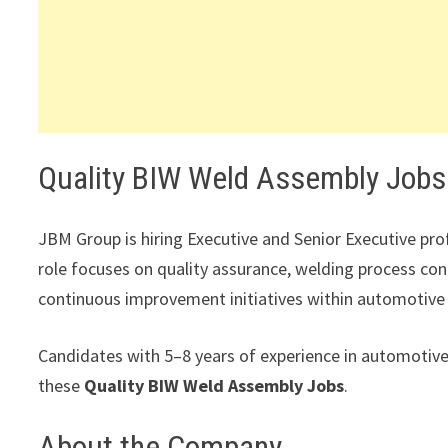
Quality BIW Weld Assembly Jobs
JBM Group is hiring Executive and Senior Executive pr
role focuses on quality assurance, welding process con
continuous improvement initiatives within automotive
Candidates with 5–8 years of experience in automotiv
these
Quality BIW Weld Assembly Jobs
.
About the Company