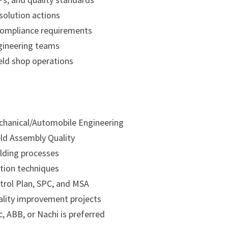
solution actions
F compliance requirements
gineering teams
eld shop operations
echanical/Automobile Engineering
ld Assembly Quality
lding processes
tion techniques
trol Plan, SPC, and MSA
ality improvement projects
, ABB, or Nachi is preferred