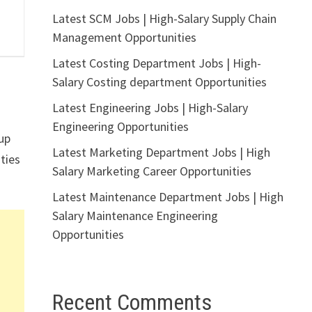
Latest SCM Jobs | High-Salary Supply Chain
Management Opportunities
Latest Costing Department Jobs | High-
Salary Costing department Opportunities
Latest Engineering Jobs | High-Salary
Engineering Opportunities
up
Latest Marketing Department Jobs | High
ities
Salary Marketing Career Opportunities
Latest Maintenance Department Jobs | High
Salary Maintenance Engineering
Opportunities
Recent Comments