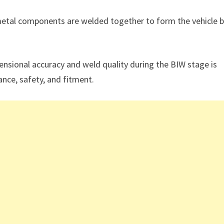
metal components are welded together to form the vehicle 
ensional accuracy and weld quality during the BIW stage is
ance, safety, and fitment.