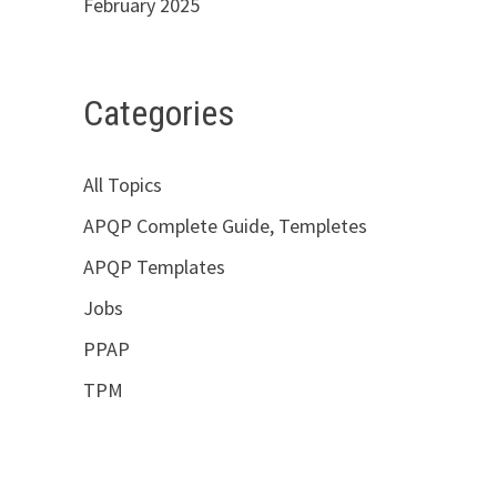
February 2025
Categories
All Topics
APQP Complete Guide, Templetes
APQP Templates
Jobs
PPAP
TPM