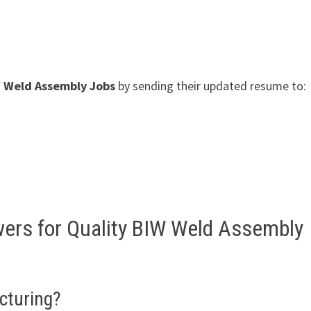
W Weld Assembly Jobs
by sending their updated resume to:
wers for Quality BIW Weld Assembly
cturing?