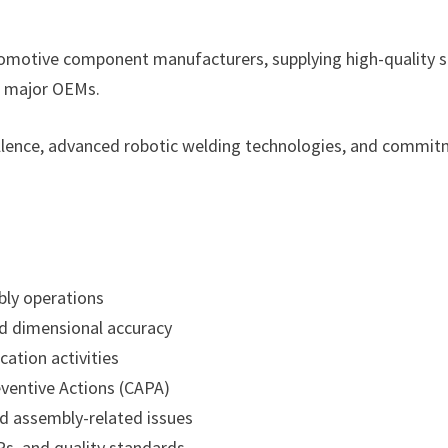
utomotive component manufacturers, supplying high-quality 
o major OEMs.
ellence, advanced robotic welding technologies, and commi
bly operations
nd dimensional accuracy
ation activities
ventive Actions (CAPA)
d assembly-related issues
s, and quality standards