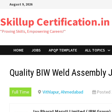
Skip
August 9, 2026
to
content
Skillup Certification.in
"Proving Skills, Empowering Careers!"
HOME
JOBS
APQP TEMPLATE
ALL TOPICS
Quality BIW Weld Assembly
Full Time
Vithlapur, Ahmedabad
Posted 
Jay Bharat Maruti Limited (JBM Group)