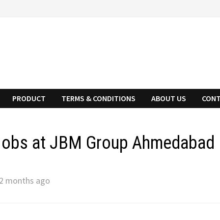
PRODUCT
TERMS & CONDITIONS
ABOUT US
CONT
 Jobs at JBM Group Ahmedabad
2 months ago