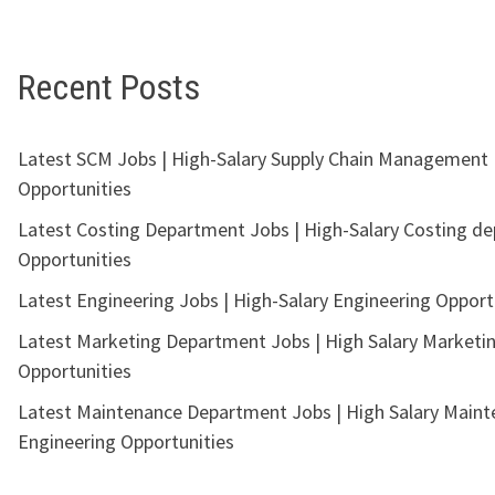
Recent Posts
Latest SCM Jobs | High-Salary Supply Chain Management
Opportunities
Latest Costing Department Jobs | High-Salary Costing d
Opportunities
Latest Engineering Jobs | High-Salary Engineering Opport
Latest Marketing Department Jobs | High Salary Marketi
Opportunities
Latest Maintenance Department Jobs | High Salary Main
Engineering Opportunities