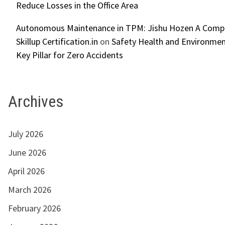
Reduce Losses in the Office Area
Autonomous Maintenance in TPM: Jishu Hozen A Compl
Skillup Certification.in
on
Safety Health and Environmen
Key Pillar for Zero Accidents
Archives
July 2026
June 2026
April 2026
March 2026
February 2026