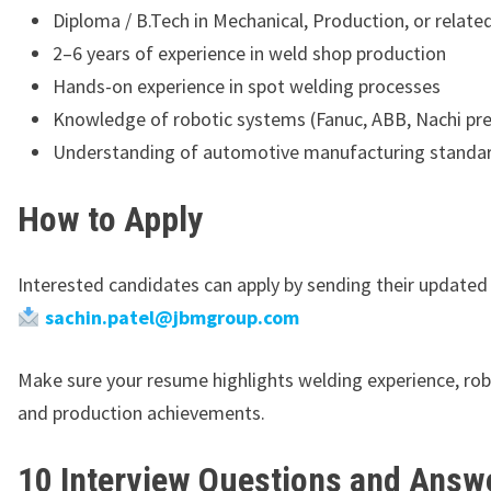
Diploma / B.Tech in Mechanical, Production, or related
2–6 years of experience in weld shop production
Hands-on experience in spot welding processes
Knowledge of robotic systems (Fanuc, ABB, Nachi pre
Understanding of automotive manufacturing standa
How to Apply
Interested candidates can apply by sending their updated
sachin.patel@jbmgroup.com
Make sure your resume highlights welding experience, robot
and production achievements.
10 Interview Questions and Answe