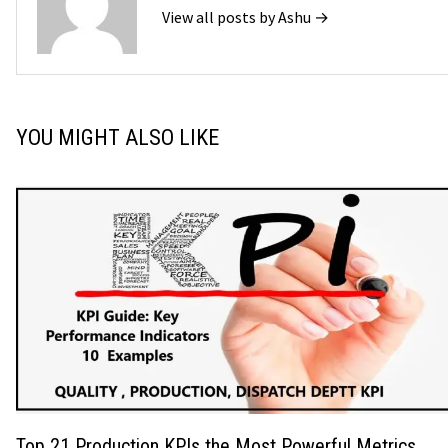
View all posts by Ashu →
YOU MIGHT ALSO LIKE
Top 21 Production KPIs the Most Powerful Metrics