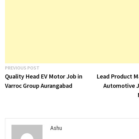
Post
Previous
PREVIOUS POST
post:
Quality Head EV Motor Job in
Lead Product 
navigation
Varroc Group Aurangabad
Automotive J
Ashu