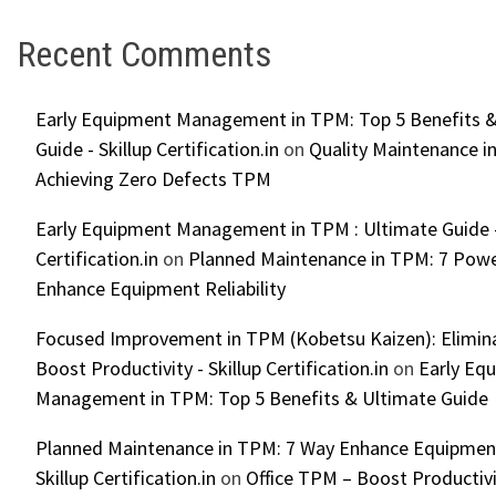
Recent Comments
Early Equipment Management in TPM: Top 5 Benefits &
Guide - Skillup Certification.in
on
Quality Maintenance in
Achieving Zero Defects TPM
Early Equipment Management in TPM : Ultimate Guide -
Certification.in
on
Planned Maintenance in TPM: 7 Powe
Enhance Equipment Reliability
Focused Improvement in TPM (Kobetsu Kaizen): Elimin
Boost Productivity - Skillup Certification.in
on
Early Eq
Management in TPM: Top 5 Benefits & Ultimate Guide
Planned Maintenance in TPM: 7 Way Enhance Equipment R
Skillup Certification.in
on
Office TPM – Boost Productiv