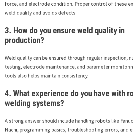
force, and electrode condition. Proper control of these e
weld quality and avoids defects.
3. How do you ensure weld quality in
production?
Weld quality can be ensured through regular inspection, n
testing, electrode maintenance, and parameter monitori
tools also helps maintain consistency.
4. What experience do you have with r
welding systems?
A strong answer should include handling robots like Fanuc
Nachi, programming basics, troubleshooting errors, and e