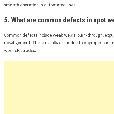
smooth operation in automated lines.
5. What are common defects in spot w
Common defects include weak welds, burn-through, expul
misalignment. These usually occur due to improper param
worn electrodes.