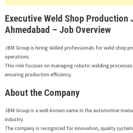
Executive Weld Shop Production 
Ahmedabad – Job Overview
JBM Group is hiring skilled professionals for weld shop p
operations.
This role focuses on managing robotic welding processes
ensuring production efficiency.
About the Company
JBM Group
is a well-known name in the automotive manu
industry.
The company is recognized for innovation, quality system