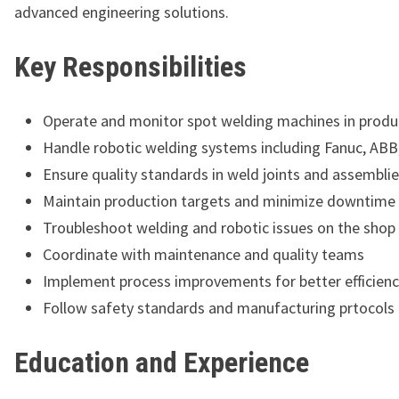
advanced engineering solutions.
Key Responsibilities
Operate and monitor spot welding machines in produc
Handle robotic welding systems including Fanuc, ABB
Ensure quality standards in weld joints and assembli
Maintain production targets and minimize downtime
Troubleshoot welding and robotic issues on the shop 
Coordinate with maintenance and quality teams
Implement process improvements for better efficien
Follow safety standards and manufacturing prtocols
Education and Experience