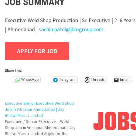
JOB SUMMARY
Executive Weld Shop Production | Sr. Executive | 2–6 Year
| Ahmedabad |
sachin.patel@jbmgroup.com
Share this:
WhatsApp
Telegram
Threads
Email
Executive Senior Executive Weld Shop
Job in Vithlapur Ahmedabad | Jay
Bharat Maruti Limited
Executive / Senior Executive – Weld
Shop Job in Vithlapur, Ahmedabad | Jay
Bharat Maruti Limited Apply for the