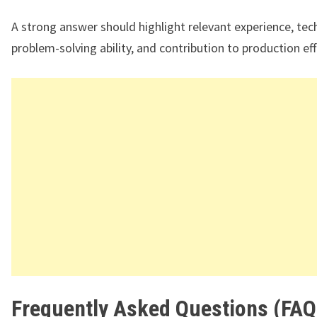
A strong answer should highlight relevant experience, techn
problem-solving ability, and contribution to production eff
Frequently Asked Questions (FAQ