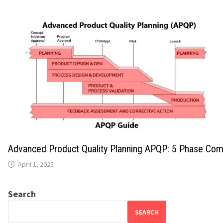
Advanced Product Quality Planning APQP: 5 Phase Com
April 1, 2025
Search
SEARCH