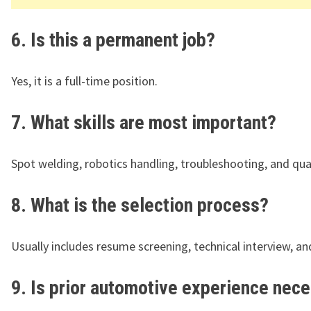
6. Is this a permanent job?
Yes, it is a full-time position.
7. What skills are most important?
Spot welding, robotics handling, troubleshooting, and qual
8. What is the selection process?
Usually includes resume screening, technical interview, a
9. Is prior automotive experience nec