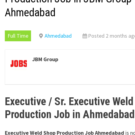
Ahmedabad
Full Time
Ahmedabad
Posted 2 months ag
JBM Group
Executive / Sr. Executive Wel
Production Job in Ahmedabad
Executive Weld Shop Production Job Ahmedabad
is n