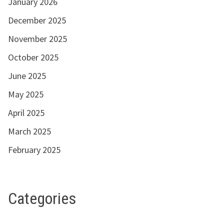
January 2026
December 2025
November 2025
October 2025
June 2025
May 2025
April 2025
March 2025
February 2025
Categories