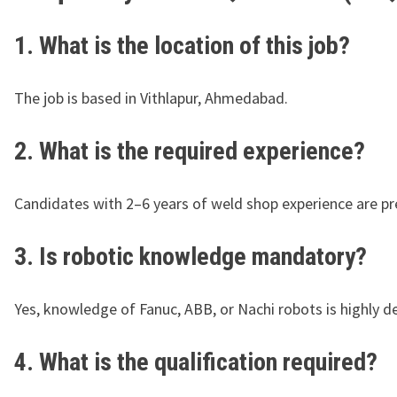
1. What is the location of this job?
The job is based in Vithlapur, Ahmedabad.
2. What is the required experience?
Candidates with 2–6 years of weld shop experience are pr
3. Is robotic knowledge mandatory?
Yes, knowledge of Fanuc, ABB, or Nachi robots is highly de
4. What is the qualification required?