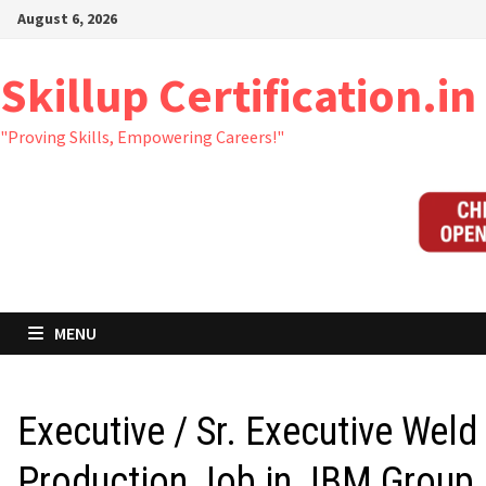
Skip
August 6, 2026
to
content
Skillup Certification.in
"Proving Skills, Empowering Careers!"
MENU
Executive / Sr. Executive Weld
Production Job in JBM Group