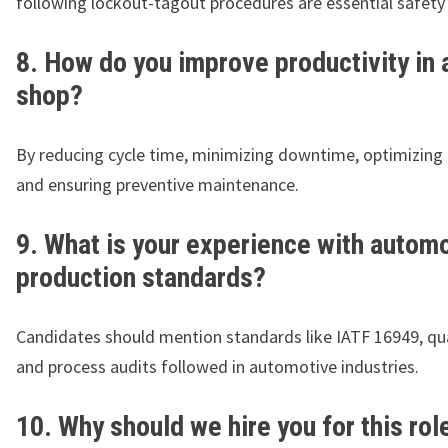
following lockout-tagout procedures are essential safety 
8. How do you improve productivity in 
shop?
By reducing cycle time, minimizing downtime, optimizing 
and ensuring preventive maintenance.
9. What is your experience with autom
production standards?
Candidates should mention standards like IATF 16949, qua
and process audits followed in automotive industries.
10. Why should we hire you for this rol