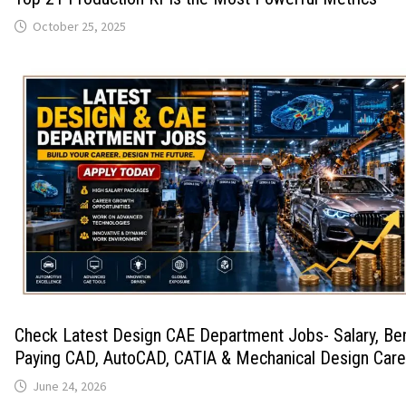
October 25, 2025
Check Latest Design CAE Department Jobs- Salary, Ben
Paying CAD, AutoCAD, CATIA & Mechanical Design Care
June 24, 2026