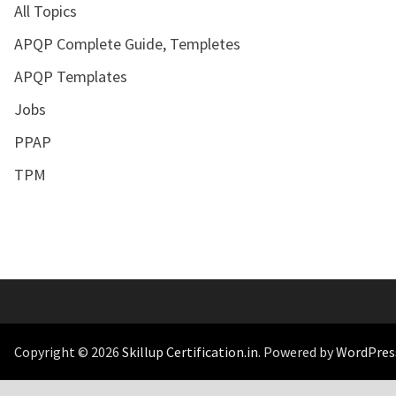
All Topics
APQP Complete Guide, Templetes
APQP Templates
Jobs
PPAP
TPM
Copyright © 2026
Skillup Certification.in
. Powered by
WordPres