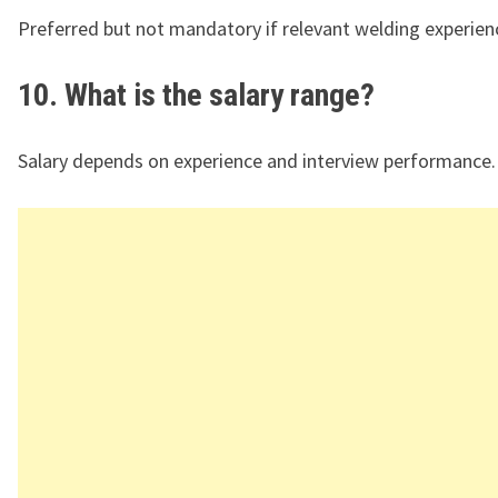
Preferred but not mandatory if relevant welding experienc
10. What is the salary range?
Salary depends on experience and interview performance.