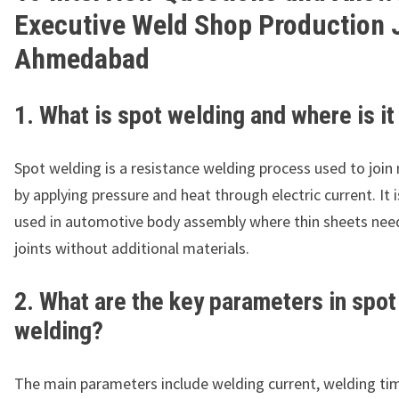
Executive Weld Shop Production 
Ahmedabad
1. What is spot welding and where is i
Spot welding is a resistance welding process used to join
by applying pressure and heat through electric current. It 
used in automotive body assembly where thin sheets nee
joints without additional materials.
2. What are the key parameters in spot
welding?
The main parameters include welding current, welding ti