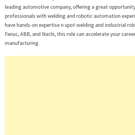
leading automotive company, offering a great opportunity
professionals with welding and robotic automation experi
have hands-on expertise n spot welding and industrial rob
Fanuc, ABB, and Nachi, this role can accelerate your career
manufacturing.