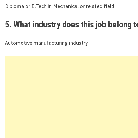
Diploma or B.Tech in Mechanical or related field.
5. What industry does this job belong t
Automotive manufacturing industry.