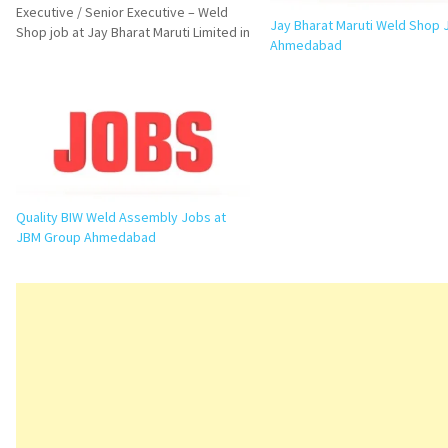
Executive / Senior Executive – Weld
Jay Bharat Maruti Weld Shop 
Shop job at Jay Bharat Maruti Limited in
Ahmedabad
Vithlapur, Ahmedabad. Check eligibility,
responsibilities, required skills,
interview questions, FAQs, and
application details. Executive / Senior
Executive…
Quality BIW Weld Assembly Jobs at
JBM Group Ahmedabad