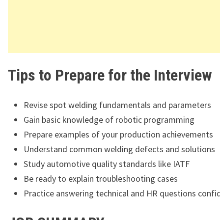
Tips to Prepare for the Interview
Revise spot welding fundamentals and parameters
Gain basic knowledge of robotic programming
Prepare examples of your production achievements
Understand common welding defects and solutions
Study automotive quality standards like IATF
Be ready to explain troubleshooting cases
Practice answering technical and HR questions confi