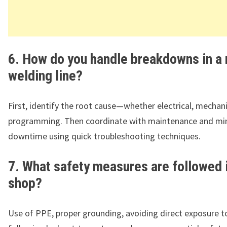
6. How do you handle breakdowns in a 
welding line?
First, identify the root cause—whether electrical, mechani
programming. Then coordinate with maintenance and mi
downtime using quick troubleshooting techniques.
7. What safety measures are followed 
shop?
Use of PPE, proper grounding, avoiding direct exposure t