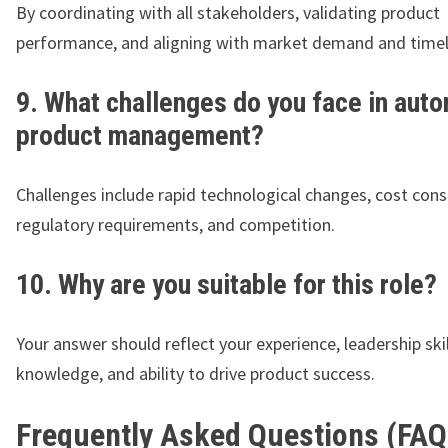
By coordinating with all stakeholders, validating product
performance, and aligning with market demand and timel
9. What challenges do you face in aut
product management?
Challenges include rapid technological changes, cost cons
regulatory requirements, and competition.
10. Why are you suitable for this role?
Your answer should reflect your experience, leadership skil
knowledge, and ability to drive product success.
Frequently Asked Questions (FAQ