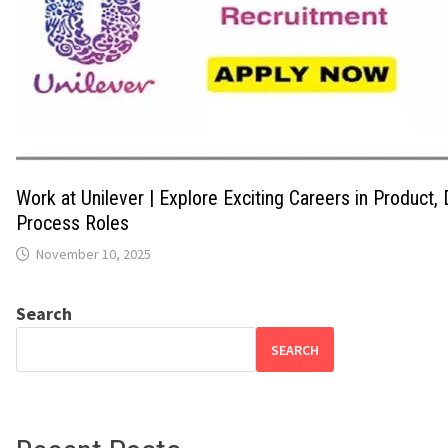
Work at Unilever | Explore Exciting Careers in Product,
Process Roles
November 10, 2025
Search
SEARCH