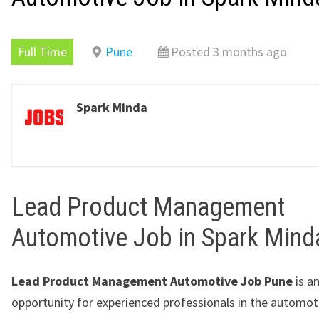
Full Time
Pune
Posted 3 months ago
Spark Minda
Lead Product Management
Automotive Job in Spark Mind
Lead Product Management Automotive Job Pune
is an
opportunity for experienced professionals in the automot