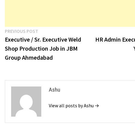
Post
Previous
PREVIOUS POST
post:
Executive / Sr. Executive Weld
HR Admin Execu
navigation
Shop Production Job in JBM
Group Ahmedabad
Ashu
View all posts by Ashu →