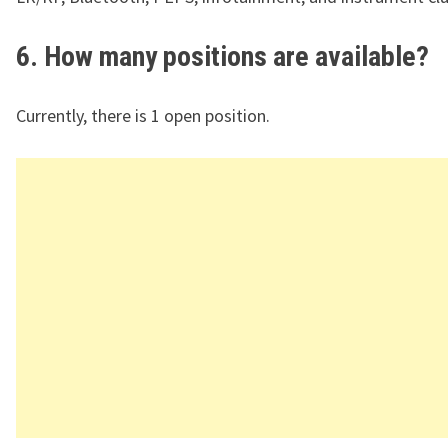
6. How many positions are available?
Currently, there is 1 open position.