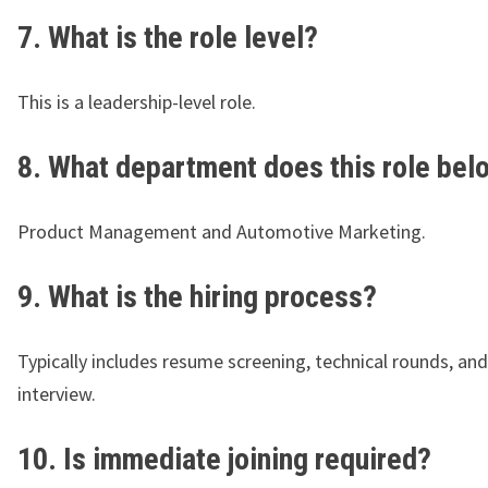
7. What is the role level?
This is a leadership-level role.
8. What department does this role bel
Product Management and Automotive Marketing.
9. What is the hiring process?
Typically includes resume screening, technical rounds, an
interview.
10. Is immediate joining required?