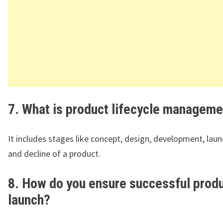
7. What is product lifecycle manageme
It includes stages like concept, design, development, lau
and decline of a product.
8. How do you ensure successful prod
launch?