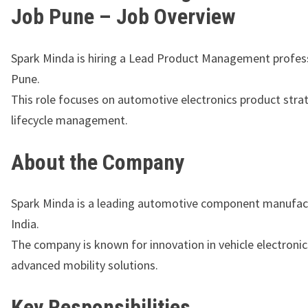
Job Pune – Job Overview
Spark Minda is hiring a Lead Product Management profess
Pune.
This role focuses on automotive electronics product stra
lifecycle management.
About the Company
Spark Minda
is a leading automotive component manufact
India.
The company is known for innovation in vehicle electroni
advanced mobility solutions.
Key Responsibilities