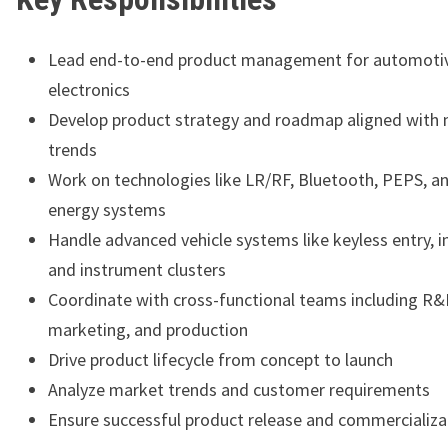
Lead end-to-end product management for automoti
electronics
Develop product strategy and roadmap aligned with
trends
Work on technologies like LR/RF, Bluetooth, PEPS, a
energy systems
Handle advanced vehicle systems like keyless entry, 
and instrument clusters
Coordinate with cross-functional teams including R&
marketing, and production
Drive product lifecycle from concept to launch
Analyze market trends and customer requirements
Ensure successful product release and commercializa