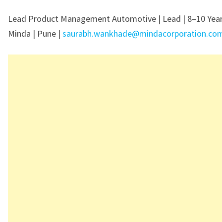
Lead Product Management Automotive | Lead | 8–10 Year
Minda | Pune |
saurabh.wankhade@mindacorporation.co