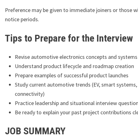
Preference may be given to immediate joiners or those w
notice periods.
Tips to Prepare for the Interview
Revise automotive electronics concepts and systems
Understand product lifecycle and roadmap creation
Prepare examples of successful product launches
Study current automotive trends (EV, smart systems,
connectivity)
Practice leadership and situational interview questio
Be ready to explain your past project contributions cl
JOB SUMMARY