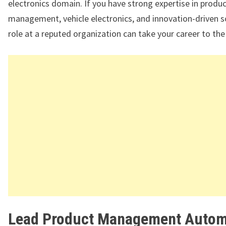
electronics domain. If you have strong expertise in produ
management, vehicle electronics, and innovation-driven so
role at a reputed organization can take your career to the 
Lead Product Management Autom