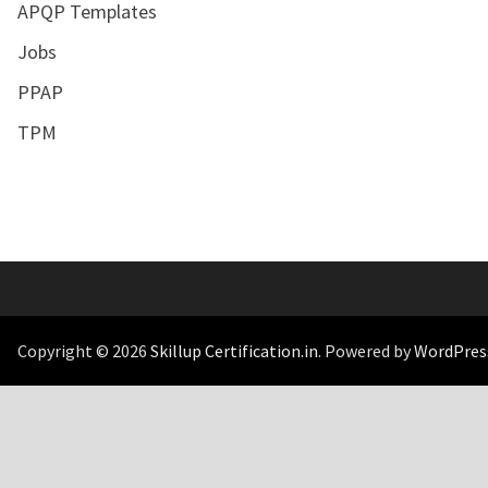
APQP Templates
Jobs
PPAP
TPM
Copyright © 2026
Skillup Certification.in
. Powered by
WordPres