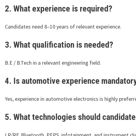
2. What experience is required?
Candidates need 8–10 years of relevant experience.
3. What qualification is needed?
B.E / B.Tech in a relevant engineering field.
4. Is automotive experience mandator
Yes, experience in automotive electronics is highly preferr
5. What technologies should candidat
LR/RF, Bluetooth, PEPS, infotainment, and instrument clu