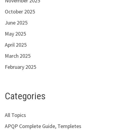
November 2025
October 2025
June 2025
May 2025
April 2025
March 2025
February 2025
Categories
All Topics
APQP Complete Guide, Templetes