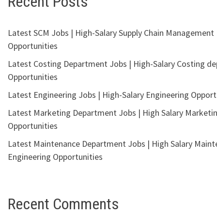
Recent Posts
Latest SCM Jobs | High-Salary Supply Chain Management
Opportunities
Latest Costing Department Jobs | High-Salary Costing d
Opportunities
Latest Engineering Jobs | High-Salary Engineering Opport
Latest Marketing Department Jobs | High Salary Marketi
Opportunities
Latest Maintenance Department Jobs | High Salary Main
Engineering Opportunities
Recent Comments