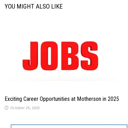
YOU MIGHT ALSO LIKE
Exciting Career Opportunities at Motherson in 2025
October 25, 2025