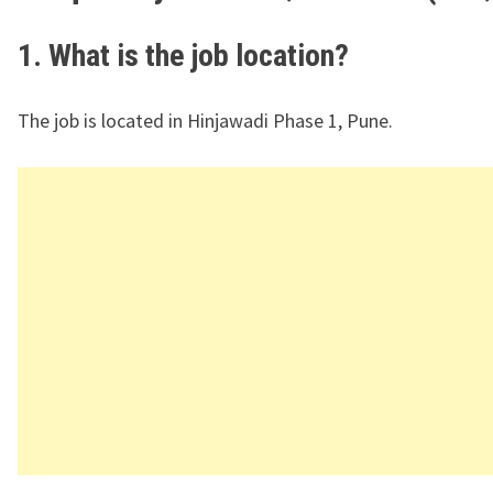
1. What is the job location?
The job is located in Hinjawadi Phase 1, Pune.