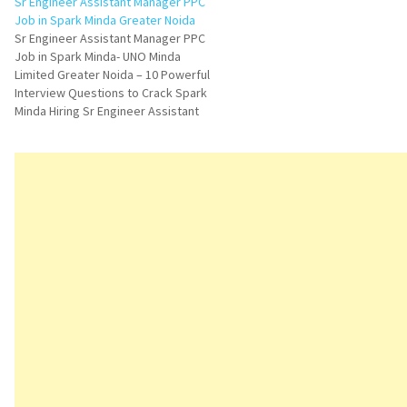
Sr Engineer Assistant Manager PPC
Job in Spark Minda Greater Noida
Sr Engineer Assistant Manager PPC
Job in Spark Minda- UNO Minda
Limited Greater Noida – 10 Powerful
Interview Questions to Crack Spark
Minda Hiring Sr Engineer Assistant
Manager PPC Job in Greater Noida is
an excellent opportunity for
professionals looking to grow in
production planning and manufacturing
operations. UNO Minda Limited…