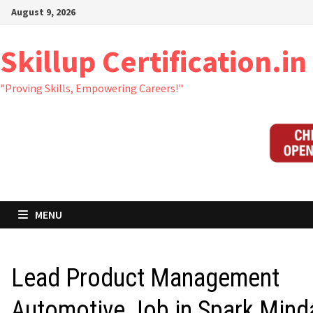
Skip
August 9, 2026
to
content
Skillup Certification.in
"Proving Skills, Empowering Careers!"
MENU
Lead Product Management
Automotive Job in Spark Mind