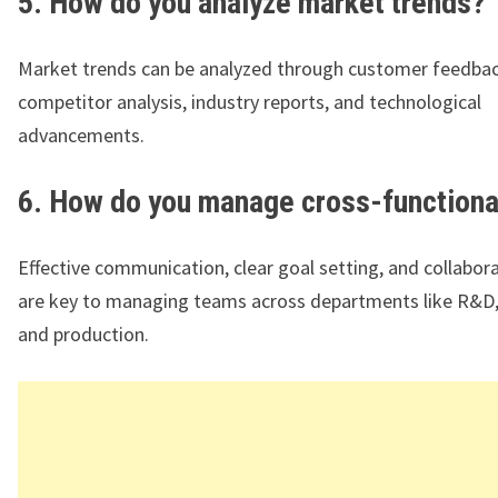
5. How do you analyze market trends?
Market trends can be analyzed through customer feedbac
competitor analysis, industry reports, and technological
advancements.
6. How do you manage cross-functiona
Effective communication, clear goal setting, and collabor
are key to managing teams across departments like R&D,
and production.