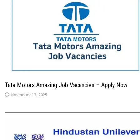
Tata Motors Amazing Job Vacancies – Apply Now
November 12, 2025