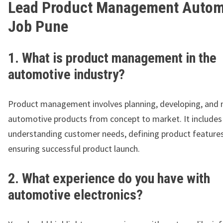
Lead Product Management Autom
Job Pune
1. What is product management in the
automotive industry?
Product management involves planning, developing, and
automotive products from concept to market. It includes
understanding customer needs, defining product features
ensuring successful product launch.
2. What experience do you have with
automotive electronics?