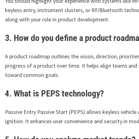
You should highlight your experience with systems like in
keyless entry, instrument clusters, or RF/Bluetooth techn
along with your role in product development.
3. How do you define a product roadm
A product roadmap outlines the vision, direction, prioritie
progress of a product over time. It helps align teams and
toward common goals.
4. What is PEPS technology?
Passive Entry Passive Start (PEPS) allows keyless vehicle
ignition. It enhances user convenience and security in mod