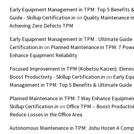
Early Equipment Management in TPM: Top 5 Benefits &
Guide - Skillup Certification.in
on
Quality Maintenance in
Achieving Zero Defects TPM
Early Equipment Management in TPM : Ultimate Guide -
Certification.in
on
Planned Maintenance in TPM: 7 Powe
Enhance Equipment Reliability
Focused Improvement in TPM (Kobetsu Kaizen): Elimin
Boost Productivity - Skillup Certification.in
on
Early Eq
Management in TPM: Top 5 Benefits & Ultimate Guide
Planned Maintenance in TPM: 7 Way Enhance Equipment R
Skillup Certification.in
on
Office TPM – Boost Productiv
Reduce Losses in the Office Area
Autonomous Maintenance in TPM: Jishu Hozen A Compl