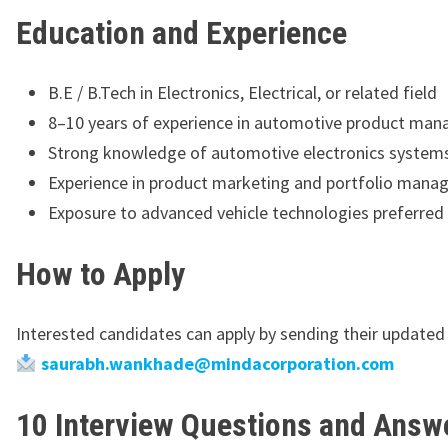
Education and Experience
B.E / B.Tech in Electronics, Electrical, or related field
8–10 years of experience in automotive product ma
Strong knowledge of automotive electronics system
Experience in product marketing and portfolio man
Exposure to advanced vehicle technologies preferred
How to Apply
Interested candidates can apply by sending their updated
saurabh.wankhade@mindacorporation.com
10 Interview Questions and Answe