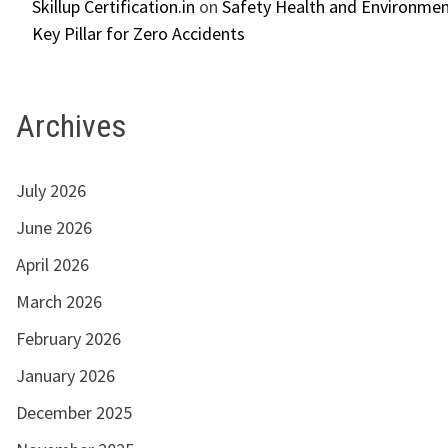
Skillup Certification.in
on
Safety Health and Environmen
Key Pillar for Zero Accidents
Archives
July 2026
June 2026
April 2026
March 2026
February 2026
January 2026
December 2025