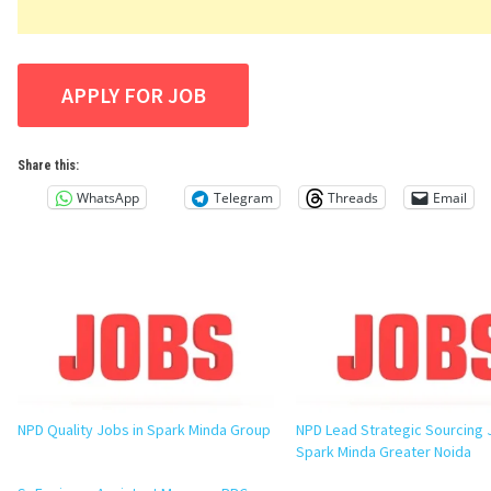
Share this:
WhatsApp
Telegram
Threads
Email
NPD Quality Jobs in Spark Minda Group
NPD Lead Strategic Sourcing 
Spark Minda Greater Noida