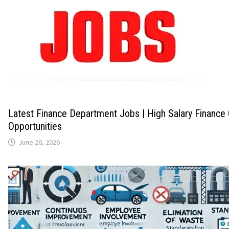
Latest Finance Department Jobs | High Salary Finance
Opportunities
June 26, 2026