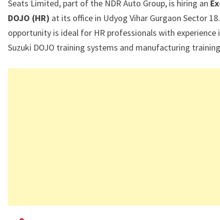
Seats Limited
, part of the NDR Auto Group, is hiring an
Ex
DOJO (HR)
at its office in
Udyog Vihar Gurgaon Sector 18
opportunity is ideal for HR professionals with experience 
Suzuki DOJO training systems and manufacturing training