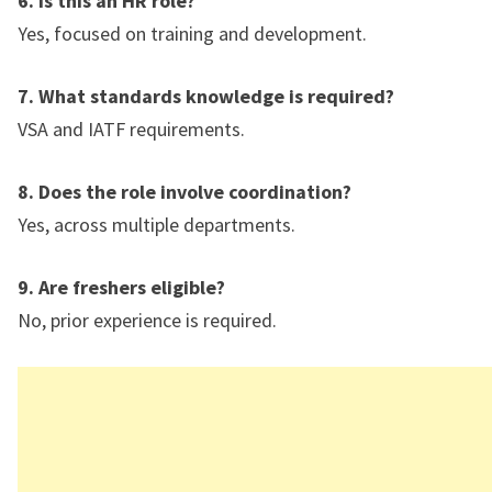
6. Is this an HR role?
Yes, focused on training and development.
7. What standards knowledge is required?
VSA and IATF requirements.
8. Does the role involve coordination?
Yes, across multiple departments.
9. Are freshers eligible?
No, prior experience is required.