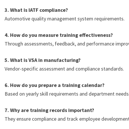
3. What is IATF compliance?
Automotive quality management system requirements.
4. How do you measure training effectiveness?
Through assessments, feedback, and performance impro
5. What is VSA in manufacturing?
Vendor-specific assessment and compliance standards.
6. How do you prepare a training calendar?
Based on yearly skill requirements and department needs
7. Why are training records important?
They ensure compliance and track employee development