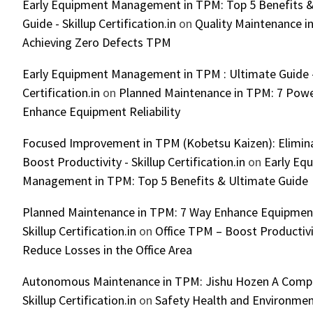
Early Equipment Management in TPM: Top 5 Benefits &
Guide - Skillup Certification.in
on
Quality Maintenance in
Achieving Zero Defects TPM
Early Equipment Management in TPM : Ultimate Guide -
Certification.in
on
Planned Maintenance in TPM: 7 Powe
Enhance Equipment Reliability
Focused Improvement in TPM (Kobetsu Kaizen): Elimin
Boost Productivity - Skillup Certification.in
on
Early Eq
Management in TPM: Top 5 Benefits & Ultimate Guide
Planned Maintenance in TPM: 7 Way Enhance Equipment R
Skillup Certification.in
on
Office TPM – Boost Productiv
Reduce Losses in the Office Area
Autonomous Maintenance in TPM: Jishu Hozen A Compl
Skillup Certification.in
on
Safety Health and Environmen