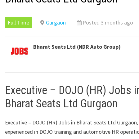
Full Time
Gurgaon
Posted 3 months ago
Bharat Seats Ltd (NDR Auto Group)
Executive – DOJO (HR) Jobs i
Bharat Seats Ltd Gurgaon
Executive – DOJO (HR) Jobs in Bharat Seats Ltd Gurgaon,
experienced in DOJO training and automotive HR operati