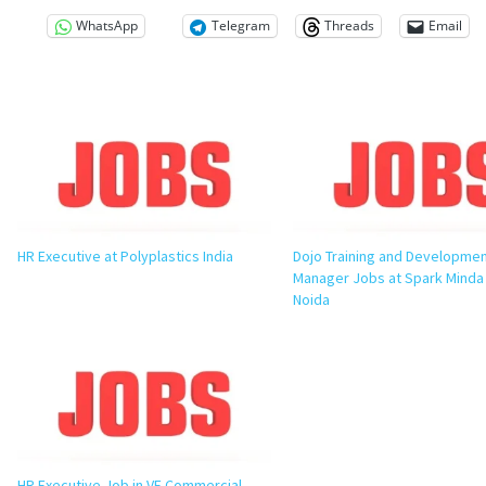
WhatsApp
Telegram
Threads
Email
HR Executive at Polyplastics India
Dojo Training and Developme
Manager Jobs at Spark Minda
Noida
HR Executive Job in VE Commercial