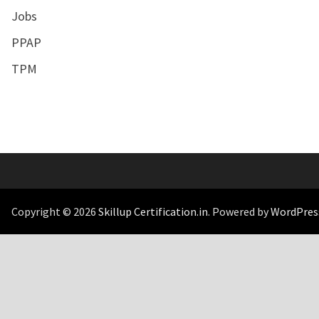
Jobs
PPAP
TPM
Copyright © 2026
Skillup Certification.in
. Powered by
WordPres