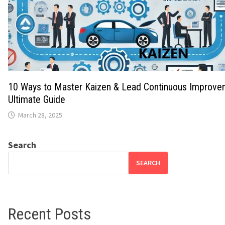
10 Ways to Master Kaizen & Lead Continuous Improve
Ultimate Guide
March 28, 2025
Search
SEARCH
Recent Posts