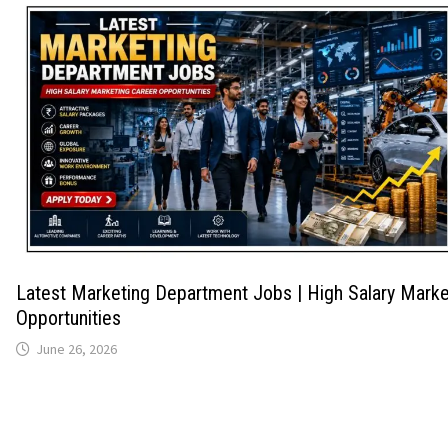
Latest Marketing Department Jobs | High Salary Marke
Opportunities
June 26, 2026