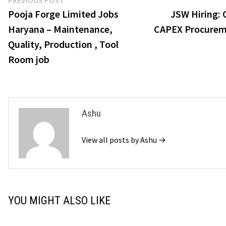
Post
PREVIOUS POST
post:
Pooja Forge Limited Jobs
JSW Hiring:
navigation
Haryana – Maintenance,
CAPEX Procurem
Quality, Production , Tool
Room job
Ashu
View all posts by Ashu →
YOU MIGHT ALSO LIKE