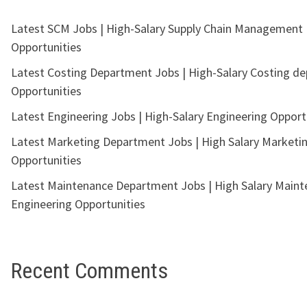
Latest SCM Jobs | High-Salary Supply Chain Management
Opportunities
Latest Costing Department Jobs | High-Salary Costing d
Opportunities
Latest Engineering Jobs | High-Salary Engineering Opport
Latest Marketing Department Jobs | High Salary Marketi
Opportunities
Latest Maintenance Department Jobs | High Salary Main
Engineering Opportunities
Recent Comments