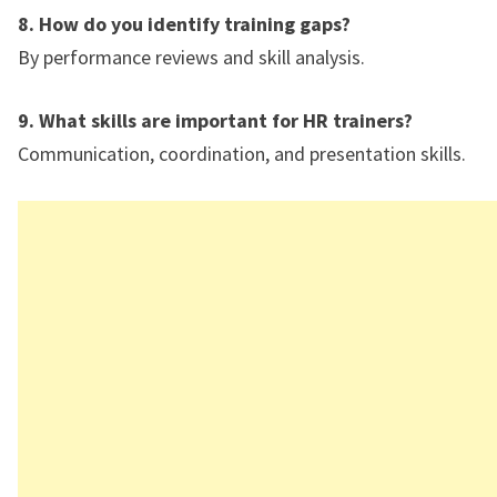
8. How do you identify training gaps?
By performance reviews and skill analysis.
9. What skills are important for HR trainers?
Communication, coordination, and presentation skills.