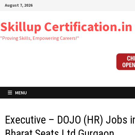
Skip
August 7, 2026
to
content
Skillup Certification.in
"Proving Skills, Empowering Careers!"
MENU
Executive – DOJO (HR) Jobs i
Bharat Seats Ltd Gurgaon