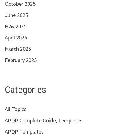
October 2025
June 2025
May 2025
April 2025
March 2025
February 2025
Categories
All Topics
APQP Complete Guide, Templetes
APQP Templates