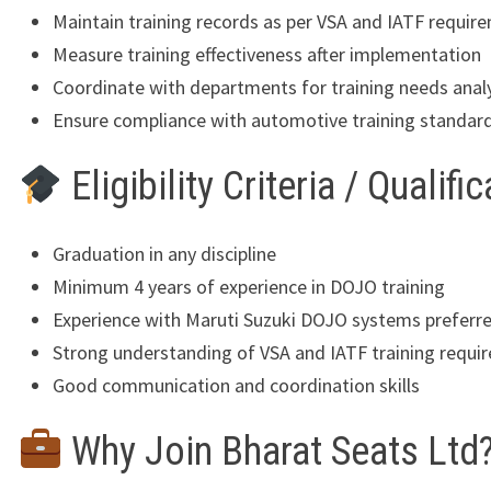
Maintain training records as per VSA and IATF requir
Measure training effectiveness after implementation
Coordinate with departments for training needs anal
Ensure compliance with automotive training standar
Eligibility Criteria / Qualifi
Graduation in any discipline
Minimum 4 years of experience in DOJO training
Experience with Maruti Suzuki DOJO systems preferr
Strong understanding of VSA and IATF training requi
Good communication and coordination skills
Why Join Bharat Seats Ltd