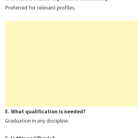
Preferred for relevant profiles.
5. What qualification is needed?
Graduation in any discipline.