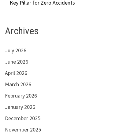
Key Pillar for Zero Accidents
Archives
July 2026
June 2026
April 2026
March 2026
February 2026
January 2026
December 2025
November 2025