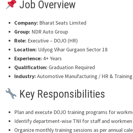
Job Overview
Company:
Bharat Seats Limited
Group:
NDR Auto Group
Role:
Executive – DOJO (HR)
Location:
Udyog Vihar Gurgaon Sector 18
Experience:
4+ Years
Qualification:
Graduation Required
Industry:
Automotive Manufacturing / HR & Training
Key Responsibilities
Plan and execute DOJO training programs for workm
Identify department-wise TNI for staff and workmen
Organize monthly training sessions as per annual cal