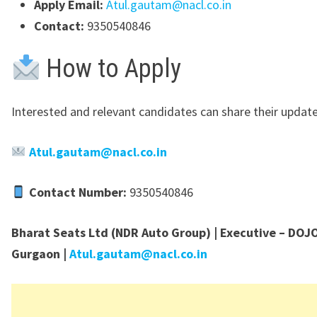
Apply Email:
Atul.gautam@nacl.co.in
Contact:
9350540846
How to Apply
Interested and relevant candidates can share their updat
Atul.gautam@nacl.co.in
Contact Number:
9350540846
Bharat Seats Ltd (NDR Auto Group) | Executive – DOJO
Gurgaon |
Atul.gautam@nacl.co.in