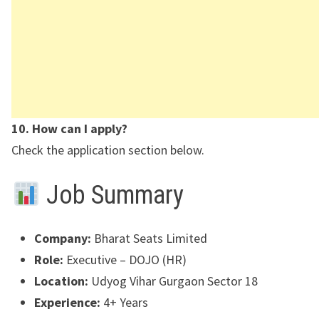
10. How can I apply?
Check the application section below.
Job Summary
Company:
Bharat Seats Limited
Role:
Executive – DOJO (HR)
Location:
Udyog Vihar Gurgaon Sector 18
Experience:
4+ Years