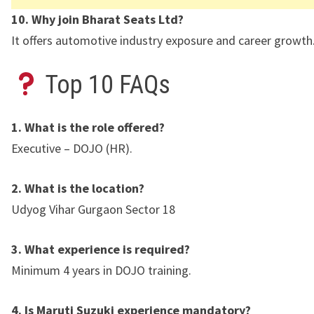
10. Why join Bharat Seats Ltd?
It offers automotive industry exposure and career growth
Top 10 FAQs
1. What is the role offered?
Executive – DOJO (HR).
2. What is the location?
Udyog Vihar Gurgaon Sector 18
3. What experience is required?
Minimum 4 years in DOJO training.
4. Is Maruti Suzuki experience mandatory?