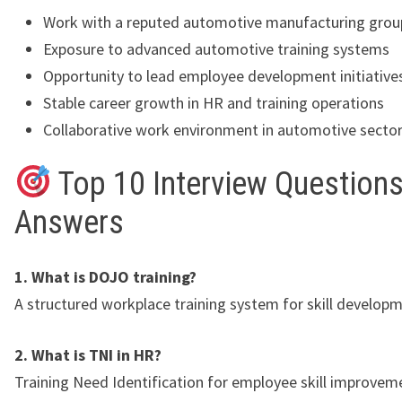
Work with a reputed automotive manufacturing grou
Exposure to advanced automotive training systems
Opportunity to lead employee development initiative
Stable career growth in HR and training operations
Collaborative work environment in automotive secto
Top 10 Interview Questions
Answers
1. What is DOJO training?
A structured workplace training system for skill developm
2. What is TNI in HR?
Training Need Identification for employee skill improvem