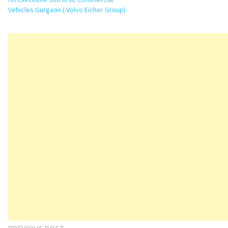
Vehicles Gurgaon ( Volvo Eicher Group)
Previous