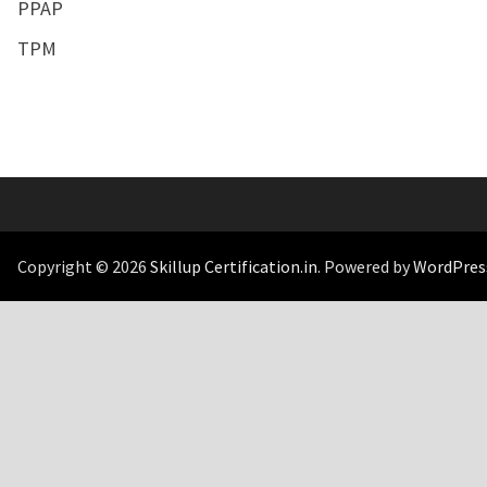
PPAP
TPM
Copyright © 2026
Skillup Certification.in
. Powered by
WordPres