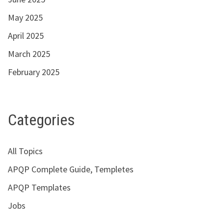
May 2025
April 2025
March 2025
February 2025
Categories
All Topics
APQP Complete Guide, Templetes
APQP Templates
Jobs