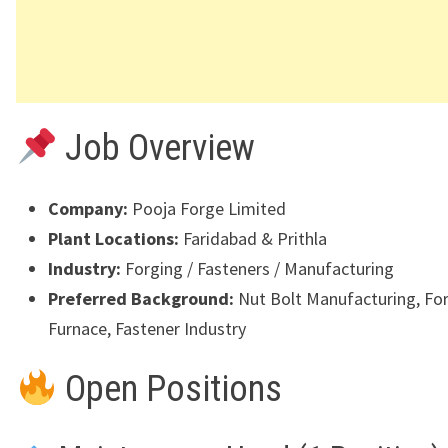
Job Overview
Company:
Pooja Forge Limited
Plant Locations:
Faridabad
&
Prithla
Industry:
Forging / Fasteners / Manufacturing
Preferred Background:
Nut Bolt Manufacturing, For
Furnace, Fastener Industry
Open Positions