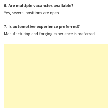
6. Are multiple vacancies available?
Yes, several positions are open.
7. Is automotive experience preferred?
Manufacturing and forging experience is preferred.