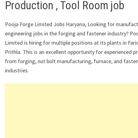
Production , Tool Room job
Pooja Forge Limited Jobs Haryana, Looking for manufact
engineering jobs in the forging and fastener industry?
Poo
Limited
is hiring for multiple positions at its plants in
Fari
Prithla
. This is an excellent opportunity for experienced p
from forging, nut bolt manufacturing, furnace, and faste
industries.