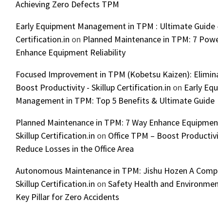
Achieving Zero Defects TPM
Early Equipment Management in TPM : Ultimate Guide -
Certification.in
on
Planned Maintenance in TPM: 7 Powe
Enhance Equipment Reliability
Focused Improvement in TPM (Kobetsu Kaizen): Elimin
Boost Productivity - Skillup Certification.in
on
Early Eq
Management in TPM: Top 5 Benefits & Ultimate Guide
Planned Maintenance in TPM: 7 Way Enhance Equipment R
Skillup Certification.in
on
Office TPM – Boost Productiv
Reduce Losses in the Office Area
Autonomous Maintenance in TPM: Jishu Hozen A Compl
Skillup Certification.in
on
Safety Health and Environmen
Key Pillar for Zero Accidents