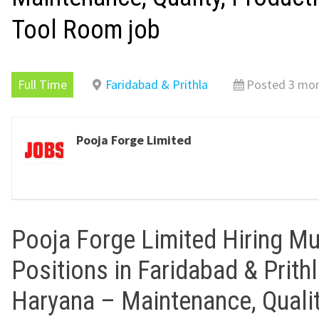
Tool Room job
Full Time
Faridabad & Prithla
Posted 3 mo
Pooja Forge Limited
Pooja Forge Limited Hiring Mu
Positions in Faridabad & Prithl
Haryana – Maintenance, Qualit