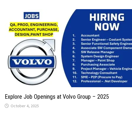
Explore Job Openings at Volvo Group – 2025
October 4, 2025