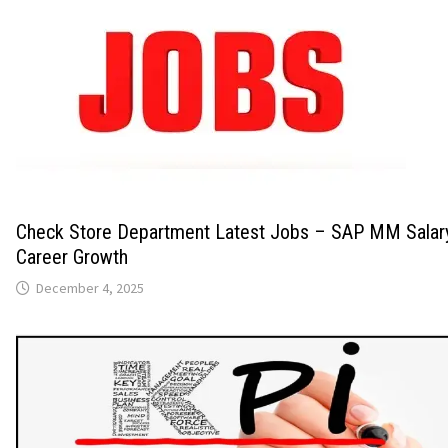
Check Store Department Latest Jobs – SAP MM Salary
Career Growth
December 4, 2025