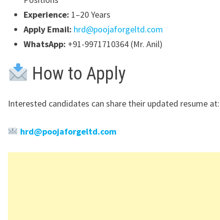
Experience:
1–20 Years
Apply Email:
hrd@poojaforgeltd.com
WhatsApp:
+91-9971710364 (Mr. Anil)
How to Apply
Interested candidates can share their updated resume at:
hrd@poojaforgeltd.com