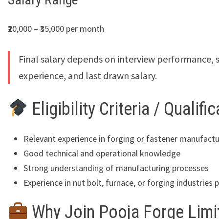
₹20,000 – ₹35,000 per month
Final salary depends on interview performance, sk
experience, and last drawn salary.
Eligibility Criteria / Qualifi
Relevant experience in forging or fastener manufactu
Good technical and operational knowledge
Strong understanding of manufacturing processes
Experience in nut bolt, furnace, or forging industries 
Why Join Pooja Forge Limi