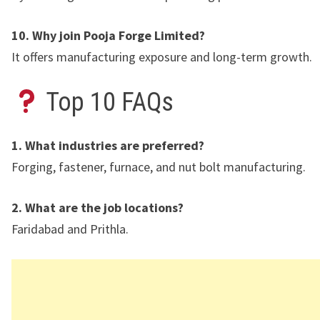
10. Why join Pooja Forge Limited?
It offers manufacturing exposure and long-term growth.
Top 10 FAQs
1. What industries are preferred?
Forging, fastener, furnace, and nut bolt manufacturing.
2. What are the job locations?
Faridabad
and
Prithla
.