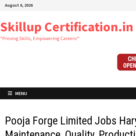
Skip
August 6, 2026
to
content
Skillup Certification.in
Ajay from Rajsthan has just
"Proving Skills, Empowering Careers!"
purchased 60+PPT Kit
- Click to Get it
8 hours ago
MENU
Pooja Forge Limited Jobs Har
Maintenance, Quality, Producti