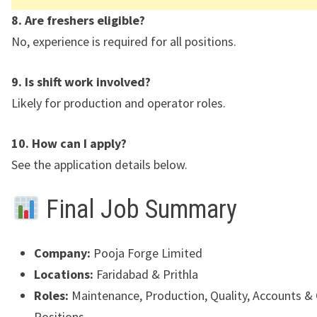
8. Are freshers eligible?
No, experience is required for all positions.
9. Is shift work involved?
Likely for production and operator roles.
10. How can I apply?
See the application details below.
Final Job Summary
Company:
Pooja Forge Limited
Locations:
Faridabad
&
Prithla
Roles:
Maintenance, Production, Quality, Accounts &
Positions