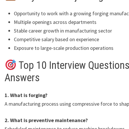
Opportunity to work with a growing forging manufac
Multiple openings across departments
Stable career growth in manufacturing sector
Competitive salary based on experience
Exposure to large-scale production operations
Top 10 Interview Questions
Answers
1. What is forging?
A manufacturing process using compressive force to shap
2. What is preventive maintenance?
Scheduled maintenance to reduce machine breakdowns.