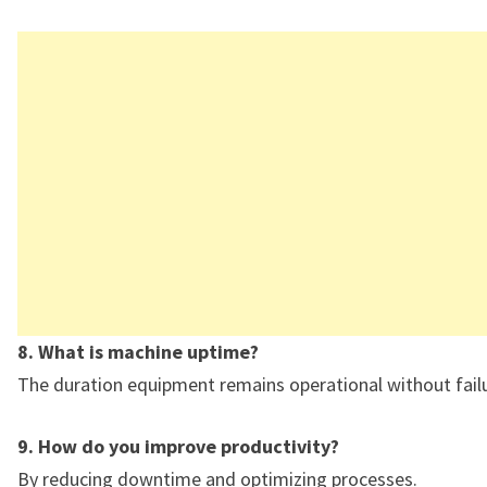
8. What is machine uptime?
The duration equipment remains operational without failu
9. How do you improve productivity?
By reducing downtime and optimizing processes.