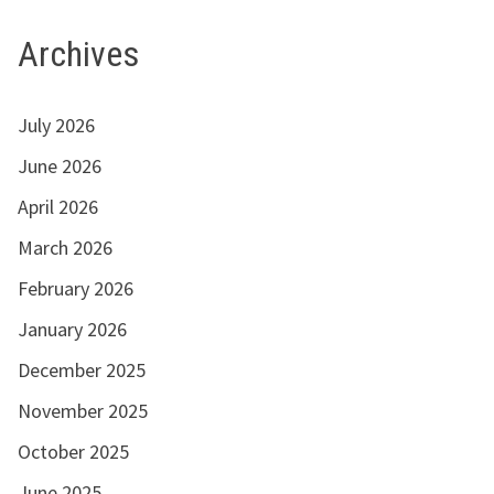
Archives
July 2026
June 2026
April 2026
March 2026
February 2026
January 2026
December 2025
November 2025
October 2025
June 2025