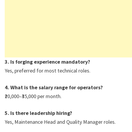
3. Is forging experience mandatory?
Yes, preferred for most technical roles.
4. What is the salary range for operators?
₹20,000–₹35,000 per month.
5. Is there leadership hiring?
Yes, Maintenance Head and Quality Manager roles.