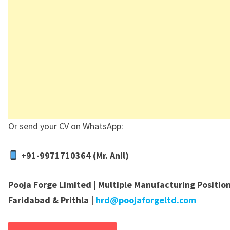
Or send your CV on WhatsApp:
+91-9971710364 (Mr. Anil)
Pooja Forge Limited | Multiple Manufacturing Position
Faridabad & Prithla |
hrd@poojaforgeltd.com