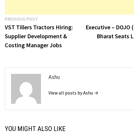
Post
Previous
PREVIOUS POST
post:
VST Tillers Tractors Hiring:
Executive – DOJO (
navigation
Supplier Development &
Bharat Seats 
Costing Manager Jobs
Ashu
View all posts by Ashu →
YOU MIGHT ALSO LIKE