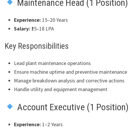
Maintenance Head (1 Position)
Experience:
15–20 Years
Salary:
₹15–18 LPA
Key Responsibilities
Lead plant maintenance operations
Ensure machine uptime and preventive maintenance
Manage breakdown analysis and corrective actions
Handle utility and equipment management
Account Executive (1 Position)
Experience:
1–2 Years