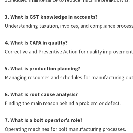
3. What is GST knowledge in accounts?
Understanding taxation, invoices, and compliance process
4. What is CAPA in quality?
Corrective and Preventive Action for quality improvement
5. What is production planning?
Managing resources and schedules for manufacturing out
6. What is root cause analysis?
Finding the main reason behind a problem or defect.
7. What is a bolt operator’s role?
Operating machines for bolt manufacturing processes.