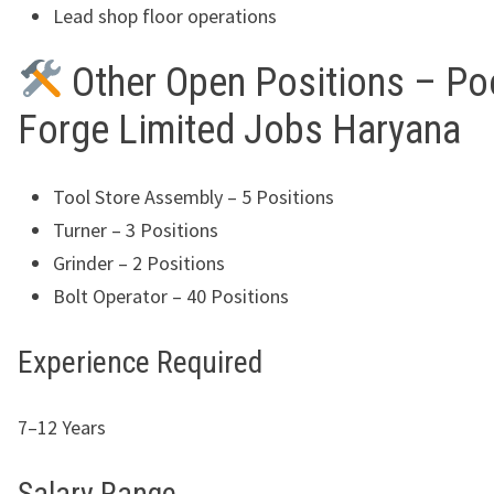
Lead shop floor operations
Other Open Positions – Po
Forge Limited Jobs Haryana
Tool Store Assembly – 5 Positions
Turner – 3 Positions
Grinder – 2 Positions
Bolt Operator – 40 Positions
Experience Required
7–12 Years
Salary Range