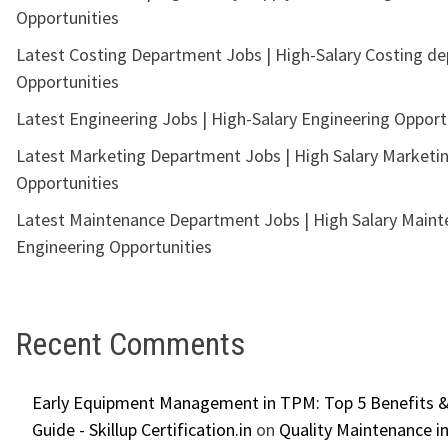
Opportunities
Latest Costing Department Jobs | High-Salary Costing d
Opportunities
Latest Engineering Jobs | High-Salary Engineering Opport
Latest Marketing Department Jobs | High Salary Marketi
Opportunities
Latest Maintenance Department Jobs | High Salary Main
Engineering Opportunities
Recent Comments
Early Equipment Management in TPM: Top 5 Benefits &
Guide - Skillup Certification.in
on
Quality Maintenance in