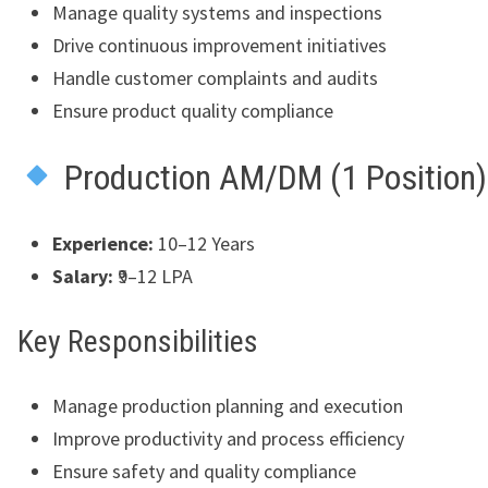
Manage quality systems and inspections
Drive continuous improvement initiatives
Handle customer complaints and audits
Ensure product quality compliance
Production AM/DM (1 Position)
Experience:
10–12 Years
Salary:
₹9–12 LPA
Key Responsibilities
Manage production planning and execution
Improve productivity and process efficiency
Ensure safety and quality compliance