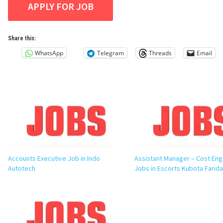
Share this:
WhatsApp
Telegram
Threads
Email
Accounts Executive Job in Indo
Assistant Manager – Cost Eng
Autotech
Jobs in Escorts Kubota Farid