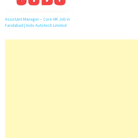
Assistant Manager – Core HR Job in
Faridabad | Indo Autotech Limited