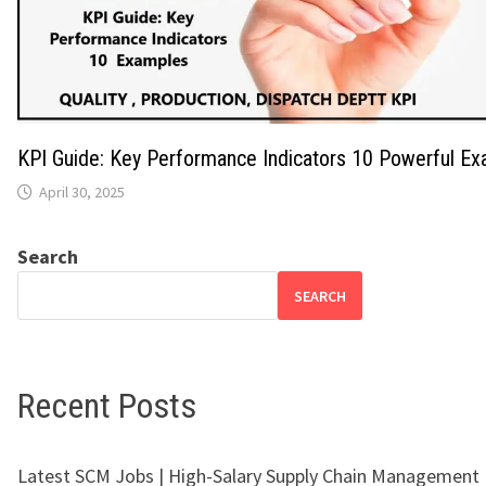
KPI Guide: Key Performance Indicators 10 Powerful E
April 30, 2025
Search
SEARCH
Recent Posts
Latest SCM Jobs | High-Salary Supply Chain Management