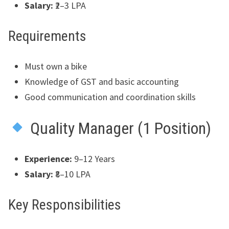
Salary:
₹2–3 LPA
Requirements
Must own a bike
Knowledge of GST and basic accounting
Good communication and coordination skills
Quality Manager (1 Position)
Experience:
9–12 Years
Salary:
₹8–10 LPA
Key Responsibilities