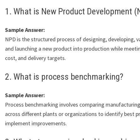
1. What is New Product Development (
Sample Answer:
NPD is the structured process of designing, developing, va
and launching a new product into production while meetin
cost, and delivery targets.
2. What is process benchmarking?
Sample Answer:
Process benchmarking involves comparing manufacturing
across different plants or organizations to identify best p
implement improvements.