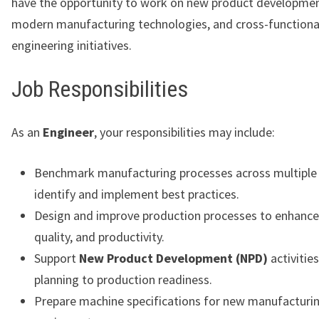
have the opportunity to work on new product developmen
modern manufacturing technologies, and cross-functiona
engineering initiatives.
Job Responsibilities
As an
Engineer
, your responsibilities may include:
Benchmark manufacturing processes across multiple 
identify and implement best practices.
Design and improve production processes to enhance e
quality, and productivity.
Support
New Product Development (NPD)
activitie
planning to production readiness.
Prepare machine specifications for new manufacturi