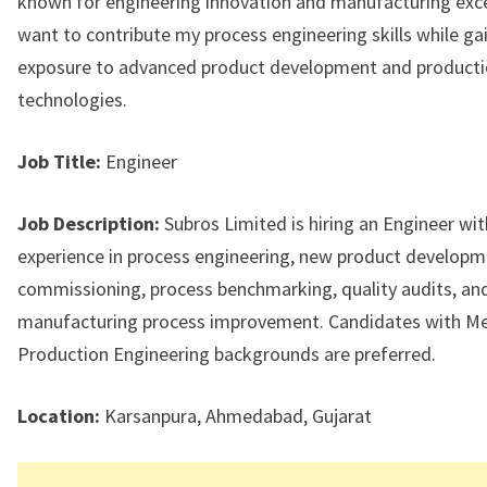
known for engineering innovation and manufacturing excel
want to contribute my process engineering skills while ga
exposure to advanced product development and product
technologies.
Job Title:
Engineer
Job Description:
Subros Limited is hiring an Engineer wit
experience in process engineering, new product develop
commissioning, process benchmarking, quality audits, an
manufacturing process improvement. Candidates with Me
Production Engineering backgrounds are preferred.
Location:
Karsanpura, Ahmedabad, Gujarat