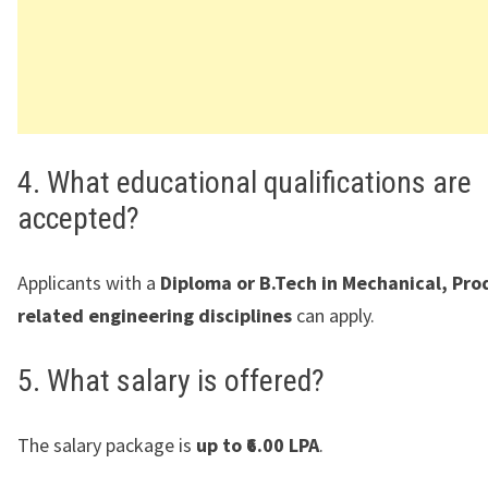
4. What educational qualifications are
accepted?
Applicants with a
Diploma or B.Tech in Mechanical, Pro
related engineering disciplines
can apply.
5. What salary is offered?
The salary package is
up to ₹6.00 LPA
.