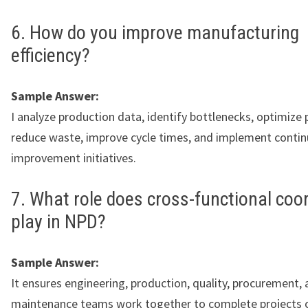
6. How do you improve manufacturing
efficiency?
Sample Answer:
I analyze production data, identify bottlenecks, optimize 
reduce waste, improve cycle times, and implement conti
improvement initiatives.
7. What role does cross-functional coo
play in NPD?
Sample Answer:
It ensures engineering, production, quality, procurement,
maintenance teams work together to complete projects 