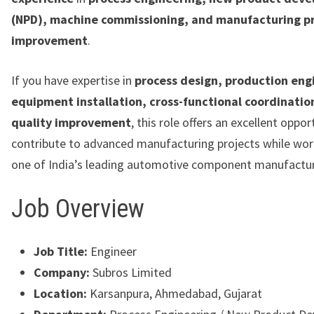
(NPD), machine commissioning, and manufacturing p
improvement
.
If you have expertise in
process design, production eng
equipment installation, cross-functional coordinatio
quality improvement
, this role offers an excellent oppor
contribute to advanced manufacturing projects while wor
one of India’s leading automotive component manufactur
Job Overview
Job Title:
Engineer
Company:
Subros Limited
Location:
Karsanpura, Ahmedabad, Gujarat