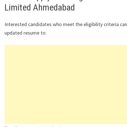
Limited Ahmedabad
Interested candidates who meet the eligibility criteria can
updated resume to: