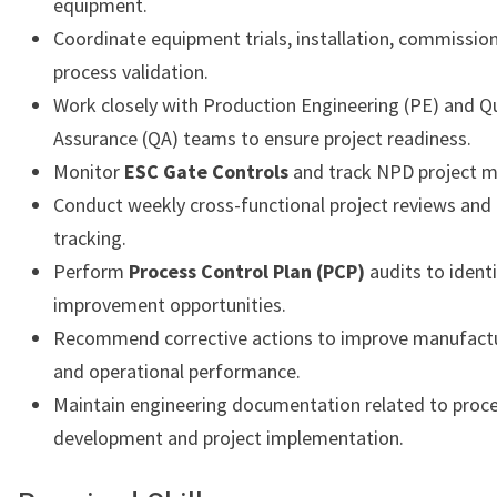
equipment.
Coordinate equipment trials, installation, commissio
process validation.
Work closely with Production Engineering (PE) and Qu
Assurance (QA) teams to ensure project readiness.
Monitor
ESC Gate Controls
and track NPD project m
Conduct weekly cross-functional project reviews and
tracking.
Perform
Process Control Plan (PCP)
audits to ident
improvement opportunities.
Recommend corrective actions to improve manufactu
and operational performance.
Maintain engineering documentation related to proc
development and project implementation.