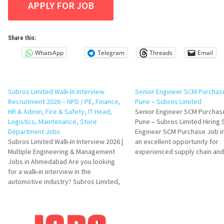
Share this:
WhatsApp
Telegram
Threads
Email
Subros Limited Walk-In Interview
Senior Engineer SCM Purchase
Recruitment 2026 – NPD / PE, Finance,
Pune – Subros Limited
HR & Admin, Fire & Safety, IT Head,
Senior Engineer SCM Purchase
Logistics, Maintenance, Store
Pune – Subros Limited Hiring 
Department Jobs
Engineer SCM Purchase Job in
Subros Limited Walk-In Interview 2026 |
an excellent opportunity for
Multiple Engineering & Management
experienced supply chain and
Jobs in Ahmedabad Are you looking
procurement professionals lo
for a walk-in interview in the
advance their careers in the
automotive industry? Subros Limited,
automotive manufacturing ind
one of India's leading automotive
Subros Limited is hiring skille
thermal solutions companies, is
candidates with SAP MM kno
conducting a Walk-In Interview Drive
and…
for multiple positions across