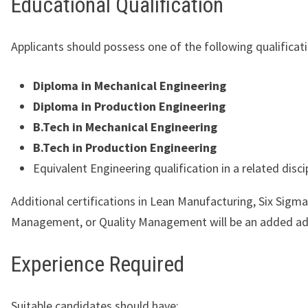
Educational Qualification
Applicants should possess one of the following qualificat
Diploma in Mechanical Engineering
Diploma in Production Engineering
B.Tech in Mechanical Engineering
B.Tech in Production Engineering
Equivalent Engineering qualification in a related discip
Additional certifications in Lean Manufacturing, Six Sigma
Management, or Quality Management will be an added a
Experience Required
Suitable candidates should have: