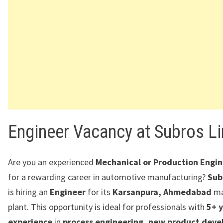
Engineer Vacancy at Subros L
Are you an experienced
Mechanical or Production Engi
for a rewarding career in automotive manufacturing?
Sub
is hiring an
Engineer
for its
Karsanpura, Ahmedabad
ma
plant. This opportunity is ideal for professionals with
5+ y
experience
in
process engineering, new product dev