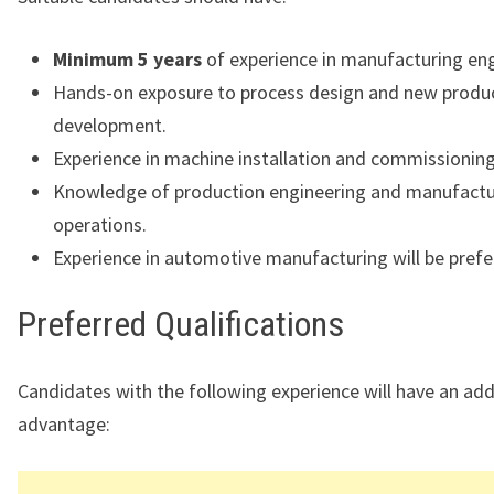
Minimum 5 years
of experience in manufacturing eng
Hands-on exposure to process design and new produ
development.
Experience in machine installation and commissioning
Knowledge of production engineering and manufactu
operations.
Experience in automotive manufacturing will be prefe
Preferred Qualifications
Candidates with the following experience will have an ad
advantage: