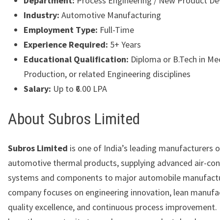
Department:
Process Engineering / New Product D
Industry:
Automotive Manufacturing
Employment Type:
Full-Time
Experience Required:
5+ Years
Educational Qualification:
Diploma or B.Tech in Mec
Production, or related Engineering disciplines
Salary:
Up to ₹6.00 LPA
About Subros Limited
Subros Limited
is one of India’s leading manufacturers o
automotive thermal products, supplying advanced air-con
systems and components to major automobile manufactu
company focuses on engineering innovation, lean manufa
quality excellence, and continuous process improvement