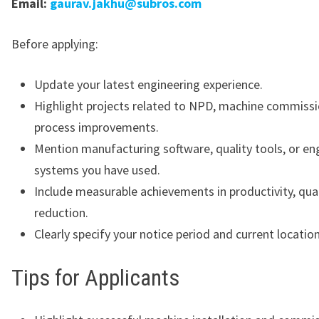
Email:
gaurav.jakhu@subros.com
Before applying:
Update your latest engineering experience.
Highlight projects related to NPD, machine commissi
process improvements.
Mention manufacturing software, quality tools, or en
systems you have used.
Include measurable achievements in productivity, qual
reduction.
Clearly specify your notice period and current location
Tips for Applicants