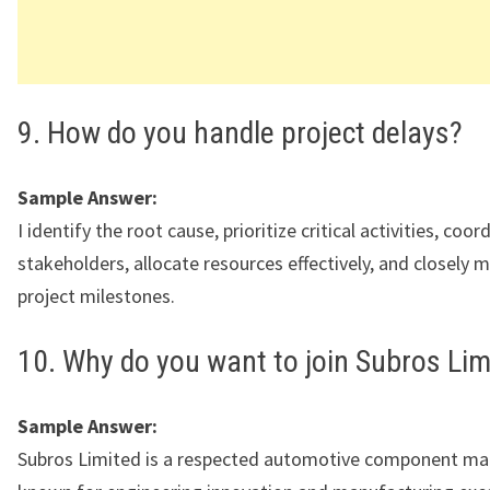
9. How do you handle project delays?
Sample Answer:
I identify the root cause, prioritize critical activities, coo
stakeholders, allocate resources effectively, and closely 
project milestones.
10. Why do you want to join Subros Lim
Sample Answer:
Subros Limited is a respected automotive component ma