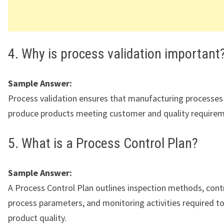
4. Why is process validation important
Sample Answer:
Process validation ensures that manufacturing processes
produce products meeting customer and quality requirem
5. What is a Process Control Plan?
Sample Answer:
A Process Control Plan outlines inspection methods, contr
process parameters, and monitoring activities required t
product quality.