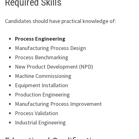
Required Skills
Candidates should have practical knowledge of:
Process Engineering
Manufacturing Process Design
Process Benchmarking
New Product Development (NPD)
Machine Commissioning
Equipment Installation
Production Engineering
Manufacturing Process Improvement
Process Validation
Industrial Engineering