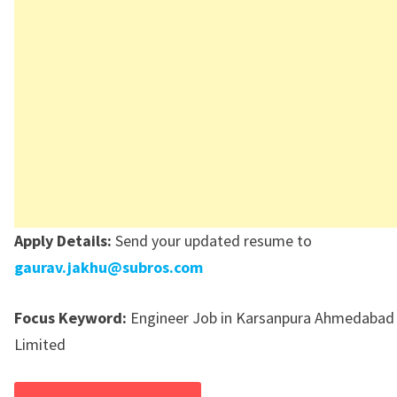
Apply Details:
Send your updated resume to
gaurav.jakhu@subros.com
Focus Keyword:
Engineer Job in Karsanpura Ahmedabad
Limited