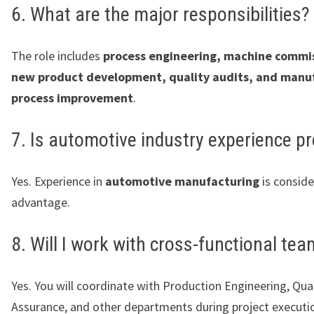
6. What are the major responsibilities?
The role includes
process engineering, machine commi
new product development, quality audits, and manu
process improvement
.
7. Is automotive industry experience pr
Yes. Experience in
automotive manufacturing
is consid
advantage.
8. Will I work with cross-functional te
Yes. You will coordinate with Production Engineering, Qual
Assurance, and other departments during project executi