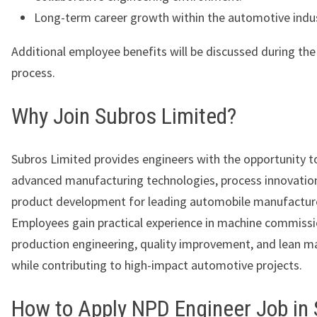
Long-term career growth within the automotive indus
Additional employee benefits will be discussed during th
process.
Why Join Subros Limited?
Subros Limited provides engineers with the opportunity 
advanced manufacturing technologies, process innovatio
product development for leading automobile manufactur
Employees gain practical experience in machine commissi
production engineering, quality improvement, and lean m
while contributing to high-impact automotive projects.
How to Apply NPD Engineer Job in