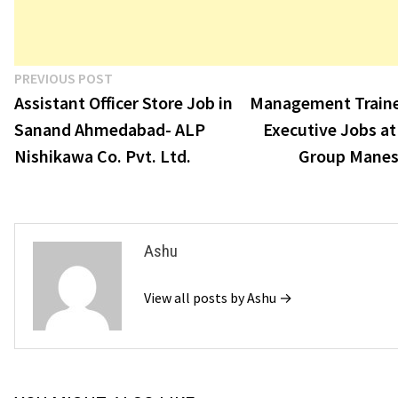
Post
Previous
PREVIOUS POST
post:
Assistant Officer Store Job in
Management Traine
navigation
Sanand Ahmedabad- ALP
Executive Jobs a
Nishikawa Co. Pvt. Ltd.
Group Manes
Ashu
View all posts by Ashu →