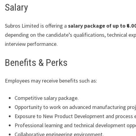
Salary
Subros Limited is offering a
salary package of up to ₹6.0
depending on the candidate’s qualifications, technical exp
interview performance.
Benefits & Perks
Employees may receive benefits such as:
Competitive salary package.
Opportunity to work on advanced manufacturing proj
Exposure to New Product Development and process e
Professional learning and technical development oppo
Collaborative engineering environment.