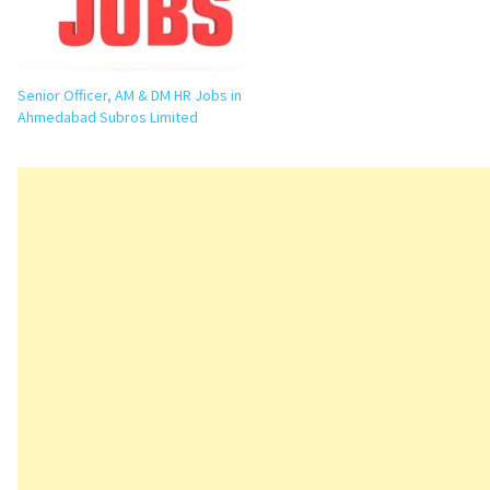
Engineering, Production, Purchase,
Finance, HR, Maintenance,…
Senior Officer, AM & DM HR Jobs in
Ahmedabad Subros Limited