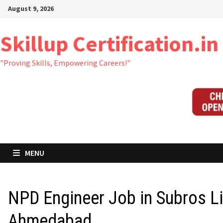
Skip
August 9, 2026
to
content
Skillup Certification.in
"Proving Skills, Empowering Careers!"
MENU
NPD Engineer Job in Subros L
Ahmedabad