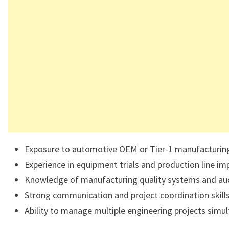
Exposure to automotive OEM or Tier-1 manufacturin
Experience in equipment trials and production line i
Knowledge of manufacturing quality systems and aud
Strong communication and project coordination skills
Ability to manage multiple engineering projects simul