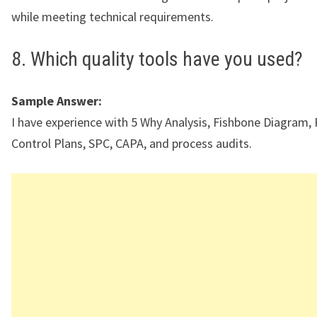
while meeting technical requirements.
8. Which quality tools have you used?
Sample Answer:
I have experience with 5 Why Analysis, Fishbone Diagram,
Control Plans, SPC, CAPA, and process audits.