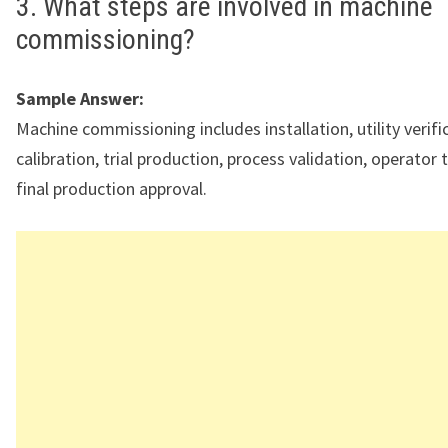
3. What steps are involved in machine
commissioning?
Sample Answer:
Machine commissioning includes installation, utility verifi
calibration, trial production, process validation, operator 
final production approval.