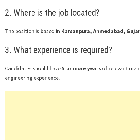
2. Where is the job located?
The position is based in
Karsanpura, Ahmedabad, Gujar
3. What experience is required?
Candidates should have
5 or more years
of relevant man
engineering experience.