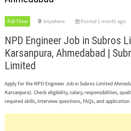
Full Time
Anywhere
Posted 1 month ago
NPD Engineer Job in Subros L
Karsanpura, Ahmedabad | Sub
Limited
Apply for the NPD Engineer Job in Subros Limited Ahme
Karsanpura). Check eligibility, salary, responsibilities, quali
required skills, interview questions, FAQs, and application 