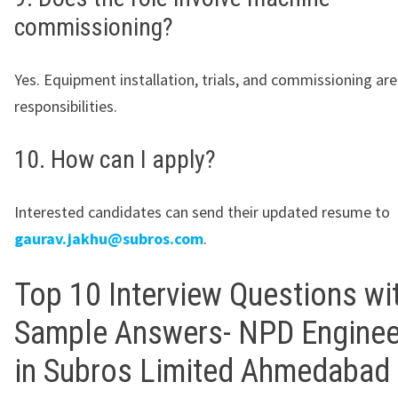
commissioning?
Yes. Equipment installation, trials, and commissioning ar
responsibilities.
10. How can I apply?
Interested candidates can send their updated resume to
gaurav.jakhu@subros.com
.
Top 10 Interview Questions wi
Sample Answers- NPD Enginee
in Subros Limited Ahmedabad