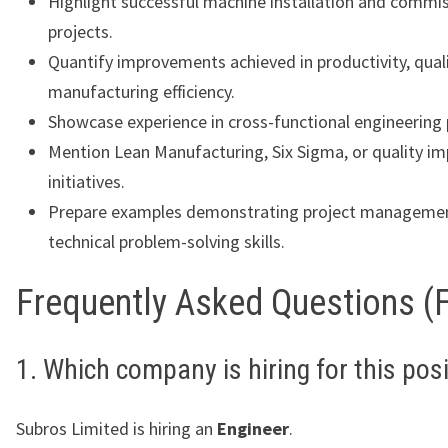
Highlight successful machine installation and commi
projects.
Quantify improvements achieved in productivity, quali
manufacturing efficiency.
Showcase experience in cross-functional engineering 
Mention Lean Manufacturing, Six Sigma, or quality 
initiatives.
Prepare examples demonstrating project manageme
technical problem-solving skills.
Frequently Asked Questions (
1. Which company is hiring for this pos
Subros Limited is hiring an
Engineer
.