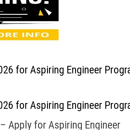
026 for Aspiring Engineer Prog
026 for Aspiring Engineer Prog
– Apply for Aspiring Engineer