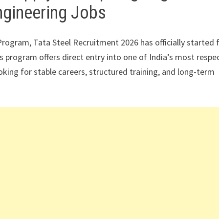
ngineering Jobs
rogram, Tata Steel Recruitment 2026 has officially started 
 program offers direct entry into one of India’s most respe
ing for stable careers, structured training, and long-term