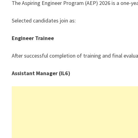
The Aspiring Engineer Program (AEP) 2026 is a one-yea
Selected candidates join as:
Engineer Trainee
After successful completion of training and final eval
Assistant Manager (IL6)