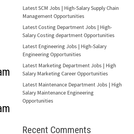
Latest SCM Jobs | High-Salary Supply Chain
Management Opportunities
Latest Costing Department Jobs | High-
Salary Costing department Opportunities
Latest Engineering Jobs | High-Salary
Engineering Opportunities
Latest Marketing Department Jobs | High
ram
Salary Marketing Career Opportunities
Latest Maintenance Department Jobs | High
Salary Maintenance Engineering
Opportunities
ram
Recent Comments