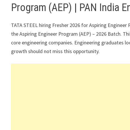
Program (AEP) | PAN India E
TATA STEEL hiring Fresher 2026 for Aspiring Engineer P
the Aspiring Engineer Program (AEP) – 2026 Batch. This
core engineering companies. Engineering graduates look
growth should not miss this opportunity.