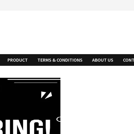
PRODUCT
TERMS & CONDITIONS
ABOUT US
CONT