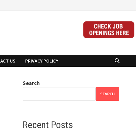
ACT US
PRIVACY POLICY
Search
SEARCH
Recent Posts