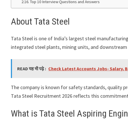
Top 10 Interview Questions and Answers
About Tata Steel
Tata Steel
is one of India’s largest steel manufacturi
integrated steel plants, mining units, and downstream f
READ यह भी पढ़े :
Check Latest Accounts Jobs- Salary, B
The company is known for safety standards, quality p
Tata Steel Recruitment 2026 reflects this commitment
What is Tata Steel Aspiring Eng