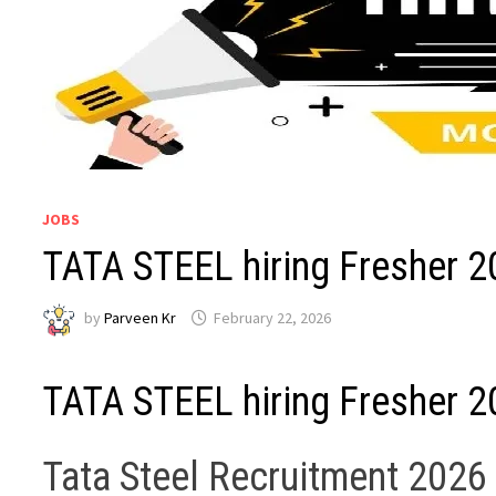
JOBS
TATA STEEL hiring Fresher 2
by
Parveen Kr
February 22, 2026
TATA STEEL hiring Fresher 2
Tata Steel Recruitment 2026 