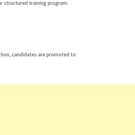
r structured training program.
uation, candidates are promoted to: