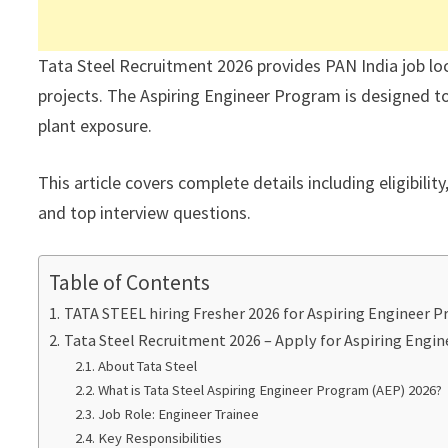
Tata Steel Recruitment 2026 provides PAN India job lo
projects. The Aspiring Engineer Program is designed to 
plant exposure.
This article covers complete details including eligibilit
and top interview questions.
Table of Contents
TATA STEEL hiring Fresher 2026 for Aspiring Engineer 
Tata Steel Recruitment 2026 – Apply for Aspiring Engi
About Tata Steel
What is Tata Steel Aspiring Engineer Program (AEP) 2026?
Job Role: Engineer Trainee
Key Responsibilities