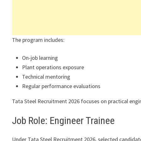
The program includes:
On-job learning
Plant operations exposure
Technical mentoring
Regular performance evaluations
Tata Steel Recruitment 2026 focuses on practical eng
Job Role: Engineer Trainee
Under Tata Steel Recruitment 2026, selected candidate