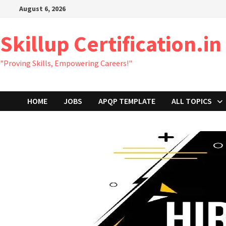
Skip
August 6, 2026
to
content
Skillup Certification.in
"Proving Skills, Empowering Careers!"
HOME
JOBS
APQP TEMPLATE
ALL TOPICS