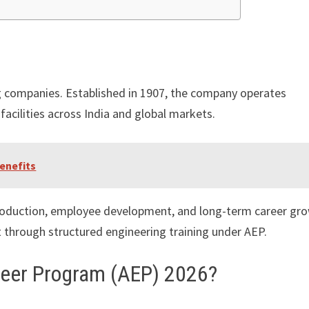
ng companies. Established in 1907, the company operates
acilities across India and global markets.
enefits
roduction, employee development, and long-term career gro
 through structured engineering training under AEP.
ineer Program (AEP) 2026?