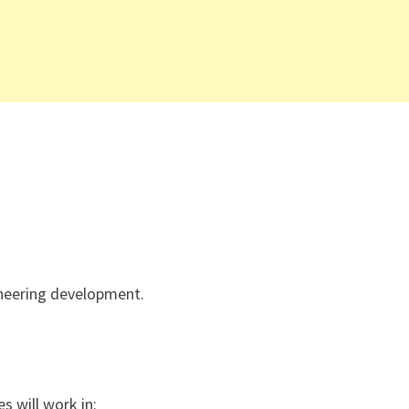
ineering development.
s will work in: