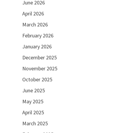
June 2026
April 2026
March 2026
February 2026
January 2026
December 2025
November 2025
October 2025
June 2025
May 2025
April 2025
March 2025