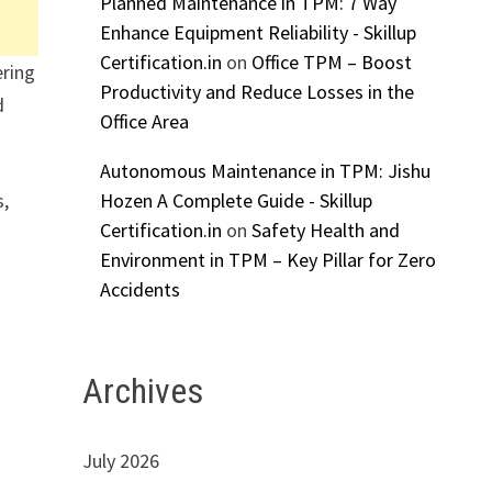
Planned Maintenance in TPM: 7 Way
Enhance Equipment Reliability - Skillup
Certification.in
on
Office TPM – Boost
ering
Productivity and Reduce Losses in the
d
Office Area
Autonomous Maintenance in TPM: Jishu
Hozen A Complete Guide - Skillup
s,
Certification.in
on
Safety Health and
Environment in TPM – Key Pillar for Zero
Accidents
Archives
July 2026