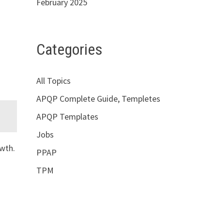
February 2025
Categories
All Topics
APQP Complete Guide, Templetes
APQP Templates
Jobs
wth.
PPAP
TPM