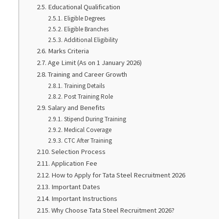
Educational Qualification
Eligible Degrees
Eligible Branches
Additional Eligibility
Marks Criteria
Age Limit (As on 1 January 2026)
Training and Career Growth
Training Details
Post Training Role
Salary and Benefits
Stipend During Training
Medical Coverage
CTC After Training
Selection Process
Application Fee
How to Apply for Tata Steel Recruitment 2026
Important Dates
Important Instructions
Why Choose Tata Steel Recruitment 2026?