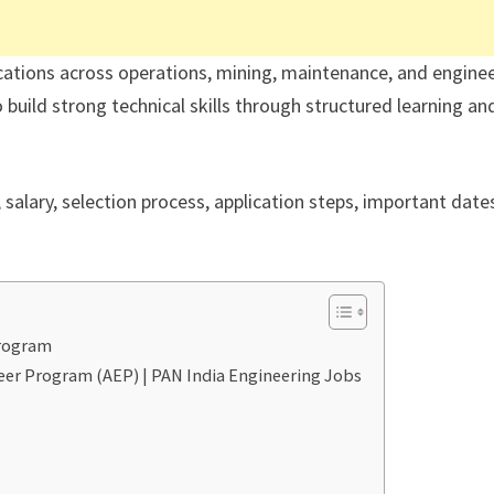
cations across operations, mining, maintenance, and engine
build strong technical skills through structured learning an
y, salary, selection process, application steps, important date
Program
neer Program (AEP) | PAN India Engineering Jobs