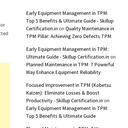
Early Equipment Management in TPM:
Top 5 Benefits & Ultimate Guide - Skillup
for
Certification.in
on
Quality Maintenance in
cted
TPM Pillar: Achieving Zero Defects TPM
Early Equipment Management in TPM :
Ultimate Guide - Skillup Certification.in
on
Planned Maintenance in TPM: 7 Powerful
Way Enhance Equipment Reliability
Focused Improvement in TPM (Kobetsu
Kaizen): Eliminate Losses & Boost
Productivity - Skillup Certification.in
on
Early Equipment Management in TPM:
Top 5 Benefits & Ultimate Guide