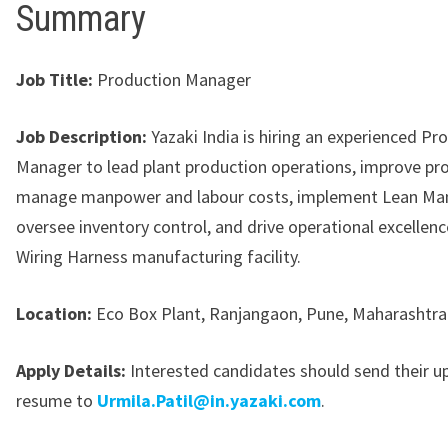
Summary
Job Title:
Production Manager
Job Description:
Yazaki India is hiring an experienced Pr
Manager to lead plant production operations, improve pro
manage manpower and labour costs, implement Lean Man
oversee inventory control, and drive operational excellence
Wiring Harness manufacturing facility.
Location:
Eco Box Plant, Ranjangaon, Pune, Maharashtra
Apply Details:
Interested candidates should send their 
resume to
Urmila.Patil@in.yazaki.com
.