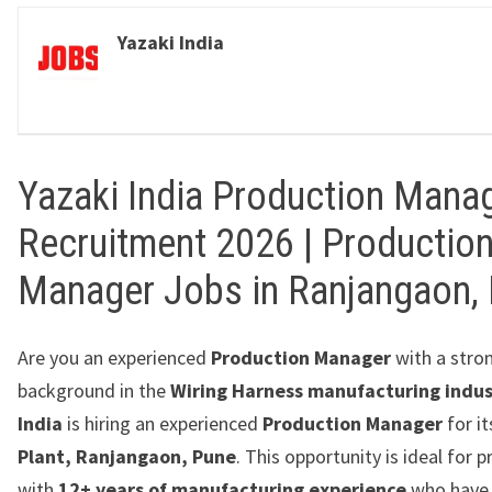
Yazaki India
Yazaki India Production Mana
Recruitment 2026 | Productio
Manager Jobs in Ranjangaon,
Are you an experienced
Production Manager
with a stro
background in the
Wiring Harness manufacturing indus
India
is hiring an experienced
Production Manager
for i
Plant, Ranjangaon, Pune
. This opportunity is ideal for 
with
12+ years of manufacturing experience
who have 