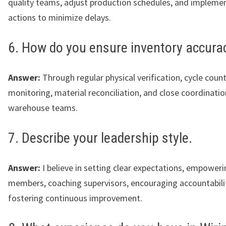
quality teams, adjust production schedules, and implemen
actions to minimize delays.
6. How do you ensure inventory accura
Answer:
Through regular physical verification, cycle coun
monitoring, material reconciliation, and close coordinatio
warehouse teams.
7. Describe your leadership style.
Answer:
I believe in setting clear expectations, empower
members, coaching supervisors, encouraging accountabili
fostering continuous improvement.