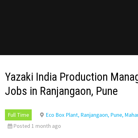
Yazaki India Production Mana
Jobs in Ranjangaon, Pune
Full Time
Eco Box Plant, Ranjangaon, Pune, Maha
Posted 1 month ago