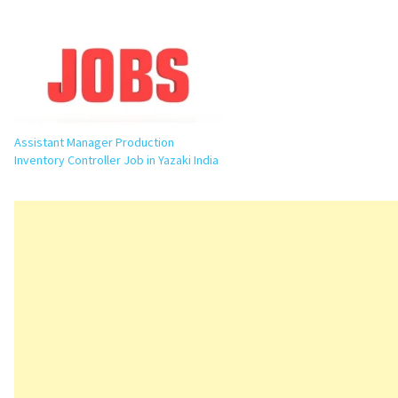
Yazaki India is inviting applications for
the position of Junior Engineer –
Production at its…
Assistant Manager Production
Inventory Controller Job in Yazaki India