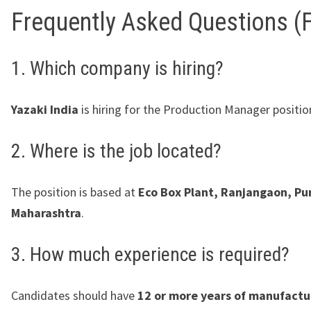
Frequently Asked Questions (
1. Which company is hiring?
Yazaki India
is hiring for the Production Manager positio
2. Where is the job located?
The position is based at
Eco Box Plant, Ranjangaon, Pu
Maharashtra
.
3. How much experience is required?
Candidates should have
12 or more years of manufactu