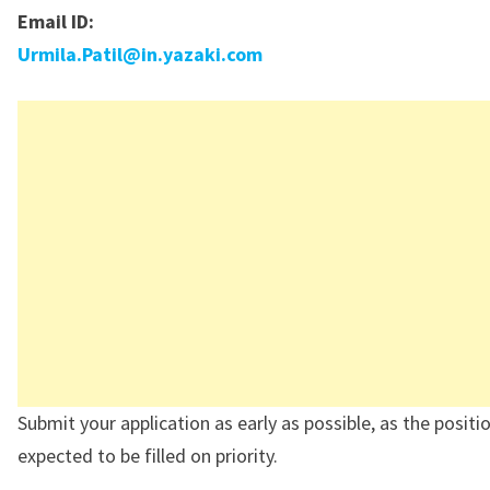
Email ID:
Urmila.Patil@in.yazaki.com
Submit your application as early as possible, as the positio
expected to be filled on priority.