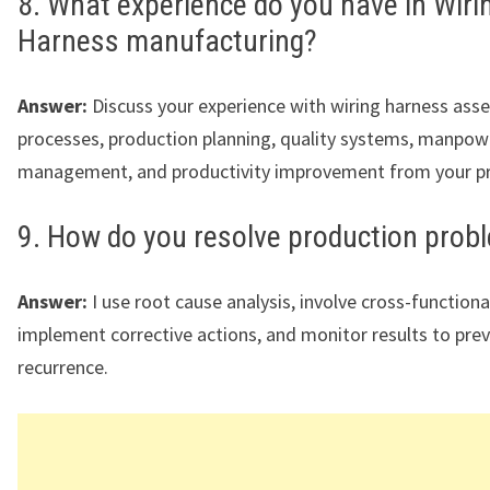
8. What experience do you have in Wiri
Harness manufacturing?
Answer:
Discuss your experience with wiring harness ass
processes, production planning, quality systems, manpow
management, and productivity improvement from your pre
9. How do you resolve production prob
Answer:
I use root cause analysis, involve cross-function
implement corrective actions, and monitor results to pre
recurrence.