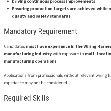
Driving continuous process improvements
Ensuring production targets are achieved while 
quality and safety standards
Mandatory Requirement
Candidates
must have experience in the Wiring Harne
manufacturing industry
with exposure to
multi-locati
manufacturing operations
.
Applications from professionals without relevant wiring 
experience may not be considered.
Required Skills