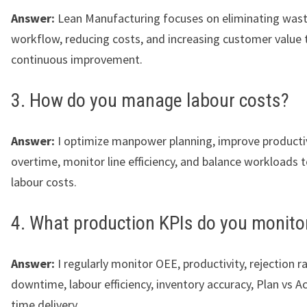
Answer:
Lean Manufacturing focuses on eliminating wast
workflow, reducing costs, and increasing customer value
continuous improvement.
3. How do you manage labour costs?
Answer:
I optimize manpower planning, improve productiv
overtime, monitor line efficiency, and balance workloads t
labour costs.
4. What production KPIs do you monito
Answer:
I regularly monitor OEE, productivity, rejection ra
downtime, labour efficiency, inventory accuracy, Plan vs Ac
time delivery.