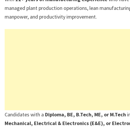
managed plant production operations, lean manufacturing 
manpower, and productivity improvement.
Candidates with a
Diploma, BE, B.Tech, ME, or M.Tech
i
Mechanical, Electrical & Electronics (E&E), or Electro