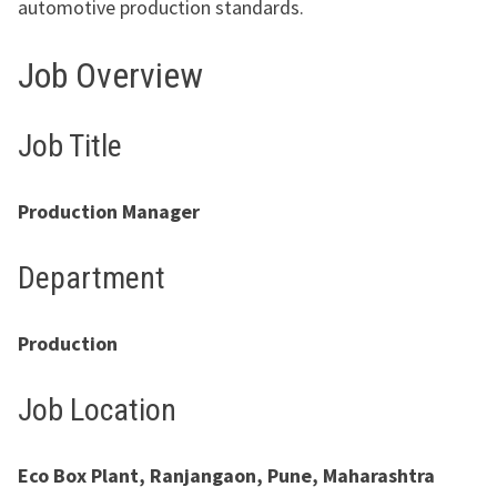
automotive production standards.
Job Overview
Job Title
Production Manager
Department
Production
Job Location
Eco Box Plant, Ranjangaon, Pune, Maharashtra