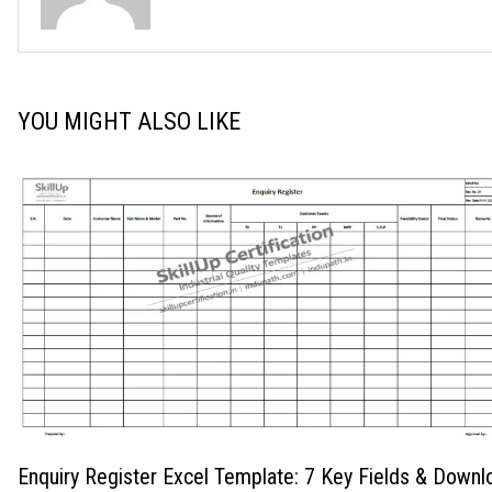
YOU MIGHT ALSO LIKE
Enquiry Register Excel Template: 7 Key Fields & Downl