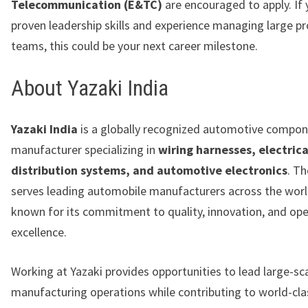
Telecommunication (E&TC)
are encouraged to apply. If
proven leadership skills and experience managing large p
teams, this could be your next career milestone.
About Yazaki India
Yazaki India
is a globally recognized automotive compo
manufacturer specializing in
wiring harnesses, electrica
distribution systems, and automotive electronics
. T
serves leading automobile manufacturers across the worl
known for its commitment to quality, innovation, and ope
excellence.
Working at Yazaki provides opportunities to lead large-sc
manufacturing operations while contributing to world-cla