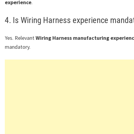
experience
.
4. Is Wiring Harness experience manda
Yes. Relevant
Wiring Harness manufacturing experien
mandatory.