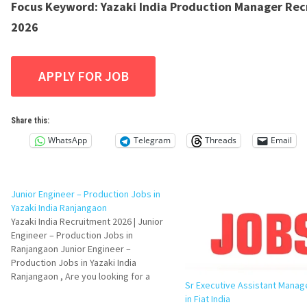
Focus Keyword:
Yazaki India Production Manager Re
2026
Share this:
WhatsApp
Telegram
Threads
Email
Junior Engineer – Production Jobs in
Yazaki India Ranjangaon
Yazaki India Recruitment 2026 | Junior
Engineer – Production Jobs in
Ranjangaon Junior Engineer –
Production Jobs in Yazaki India
Ranjangaon , Are you looking for a
Sr Executive Assistant Manag
Production Engineer job in the
in Fiat India
automotive manufacturing industry?