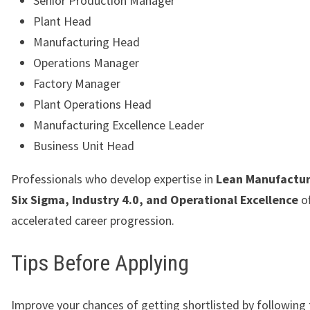
Senior Production Manager
Plant Head
Manufacturing Head
Operations Manager
Factory Manager
Plant Operations Head
Manufacturing Excellence Leader
Business Unit Head
Professionals who develop expertise in
Lean Manufactur
Six Sigma, Industry 4.0, and Operational Excellence
of
accelerated career progression.
Tips Before Applying
Improve your chances of getting shortlisted by following