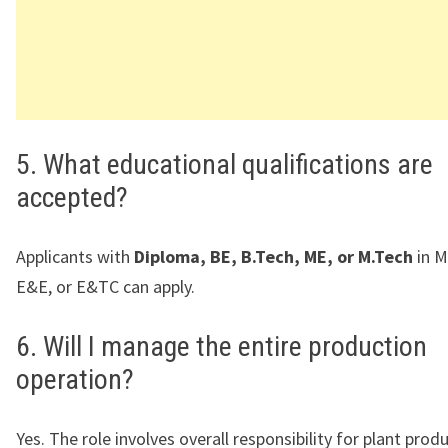
5. What educational qualifications are
accepted?
Applicants with
Diploma, BE, B.Tech, ME, or M.Tech
in M
E&E, or E&TC can apply.
6. Will I manage the entire production
operation?
Yes. The role involves overall responsibility for plant prod