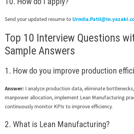
10. How do I apply?
Send your updated resume to
Urmila.Patil@in.yazaki.
Top 10 Interview Questions wi
Sample Answers
1. How do you improve production effic
Answer:
I analyze production data, eliminate bottlenecks
manpower allocation, implement Lean Manufacturing prac
continuously monitor KPIs to improve efficiency.
2. What is Lean Manufacturing?