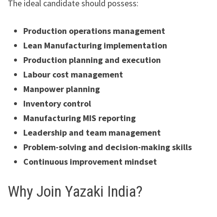
The ideal candidate should possess:
Production operations management
Lean Manufacturing implementation
Production planning and execution
Labour cost management
Manpower planning
Inventory control
Manufacturing MIS reporting
Leadership and team management
Problem-solving and decision-making skills
Continuous improvement mindset
Why Join Yazaki India?