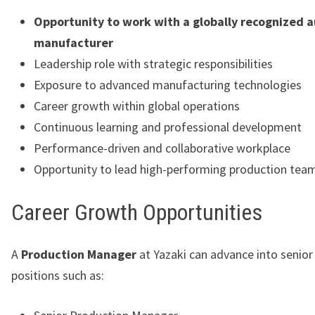
Opportunity to work with a globally recognized 
manufacturer
Leadership role with strategic responsibilities
Exposure to advanced manufacturing technologies
Career growth within global operations
Continuous learning and professional development
Performance-driven and collaborative workplace
Opportunity to lead high-performing production tea
Career Growth Opportunities
A
Production Manager
at Yazaki can advance into senior
positions such as: