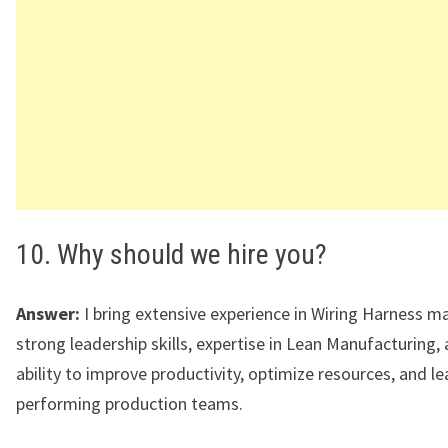
10. Why should we hire you?
Answer:
I bring extensive experience in Wiring Harness m
strong leadership skills, expertise in Lean Manufacturing,
ability to improve productivity, optimize resources, and le
performing production teams.