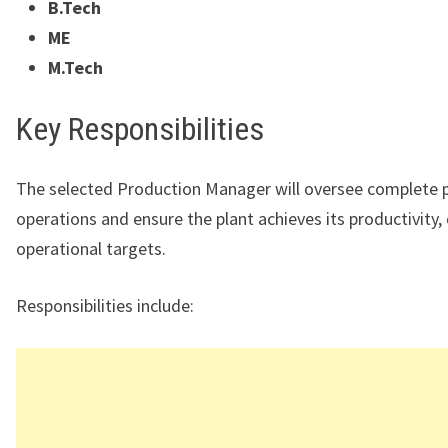
B.Tech
ME
M.Tech
Key Responsibilities
The selected Production Manager will oversee complete 
operations and ensure the plant achieves its productivity, 
operational targets.
Responsibilities include: