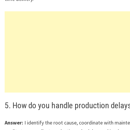
5. How do you handle production delay
Answer:
I identify the root cause, coordinate with maint