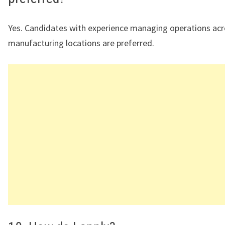
Yes. Candidates with experience managing operations acr
manufacturing locations are preferred.