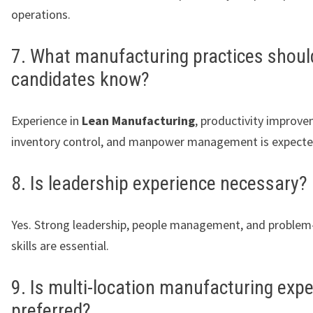
operations.
7. What manufacturing practices shoul
candidates know?
Experience in
Lean Manufacturing
, productivity improve
inventory control, and manpower management is expecte
8. Is leadership experience necessary?
Yes. Strong leadership, people management, and problem
skills are essential.
9. Is multi-location manufacturing exp
preferred?