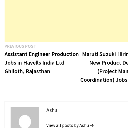
Post
Previous
PREVIOUS POST
post:
Assistant Engineer Production
Maruti Suzuki Hir
navigation
Jobs in Havells India Ltd
New Product D
Ghiloth, Rajasthan
(Project Ma
Coordination) Jobs
Ashu
View all posts by Ashu →