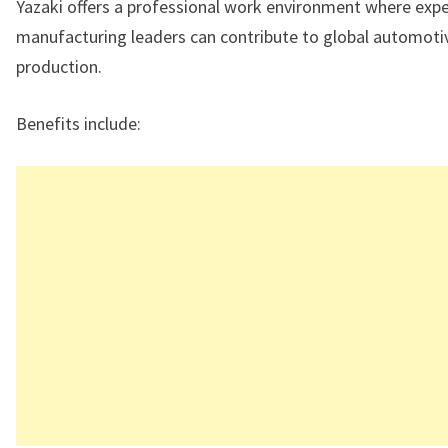
Yazaki offers a professional work environment where exp
manufacturing leaders can contribute to global automoti
production.
Benefits include: