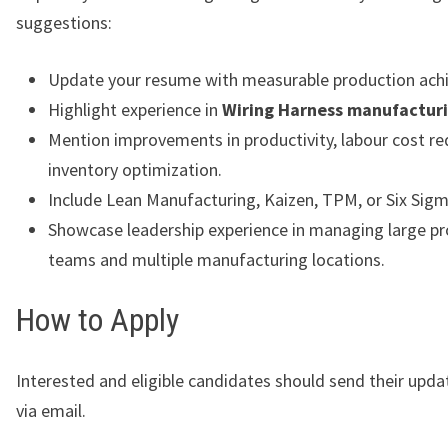
suggestions:
Update your resume with measurable production ach
Highlight experience in
Wiring Harness manufactur
Mention improvements in productivity, labour cost re
inventory optimization.
Include Lean Manufacturing, Kaizen, TPM, or Six Sigm
Showcase leadership experience in managing large p
teams and multiple manufacturing locations.
How to Apply
Interested and eligible candidates should send their upd
via email.