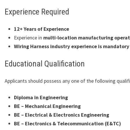
Experience Required
12+ Years of Experience
Experience in
multi-location manufacturing operat
Wiring Harness industry experience is mandatory
Educational Qualification
Applicants should possess any one of the following qualif
Diploma in Engineering
BE – Mechanical Engineering
BE – Electrical & Electronics Engineering
BE – Electronics & Telecommunication (E&TC)