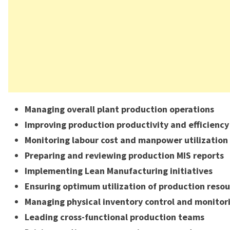
Managing overall plant production operations
Improving production productivity and efficiency
Monitoring labour cost and manpower utilization
Preparing and reviewing production MIS reports
Implementing Lean Manufacturing initiatives
Ensuring optimum utilization of production resou
Managing physical inventory control and monitor
Leading cross-functional production teams