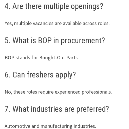
4. Are there multiple openings?
Yes, multiple vacancies are available across roles.
5. What is BOP in procurement?
BOP stands for Bought-Out Parts.
6. Can freshers apply?
No, these roles require experienced professionals.
7. What industries are preferred?
Automotive and manufacturing industries.