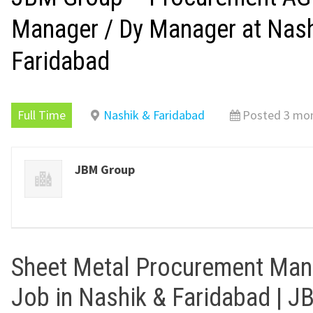
Manager / Dy Manager at Nash
Faridabad
Full Time
Nashik & Faridabad
Posted 3 mo
JBM Group
Sheet Metal Procurement Man
Job in Nashik & Faridabad | 