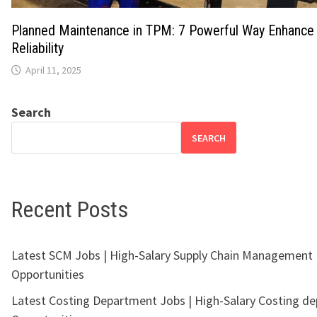
Planned Maintenance in TPM: 7 Powerful Way Enhance
Reliability
April 11, 2025
Search
SEARCH
Recent Posts
Latest SCM Jobs | High-Salary Supply Chain Management
Opportunities
Latest Costing Department Jobs | High-Salary Costing d