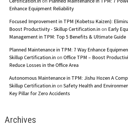
Certification.in
on
Planned Maintenance in TPM: 7 Powe
Enhance Equipment Reliability
Focused Improvement in TPM (Kobetsu Kaizen): Elimin
Boost Productivity - Skillup Certification.in
on
Early Eq
Management in TPM: Top 5 Benefits & Ultimate Guide
Planned Maintenance in TPM: 7 Way Enhance Equipment R
Skillup Certification.in
on
Office TPM – Boost Productiv
Reduce Losses in the Office Area
Autonomous Maintenance in TPM: Jishu Hozen A Compl
Skillup Certification.in
on
Safety Health and Environmen
Key Pillar for Zero Accidents
Archives