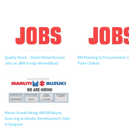
Quality Head – Sheet Metal Division
RM Planning & Procurement J
Jobs in JBM Group Ahmedabad
Pune Chakan
Maruti Suzuki Hiring AM/DM Buyer,
Sourcing & Vendor Development Jobs
in Gurgaon