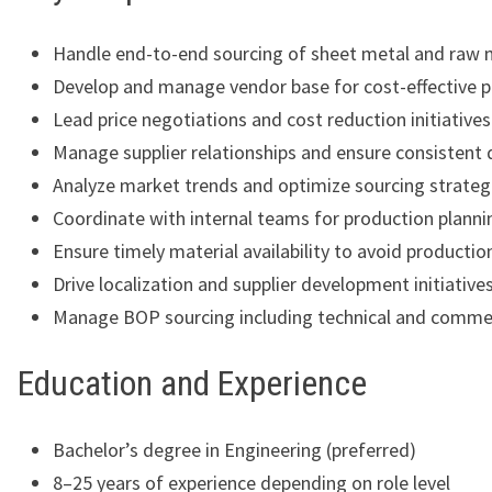
Handle end-to-end sourcing of sheet metal and raw 
Develop and manage vendor base for cost-effective 
Lead price negotiations and cost reduction initiatives
Manage supplier relationships and ensure consistent 
Analyze market trends and optimize sourcing strateg
Coordinate with internal teams for production planni
Ensure timely material availability to avoid productio
Drive localization and supplier development initiative
Manage BOP sourcing including technical and commer
Education and Experience
Bachelor’s degree in Engineering (preferred)
8–25 years of experience depending on role level