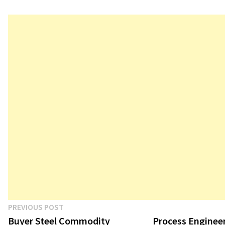
Post
Previous
PREVIOUS POST
post:
Buyer Steel Commodity
Process Engineer