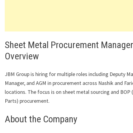
Sheet Metal Procurement Manager
Overview
JBM Group is hiring for multiple roles including Deputy M
Manager, and AGM in procurement across Nashik and Far
locations. The focus is on sheet metal sourcing and BOP
Parts) procurement.
About the Company