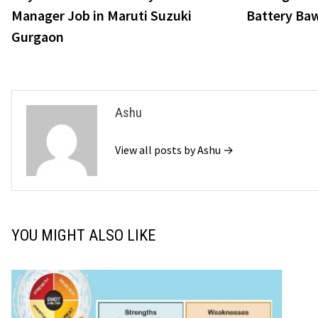
navigation
Manager Job in Maruti Suzuki
Battery Ba
Gurgaon
Ashu
View all posts by Ashu →
YOU MIGHT ALSO LIKE