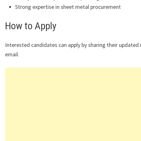
Strong expertise in sheet metal procurement
How to Apply
Interested candidates can apply by sharing their updated
email.