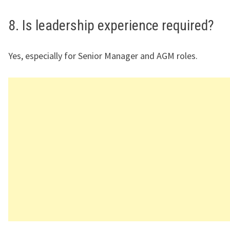
8. Is leadership experience required?
Yes, especially for Senior Manager and AGM roles.