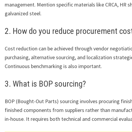
management. Mention specific materials like CRCA, HR sh
galvanized steel.
2. How do you reduce procurement cos
Cost reduction can be achieved through vendor negotiatio
purchasing, alternative sourcing, and localization strategi
Continuous benchmarking is also important.
3. What is BOP sourcing?
BOP (Bought-Out Parts) sourcing involves procuring finis
finished components from suppliers rather than manufac
in-house. It requires both technical and commercial evalua