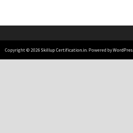
Copyright © 2026
Skillup Certification.in
. Powered by
WordPres