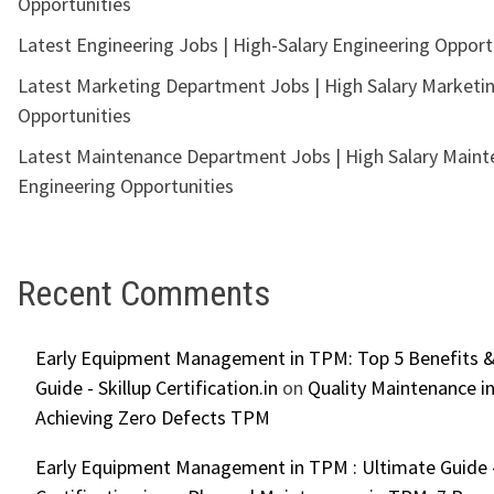
Opportunities
Latest Engineering Jobs | High-Salary Engineering Opport
Latest Marketing Department Jobs | High Salary Marketi
Opportunities
Latest Maintenance Department Jobs | High Salary Main
Engineering Opportunities
Recent Comments
Early Equipment Management in TPM: Top 5 Benefits &
Guide - Skillup Certification.in
on
Quality Maintenance in
Achieving Zero Defects TPM
Early Equipment Management in TPM : Ultimate Guide -