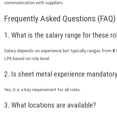
communication with suppliers.
Frequently Asked Questions (FAQ)
1. What is the salary range for these ro
Salary depends on experience but typically ranges from ₹8 
LPA based on role level.
2. Is sheet metal experience mandator
Yes, it is a key requirement for all roles.
3. What locations are available?