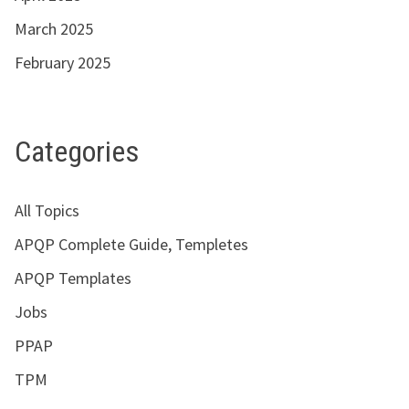
March 2025
February 2025
Categories
All Topics
APQP Complete Guide, Templetes
APQP Templates
Jobs
PPAP
TPM