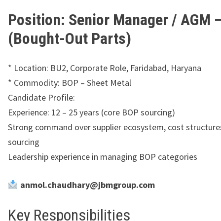
Position: Senior Manager / AGM 
(Bought-Out Parts)
* Location: BU2, Corporate Role, Faridabad, Haryana
* ⁠Commodity: BOP – Sheet Metal
Candidate Profile:
Experience: 12 – 25 years (core BOP sourcing)
Strong command over supplier ecosystem, cost structures
sourcing
Leadership experience in managing BOP categories
anmol.chaudhary@jbmgroup.com
Key Responsibilities