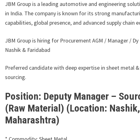
JBM Group
is a leading automotive and engineering solut
in India. The company is known for its strong manufactur
capabilities, global presence, and advanced supply chain 
JBM Group is hiring for Procurement AGM / Manager / Dy
Nashik & Faridabad
Preferred candidate with deep expertise in sheet metal 
sourcing.
Position: Deputy Manager – Sour
(Raw Material) (Location: Nashik,
Maharashtra)
* Commodity: Sheet Metal