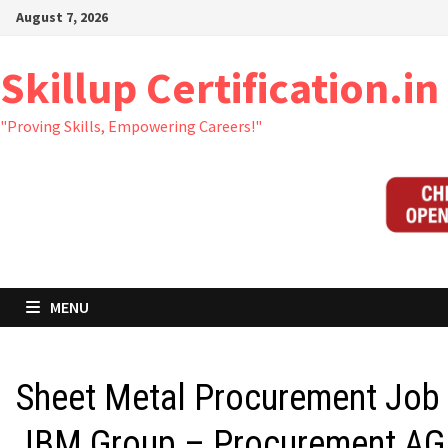
Skip
August 7, 2026
to
content
Skillup Certification.in
"Proving Skills, Empowering Careers!"
MENU
Sheet Metal Procurement Job 
JBM Group – Procurement AG