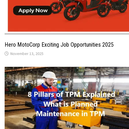
Hero MotoCorp Exciting Job Opportunities 2025
November 13, 2025