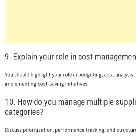
9. Explain your role in cost managemen
You should highlight your role in budgeting, cost analysis,
implementing cost-saving initiatives.
10. How do you manage multiple suppl
categories?
Discuss prioritization, performance tracking, and structu