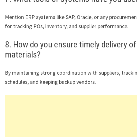
Mention ERP systems like SAP, Oracle, or any procuremen
for tracking POs, inventory, and supplier performance.
8. How do you ensure timely delivery of
materials?
By maintaining strong coordination with suppliers, tracki
schedules, and keeping backup vendors.