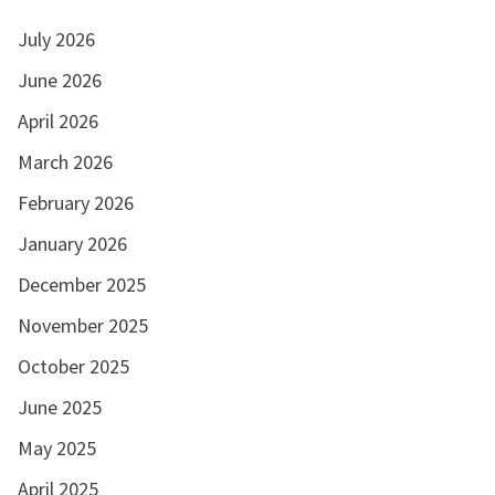
July 2026
June 2026
April 2026
March 2026
February 2026
January 2026
December 2025
November 2025
October 2025
June 2025
May 2025
April 2025