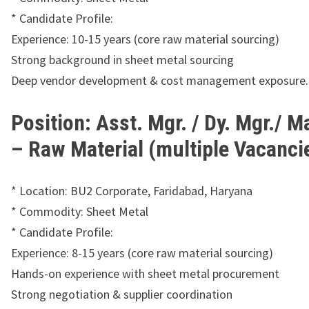
* Candidate Profile:
Experience: 10-15 years (core raw material sourcing)
Strong background in sheet metal sourcing
Deep vendor development & cost management exposure.
Position: Asst. Mgr. / Dy. Mgr./ 
– Raw Material (multiple Vacanci
* Location: BU2 Corporate, Faridabad, Haryana
* Commodity: Sheet Metal
* Candidate Profile:
Experience: 8-15 years (core raw material sourcing)
Hands-on experience with sheet metal procurement
Strong negotiation & supplier coordination