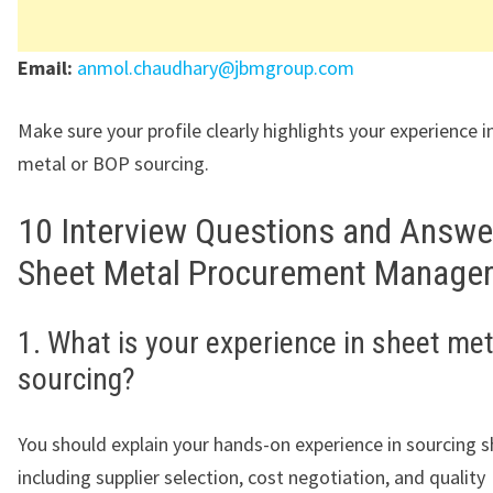
Email:
anmol.chaudhary@jbmgroup.com
Make sure your profile clearly highlights your experience i
metal or BOP sourcing.
10 Interview Questions and Answe
Sheet Metal Procurement Manager
1. What is your experience in sheet met
sourcing?
You should explain your hands-on experience in sourcing s
including supplier selection, cost negotiation, and quality