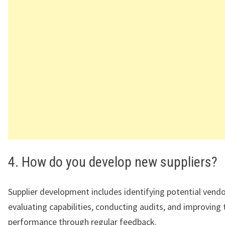
4. How do you develop new suppliers?
Supplier development includes identifying potential vendo
evaluating capabilities, conducting audits, and improving 
performance through regular feedback.