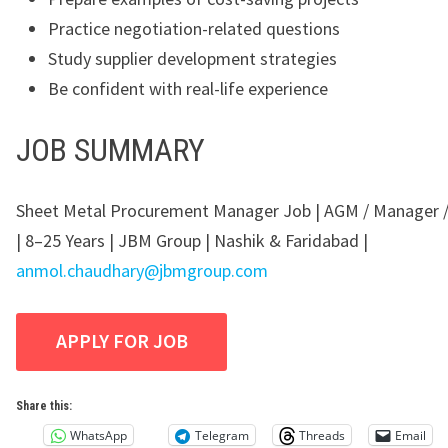
Practice negotiation-related questions
Study supplier development strategies
Be confident with real-life experience
JOB SUMMARY
Sheet Metal Procurement Manager Job | AGM / Manager 
| 8–25 Years | JBM Group | Nashik & Faridabad |
anmol.chaudhary@jbmgroup.com
Share this:
WhatsApp
Telegram
Threads
Email