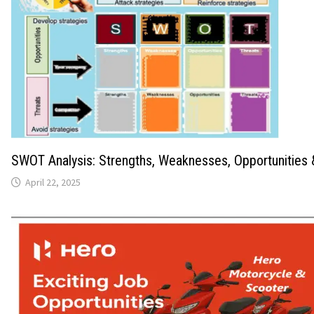
SWOT Analysis: Strengths, Weaknesses, Opportunities 
April 22, 2025