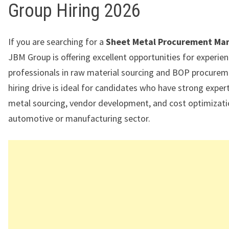
Group Hiring 2026
If you are searching for a
Sheet Metal Procurement Ma
JBM Group is offering excellent opportunities for experie
professionals in raw material sourcing and BOP procurem
hiring drive is ideal for candidates who have strong expert
metal sourcing, vendor development, and cost optimizati
automotive or manufacturing sector.