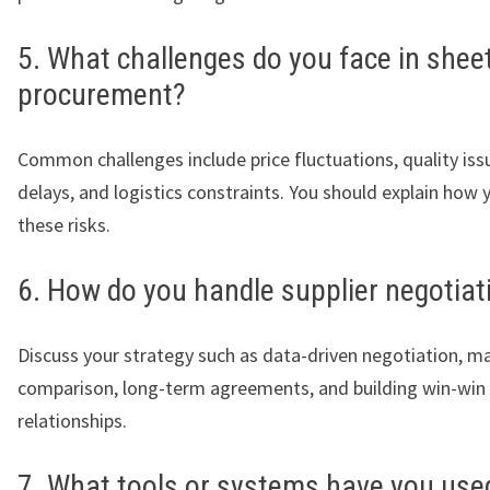
5. What challenges do you face in shee
procurement?
Common challenges include price fluctuations, quality issu
delays, and logistics constraints. You should explain how 
these risks.
6. How do you handle supplier negotiat
Discuss your strategy such as data-driven negotiation, m
comparison, long-term agreements, and building win-win
relationships.
7. What tools or systems have you use