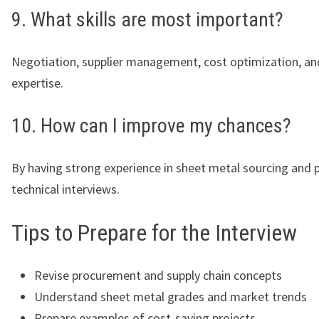
9. What skills are most important?
Negotiation, supplier management, cost optimization, an
expertise.
10. How can I improve my chances?
By having strong experience in sheet metal sourcing and 
technical interviews.
Tips to Prepare for the Interview
Revise procurement and supply chain concepts
Understand sheet metal grades and market trends
Prepare examples of cost-saving projects