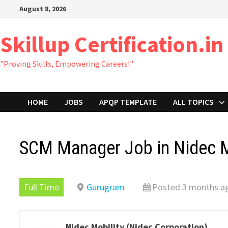
Skip
August 8, 2026
to
content
Skillup Certification.in
"Proving Skills, Empowering Careers!"
HOME
JOBS
APQP TEMPLATE
ALL TOPICS
SCM Manager Job in Nidec M
Full Time
Gurugram
Posted 3 months a
Nidec Mobility (Nidec Corporation)