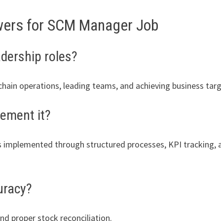
wers for SCM Manager Job
adership roles?
hain operations, leading teams, and achieving business targ
ement it?
t is implemented through structured processes, KPI tracking,
uracy?
nd proper stock reconciliation.