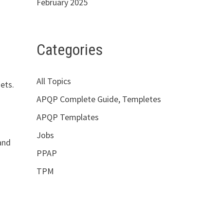
February 2025
Categories
All Topics
ets.
APQP Complete Guide, Templetes
APQP Templates
Jobs
 and
PPAP
TPM