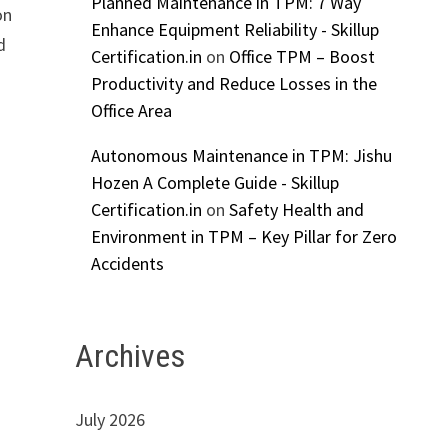
Planned Maintenance in TPM: 7 Way
on
Enhance Equipment Reliability - Skillup
d
Certification.in
on
Office TPM – Boost
Productivity and Reduce Losses in the
Office Area
Autonomous Maintenance in TPM: Jishu
Hozen A Complete Guide - Skillup
Certification.in
on
Safety Health and
Environment in TPM – Key Pillar for Zero
Accidents
Archives
July 2026