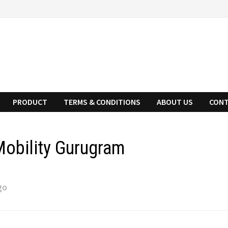
PRODUCT
TERMS & CONDITIONS
ABOUT US
CONT
obility Gurugram
go