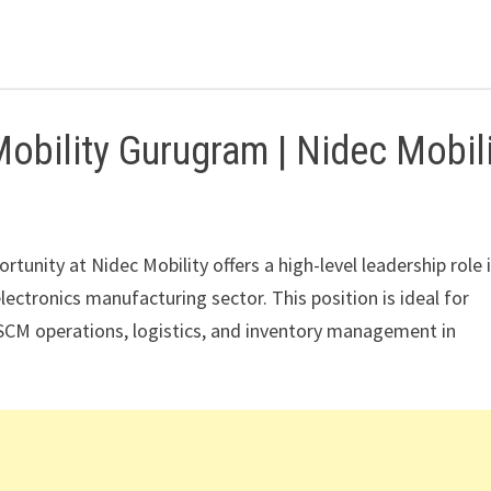
bility Gurugram | Nidec Mobili
portunity at Nidec Mobility offers a high-level leadership role 
ctronics manufacturing sector. This position is ideal for
SCM operations, logistics, and inventory management in