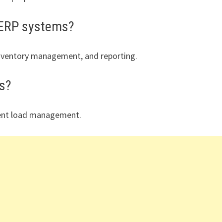
/ERP systems?
inventory management, and reporting.
ts?
cient load management.