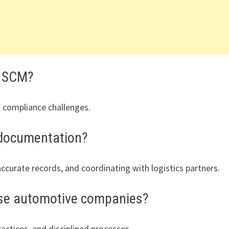
n SCM?
nd compliance challenges.
 documentation?
ccurate records, and coordinating with logistics partners.
ese automotive companies?
actices, and disciplined processes.