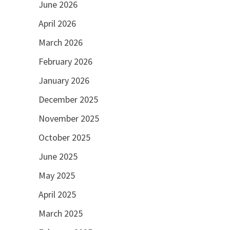
June 2026
April 2026
March 2026
February 2026
January 2026
December 2025
November 2025
October 2025
June 2025
May 2025
April 2025
March 2025