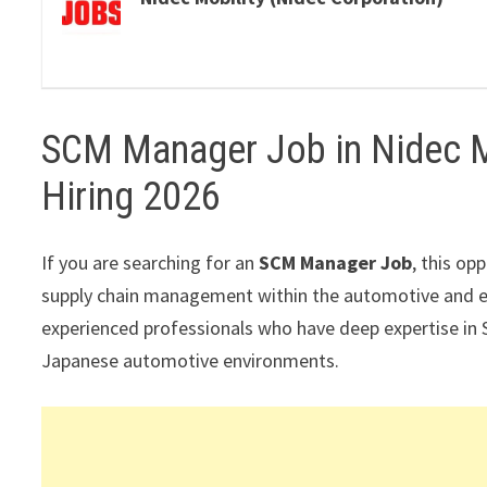
SCM Manager Job in Nidec Mo
Hiring 2026
If you are searching for an
SCM Manager Job
, this op
supply chain management within the automotive and ele
experienced professionals who have deep expertise in 
Japanese automotive environments.