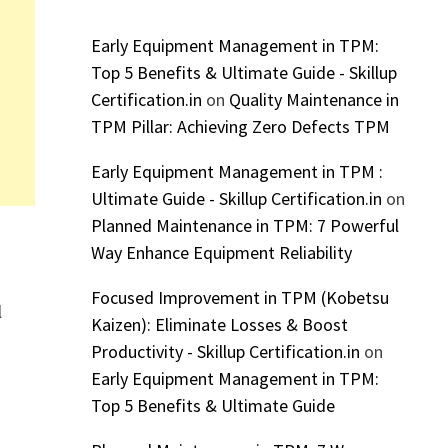
Early Equipment Management in TPM:
Top 5 Benefits & Ultimate Guide - Skillup
Certification.in
on
Quality Maintenance in
TPM Pillar: Achieving Zero Defects TPM
Early Equipment Management in TPM :
Ultimate Guide - Skillup Certification.in
on
Planned Maintenance in TPM: 7 Powerful
Way Enhance Equipment Reliability
Focused Improvement in TPM (Kobetsu
l
Kaizen): Eliminate Losses & Boost
Productivity - Skillup Certification.in
on
Early Equipment Management in TPM:
Top 5 Benefits & Ultimate Guide