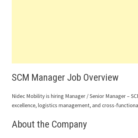
SCM Manager Job Overview
Nidec Mobility is hiring Manager / Senior Manager – SC
excellence, logistics management, and cross-functiona
About the Company