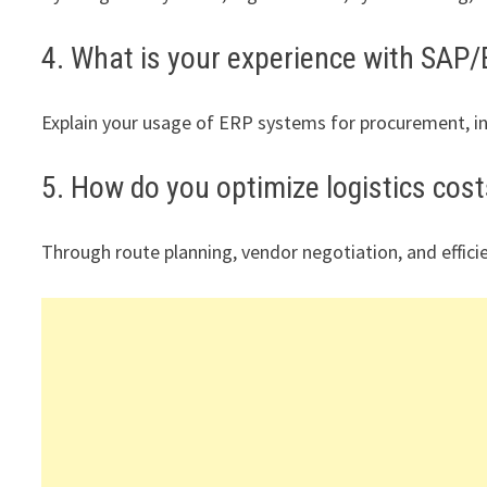
4. What is your experience with SAP
Explain your usage of ERP systems for procurement, 
5. How do you optimize logistics cos
Through route planning, vendor negotiation, and effi