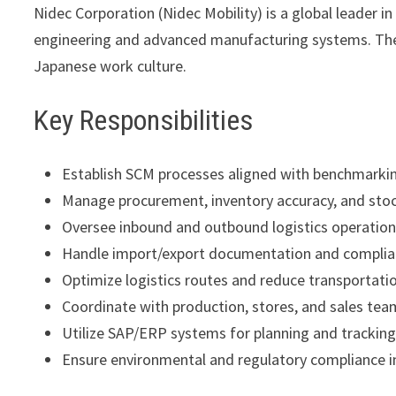
Nidec Corporation
(Nidec Mobility) is a global leader 
engineering and advanced manufacturing systems. The
Japanese work culture.
Key Responsibilities
Establish SCM processes aligned with benchmark
Manage procurement, inventory accuracy, and stoc
Oversee inbound and outbound logistics operatio
Handle import/export documentation and compli
Optimize logistics routes and reduce transportati
Coordinate with production, stores, and sales tea
Utilize SAP/ERP systems for planning and trackin
Ensure environmental and regulatory compliance in