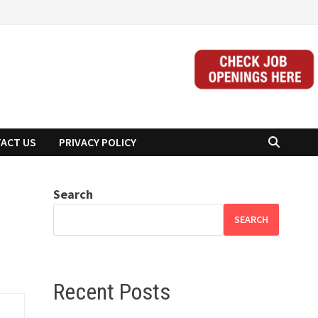
ACT US
PRIVACY POLICY
Search
SEARCH
Recent Posts