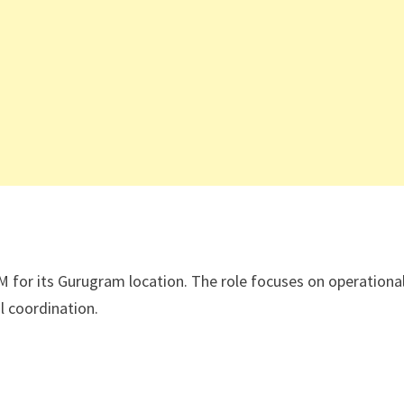
M for its Gurugram location. The role focuses on operationa
l coordination.