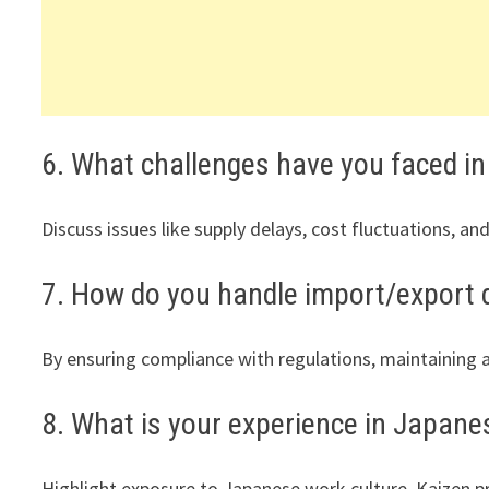
6. What challenges have you faced i
Discuss issues like supply delays, cost fluctuations, a
7. How do you handle import/export
By ensuring compliance with regulations, maintaining a
8. What is your experience in Japan
Highlight exposure to Japanese work culture, Kaizen pr