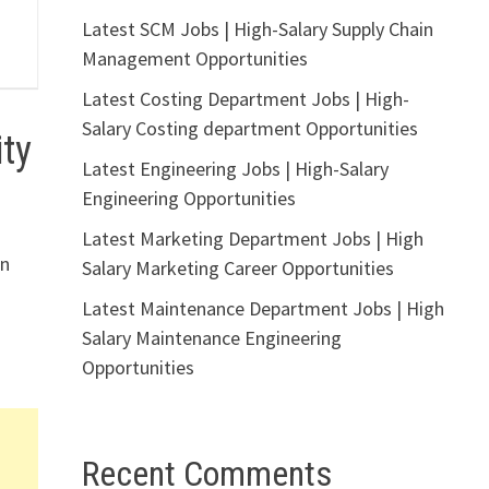
Latest SCM Jobs | High-Salary Supply Chain
Management Opportunities
Latest Costing Department Jobs | High-
Salary Costing department Opportunities
ty
Latest Engineering Jobs | High-Salary
Engineering Opportunities
Latest Marketing Department Jobs | High
in
Salary Marketing Career Opportunities
Latest Maintenance Department Jobs | High
Salary Maintenance Engineering
Opportunities
Recent Comments