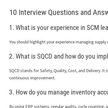
10 Interview Questions and Ans
1. What is your experience in SCM le
You should highlight your experience managing supply c
2. What is SQCD and how do you impl
SQCD stands for Safety, Quality, Cost, and Delivery. I
continuous improvement.
3. How do you manage inventory acc
By using ERP systems, regular audits, cycle counting, a