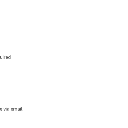
uired
e via email.