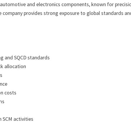
in automotive and electronics components, known for precisi
 company provides strong exposure to global standards an
ing and SQCD standards
k allocation
ns
ance
on costs
ms
g
 SCM activities