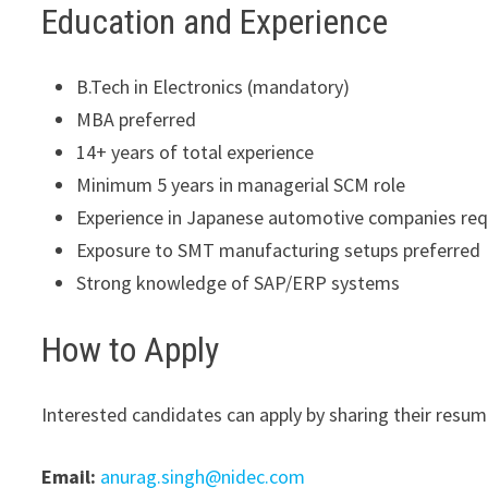
Education and Experience
B.Tech in Electronics (mandatory)
MBA preferred
14+ years of total experience
Minimum 5 years in managerial SCM role
Experience in Japanese automotive companies req
Exposure to SMT manufacturing setups preferred
Strong knowledge of SAP/ERP systems
How to Apply
Interested candidates can apply by sharing their resum
Email:
anurag.singh@nidec.com