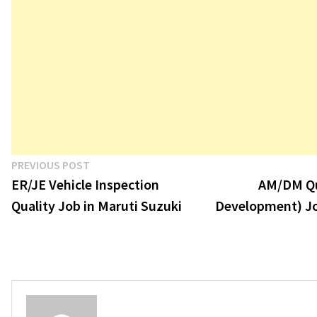
Post
Previous
PREVIOUS POST
post:
ER/JE Vehicle Inspection
AM/DM Qu
navigation
Quality Job in Maruti Suzuki
Development) Jo