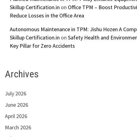
Skillup Certification.in
on
Office TPM – Boost Productiv
Reduce Losses in the Office Area
Autonomous Maintenance in TPM: Jishu Hozen A Compl
Skillup Certification.in
on
Safety Health and Environmen
Key Pillar for Zero Accidents
Archives
July 2026
June 2026
April 2026
March 2026