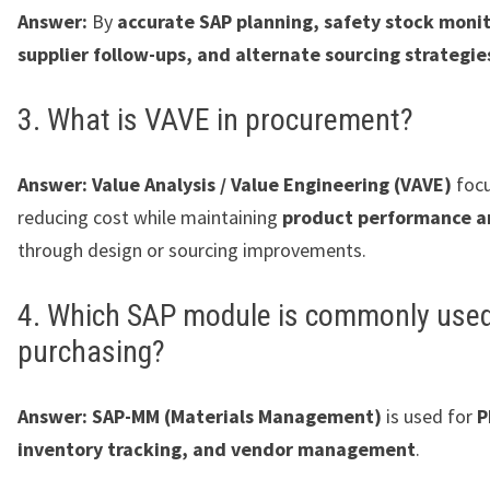
Answer:
By
accurate SAP planning, safety stock monit
supplier follow-ups, and alternate sourcing strategie
3. What is VAVE in procurement?
Answer:
Value Analysis / Value Engineering (VAVE)
focu
reducing cost while maintaining
product performance a
through design or sourcing improvements.
4. Which SAP module is commonly used
purchasing?
Answer:
SAP-MM (Materials Management)
is used for
P
inventory tracking, and vendor management
.