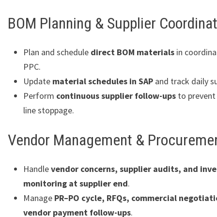
BOM Planning & Supplier Coordinat
Plan and schedule
direct BOM materials
in coordina
PPC.
Update
material schedules in SAP
and track daily s
Perform
continuous supplier follow-ups
to prevent
line stoppage.
Vendor Management & Procureme
Handle
vendor concerns, supplier audits, and inv
monitoring at supplier end
.
Manage
PR–PO cycle, RFQs, commercial negotiati
vendor payment follow-ups
.