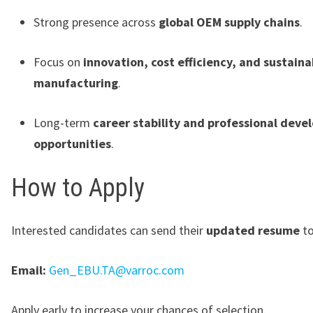
Strong presence across
global OEM supply chains
.
Focus on
innovation, cost efficiency, and sustaina
manufacturing
.
Long-term
career stability and professional dev
opportunities
.
How to Apply
Interested candidates can send their
updated resume
to
Email:
Gen_EBU.TA@varroc.com
Apply early to increase your chances of selection.