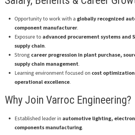
Salary, Benefits & Career Grow
Opportunity to work with a
globally recognized au
component manufacturer
.
Exposure to
advanced procurement systems and S
supply chain
.
Strong
career progression in plant purchase, sour
supply chain management
.
Learning environment focused on
cost optimizatio
operational excellence
.
Why Join Varroc Engineering?
Established leader in
automotive lighting, electron
components manufacturing
.