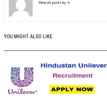
View all posts by →
YOU MIGHT ALSO LIKE