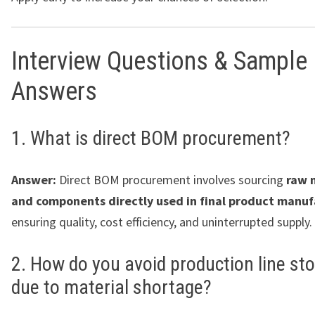
Interview Questions & Sample
Answers
1. What is direct BOM procurement?
Answer:
Direct BOM procurement involves sourcing
raw 
and components directly used in final product manuf
ensuring quality, cost efficiency, and uninterrupted supply.
2. How do you avoid production line st
due to material shortage?