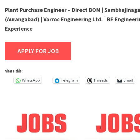
Plant Purchase Engineer – Direct BOM | Sambhajinaga
(Aurangabad) | Varroc Engineering Ltd. | BE Engineerin
Experience
Share this:
WhatsApp
Telegram
Threads
Email