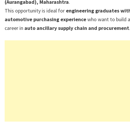
(Aurangabad), Maharashtra
.
This opportunity is ideal for
engineering graduates wit
automotive purchasing experience
who want to build 
career in
auto ancillary supply chain and procurement