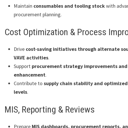
Maintain
consumables and tooling stock
with adva
procurement planning.
Cost Optimization & Process Imp
Drive
cost-saving initiatives through alternate so
VAVE activities
.
Support
procurement strategy improvements and 
enhancement
.
Contribute to
supply chain stability and optimized
levels
.
MIS, Reporting & Reviews
Prepare
MIS dashboards, procurement reports, a