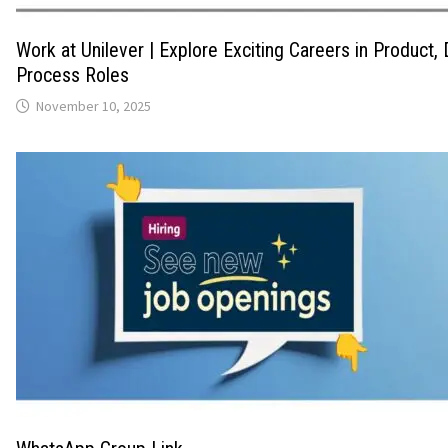
Work at Unilever | Explore Exciting Careers in Product,
Process Roles
November 10, 2025