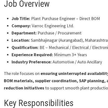
Job Overview
Job Title:
Plant Purchase Engineer – Direct BOM
Company:
Varroc Engineering Ltd.
Department:
Purchase / Procurement
Location:
Sambhajinagar (Aurangabad), Maharashtra
Qualification:
BE – Mechanical / Electrical / Electron
Experience Required:
Minimum 3+ Years
Industry Preference:
Automotive / Auto Ancillary
The role focuses on
ensuring uninterrupted availability
BOM materials, supplier coordination, SAP planning, 
reduction initiatives
to support smooth plant productio
Key Responsibilities