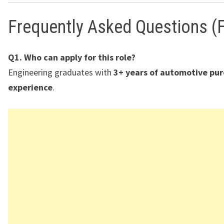
Frequently Asked Questions (
Q1. Who can apply for this role?
Engineering graduates with
3+ years of automotive pu
experience
.