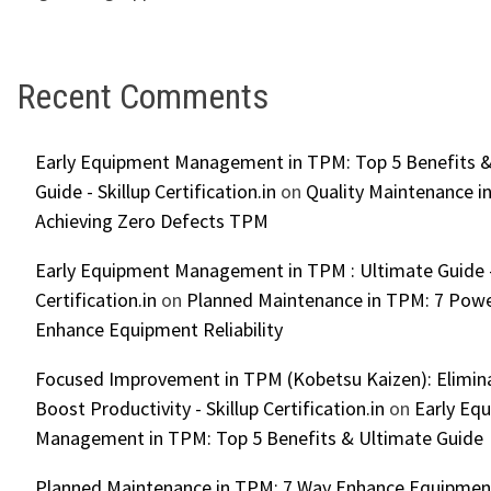
Recent Comments
Early Equipment Management in TPM: Top 5 Benefits &
Guide - Skillup Certification.in
on
Quality Maintenance in
Achieving Zero Defects TPM
Early Equipment Management in TPM : Ultimate Guide -
Certification.in
on
Planned Maintenance in TPM: 7 Powe
Enhance Equipment Reliability
Focused Improvement in TPM (Kobetsu Kaizen): Elimin
Boost Productivity - Skillup Certification.in
on
Early Eq
Management in TPM: Top 5 Benefits & Ultimate Guide
Planned Maintenance in TPM: 7 Way Enhance Equipment R