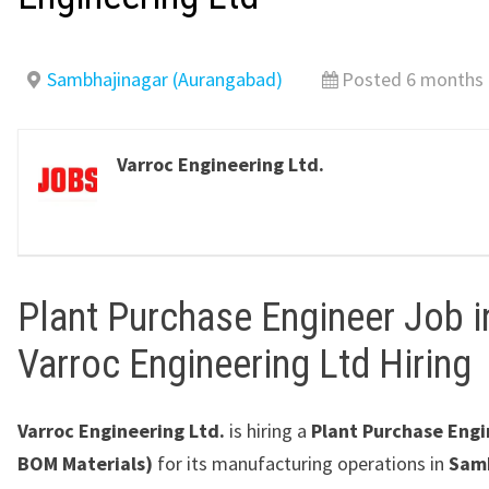
Sambhajinagar (Aurangabad)
Posted 6 months
Varroc Engineering Ltd.
Plant Purchase Engineer Job i
Varroc Engineering Ltd Hiring
Varroc Engineering Ltd.
is hiring a
Plant Purchase Engi
BOM Materials)
for its manufacturing operations in
Sam