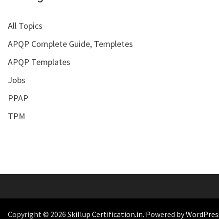
All Topics
APQP Complete Guide, Templetes
APQP Templates
Jobs
PPAP
TPM
Copyright © 2026
Skillup Certification.in
. Powered by
WordPres