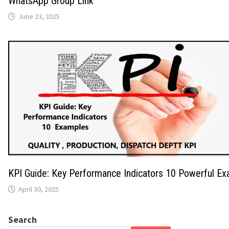
WhatsApp Group Link
June 23, 2025
KPI Guide: Key Performance Indicators 10 Powerful E
April 30, 2025
Search