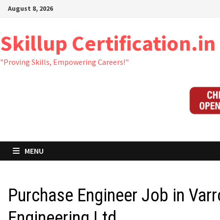
Skip
August 8, 2026
to
content
Skillup Certification.in
"Proving Skills, Empowering Careers!"
MENU
Purchase Engineer Job in Var
Engineering Ltd