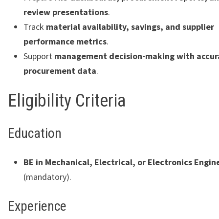
review presentations
.
Track
material availability, savings, and supplier
performance metrics
.
Support
management decision-making with accur
procurement data
.
Eligibility Criteria
Education
BE in Mechanical, Electrical, or Electronics Engin
(mandatory).
Experience