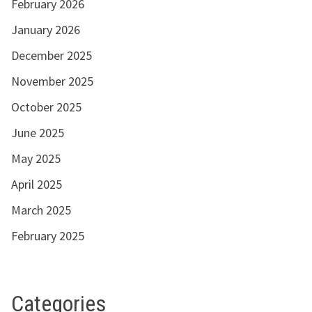
February 2026
January 2026
December 2025
November 2025
October 2025
June 2025
May 2025
April 2025
March 2025
February 2025
Categories