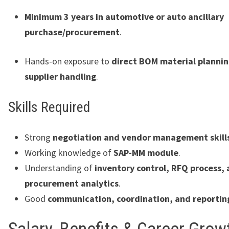
Minimum 3 years in automotive or auto ancillary
purchase/procurement
.
Hands-on exposure to
direct BOM material planni
supplier handling
.
Skills Required
Strong
negotiation and vendor management skill
Working knowledge of
SAP-MM module
.
Understanding of
inventory control, RFQ process,
procurement analytics
.
Good
communication, coordination, and reporting