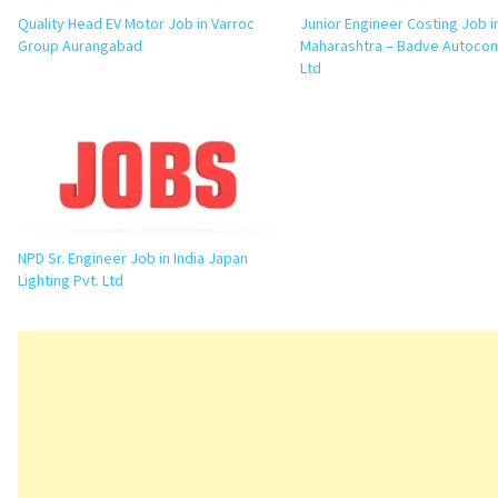
Quality Head EV Motor Job in Varroc
Junior Engineer Costing Job i
Group Aurangabad
Maharashtra – Badve Autoco
Ltd
NPD Sr. Engineer Job in India Japan
Lighting Pvt. Ltd