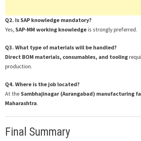
Q2. Is SAP knowledge mandatory?
Yes,
SAP-MM working knowledge
is strongly preferred.
Q3. What type of materials will be handled?
Direct BOM materials, consumables, and tooling
requi
production.
Q4. Where is the job located?
At the
Sambhajinagar (Aurangabad) manufacturing fac
Maharashtra
.
Final Summary