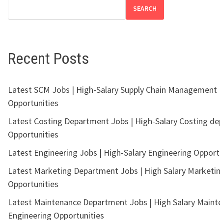
SEARCH
Recent Posts
Latest SCM Jobs | High-Salary Supply Chain Management
Opportunities
Latest Costing Department Jobs | High-Salary Costing d
Opportunities
Latest Engineering Jobs | High-Salary Engineering Opport
Latest Marketing Department Jobs | High Salary Marketi
Opportunities
Latest Maintenance Department Jobs | High Salary Main
Engineering Opportunities