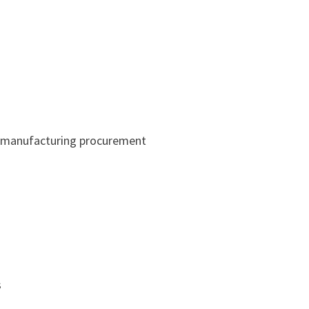
r manufacturing procurement
s