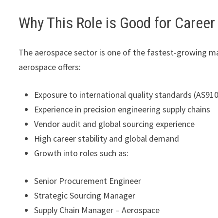
Why This Role is Good for Caree
The aerospace sector is one of the fastest-growing ma
aerospace offers:
Exposure to international quality standards (AS91
Experience in precision engineering supply chains
Vendor audit and global sourcing experience
High career stability and global demand
Growth into roles such as:
Senior Procurement Engineer
Strategic Sourcing Manager
Supply Chain Manager – Aerospace