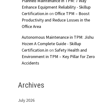
Planned Maintenance in TPM: 7 Way
Enhance Equipment Reliability - Skillup
Certification.in
on
Office TPM – Boost
Productivity and Reduce Losses in the
Office Area
Autonomous Maintenance in TPM: Jishu
Hozen A Complete Guide - Skillup
Certification.in
on
Safety Health and
Environment in TPM – Key Pillar for Zero
Accidents
Archives
July 2026