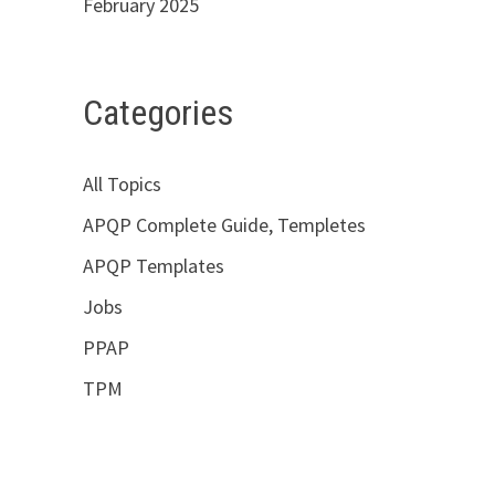
February 2025
Categories
All Topics
APQP Complete Guide, Templetes
APQP Templates
Jobs
PPAP
TPM