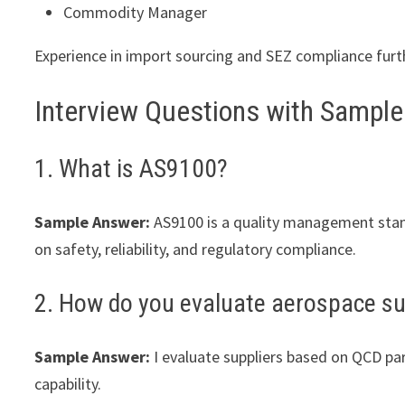
Commodity Manager
Experience in import sourcing and SEZ compliance furth
Interview Questions with Sampl
1. What is AS9100?
Sample Answer:
AS9100 is a quality management stand
on safety, reliability, and regulatory compliance.
2. How do you evaluate aerospace su
Sample Answer:
I evaluate suppliers based on QCD para
capability.