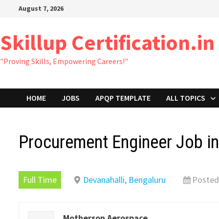
Skip
August 7, 2026
to
content
Skillup Certification.in
"Proving Skills, Empowering Careers!"
HOME
JOBS
APQP TEMPLATE
ALL TOPICS
Procurement Engineer Job i
Full Time
Devanahalli, Bengaluru
Posted
Motherson Aerospace