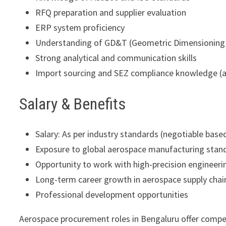
RFQ preparation and supplier evaluation
ERP system proficiency
Understanding of GD&T (Geometric Dimensioning 
Strong analytical and communication skills
Import sourcing and SEZ compliance knowledge (
Salary & Benefits
Salary: As per industry standards (negotiable base
Exposure to global aerospace manufacturing stan
Opportunity to work with high-precision enginee
Long-term career growth in aerospace supply chai
Professional development opportunities
Aerospace procurement roles in Bengaluru offer competi