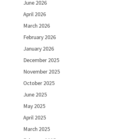
June 2026
April 2026
March 2026
February 2026
January 2026
December 2025
November 2025
October 2025
June 2025
May 2025
April 2025
March 2025