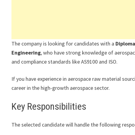
The company is looking for candidates with a
Diploma
Engineering
, who have strong knowledge of aerospac
and compliance standards like AS9100 and ISO.
If you have experience in aerospace raw material sourcin
career in the high-growth aerospace sector.
Key Responsibilities
The selected candidate will handle the following respon