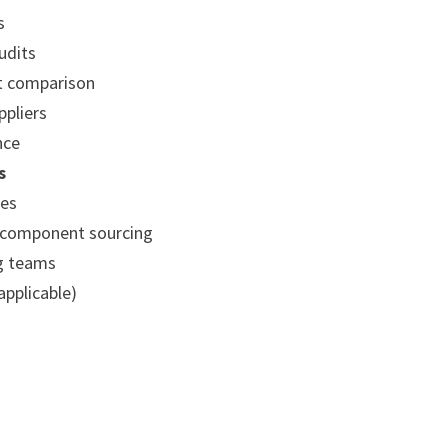
s
udits
t comparison
ppliers
nce
s
ses
 component sourcing
ng teams
applicable)