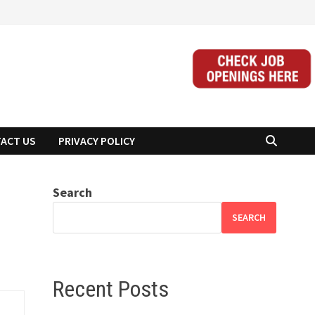
ACT US
PRIVACY POLICY
Search
SEARCH
Recent Posts