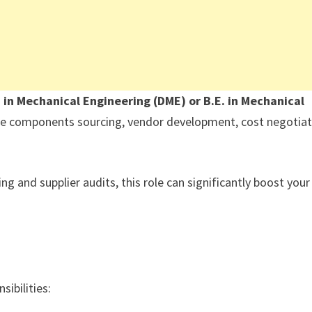
 in Mechanical Engineering (DME) or B.E. in Mechanical
e components sourcing, vendor development, cost negotiat
g and supplier audits, this role can significantly boost your
sibilities: