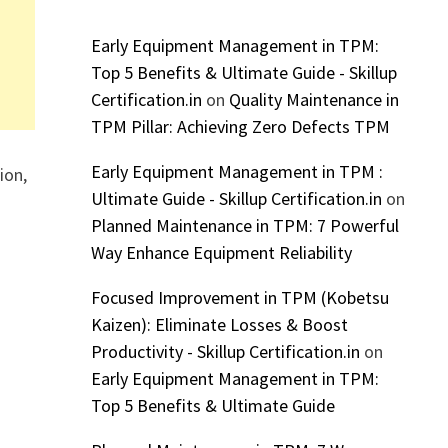
Early Equipment Management in TPM:
Top 5 Benefits & Ultimate Guide - Skillup
Certification.in
on
Quality Maintenance in
TPM Pillar: Achieving Zero Defects TPM
Early Equipment Management in TPM :
ion,
Ultimate Guide - Skillup Certification.in
on
Planned Maintenance in TPM: 7 Powerful
Way Enhance Equipment Reliability
Focused Improvement in TPM (Kobetsu
Kaizen): Eliminate Losses & Boost
Productivity - Skillup Certification.in
on
Early Equipment Management in TPM:
Top 5 Benefits & Ultimate Guide