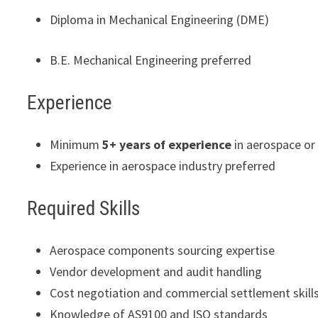
Diploma in Mechanical Engineering (DME)
B.E. Mechanical Engineering preferred
Experience
Minimum
5+ years of experience
in aerospace o
Experience in aerospace industry preferred
Required Skills
Aerospace components sourcing expertise
Vendor development and audit handling
Cost negotiation and commercial settlement skill
Knowledge of AS9100 and ISO standards