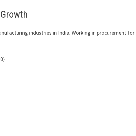
r Growth
nufacturing industries in India. Working in procurement for
00)