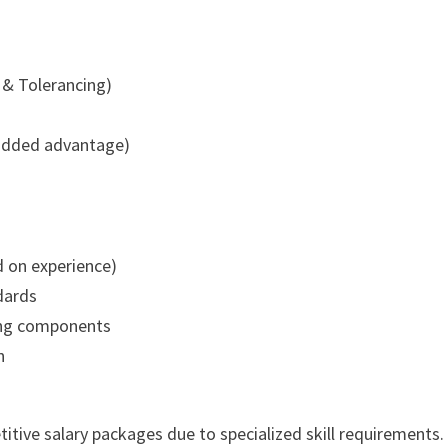
& Tolerancing)
added advantage)
d on experience)
dards
ring components
n
tive salary packages due to specialized skill requirements.