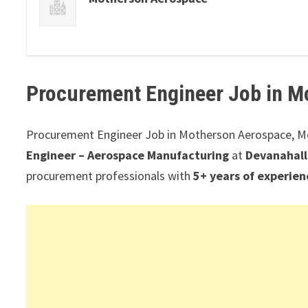
Procurement Engineer Job in
M
Procurement Engineer Job in Motherson Aerospace, 
Engineer – Aerospace Manufacturing
at
Devanahall
procurement professionals with
5+ years of experien