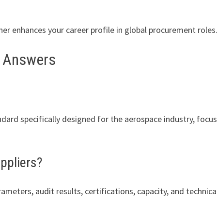
er enhances your career profile in global procurement roles
e Answers
ard specifically designed for the aerospace industry, focu
ppliers?
meters, audit results, certifications, capacity, and technica