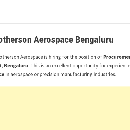
otherson Aerospace
Bengaluru
Motherson Aerospace
is hiring for the position of
Procureme
i, Bengaluru
. This is an excellent opportunity for experienc
ce
in aerospace or precision manufacturing industries.