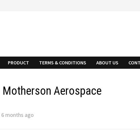
PRODUCT
TERMS & CONDITIONS
ABOUT US
CONT
n Motherson Aerospace
 6 months ago