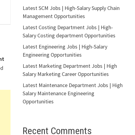
Latest SCM Jobs | High-Salary Supply Chain
Management Opportunities
Latest Costing Department Jobs | High-
Salary Costing department Opportunities
Latest Engineering Jobs | High-Salary
Engineering Opportunities
nt
Latest Marketing Department Jobs | High
ed
Salary Marketing Career Opportunities
Latest Maintenance Department Jobs | High
Salary Maintenance Engineering
Opportunities
Recent Comments