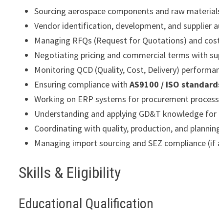
Sourcing aerospace components and raw material
Vendor identification, development, and supplier a
Managing RFQs (Request for Quotations) and cos
Negotiating pricing and commercial terms with su
Monitoring QCD (Quality, Cost, Delivery) performa
Ensuring compliance with
AS9100 / ISO standard
Working on ERP systems for procurement proces
Understanding and applying GD&T knowledge for
Coordinating with quality, production, and planni
Managing import sourcing and SEZ compliance (if 
Skills & Eligibility
Educational Qualification