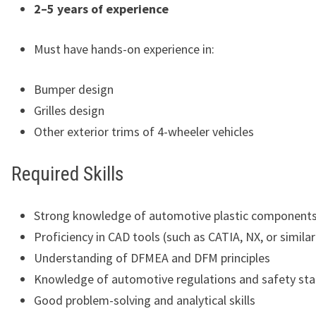
2–5 years of experience
Must have hands-on experience in:
Bumper design
Grilles design
Other exterior trims of 4-wheeler vehicles
Required Skills
Strong knowledge of automotive plastic component
Proficiency in CAD tools (such as CATIA, NX, or simila
Understanding of DFMEA and DFM principles
Knowledge of automotive regulations and safety st
Good problem-solving and analytical skills