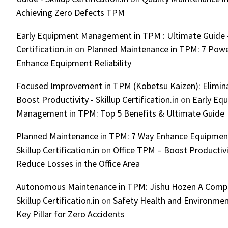
Achieving Zero Defects TPM
Early Equipment Management in TPM : Ultimate Guide -
Certification.in
on
Planned Maintenance in TPM: 7 Powe
Enhance Equipment Reliability
Focused Improvement in TPM (Kobetsu Kaizen): Elimin
Boost Productivity - Skillup Certification.in
on
Early Eq
Management in TPM: Top 5 Benefits & Ultimate Guide
Planned Maintenance in TPM: 7 Way Enhance Equipment R
Skillup Certification.in
on
Office TPM – Boost Productiv
Reduce Losses in the Office Area
Autonomous Maintenance in TPM: Jishu Hozen A Compl
Skillup Certification.in
on
Safety Health and Environmen
Key Pillar for Zero Accidents