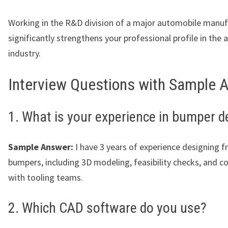
Working in the R&D division of a major automobile manuf
significantly strengthens your professional profile in the
industry.
Interview Questions with Sample 
1. What is your experience in bumper d
Sample Answer:
I have 3 years of experience designing f
bumpers, including 3D modeling, feasibility checks, and c
with tooling teams.
2. Which CAD software do you use?