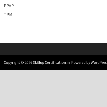
PPAP
TPM
Copyright © 2026
Skillup Certification.in
. Powered by
WordPres