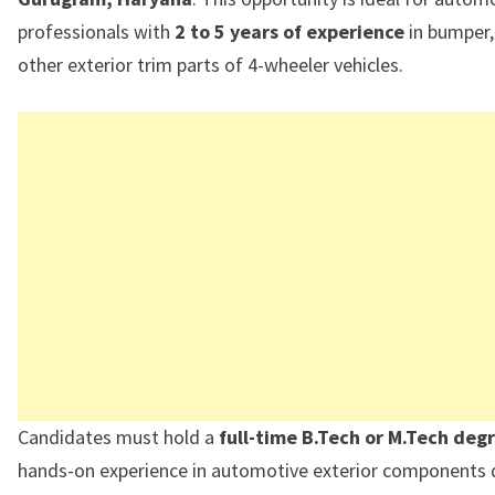
professionals with
2 to 5 years of experience
in bumper, 
other exterior trim parts of 4-wheeler vehicles.
Candidates must hold a
full-time B.Tech or M.Tech deg
hands-on experience in automotive exterior components d