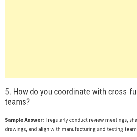
5. How do you coordinate with cross-fu
teams?
Sample Answer:
I regularly conduct review meetings, sh
drawings, and align with manufacturing and testing team