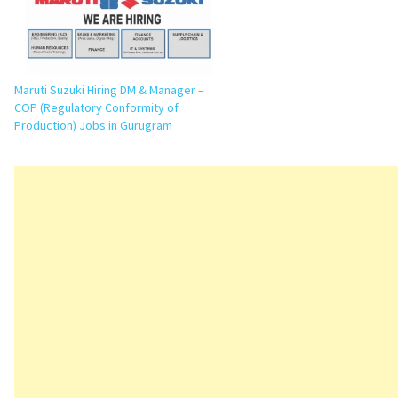
Maruti Suzuki Hiring DM & Manager –
COP (Regulatory Conformity of
Production) Jobs in Gurugram