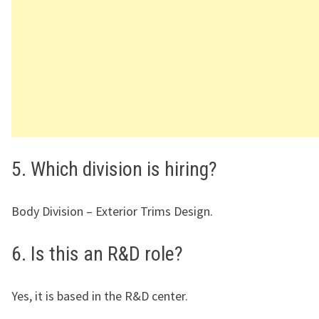
5. Which division is hiring?
Body Division – Exterior Trims Design.
6. Is this an R&D role?
Yes, it is based in the R&D center.