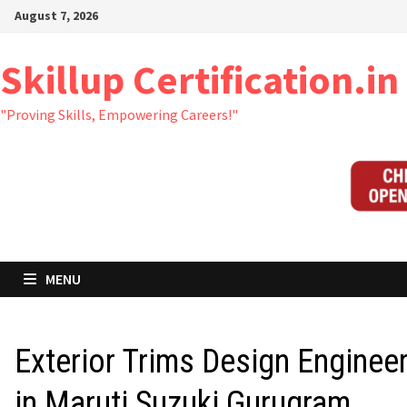
Skip
August 7, 2026
to
content
Skillup Certification.in
"Proving Skills, Empowering Careers!"
MENU
Exterior Trims Design Enginee
in Maruti Suzuki Gurugram