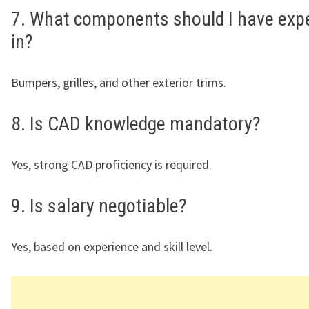
7. What components should I have exp
in?
Bumpers, grilles, and other exterior trims.
8. Is CAD knowledge mandatory?
Yes, strong CAD proficiency is required.
9. Is salary negotiable?
Yes, based on experience and skill level.