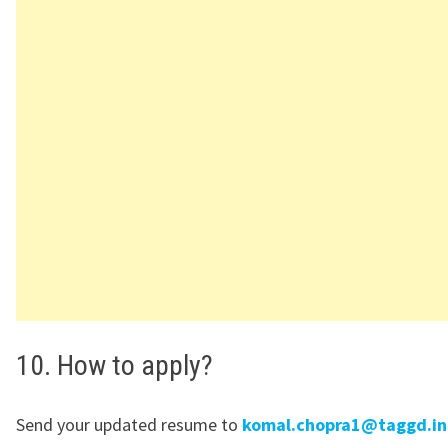
10. How to apply?
Send your updated resume to
komal.chopra1@taggd.in