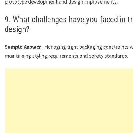
prototype development and design improvements.
9. What challenges have you faced in t
design?
Sample Answer:
Managing tight packaging constraints w
maintaining styling requirements and safety standards.