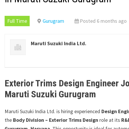
Full Time
Gurugram
Posted 6 months ago
Maruti Suzuki India Ltd.
Exterior Trims Design Engineer Jo
Maruti Suzuki
Gurugram
Maruti Suzuki India Ltd.
is hiring experienced
Design Engi
the
Body Division – Exterior Trims Design
role at its
R&D
Gurugram, Haryana
. This opportunity is ideal for autom