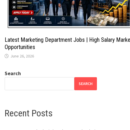
Latest Marketing Department Jobs | High Salary Marke
Opportunities
June 26, 2026
Search
SEARCH
Recent Posts