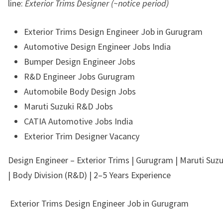
line:
Exterior Trims Designer (~notice period)
Exterior Trims Design Engineer Job in Gurugram
Automotive Design Engineer Jobs India
Bumper Design Engineer Jobs
R&D Engineer Jobs Gurugram
Automobile Body Design Jobs
Maruti Suzuki R&D Jobs
CATIA Automotive Jobs India
Exterior Trim Designer Vacancy
Design Engineer – Exterior Trims | Gurugram | Maruti Suzuk
| Body Division (R&D) | 2–5 Years Experience
Exterior Trims Design Engineer Job in Gurugram