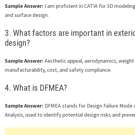
Sample Answer:
I am proficient in CATIA for 3D modeling,
and surface design.
3. What factors are important in exteri
design?
Sample Answer:
Aesthetic appeal, aerodynamics, weight 
manufacturability, cost, and safety compliance.
4. What is DFMEA?
Sample Answer:
DFMEA stands for Design Failure Mode a
Analysis, used to identify potential design risks and preven