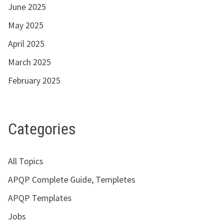
June 2025
May 2025
April 2025
March 2025
February 2025
Categories
All Topics
APQP Complete Guide, Templetes
APQP Templates
Jobs