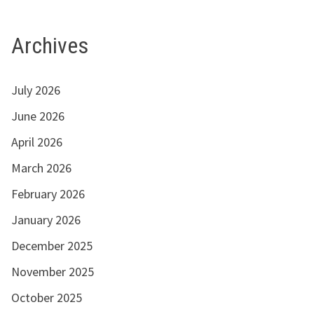
Archives
July 2026
June 2026
April 2026
March 2026
February 2026
January 2026
December 2025
November 2025
October 2025