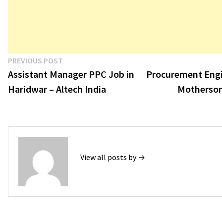
Post
Previous
PREVIOUS POST
post:
Assistant Manager PPC Job in
Procurement Engi
navigation
Haridwar – Altech India
Motherson
View all posts by →