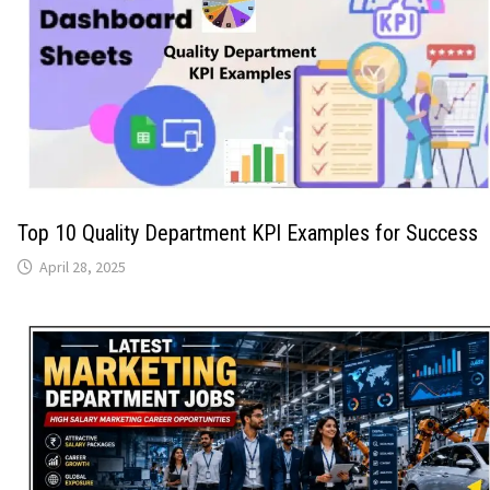
Top 10 Quality Department KPI Examples for Success
April 28, 2025