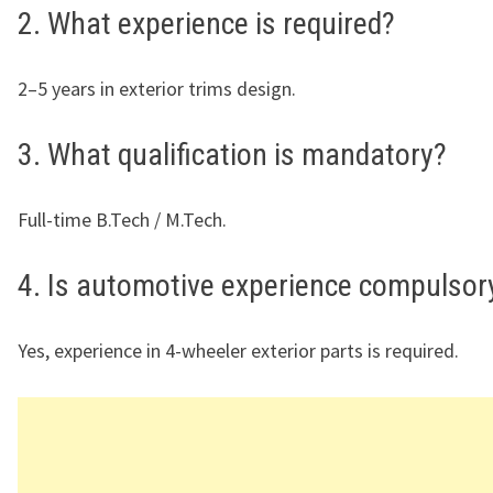
2. What experience is required?
2–5 years in exterior trims design.
3. What qualification is mandatory?
Full-time B.Tech / M.Tech.
4. Is automotive experience compulsor
Yes, experience in 4-wheeler exterior parts is required.