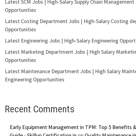
Latest SCM Jobs | High-Salary Supply Chain Management
Opportunities
Latest Costing Department Jobs | High-Salary Costing d
Opportunities
Latest Engineering Jobs | High-Salary Engineering Opport
Latest Marketing Department Jobs | High Salary Marketi
Opportunities
Latest Maintenance Department Jobs | High Salary Main
Engineering Opportunities
Recent Comments
Early Equipment Management in TPM: Top 5 Benefits &
Guide - Skillup Certification.in
on
Quality Maintenance in