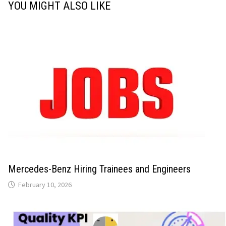
YOU MIGHT ALSO LIKE
Mercedes-Benz Hiring Trainees and Engineers
February 10, 2026