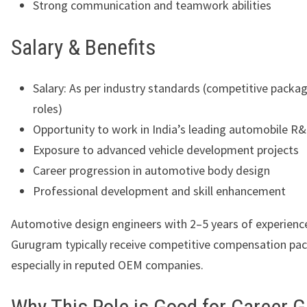
Strong communication and teamwork abilities
Salary & Benefits
Salary: As per industry standards (competitive packa
roles)
Opportunity to work in India’s leading automobile R
Exposure to advanced vehicle development projects
Career progression in automotive body design
Professional development and skill enhancement
Automotive design engineers with 2–5 years of experience
Gurugram typically receive competitive compensation pa
especially in reputed OEM companies.