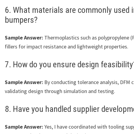
6. What materials are commonly used i
bumpers?
Sample Answer:
Thermoplastics such as polypropylene (
fillers for impact resistance and lightweight properties.
7. How do you ensure design feasibility
Sample Answer:
By conducting tolerance analysis, DFM 
validating design through simulation and testing.
8. Have you handled supplier developm
Sample Answer:
Yes, I have coordinated with tooling supp