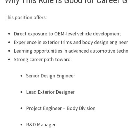
Why This Role is Good for Career 
This position offers:
Direct exposure to OEM-level vehicle development
Experience in exterior trims and body design enginee
Learning opportunities in advanced automotive tech
Strong career path toward:
Senior Design Engineer
Lead Exterior Designer
Project Engineer – Body Division
R&D Manager