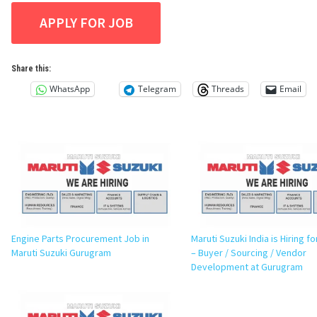
Share this:
WhatsApp
Telegram
Threads
Email
Engine Parts Procurement Job in
Maruti Suzuki India is Hiring 
Maruti Suzuki Gurugram
– Buyer / Sourcing / Vendor
Development at Gurugram