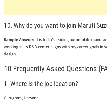
10. Why do you want to join Maruti Suz
Sample Answer:
It is India’s leading automobile manufac
working in its R&D center aligns with my career goals in v
design.
10 Frequently Asked Questions (F
1. Where is the job location?
Gurugram, Haryana.