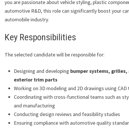
you are passionate about vehicle styling, plastic compone
automotive R&D, this role can significantly boost your car
automobile industry.
Key Responsibilities
The selected candidate will be responsible for:
Designing and developing
bumper systems, grilles,
exterior trim parts
Working on 3D modeling and 2D drawings using CAD 
Coordinating with cross-functional teams such as styl
and manufacturing
Conducting design reviews and feasibility studies
Ensuring compliance with automotive quality standa