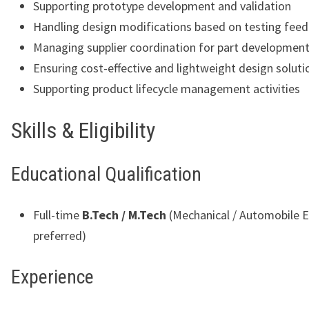
Supporting prototype development and validation
Handling design modifications based on testing fee
Managing supplier coordination for part developmen
Ensuring cost-effective and lightweight design soluti
Supporting product lifecycle management activities
Skills & Eligibility
Educational Qualification
Full-time
B.Tech / M.Tech
(Mechanical / Automobile E
preferred)
Experience