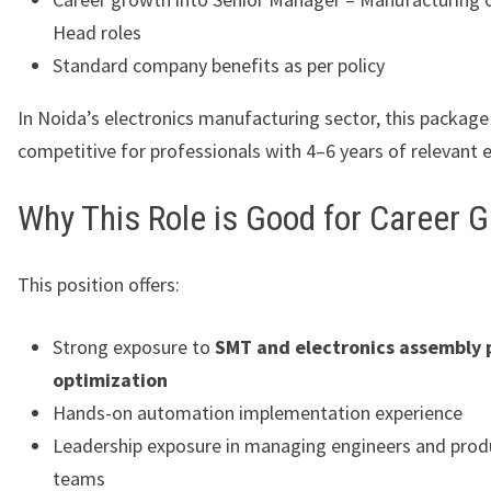
Head roles
Standard company benefits as per policy
In Noida’s electronics manufacturing sector, this package 
competitive for professionals with 4–6 years of relevant 
Why This Role is Good for Career 
This position offers:
Strong exposure to
SMT and electronics assembly 
optimization
Hands-on automation implementation experience
Leadership exposure in managing engineers and prod
teams