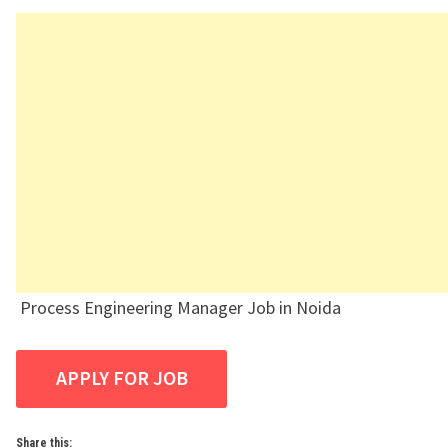
Process Engineering Manager Job in Noida
Share this: