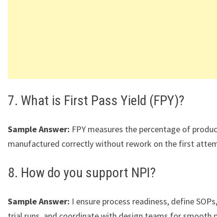
7. What is First Pass Yield (FPY)?
Sample Answer:
FPY measures the percentage of produc
manufactured correctly without rework on the first atte
8. How do you support NPI?
Sample Answer:
I ensure process readiness, define SOPs,
trial runs, and coordinate with design teams for smooth 