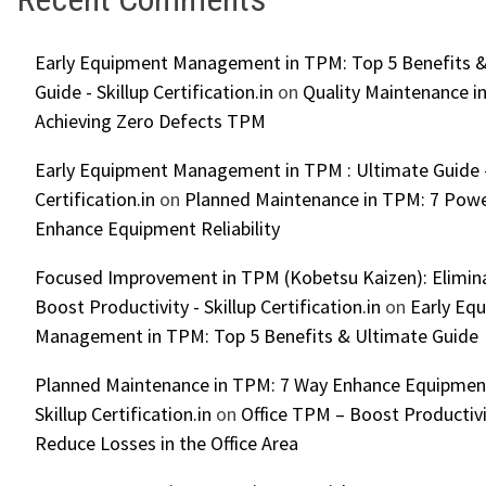
Early Equipment Management in TPM: Top 5 Benefits &
Guide - Skillup Certification.in
on
Quality Maintenance in
Achieving Zero Defects TPM
Early Equipment Management in TPM : Ultimate Guide -
Certification.in
on
Planned Maintenance in TPM: 7 Powe
Enhance Equipment Reliability
Focused Improvement in TPM (Kobetsu Kaizen): Elimin
Boost Productivity - Skillup Certification.in
on
Early Eq
Management in TPM: Top 5 Benefits & Ultimate Guide
Planned Maintenance in TPM: 7 Way Enhance Equipment R
Skillup Certification.in
on
Office TPM – Boost Productiv
Reduce Losses in the Office Area