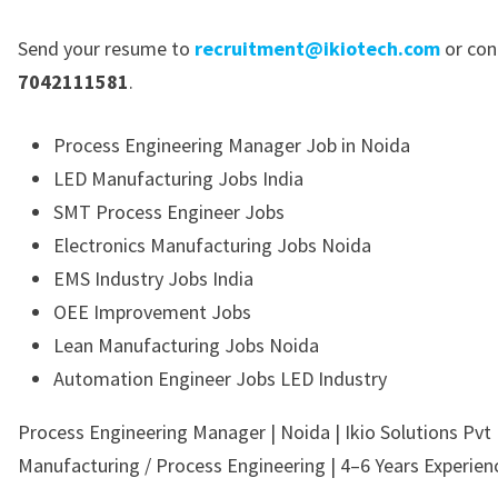
Send your resume to
recruitment@ikiotech.com
or con
7042111581
.
Process Engineering Manager Job in Noida
LED Manufacturing Jobs India
SMT Process Engineer Jobs
Electronics Manufacturing Jobs Noida
EMS Industry Jobs India
OEE Improvement Jobs
Lean Manufacturing Jobs Noida
Automation Engineer Jobs LED Industry
Process Engineering Manager | Noida | Ikio Solutions Pvt 
Manufacturing / Process Engineering | 4–6 Years Experien