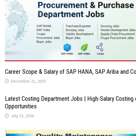
Career Scope & Salary of SAP HANA, SAP Ariba and Co
December 21, 2025
Latest Costing Department Jobs | High-Salary Costing
Opportunities
July 15, 2026