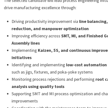
The selected candidate will lead process engineering initi
drive manufacturing excellence through:
Driving productivity improvement via
line balancing,
reduction, and manpower optimization
Improving efficiency across
SMT, MI, and Finished 
Assembly lines
Implementing
Kaizen, 5S, and continuous improv
initiatives
Identifying and implementing
low-cost automation 
such as jigs, fixtures, and poka-yoke systems
Monitoring process rejections and performing
root c
analysis using quality tools
Supporting SMT and MI process optimization and ch
improvements