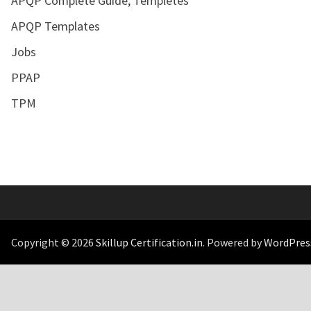
APQP Complete Guide, Templetes
APQP Templates
Jobs
PPAP
TPM
Copyright © 2026
Skillup Certification.in
. Powered by
WordPres