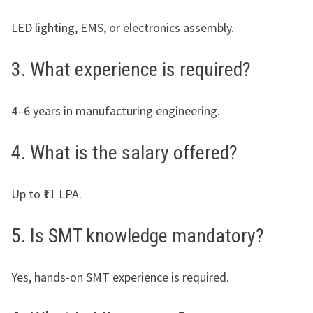
LED lighting, EMS, or electronics assembly.
3. What experience is required?
4–6 years in manufacturing engineering.
4. What is the salary offered?
Up to ₹11 LPA.
5. Is SMT knowledge mandatory?
Yes, hands-on SMT experience is required.