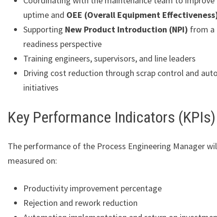
Coordinating with the maintenance team to improve
uptime and
OEE (Overall Equipment Effectiveness
Supporting
New Product Introduction (NPI)
from a 
readiness perspective
Training engineers, supervisors, and line leaders
Driving cost reduction through scrap control and au
initiatives
Key Performance Indicators (KPIs)
The performance of the Process Engineering Manager wil
measured on:
Productivity improvement percentage
Rejection and rework reduction