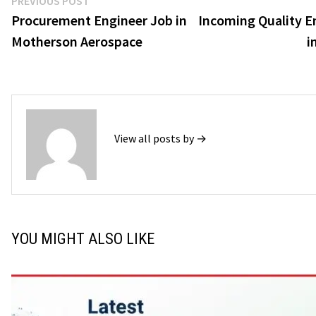
Post
PREVIOUS POST
post:
Procurement Engineer Job in
Incoming Quality E
navigation
Motherson Aerospace
i
View all posts by →
YOU MIGHT ALSO LIKE