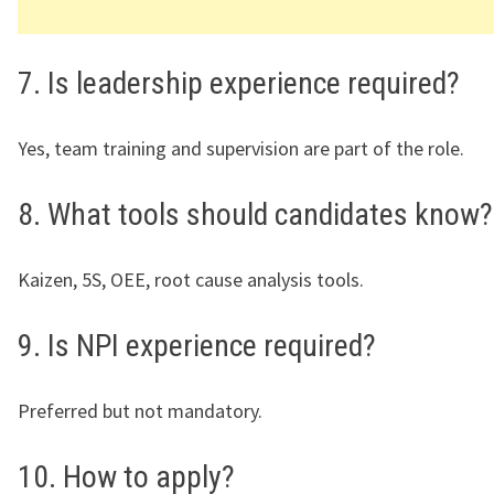
7. Is leadership experience required?
Yes, team training and supervision are part of the role.
8. What tools should candidates know?
Kaizen, 5S, OEE, root cause analysis tools.
9. Is NPI experience required?
Preferred but not mandatory.
10. How to apply?