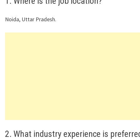
1. Where is the job location?
Noida, Uttar Pradesh.
2. What industry experience is preferre