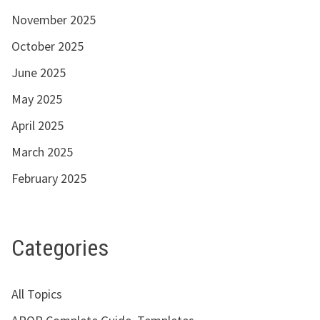
November 2025
October 2025
June 2025
May 2025
April 2025
March 2025
February 2025
Categories
All Topics