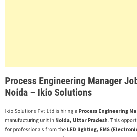
Process Engineering Manager Job
Noida – Ikio Solutions
Ikio Solutions Pvt Ltd
is hiring a
Process Engineering M
manufacturing unit in
Noida, Uttar Pradesh
. This opport
for professionals from the
LED lighting, EMS (Electroni