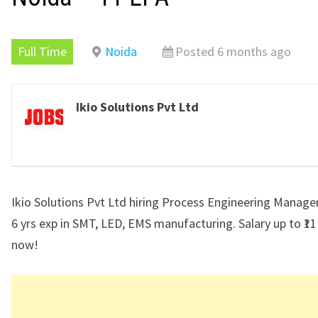
Full Time
Noida
Posted 6 months ago
Ikio Solutions Pvt Ltd
Ikio Solutions Pvt Ltd hiring Process Engineering Manager
6 yrs exp in SMT, LED, EMS manufacturing. Salary up to ₹11
now!