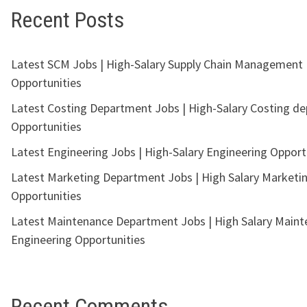
Recent Posts
Latest SCM Jobs | High-Salary Supply Chain Management
Opportunities
Latest Costing Department Jobs | High-Salary Costing d
Opportunities
Latest Engineering Jobs | High-Salary Engineering Opport
Latest Marketing Department Jobs | High Salary Marketi
Opportunities
Latest Maintenance Department Jobs | High Salary Main
Engineering Opportunities
Recent Comments