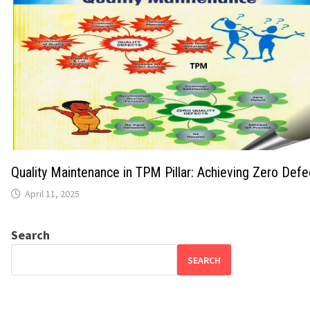
Quality Maintenance in TPM Pillar: Achieving Zero Def
April 11, 2025
Search
SEARCH