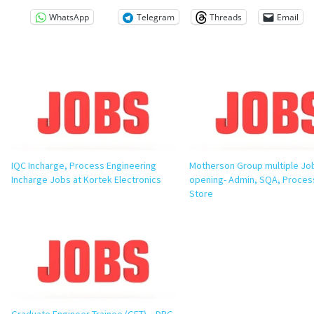
WhatsApp
Telegram
Threads
Email
IQC Incharge, Process Engineering
Motherson Group multiple Jo
Incharge Jobs at Kortek Electronics
opening- Admin, SQA, Process
Store
Graduate Engineer Trainee (GET) – DBG