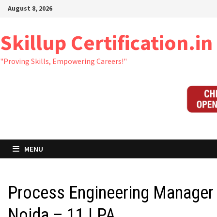
Skip
August 8, 2026
to
content
Skillup Certification.in
"Proving Skills, Empowering Careers!"
MENU
Process Engineering Manager 
Noida – 11 LPA