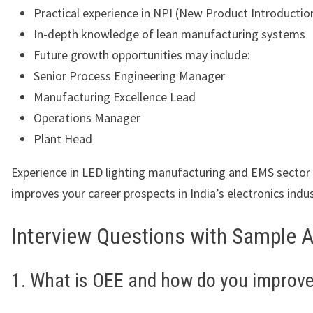
Practical experience in NPI (New Product Introductio
In-depth knowledge of lean manufacturing systems
Future growth opportunities may include:
Senior Process Engineering Manager
Manufacturing Excellence Lead
Operations Manager
Plant Head
Experience in LED lighting manufacturing and EMS sector 
improves your career prospects in India’s electronics indus
Interview Questions with Sample 
1. What is OEE and how do you improve