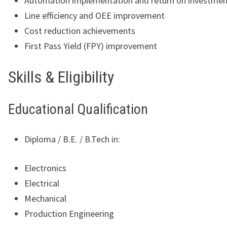
Automation implementation and return on investmen
Line efficiency and OEE improvement
Cost reduction achievements
First Pass Yield (FPY) improvement
Skills & Eligibility
Educational Qualification
Diploma / B.E. / B.Tech in:
Electronics
Electrical
Mechanical
Production Engineering