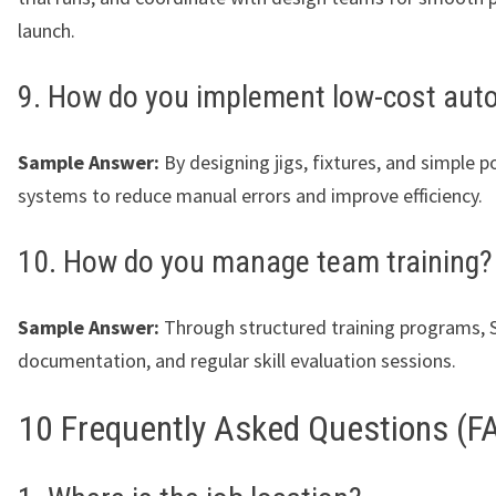
launch.
9. How do you implement low-cost aut
Sample Answer:
By designing jigs, fixtures, and simple 
systems to reduce manual errors and improve efficiency.
10. How do you manage team training?
Sample Answer:
Through structured training programs,
documentation, and regular skill evaluation sessions.
10 Frequently Asked Questions (F