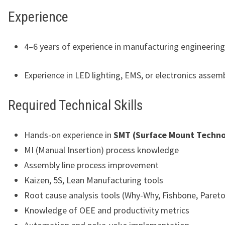
Experience
4–6 years of experience in manufacturing engineering
Experience in LED lighting, EMS, or electronics assem
Required Technical Skills
Hands-on experience in
SMT (Surface Mount Techno
MI (Manual Insertion) process knowledge
Assembly line process improvement
Kaizen, 5S, Lean Manufacturing tools
Root cause analysis tools (Why-Why, Fishbone, Pareto,
Knowledge of OEE and productivity metrics