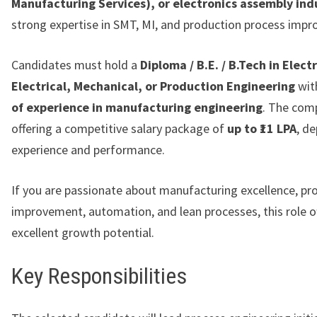
Manufacturing Services), or electronics assembly ind
strong expertise in SMT, MI, and production process imp
Candidates must hold a
Diploma / B.E. / B.Tech in Elect
Electrical, Mechanical, or Production Engineering
wit
of experience in manufacturing engineering
. The com
offering a competitive salary package of
up to ₹11 LPA
, d
experience and performance.
If you are passionate about manufacturing excellence, pro
improvement, automation, and lean processes, this role o
excellent growth potential.
Key Responsibilities