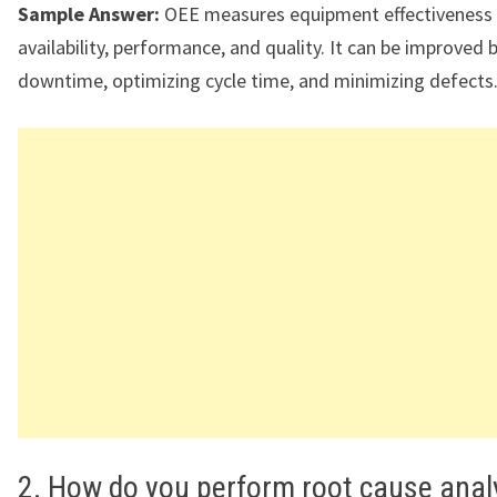
Sample Answer:
OEE measures equipment effectiveness
availability, performance, and quality. It can be improved 
downtime, optimizing cycle time, and minimizing defects
2. How do you perform root cause anal