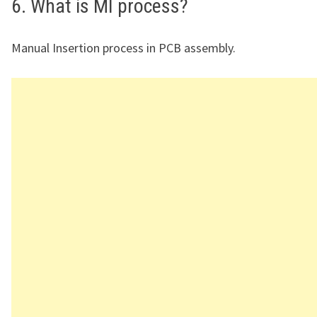
6. What is MI process?
Manual Insertion process in PCB assembly.