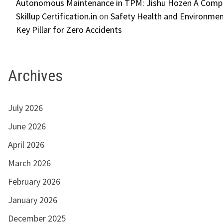
Autonomous Maintenance in TPM: Jishu Hozen A Compl
Skillup Certification.in
on
Safety Health and Environmen
Key Pillar for Zero Accidents
Archives
July 2026
June 2026
April 2026
March 2026
February 2026
January 2026
December 2025