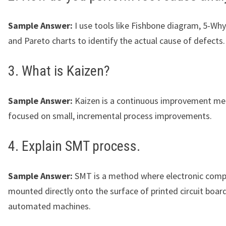
Sample Answer:
I use tools like Fishbone diagram, 5-Why
and Pareto charts to identify the actual cause of defects.
3. What is Kaizen?
Sample Answer:
Kaizen is a continuous improvement m
focused on small, incremental process improvements.
4. Explain SMT process.
Sample Answer:
SMT is a method where electronic comp
mounted directly onto the surface of printed circuit boar
automated machines.