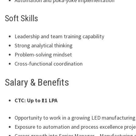
Automation and poka-yoke implementation
Soft Skills
Leadership and team training capability
Strong analytical thinking
Problem-solving mindset
Cross-functional coordination
Salary & Benefits
CTC: Up to ₹11 LPA
Opportunity to work in a growing LED manufacturin
Exposure to automation and process excellence proje
Career growth into Senior Manager – Manufacturing o