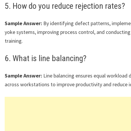
5. How do you reduce rejection rates?
Sample Answer:
By identifying defect patterns, impleme
yoke systems, improving process control, and conducting
training.
6. What is line balancing?
Sample Answer:
Line balancing ensures equal workload d
across workstations to improve productivity and reduce i