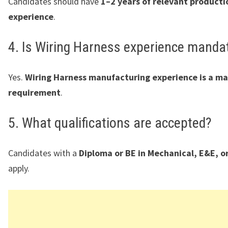
Candidates should have
1–2 years of relevant producti
experience
.
4. Is Wiring Harness experience manda
Yes.
Wiring Harness manufacturing experience is a m
requirement
.
5. What qualifications are accepted?
Candidates with a
Diploma or BE in Mechanical, E&E, o
apply.