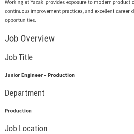
Working at Yazaki provides exposure to modern producti
continuous improvement practices, and excellent career
opportunities.
Job Overview
Job Title
Junior Engineer – Production
Department
Production
Job Location