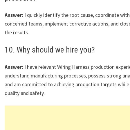
Answer:
I quickly identify the root cause, coordinate with
concerned teams, implement corrective actions, and clos
the results.
10. Why should we hire you?
Answer:
I have relevant Wiring Harness production experi
understand manufacturing processes, possess strong analyt
and am committed to achieving production targets while
quality and safety.