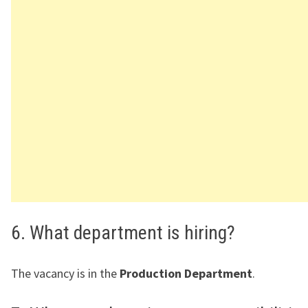
6. What department is hiring?
The vacancy is in the
Production Department
.