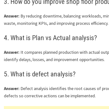
3. How do you improve shop floor produ
Answer:
By reducing downtime, balancing workloads, mi
waste, monitoring KPIs, and improving process efficiency.
4. What is Plan vs Actual analysis?
Answer:
It compares planned production with actual outp
identify delays, losses, and improvement opportunities.
5. What is defect analysis?
Answer:
Defect analysis identifies the root causes of pr
defects so corrective actions can be implemented.