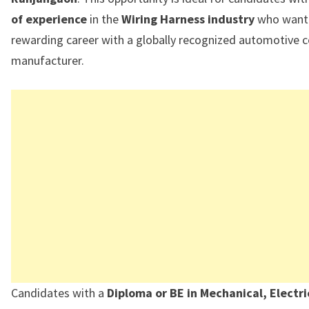
of experience
in the
Wiring Harness industry
who want 
rewarding career with a globally recognized automotive
manufacturer.
Candidates with a
Diploma or BE in Mechanical, Electri