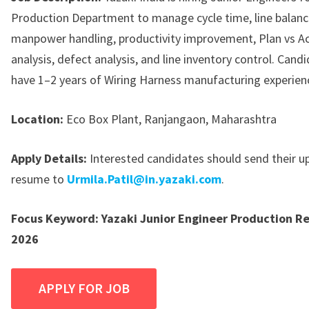
Production Department to manage cycle time, line balanc
manpower handling, productivity improvement, Plan vs Ac
analysis, defect analysis, and line inventory control. Can
have 1–2 years of Wiring Harness manufacturing experien
Location:
Eco Box Plant, Ranjangaon, Maharashtra
Apply Details:
Interested candidates should send their 
resume to
Urmila.Patil@in.yazaki.com
.
Focus Keyword:
Yazaki Junior Engineer Production R
2026