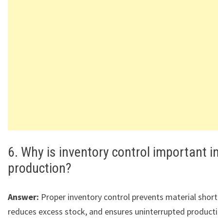
6. Why is inventory control important i
production?
Answer:
Proper inventory control prevents material shor
reduces excess stock, and ensures uninterrupted producti