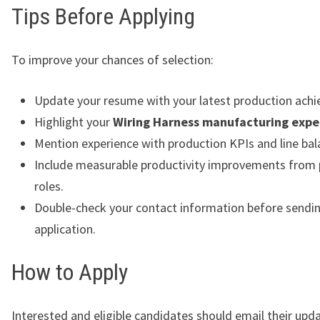
Tips Before Applying
To improve your chances of selection:
Update your resume with your latest production ach
Highlight your
Wiring Harness manufacturing expe
Mention experience with production KPIs and line bal
Include measurable productivity improvements from 
roles.
Double-check your contact information before sendi
application.
How to Apply
Interested and eligible candidates should email their up