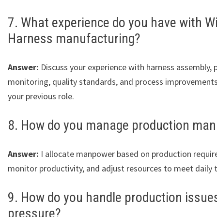
7. What experience do you have with Wi
Harness manufacturing?
Answer:
Discuss your experience with harness assembly, 
monitoring, quality standards, and process improvements
your previous role.
8. How do you manage production ma
Answer:
I allocate manpower based on production requir
monitor productivity, and adjust resources to meet daily 
9. How do you handle production issue
pressure?