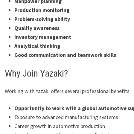
Manpower planning
Production monitoring
Problem-solving ability
Quality awareness
Inventory management
Analytical thinking
Good communication and teamwork skills
Why Join Yazaki?
Working with Yazaki offers several professional benefits:
Opportunity to work with a global automotive su
Exposure to advanced manufacturing systems
Career growth in automotive production