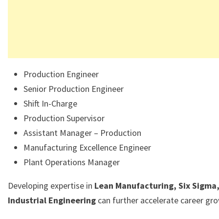
Production Engineer
Senior Production Engineer
Shift In-Charge
Production Supervisor
Assistant Manager – Production
Manufacturing Excellence Engineer
Plant Operations Manager
Developing expertise in
Lean Manufacturing, Six Sigma
Industrial Engineering
can further accelerate career gr