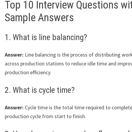
Top 10 Interview Questions wi
Sample Answers
1. What is line balancing?
Answer:
Line balancing is the process of distributing wor
across production stations to reduce idle time and impro
production efficiency.
2. What is cycle time?
Answer:
Cycle time is the total time required to complet
production cycle from start to finish.