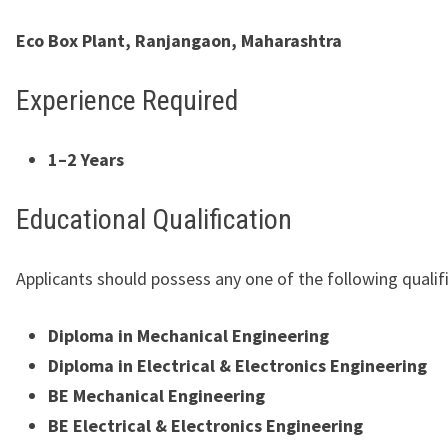
Eco Box Plant, Ranjangaon, Maharashtra
Experience Required
1–2 Years
Educational Qualification
Applicants should possess any one of the following qualif
Diploma in Mechanical Engineering
Diploma in Electrical & Electronics Engineering
BE Mechanical Engineering
BE Electrical & Electronics Engineering