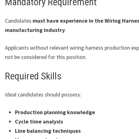
Mandatory Requirement
Candidates
must have experience in the Wiring Harne
manufacturing industry
.
Applicants without relevant wiring harness production ex
not be considered for this position.
Required Skills
Ideal candidates should possess:
Production planning knowledge
Cycle time analysis
Line balancing techniques