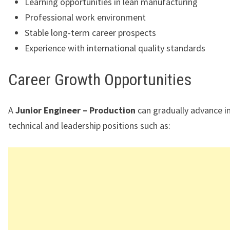
Learning opportunities in lean manufacturing
Professional work environment
Stable long-term career prospects
Experience with international quality standards
Career Growth Opportunities
A
Junior Engineer – Production
can gradually advance i
technical and leadership positions such as: