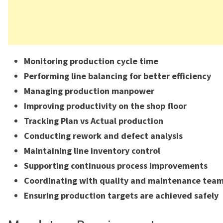
Monitoring production cycle time
Performing line balancing for better efficiency
Managing production manpower
Improving productivity on the shop floor
Tracking Plan vs Actual production
Conducting rework and defect analysis
Maintaining line inventory control
Supporting continuous process improvements
Coordinating with quality and maintenance tea
Ensuring production targets are achieved safely