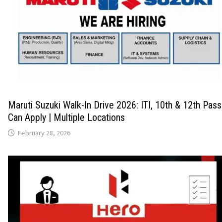
Maruti Suzuki Walk-In Drive 2026: ITI, 10th & 12th Pas
Can Apply | Multiple Locations
February 28, 2026