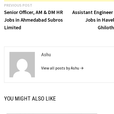
Post
Previous
PREVIOUS POST
post:
Senior Officer, AM & DM HR
Assistant Engineer
navigation
Jobs in Ahmedabad Subros
Jobs in Havel
Limited
Ghiloth
Ashu
View all posts by Ashu →
YOU MIGHT ALSO LIKE