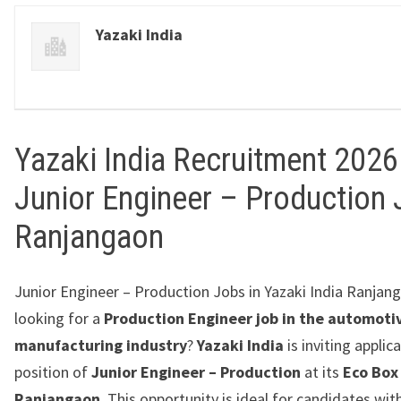
Yazaki India
Yazaki India Recruitment 2026 
Junior Engineer – Production 
Ranjangaon
Junior Engineer – Production Jobs in Yazaki India Ranjang
looking for a
Production Engineer job in the automoti
manufacturing industry
?
Yazaki India
is inviting applic
position of
Junior Engineer – Production
at its
Eco Box
Ranjangaon
. This opportunity is ideal for candidates wit