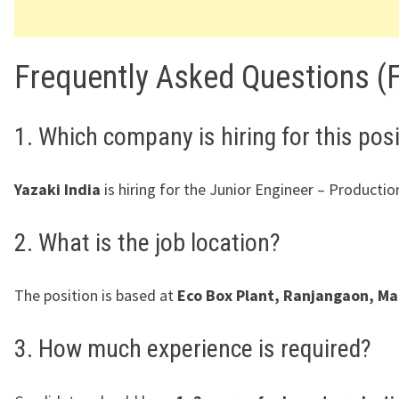
Frequently Asked Questions (
1. Which company is hiring for this pos
Yazaki India
is hiring for the Junior Engineer – Production
2. What is the job location?
The position is based at
Eco Box Plant, Ranjangaon, Ma
3. How much experience is required?