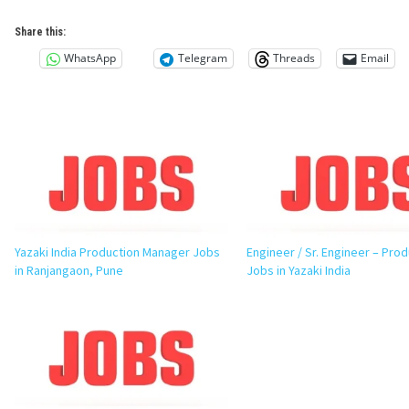
Share this:
WhatsApp
Telegram
Threads
Email
Yazaki India Production Manager Jobs
Engineer / Sr. Engineer – Pro
in Ranjangaon, Pune
Jobs in Yazaki India