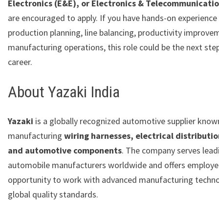
Electronics (E&E), or Electronics & Telecommunicati
are encouraged to apply. If you have hands-on experience 
production planning, line balancing, productivity improve
manufacturing operations, this role could be the next step
career.
About Yazaki India
Yazaki
is a globally recognized automotive supplier know
manufacturing
wiring harnesses, electrical distributi
and automotive components
. The company serves lead
automobile manufacturers worldwide and offers employe
opportunity to work with advanced manufacturing techno
global quality standards.