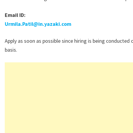
Email ID:
Urmila.Patil@in.yazaki.com
Apply as soon as possible since hiring is being conducted 
basis.