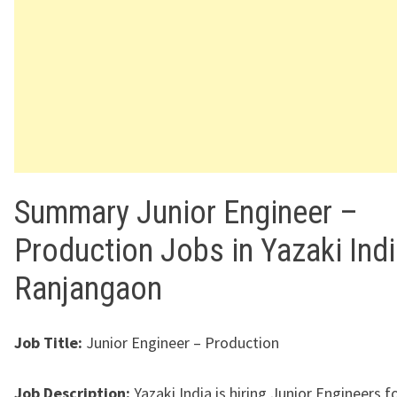
Summary Junior Engineer –
Production Jobs in Yazaki Ind
Ranjangaon
Job Title:
Junior Engineer – Production
Job Description:
Yazaki India is hiring Junior Engineers fo