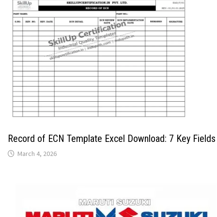
Record of ECN Template Excel Download: 7 Key Fields
March 4, 2026