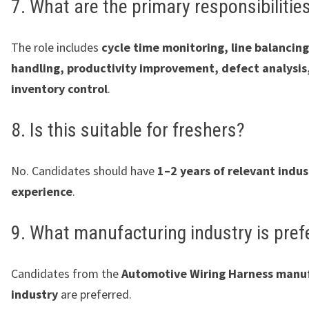
7. What are the primary responsibilitie
The role includes
cycle time monitoring, line balanci
handling, productivity improvement, defect analysis
inventory control
.
8. Is this suitable for freshers?
No. Candidates should have
1–2 years of relevant indus
experience
.
9. What manufacturing industry is pref
Candidates from the
Automotive Wiring Harness manu
industry
are preferred.