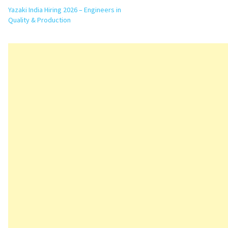
Yazaki India Hiring 2026 – Engineers in
Quality & Production