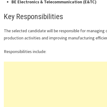
BE Electronics & Telecommunication (E&TC)
Key Responsibilities
The selected candidate will be responsible for managing d
production activities and improving manufacturing efficie
Responsibilities include: