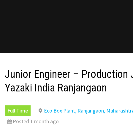
Junior Engineer – Production 
Yazaki India Ranjangaon
Full Time
Eco Box Plant, Ranjangaon, Maharashtr
Posted 1 month ago