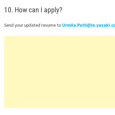
10. How can I apply?
Send your updated resume to
Urmila.Patil@in.yazaki.