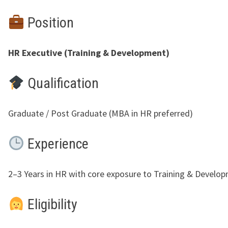
Position
HR Executive (Training & Development)
Qualification
Graduate / Post Graduate (MBA in HR preferred)
Experience
2–3 Years in HR with core exposure to Training & Develo
Eligibility