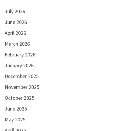
July 2026
June 2026
April 2026
March 2026
February 2026
January 2026
December 2025
November 2025
October 2025
June 2025
May 2025
April 2025