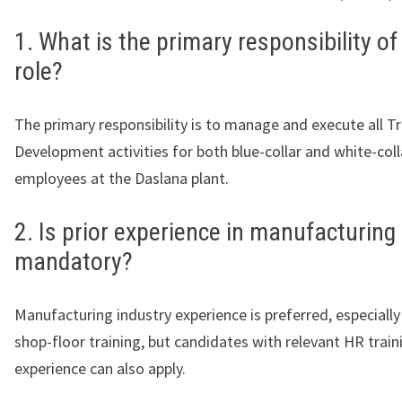
1. What is the primary responsibility of
role?
The primary responsibility is to manage and execute all T
Development activities for both blue-collar and white-coll
employees at the Daslana plant.
2. Is prior experience in manufacturing
mandatory?
Manufacturing industry experience is preferred, especially
shop-floor training, but candidates with relevant HR train
experience can also apply.