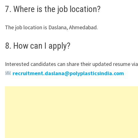
7. Where is the job location?
The job location is Daslana, Ahmedabad.
8. How can I apply?
Interested candidates can share their updated resume via
recruitment.daslana@polyplasticsindia.com