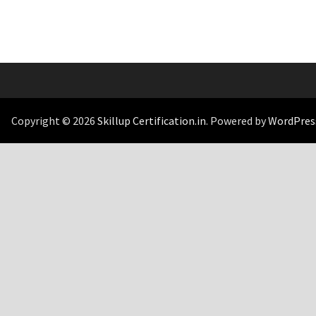
Copyright © 2026
Skillup Certification.in
. Powered by
WordPres