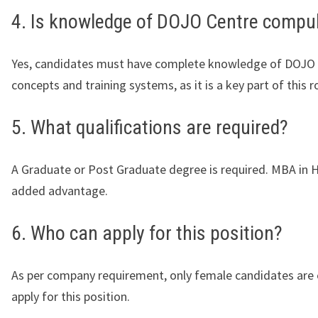
4. Is knowledge of DOJO Centre compu
Yes, candidates must have complete knowledge of DOJO
concepts and training systems, as it is a key part of this ro
5. What qualifications are required?
A Graduate or Post Graduate degree is required. MBA in H
added advantage.
6. Who can apply for this position?
As per company requirement, only female candidates are e
apply for this position.