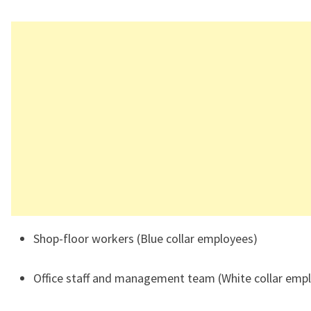
Shop-floor workers (Blue collar employees)
Office staff and management team (White collar emp