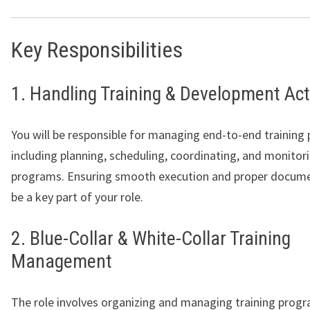
Key Responsibilities
1. Handling Training & Development Acti
You will be responsible for managing end-to-end training 
including planning, scheduling, coordinating, and monitori
programs. Ensuring smooth execution and proper documen
be a key part of your role.
2. Blue-Collar & White-Collar Training
Management
The role involves organizing and managing training progr