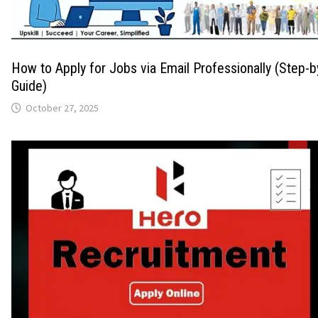
How to Apply for Jobs via Email Professionally (Step-
Guide)
October 27, 2025