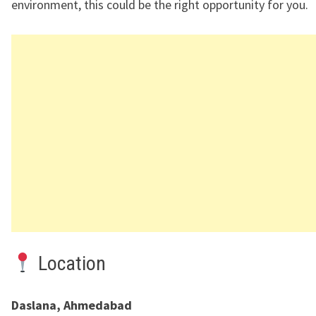
environment, this could be the right opportunity for you.
Location
Daslana, Ahmedabad