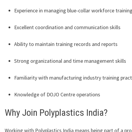
Experience in managing blue-collar workforce trainin
Excellent coordination and communication skills
Ability to maintain training records and reports
Strong organizational and time management skills
Familiarity with manufacturing industry training pract
Knowledge of DOJO Centre operations
Why Join Polyplastics India?
Working with
Polyplastics India
means being part of a pro