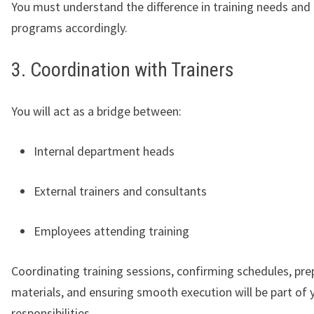
You must understand the difference in training needs and
programs accordingly.
3. Coordination with Trainers
You will act as a bridge between:
Internal department heads
External trainers and consultants
Employees attending training
Coordinating training sessions, confirming schedules, pre
materials, and ensuring smooth execution will be part of y
responsibilities.