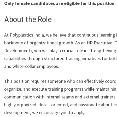
Only female candidates are eligible for this position.
About the Role
At
Polyplastics India
, we believe that continuous learning 
backbone of organizational growth. As an HR Executive (T
Development), you will play a crucial role in strengthenin
capabilities through structured training initiatives for bot
and white-collar employees.
This position requires someone who can effectively coord
organize, and execute training programs while maintainin
communication with internal teams and external trainers. 
highly organized, detail-oriented, and passionate about 
development, we encourage you to apply.