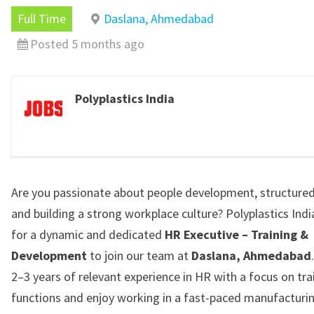
Full Time
Daslana, Ahmedabad
Posted 5 months ago
Polyplastics India
Are you passionate about people development, structured
and building a strong workplace culture?
Polyplastics Indi
for a dynamic and dedicated
HR Executive – Training &
Development
to join our team at
Daslana, Ahmedabad
2–3 years of relevant experience in HR with a focus on tra
functions and enjoy working in a fast-paced manufacturi