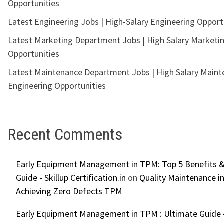
Opportunities
Latest Engineering Jobs | High-Salary Engineering Opport
Latest Marketing Department Jobs | High Salary Marketi
Opportunities
Latest Maintenance Department Jobs | High Salary Main
Engineering Opportunities
Recent Comments
Early Equipment Management in TPM: Top 5 Benefits &
Guide - Skillup Certification.in
on
Quality Maintenance in
Achieving Zero Defects TPM
Early Equipment Management in TPM : Ultimate Guide -