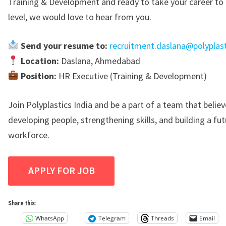
Training & Development and ready to take your career to 
level, we would love to hear from you.
Send your resume to:
recruitment.daslana@polyplast
Location:
Daslana, Ahmedabad
Position:
HR Executive (Training & Development)
Join
Polyplastics India
and be a part of a team that believ
developing people, strengthening skills, and building a fu
workforce.
Share this:
WhatsApp
Telegram
Threads
Email