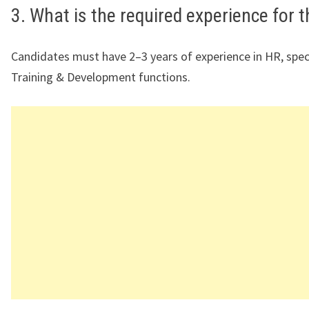
3. What is the required experience for t
Candidates must have 2–3 years of experience in HR, specif
Training & Development functions.