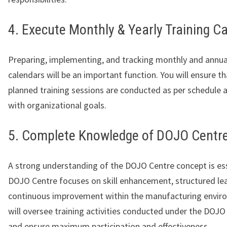
4. Execute Monthly & Yearly Training C
Preparing, implementing, and tracking monthly and annual
calendars will be an important function. You will ensure tha
planned training sessions are conducted as per schedule 
with organizational goals.
5. Complete Knowledge of DOJO Centr
A strong understanding of the DOJO Centre concept is ess
DOJO Centre focuses on skill enhancement, structured lea
continuous improvement within the manufacturing envir
will oversee training activities conducted under the DO
and ensure maximum participation and effectiveness.