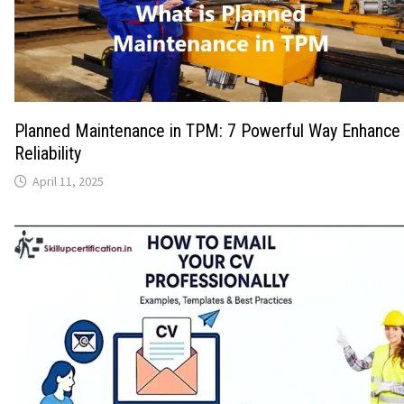
Planned Maintenance in TPM: 7 Powerful Way Enhance
Reliability
April 11, 2025