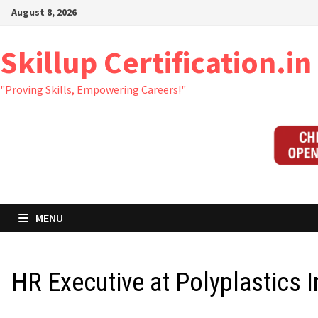
Skip
August 8, 2026
to
content
Skillup Certification.in
"Proving Skills, Empowering Careers!"
MENU
HR Executive at Polyplastics I