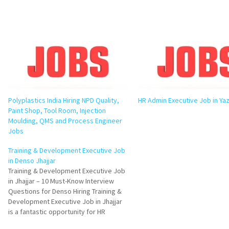
Polyplastics India Hiring NPD Quality,
HR Admin Executive Job in Yaz
Paint Shop, Tool Room, Injection
Moulding, QMS and Process Engineer
Jobs
Training & Development Executive Job
in Denso Jhajjar
Training & Development Executive Job
in Jhajjar – 10 Must-Know Interview
Questions for Denso Hiring Training &
Development Executive Job in Jhajjar
is a fantastic opportunity for HR
professionals looking to build a career