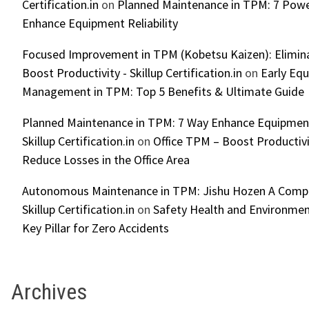
Certification.in
on
Planned Maintenance in TPM: 7 Powe
Enhance Equipment Reliability
Focused Improvement in TPM (Kobetsu Kaizen): Elimin
Boost Productivity - Skillup Certification.in
on
Early Eq
Management in TPM: Top 5 Benefits & Ultimate Guide
Planned Maintenance in TPM: 7 Way Enhance Equipment R
Skillup Certification.in
on
Office TPM – Boost Productiv
Reduce Losses in the Office Area
Autonomous Maintenance in TPM: Jishu Hozen A Compl
Skillup Certification.in
on
Safety Health and Environmen
Key Pillar for Zero Accidents
Archives