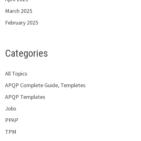
March 2025
February 2025
Categories
All Topics
APQP Complete Guide, Templetes
APQP Templates
Jobs
PPAP
TPM