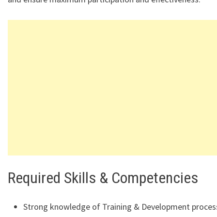
Required Skills & Competencies
Strong knowledge of Training & Development proces