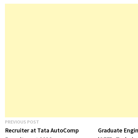
in the manufacturing sector. Denso
Corporation is hiring talented
candidates for its Jhajjar plant in
Haryana…
Post
Previous
PREVIOUS POST
post:
Recruiter at Tata AutoComp
Graduate Engin
navigation