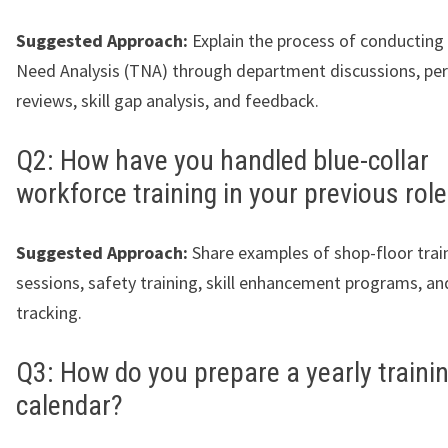
Suggested Approach:
Explain the process of conducting 
Need Analysis (TNA) through department discussions, p
reviews, skill gap analysis, and feedback.
Q2: How have you handled blue-collar
workforce training in your previous rol
Suggested Approach:
Share examples of shop-floor trai
sessions, safety training, skill enhancement programs, a
tracking.
Q3: How do you prepare a yearly traini
calendar?