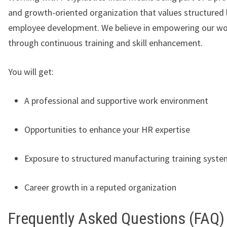
and growth-oriented organization that values structured 
employee development. We believe in empowering our wo
through continuous training and skill enhancement.
You will get:
A professional and supportive work environment
Opportunities to enhance your HR expertise
Exposure to structured manufacturing training syst
Career growth in a reputed organization
Frequently Asked Questions (FAQ)