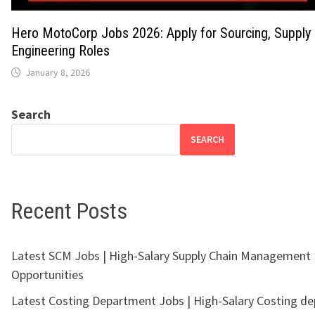
Hero MotoCorp Jobs 2026: Apply for Sourcing, Supply 
Engineering Roles
January 8, 2026
Search
SEARCH
Recent Posts
Latest SCM Jobs | High-Salary Supply Chain Management
Opportunities
Latest Costing Department Jobs | High-Salary Costing d