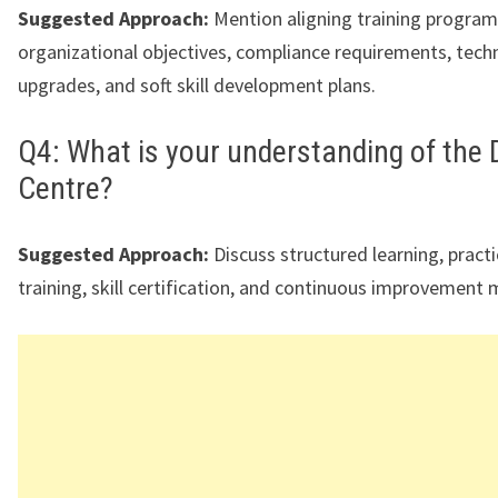
Suggested Approach:
Mention aligning training program
organizational objectives, compliance requirements, techni
upgrades, and soft skill development plans.
Q4: What is your understanding of the
Centre?
Suggested Approach:
Discuss structured learning, pract
training, skill certification, and continuous improvement