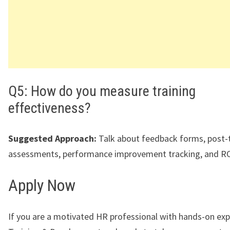
Q5: How do you measure training
effectiveness?
Suggested Approach:
Talk about feedback forms, post-t
assessments, performance improvement tracking, and ROI
Apply Now
If you are a motivated HR professional with hands-on exp