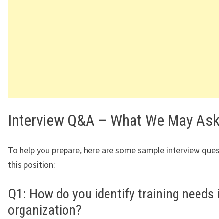
Interview Q&A – What We May As
To help you prepare, here are some sample interview ques
this position:
Q1: How do you identify training needs 
organization?