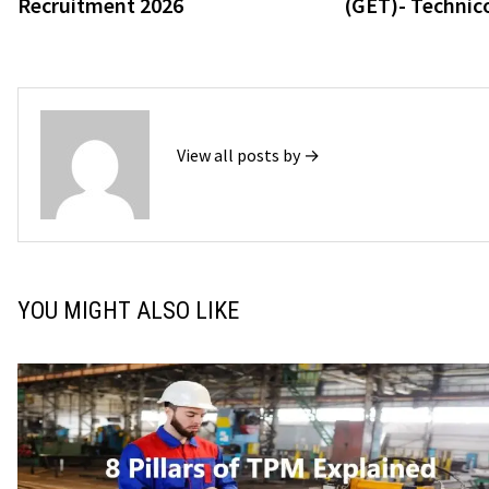
Recruitment 2026
(GET)- Technico
View all posts by →
YOU MIGHT ALSO LIKE