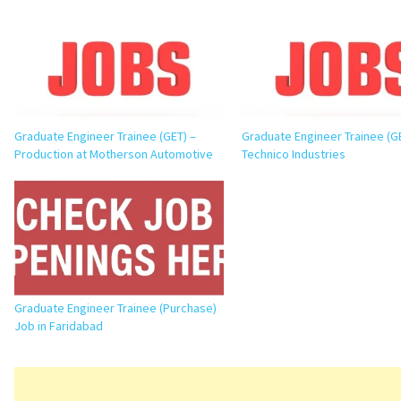
Graduate Engineer Trainee (GET) –
Graduate Engineer Trainee (G
Production at Motherson Automotive
Technico Industries
Graduate Engineer Trainee (Purchase)
Job in Faridabad