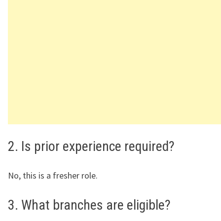
2. Is prior experience required?
No, this is a fresher role.
3. What branches are eligible?