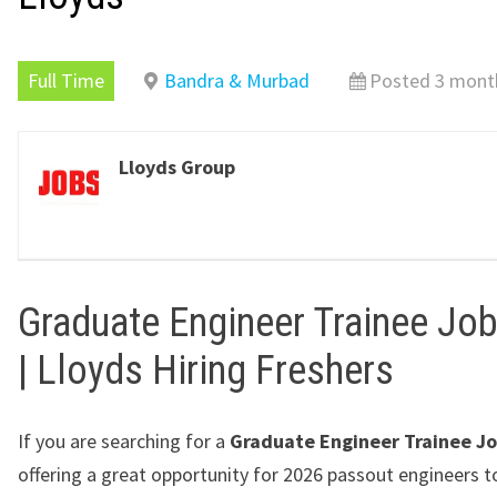
Full Time
Bandra & Murbad
Posted 3 mont
Lloyds Group
Graduate Engineer Trainee Jo
| Lloyds Hiring Freshers
If you are searching for a
Graduate Engineer Trainee J
offering a great opportunity for 2026 passout engineers t