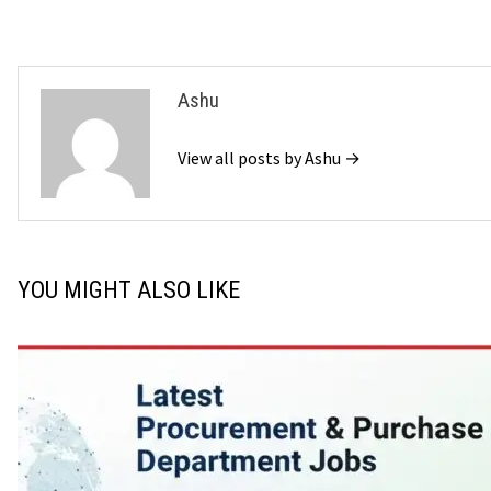
Ashu
View all posts by Ashu →
YOU MIGHT ALSO LIKE