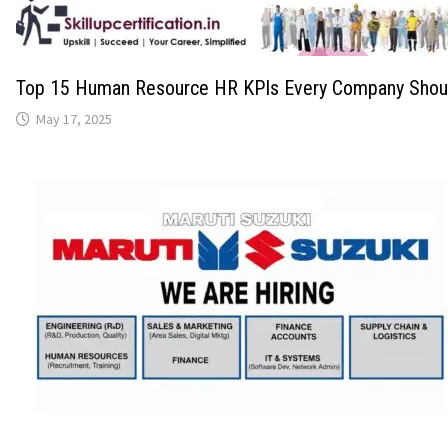
Top 15 Human Resource HR KPIs Every Company Shoul
May 17, 2025