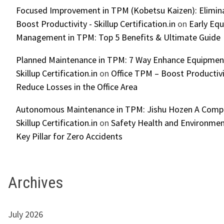
Focused Improvement in TPM (Kobetsu Kaizen): Elimin
Boost Productivity - Skillup Certification.in
on
Early Eq
Management in TPM: Top 5 Benefits & Ultimate Guide
Planned Maintenance in TPM: 7 Way Enhance Equipment R
Skillup Certification.in
on
Office TPM – Boost Productiv
Reduce Losses in the Office Area
Autonomous Maintenance in TPM: Jishu Hozen A Compl
Skillup Certification.in
on
Safety Health and Environmen
Key Pillar for Zero Accidents
Archives
July 2026