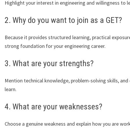
Highlight your interest in engineering and willingness to l
2. Why do you want to join as a GET?
Because it provides structured learning, practical exposur
strong foundation for your engineering career.
3. What are your strengths?
Mention technical knowledge, problem-solving skills, and
learn.
4. What are your weaknesses?
Choose a genuine weakness and explain how you are work