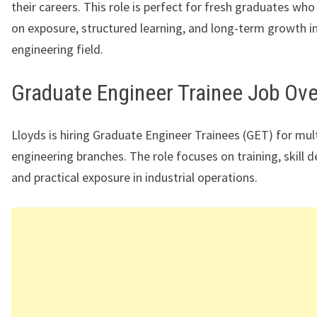
their careers. This role is perfect for fresh graduates wh
on exposure, structured learning, and long-term growth i
engineering field.
Graduate Engineer Trainee Job Ov
Lloyds is hiring Graduate Engineer Trainees (GET) for mul
engineering branches. The role focuses on training, skill 
and practical exposure in industrial operations.