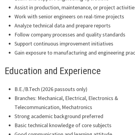
Assist in production, maintenance, or project activitie
Work with senior engineers on real-time projects
Analyze technical data and prepare reports
Follow company processes and quality standards
Support continuous improvement initiatives
Gain exposure to manufacturing and engineering prac
Education and Experience
B.E./B.Tech (2026 passouts only)
Branches: Mechanical, Electrical, Electronics &
Telecommunication, Mechatronics
Strong academic background preferred
Basic technical knowledge of core subjects
Good communication and learning attitude