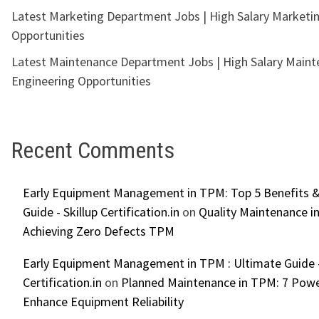
Latest Marketing Department Jobs | High Salary Marketi
Opportunities
Latest Maintenance Department Jobs | High Salary Main
Engineering Opportunities
Recent Comments
Early Equipment Management in TPM: Top 5 Benefits &
Guide - Skillup Certification.in
on
Quality Maintenance in
Achieving Zero Defects TPM
Early Equipment Management in TPM : Ultimate Guide -
Certification.in
on
Planned Maintenance in TPM: 7 Powe
Enhance Equipment Reliability