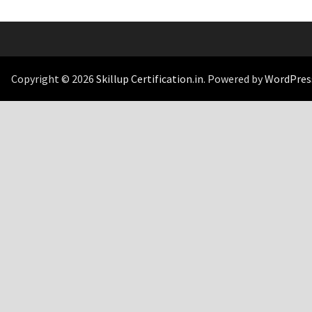
Copyright © 2026
Skillup Certification.in
. Powered by
WordPres