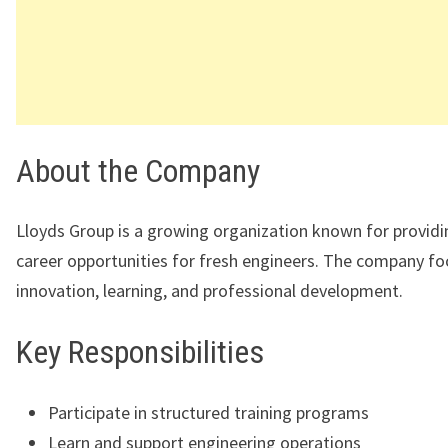
About the Company
Lloyds Group
is a growing organization known for providi
career opportunities for fresh engineers. The company f
innovation, learning, and professional development.
Key Responsibilities
Participate in structured training programs
Learn and support engineering operations