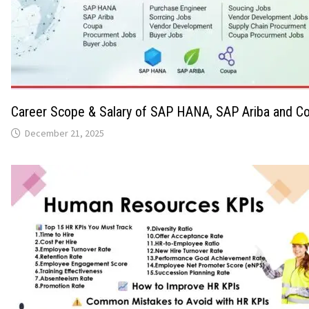
Career Scope & Salary of SAP HANA, SAP Ariba and Co
December 21, 2025