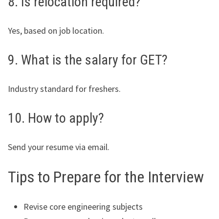
8. Is relocation required?
Yes, based on job location.
9. What is the salary for GET?
Industry standard for freshers.
10. How to apply?
Send your resume via email.
Tips to Prepare for the Interview
Revise core engineering subjects