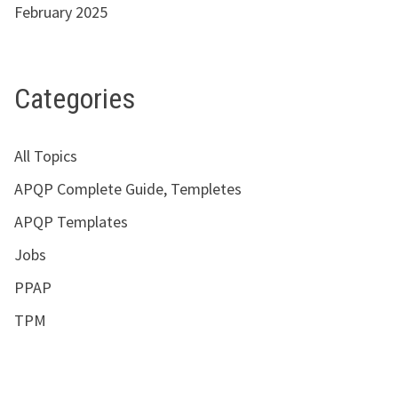
February 2025
Categories
All Topics
APQP Complete Guide, Templetes
APQP Templates
Jobs
PPAP
TPM