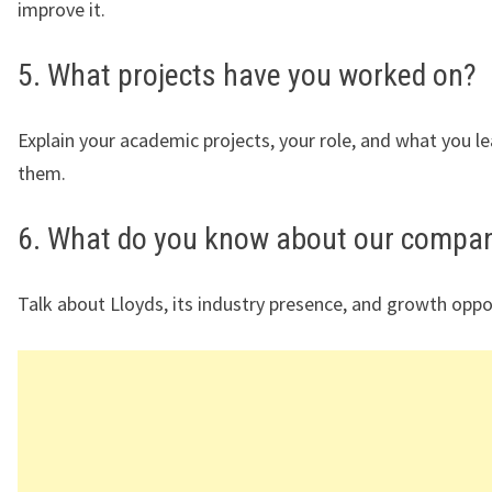
improve it.
5. What projects have you worked on?
Explain your academic projects, your role, and what you l
them.
6. What do you know about our compa
Talk about Lloyds, its industry presence, and growth oppo