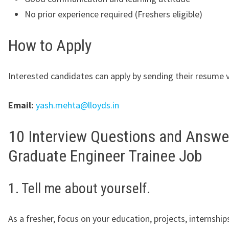
No prior experience required (Freshers eligible)
How to Apply
Interested candidates can apply by sending their resume v
Email:
yash.mehta@lloyds.in
10 Interview Questions and Answe
Graduate Engineer Trainee Job
1. Tell me about yourself.
As a fresher, focus on your education, projects, internships