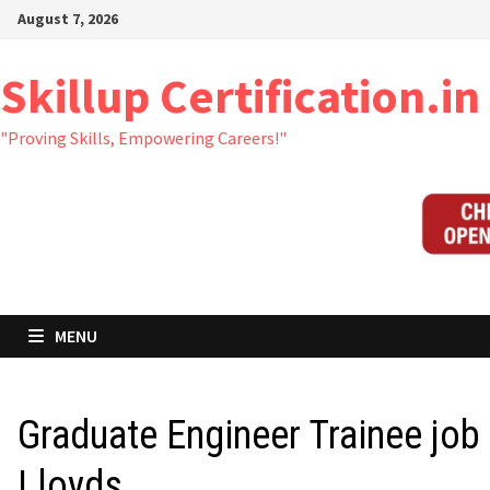
Skip
August 7, 2026
to
content
Skillup Certification.in
"Proving Skills, Empowering Careers!"
MENU
Graduate Engineer Trainee job 
Lloyds