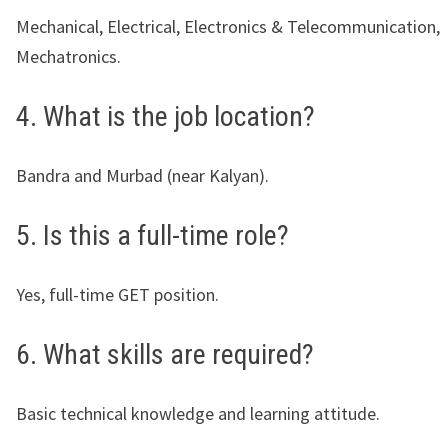
Mechanical, Electrical, Electronics & Telecommunication,
Mechatronics.
4. What is the job location?
Bandra and Murbad (near Kalyan).
5. Is this a full-time role?
Yes, full-time GET position.
6. What skills are required?
Basic technical knowledge and learning attitude.