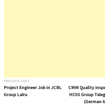
Post
Previous
PREVIOUS POST
post:
Project Engineer Job in JCBL
CMM Quality Inspe
navigation
Group Lalru
HCSS Group Tale
(German-