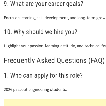
9. What are your career goals?
Focus on learning, skill development, and long-term grow
10. Why should we hire you?
Highlight your passion, learning attitude, and technical f
Frequently Asked Questions (FAQ)
1. Who can apply for this role?
2026 passout engineering students.