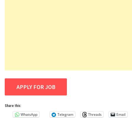
Share this:
WhatsApp
Telegram
Threads
Email