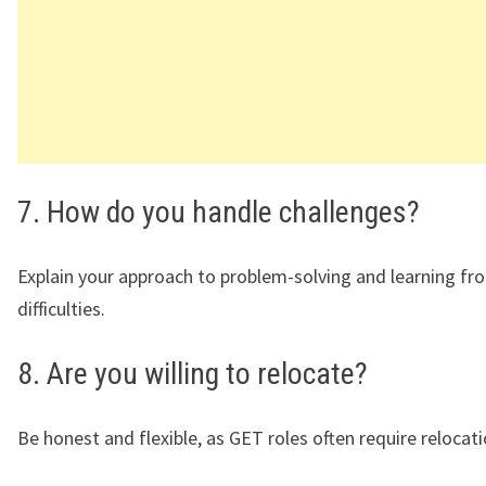
7. How do you handle challenges?
Explain your approach to problem-solving and learning fr
difficulties.
8. Are you willing to relocate?
Be honest and flexible, as GET roles often require relocati