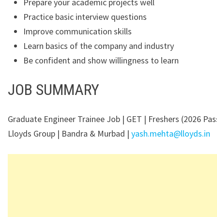
Prepare your academic projects well
Practice basic interview questions
Improve communication skills
Learn basics of the company and industry
Be confident and show willingness to learn
JOB SUMMARY
Graduate Engineer Trainee Job | GET | Freshers (2026 Pas
Lloyds Group | Bandra & Murbad |
yash.mehta@lloyds.in