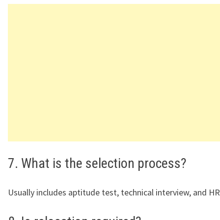
7. What is the selection process?
Usually includes aptitude test, technical interview, and H