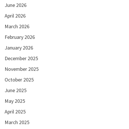
June 2026
April 2026
March 2026
February 2026
January 2026
December 2025
November 2025
October 2025
June 2025
May 2025
April 2025
March 2025