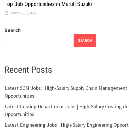
Top Job Opportunities in Maruti Suzuki
March 23, 2026
Search
SEARCH
Recent Posts
Latest SCM Jobs | High-Salary Supply Chain Management
Opportunities
Latest Costing Department Jobs | High-Salary Costing d
Opportunities
Latest Engineering Jobs | High-Salary Engineering Opport