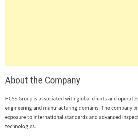
About the Company
HCSS Group
is associated with global clients and operates
engineering and manufacturing domains. The company p
exposure to international standards and advanced inspec
technologies.