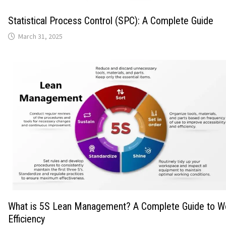
Statistical Process Control (SPC): A Complete Guide
March 31, 2025
What is 5S Lean Management? A Complete Guide to W
Efficiency