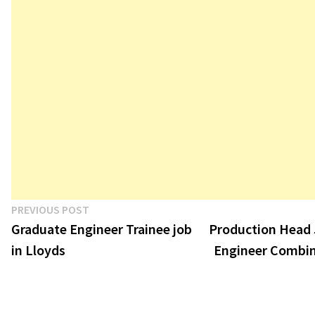
Post
Previous
PREVIOUS POST
post:
Graduate Engineer Trainee job
Production Head 
navigation
in Lloyds
Engineer Combin