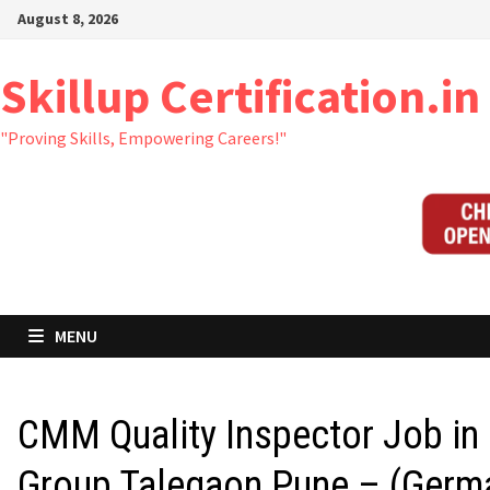
Skip
August 8, 2026
to
content
Skillup Certification.in
"Proving Skills, Empowering Careers!"
MENU
CMM Quality Inspector Job in
Group Talegaon Pune – (Germ