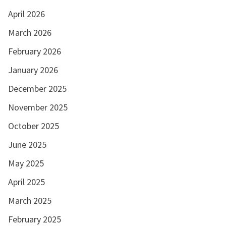
April 2026
March 2026
February 2026
January 2026
December 2025
November 2025
October 2025
June 2025
May 2025
April 2025
March 2025
February 2025