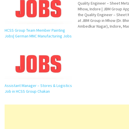
Quality Engineer – Sheet Meta
Mhow, Indore | JBM Group App
the Quality Engineer – Sheet 
at JBM Group in Mhow (Dr. Bh
Ambedkar Nagar), Indore, Ma
HCSS Group Team Member Painting
Pradesh. Explore job responsib
Jobs| German MNC Manufacturing Jobs
qualifications, skills, FAQs, i
questions, and application det
Quality Engineer – Sheet Meta
Vacancy…
Assistant Manager – Stores & Logistics
Job in HCSS Group Chakan