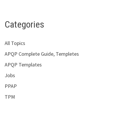
Categories
All Topics
APQP Complete Guide, Templetes
APQP Templates
Jobs
PPAP
TPM