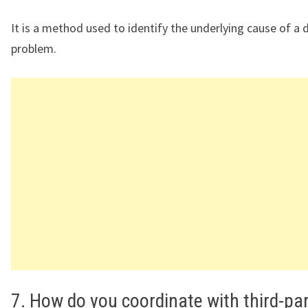
It is a method used to identify the underlying cause of a 
problem.
7. How do you coordinate with third-pa