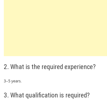
2. What is the required experience?
3–5 years.
3. What qualification is required?