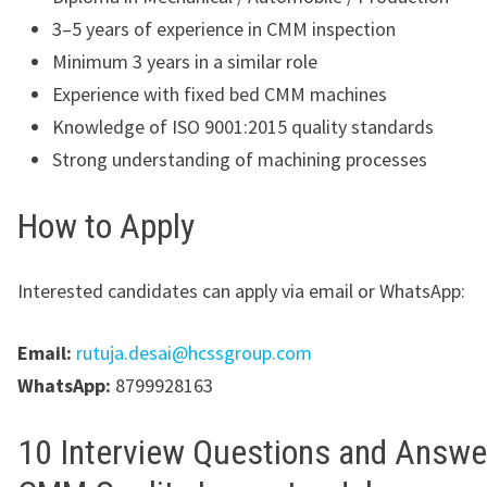
3–5 years of experience in CMM inspection
Minimum 3 years in a similar role
Experience with fixed bed CMM machines
Knowledge of ISO 9001:2015 quality standards
Strong understanding of machining processes
How to Apply
Interested candidates can apply via email or WhatsApp:
Email:
rutuja.desai@hcssgroup.com
WhatsApp:
8799928163
10 Interview Questions and Answe