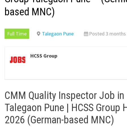
based MNC)
Full Time
Talegaon Pune
Posted 3 months
HCSS Group
CMM Quality Inspector Job in
Talegaon Pune | HCSS Group H
2026 (German-based MNC)