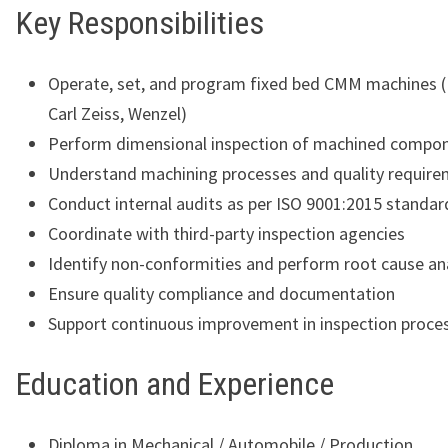
Key Responsibilities
Operate, set, and program fixed bed CMM machines (
Carl Zeiss, Wenzel)
Perform dimensional inspection of machined compo
Understand machining processes and quality requir
Conduct internal audits as per ISO 9001:2015 standar
Coordinate with third-party inspection agencies
Identify non-conformities and perform root cause an
Ensure quality compliance and documentation
Support continuous improvement in inspection proce
Education and Experience
Diploma in Mechanical / Automobile / Production