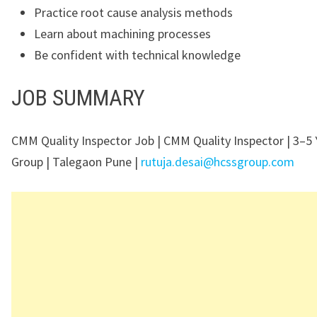
Practice root cause analysis methods
Learn about machining processes
Be confident with technical knowledge
JOB SUMMARY
CMM Quality Inspector Job | CMM Quality Inspector | 3–5 
Group | Talegaon Pune |
rutuja.desai@hcssgroup.com