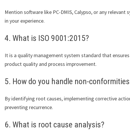
Mention software like PC-DMIS, Calypso, or any relevant 
in your experience.
4. What is ISO 9001:2015?
It is a quality management system standard that ensures
product quality and process improvement.
5. How do you handle non-conformities
By identifying root causes, implementing corrective actio
preventing recurrence.
6. What is root cause analysis?