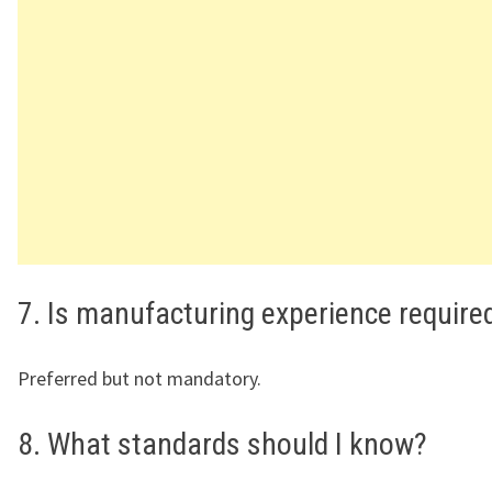
7. Is manufacturing experience require
Preferred but not mandatory.
8. What standards should I know?