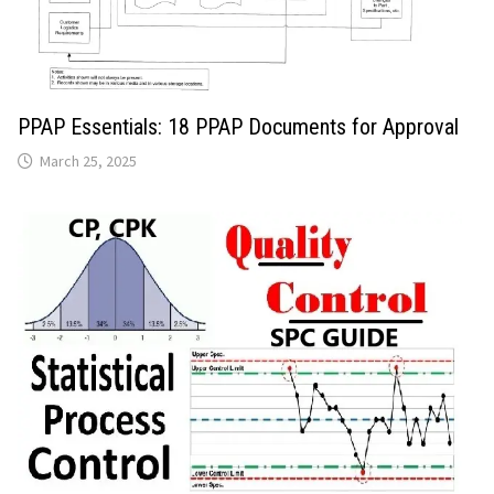
PPAP Essentials: 18 PPAP Documents for Approval
March 25, 2025