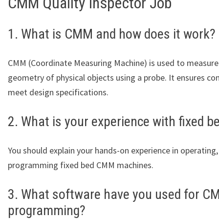
CMM Quality Inspector Job
1. What is CMM and how does it work?
CMM (Coordinate Measuring Machine) is used to measure
geometry of physical objects using a probe. It ensures c
meet design specifications.
2. What is your experience with fixed
You should explain your hands-on experience in operating,
programming fixed bed CMM machines.
3. What software have you used for C
programming?