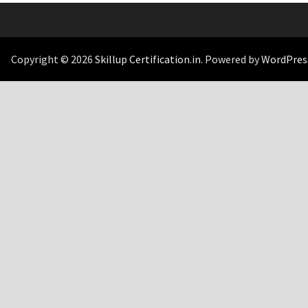
Copyright © 2026
Skillup Certification.in
. Powered by
WordPres