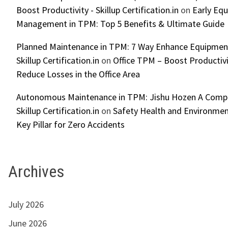
Boost Productivity - Skillup Certification.in
on
Early Eq
Management in TPM: Top 5 Benefits & Ultimate Guide
Planned Maintenance in TPM: 7 Way Enhance Equipment R
Skillup Certification.in
on
Office TPM – Boost Productiv
Reduce Losses in the Office Area
Autonomous Maintenance in TPM: Jishu Hozen A Compl
Skillup Certification.in
on
Safety Health and Environmen
Key Pillar for Zero Accidents
Archives
July 2026
June 2026