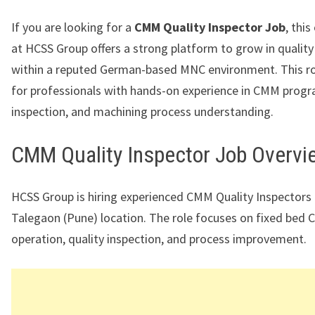
If you are looking for a
CMM Quality Inspector Job
, thi
at HCSS Group offers a strong platform to grow in quality
within a reputed German-based MNC environment. This rol
for professionals with hands-on experience in CMM prog
inspection, and machining process understanding.
CMM Quality Inspector Job Overvi
HCSS Group is hiring experienced CMM Quality Inspectors f
Talegaon (Pune) location. The role focuses on fixed bed
operation, quality inspection, and process improvement.