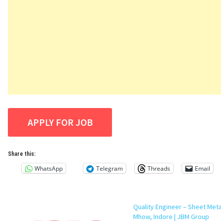
Share this:
WhatsApp
Telegram
Threads
Email
Quality Engineer – Sheet Meta
Mhow, Indore | JBM Group