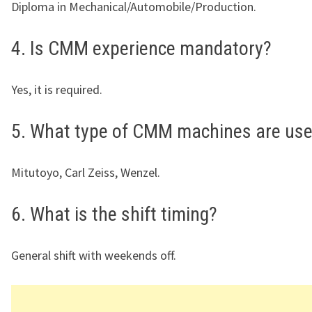
Diploma in Mechanical/Automobile/Production.
4. Is CMM experience mandatory?
Yes, it is required.
5. What type of CMM machines are us
Mitutoyo, Carl Zeiss, Wenzel.
6. What is the shift timing?
General shift with weekends off.