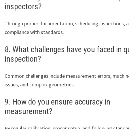
inspectors?
Through proper documentation, scheduling inspections, a
compliance with standards.
8. What challenges have you faced in qu
inspection?
Common challenges include measurement errors, machine
issues, and complex geometries.
9. How do you ensure accuracy in
measurement?
By regular calibration, proper setup, and following standa