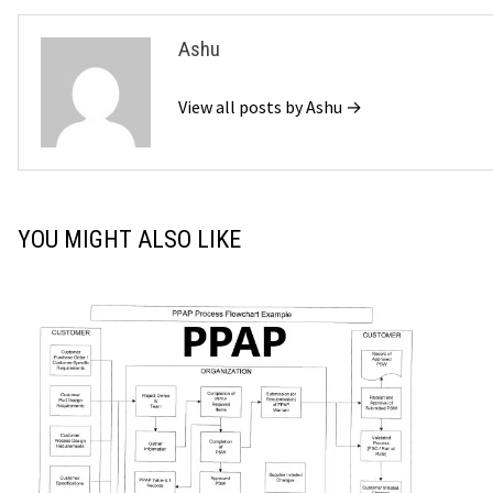
Ashu
View all posts by Ashu →
YOU MIGHT ALSO LIKE