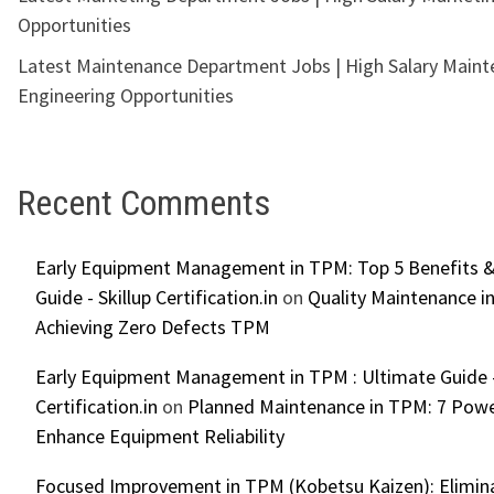
Opportunities
Latest Maintenance Department Jobs | High Salary Main
Engineering Opportunities
Recent Comments
Early Equipment Management in TPM: Top 5 Benefits &
Guide - Skillup Certification.in
on
Quality Maintenance in
Achieving Zero Defects TPM
Early Equipment Management in TPM : Ultimate Guide -
Certification.in
on
Planned Maintenance in TPM: 7 Powe
Enhance Equipment Reliability
Focused Improvement in TPM (Kobetsu Kaizen): Elimin