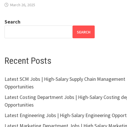
March 26, 2025
Search
SEARCH
Recent Posts
Latest SCM Jobs | High-Salary Supply Chain Management
Opportunities
Latest Costing Department Jobs | High-Salary Costing d
Opportunities
Latest Engineering Jobs | High-Salary Engineering Opport
Latest Marketing Department Jobs | High Salary Marketi