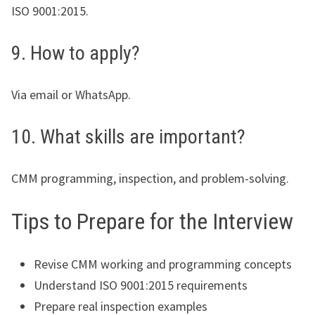
ISO 9001:2015.
9. How to apply?
Via email or WhatsApp.
10. What skills are important?
CMM programming, inspection, and problem-solving.
Tips to Prepare for the Interview
Revise CMM working and programming concepts
Understand ISO 9001:2015 requirements
Prepare real inspection examples