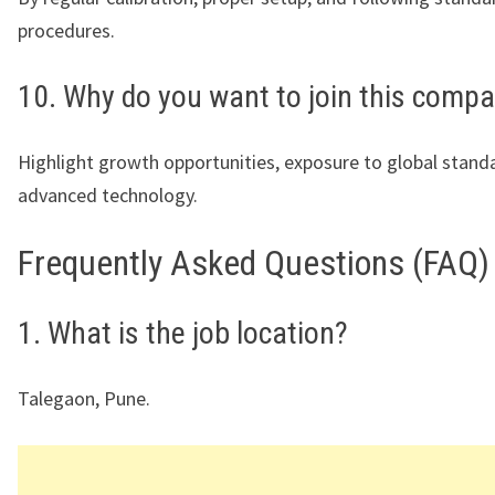
procedures.
10. Why do you want to join this comp
Highlight growth opportunities, exposure to global stand
advanced technology.
Frequently Asked Questions (FAQ)
1. What is the job location?
Talegaon, Pune.