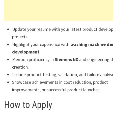
Update your resume with your latest product devel
projects.
Highlight your experience with
washing machine de
development
.
Mention proficiency in
Siemens NX
and engineering 
creation.
Include product testing, validation, and failure analys
Showcase achievements in cost reduction, product
improvements, or successful product launches.
How to Apply