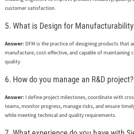
customer satisfaction.
5. What is Design for Manufacturabilit
Answer:
DFM is the practice of designing products that a
manufacture, cost-effective, and capable of maintaining 
quality.
6. How do you manage an R&D project?
Answer:
I define project milestones, coordinate with cros
teams, monitor progress, manage risks, and ensure timel
while meeting technical and quality requirements.
7. What experience do you have with S