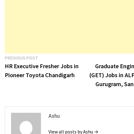
Post
Previous
PREVIOUS POST
post:
HR Executive Fresher Jobs in
Graduate Engin
navigation
Pioneer Toyota Chandigarh
(GET) Jobs in AL
Gurugram, San
Ashu
View all posts by Ashu →