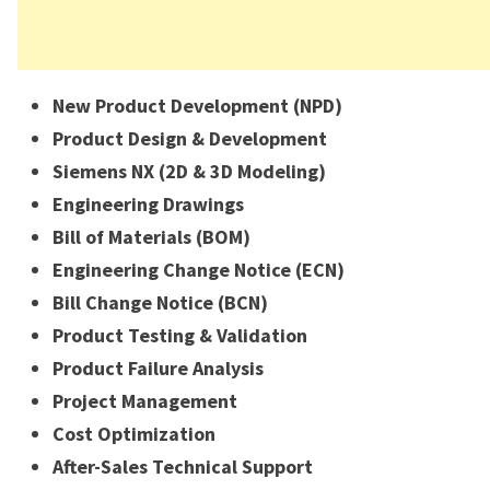
New Product Development (NPD)
Product Design & Development
Siemens NX (2D & 3D Modeling)
Engineering Drawings
Bill of Materials (BOM)
Engineering Change Notice (ECN)
Bill Change Notice (BCN)
Product Testing & Validation
Product Failure Analysis
Project Management
Cost Optimization
After-Sales Technical Support