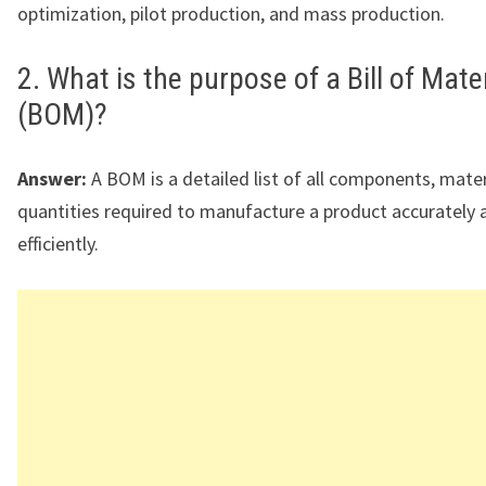
optimization, pilot production, and mass production.
2. What is the purpose of a Bill of Mate
(BOM)?
Answer:
A BOM is a detailed list of all components, mater
quantities required to manufacture a product accurately 
efficiently.