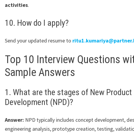
activities
.
10. How do I apply?
Send your updated resume to
ritu1.kumariya@partner.
Top 10 Interview Questions wi
Sample Answers
1. What are the stages of New Product
Development (NPD)?
Answer:
NPD typically includes concept development, des
engineering analysis, prototype creation, testing, validati