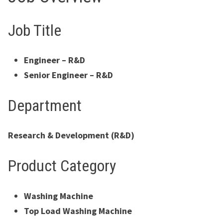
Job Title
Engineer – R&D
Senior Engineer – R&D
Department
Research & Development (R&D)
Product Category
Washing Machine
Top Load Washing Machine