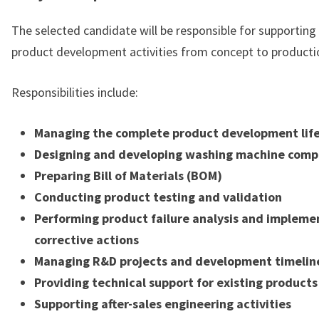
The selected candidate will be responsible for supportin
product development activities from concept to producti
Responsibilities include:
Managing the complete product development lif
Designing and developing washing machine com
Preparing Bill of Materials (BOM)
Conducting product testing and validation
Performing product failure analysis and impleme
corrective actions
Managing R&D projects and development timelin
Providing technical support for existing products
Supporting after-sales engineering activities