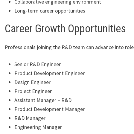
Collaborative engineering environment
Long-term career opportunities
Career Growth Opportunities
Professionals joining the R&D team can advance into role
Senior R&D Engineer
Product Development Engineer
Design Engineer
Project Engineer
Assistant Manager – R&D
Product Development Manager
R&D Manager
Engineering Manager