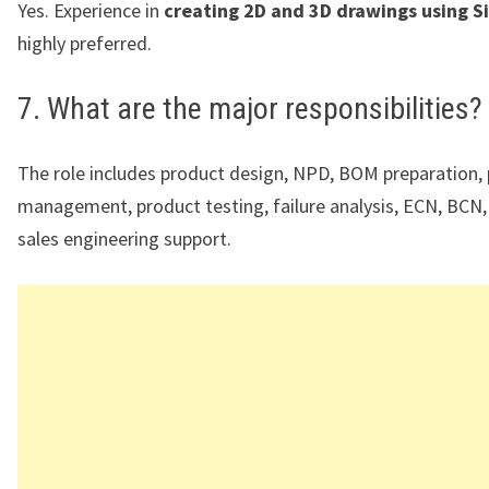
Yes. Experience in
creating 2D and 3D drawings using 
highly preferred.
7. What are the major responsibilities?
The role includes product design, NPD, BOM preparation, 
management, product testing, failure analysis, ECN, BCN, 
sales engineering support.