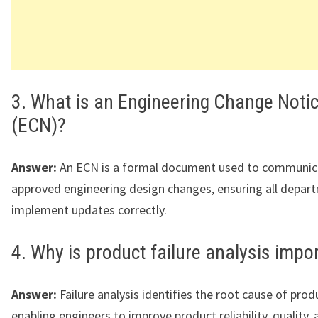
3. What is an Engineering Change Noti
(ECN)?
Answer:
An ECN is a formal document used to communic
approved engineering design changes, ensuring all depar
implement updates correctly.
4. Why is product failure analysis impo
Answer:
Failure analysis identifies the root cause of prod
enabling engineers to improve product reliability, quality,