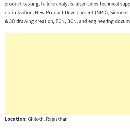
product testing, failure analysis, after-sales technical sup
optimization, New Product Development (NPD), Siemens
& 3D drawing creation, ECN, BCN, and engineering docum
Location:
Ghiloth, Rajasthan