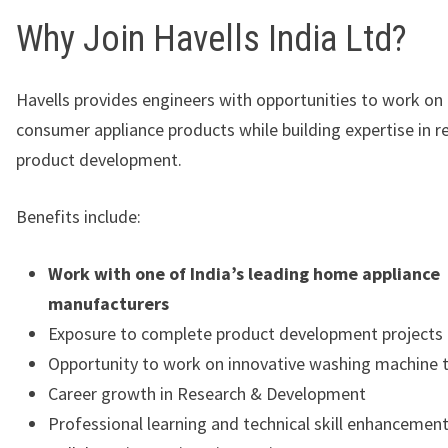
Why Join Havells India Ltd?
Havells provides engineers with opportunities to work on
consumer appliance products while building expertise in r
product development.
Benefits include:
Work with one of India’s leading home appliance
manufacturers
Exposure to complete product development projects
Opportunity to work on innovative washing machine 
Career growth in Research & Development
Professional learning and technical skill enhancemen