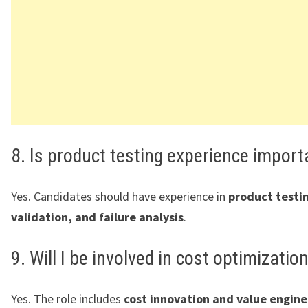
8. Is product testing experience import
Yes. Candidates should have experience in
product testi
validation, and failure analysis
.
9. Will I be involved in cost optimizatio
Yes. The role includes
cost innovation and value engine