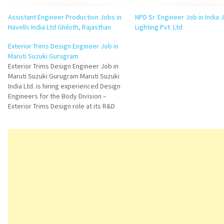
Assistant Engineer Production Jobs in
NPD Sr. Engineer Job in India 
Havells India Ltd Ghiloth, Rajasthan
Lighting Pvt. Ltd
Exterior Trims Design Engineer Job in
Maruti Suzuki Gurugram
Exterior Trims Design Engineer Job in
Maruti Suzuki Gurugram Maruti Suzuki
India Ltd. is hiring experienced Design
Engineers for the Body Division –
Exterior Trims Design role at its R&D
Centre in Gurugram, Haryana. This
opportunity is ideal for automotive
design professionals with 2 to 5 years
of experience in…