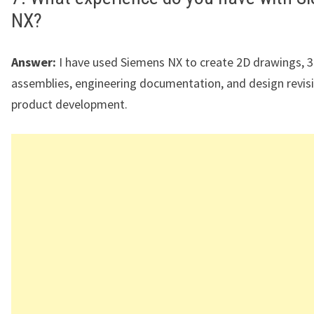
NX?
Answer:
I have used Siemens NX to create 2D drawings, 
assemblies, engineering documentation, and design revis
product development.