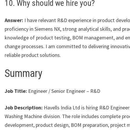
10. Why should we hire you?
Answer:
I have relevant R&D experience in product devel
proficiency in Siemens NX, strong analytical skills, and pra
knowledge of product testing, BOM management, and en
change processes. I am committed to delivering innovati
reliable product solutions.
Summary
Job Title:
Engineer / Senior Engineer – R&D
Job Description:
Havells India Ltd is hiring R&D Engineers
Washing Machine division. The role includes complete pr
development, product design, BOM preparation, project