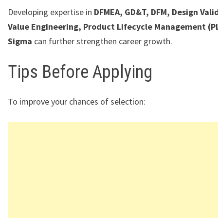
Developing expertise in
DFMEA, GD&T, DFM, Design Vali
Value Engineering, Product Lifecycle Management (PL
Sigma
can further strengthen career growth.
Tips Before Applying
To improve your chances of selection: