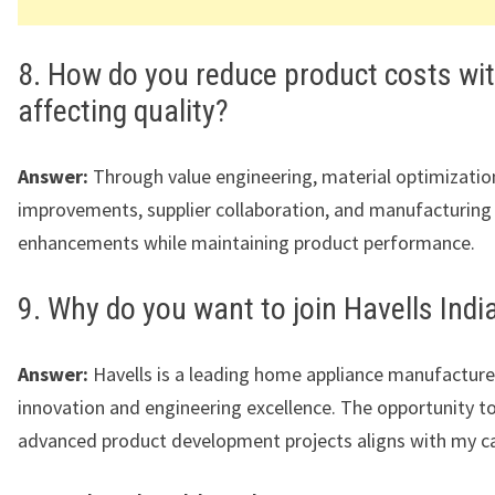
8. How do you reduce product costs wi
affecting quality?
Answer:
Through value engineering, material optimizatio
improvements, supplier collaboration, and manufacturing
enhancements while maintaining product performance.
9. Why do you want to join Havells Indi
Answer:
Havells is a leading home appliance manufactur
innovation and engineering excellence. The opportunity t
advanced product development projects aligns with my ca