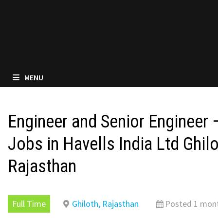
MENU
Engineer and Senior Engineer
Jobs in Havells India Ltd Ghilo
Rajasthan
Full Time
Ghiloth, Rajasthan
Posted 1 mon