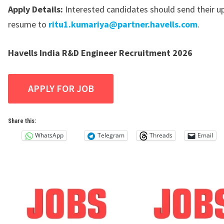
Apply Details:
Interested candidates should send their 
resume to
ritu1.kumariya@partner.havells.com
.
Havells India R&D Engineer Recruitment 2026
Share this:
WhatsApp
Telegram
Threads
Email