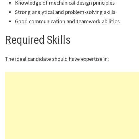
Knowledge of mechanical design principles
Strong analytical and problem-solving skills
Good communication and teamwork abilities
Required Skills
The ideal candidate should have expertise in: