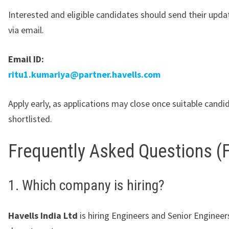
Interested and eligible candidates should send their upd
via email.
Email ID:
ritu1.kumariya@partner.havells.com
Apply early, as applications may close once suitable candi
shortlisted.
Frequently Asked Questions (
1. Which company is hiring?
Havells India Ltd
is hiring Engineers and Senior Engineer