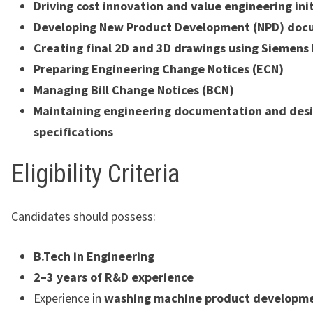
Driving cost innovation and value engineering ini
Developing New Product Development (NPD) doc
Creating final 2D and 3D drawings using Siemens
Preparing Engineering Change Notices (ECN)
Managing Bill Change Notices (BCN)
Maintaining engineering documentation and des
specifications
Eligibility Criteria
Candidates should possess:
B.Tech in Engineering
2–3 years of R&D experience
Experience in
washing machine product developm