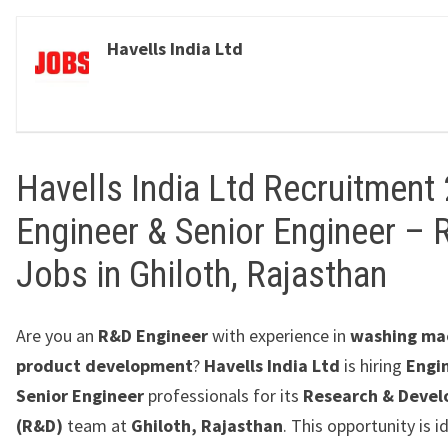
Havells India Ltd
Havells India Ltd Recruitment 
Engineer & Senior Engineer –
Jobs in Ghiloth, Rajasthan
Are you an
R&D Engineer
with experience in
washing ma
product development
?
Havells India Ltd
is hiring
Engi
Senior Engineer
professionals for its
Research & Deve
(R&D)
team at
Ghiloth, Rajasthan
. This opportunity is i