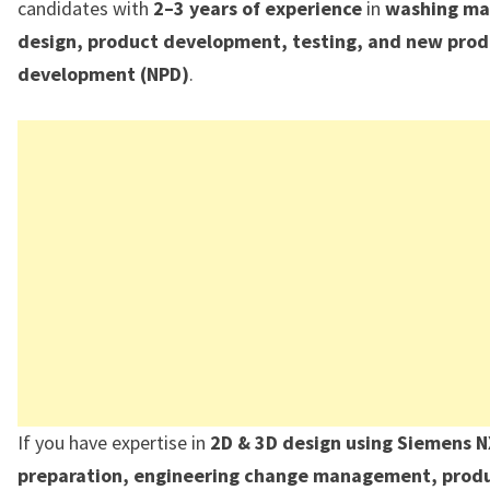
candidates with
2–3 years of experience
in
washing ma
design, product development, testing, and new pro
development (NPD)
.
If you have expertise in
2D & 3D design using Siemens 
preparation, engineering change management, produ