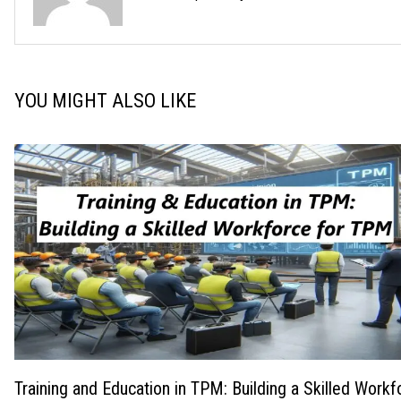
YOU MIGHT ALSO LIKE
Training and Education in TPM: Building a Skilled Workf