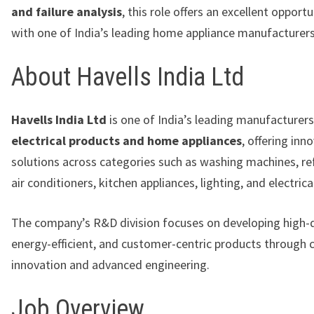
and failure analysis
, this role offers an excellent opport
with one of India’s leading home appliance manufacturers
About Havells India Ltd
Havells India Ltd
is one of India’s leading manufacturers
electrical products and home appliances
, offering inn
solutions across categories such as washing machines, ref
air conditioners, kitchen appliances, lighting, and electric
The company’s R&D division focuses on developing high-q
energy-efficient, and customer-centric products through 
innovation and advanced engineering.
Job Overview