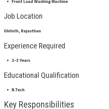
Front Load Washing Machine
Job Location
Ghiloth, Rajasthan
Experience Required
2–3 Years
Educational Qualification
B.Tech
Key Responsibilities