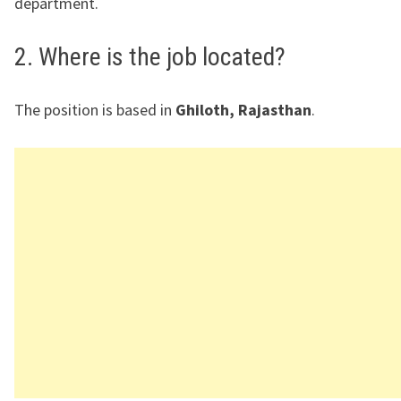
department.
2. Where is the job located?
The position is based in
Ghiloth, Rajasthan
.