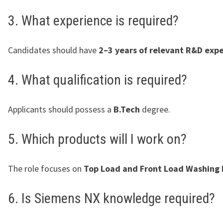
3. What experience is required?
Candidates should have
2–3 years of relevant R&D exp
4. What qualification is required?
Applicants should possess a
B.Tech
degree.
5. Which products will I work on?
The role focuses on
Top Load and Front Load Washing
6. Is Siemens NX knowledge required?