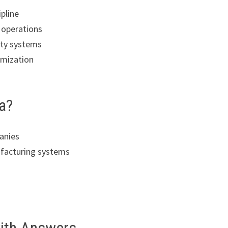
ipline
 operations
ity systems
imization
a?
anies
facturing systems
s