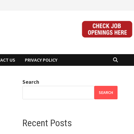
ACT US
PRIVACY POLICY
Search
SEARCH
Recent Posts