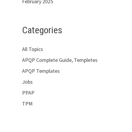
February 2025
Categories
All Topics
APQP Complete Guide, Templetes
APQP Templates
Jobs
PPAP
TPM