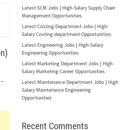
Latest SCM Jobs | High-Salary Supply Chain
Management Opportunities
Latest Costing Department Jobs | High-
Salary Costing department Opportunities
Latest Engineering Jobs | High-Salary
on)
Engineering Opportunities
Latest Marketing Department Jobs | High
Salary Marketing Career Opportunities
 –
Latest Maintenance Department Jobs | High
Salary Maintenance Engineering
Opportunities
Recent Comments