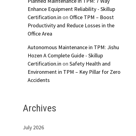
Planned Maintenance in TPM: 7 Way
Enhance Equipment Reliability - Skillup
Certification.in
on
Office TPM – Boost
Productivity and Reduce Losses in the
Office Area
Autonomous Maintenance in TPM: Jishu
Hozen A Complete Guide - Skillup
Certification.in
on
Safety Health and
Environment in TPM – Key Pillar for Zero
Accidents
Archives
July 2026