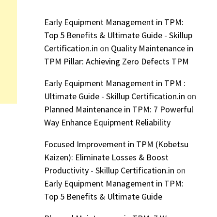
Early Equipment Management in TPM:
Top 5 Benefits & Ultimate Guide - Skillup
Certification.in
on
Quality Maintenance in
TPM Pillar: Achieving Zero Defects TPM
Early Equipment Management in TPM :
Ultimate Guide - Skillup Certification.in
on
Planned Maintenance in TPM: 7 Powerful
Way Enhance Equipment Reliability
Focused Improvement in TPM (Kobetsu
Kaizen): Eliminate Losses & Boost
Productivity - Skillup Certification.in
on
Early Equipment Management in TPM:
Top 5 Benefits & Ultimate Guide