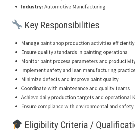
Industry:
Automotive Manufacturing
Key Responsibilities
Manage paint shop production activities efficiently
Ensure quality standards in painting operations
Monitor paint process parameters and productivit
Implement safety and lean manufacturing practic
Minimize defects and improve paint quality
Coordinate with maintenance and quality teams
Achieve daily production targets and operational 
Ensure compliance with environmental and safety 
Eligibility Criteria / Qualificat