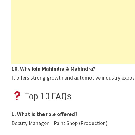
10. Why join Mahindra & Mahindra?
It offers strong growth and automotive industry expos
Top 10 FAQs
1. What is the role offered?
Deputy Manager – Paint Shop (Production).