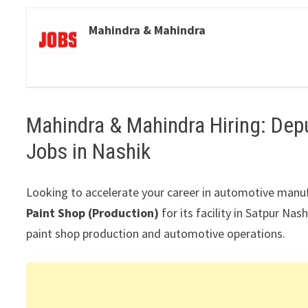
Mahindra & Mahindra
Mahindra & Mahindra Hiring: Dep
Jobs in Nashik
Looking to accelerate your career in automotive manu
Paint Shop (Production)
for its facility in
Satpur Nash
paint shop production and automotive operations.