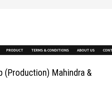
PRODUCT
TERMS & CONDITIONS
ABOUT US
CONT
p (Production) Mahindra &