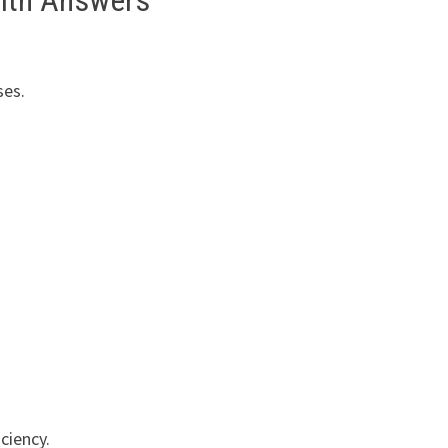
with Answers
ses.
ciency.