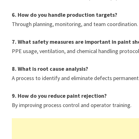
6. How do you handle production targets?
Through planning, monitoring, and team coordination.
7. What safety measures are important in paint sh
PPE usage, ventilation, and chemical handling protocol
8. What is root cause analysis?
A process to identify and eliminate defects permanentl
9. How do you reduce paint rejection?
By improving process control and operator training.