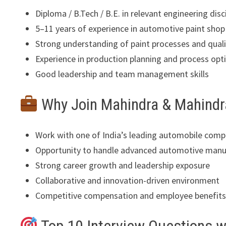
Diploma / B.Tech / B.E. in relevant engineering disc
5–11 years of experience in automotive paint shop
Strong understanding of paint processes and qual
Experience in production planning and process opt
Good leadership and team management skills
Why Join Mahindra & Mahindr
Work with one of India’s leading automobile comp
Opportunity to handle advanced automotive manu
Strong career growth and leadership exposure
Collaborative and innovation-driven environment
Competitive compensation and employee benefit