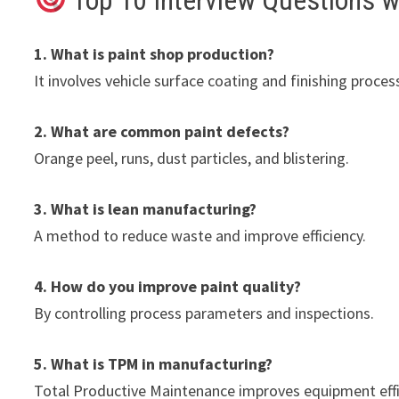
Top 10 Interview Questions 
1. What is paint shop production?
It involves vehicle surface coating and finishing proces
2. What are common paint defects?
Orange peel, runs, dust particles, and blistering.
3. What is lean manufacturing?
A method to reduce waste and improve efficiency.
4. How do you improve paint quality?
By controlling process parameters and inspections.
5. What is TPM in manufacturing?
Total Productive Maintenance improves equipment effi