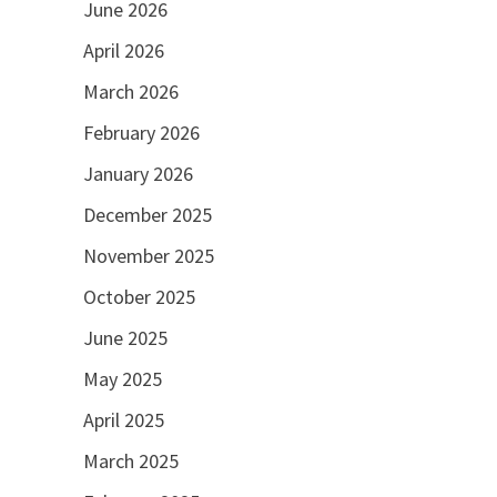
June 2026
April 2026
March 2026
February 2026
January 2026
December 2025
November 2025
October 2025
June 2025
May 2025
April 2025
March 2025