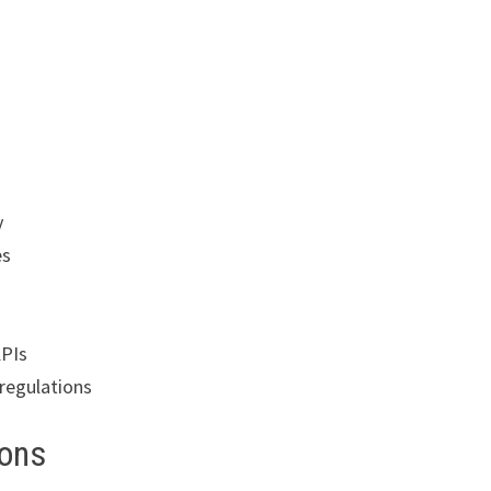
y
es
KPIs
regulations
ions