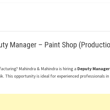
uty Manager – Paint Shop (Producti
facturing?
Mahindra & Mahindra
is hiring a
Deputy Manager
ik
. This opportunity is ideal for experienced professionals in