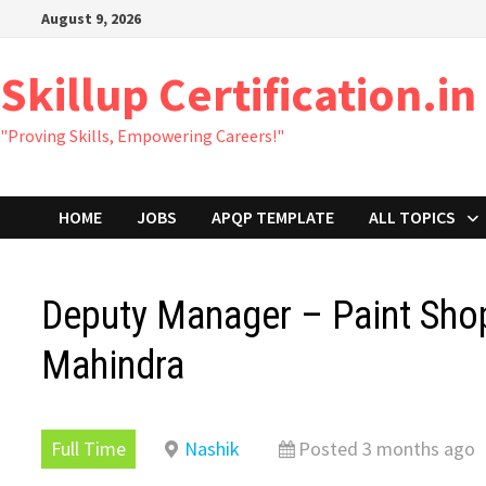
Skip
August 9, 2026
to
content
Skillup Certification.in
"Proving Skills, Empowering Careers!"
HOME
JOBS
APQP TEMPLATE
ALL TOPICS
Deputy Manager – Paint Sho
Mahindra
Full Time
Nashik
Posted 3 months ago