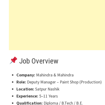
Job Overview
Company:
Mahindra & Mahindra
Role:
Deputy Manager – Paint Shop (Production)
Location:
Satpur Nashik
Experience:
5–11 Years
Qualification:
Diploma / B.Tech / B.E.