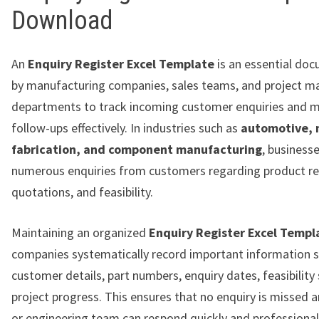
Download
An
Enquiry Register Excel Template
is an essential do
by manufacturing companies, sales teams, and project 
departments to track incoming customer enquiries and 
follow-ups effectively. In industries such as
automotive, 
fabrication, and component manufacturing
, business
numerous enquiries from customers regarding product r
quotations, and feasibility.
Maintaining an organized
Enquiry Register Excel Templ
companies systematically record important information s
customer details, part numbers, enquiry dates, feasibility
project progress. This ensures that no enquiry is missed a
or engineering team can respond quickly and professionall