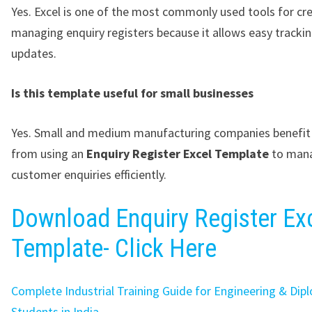
Yes. Excel is one of the most commonly used tools for cr
managing enquiry registers because it allows easy tracki
updates.
Is this template useful for small businesses
Yes. Small and medium manufacturing companies benefit 
from using an
Enquiry Register Excel Template
to man
customer enquiries efficiently.
Download Enquiry Register Ex
Template- Click Here
Complete Industrial Training Guide for Engineering & Dip
Students in India