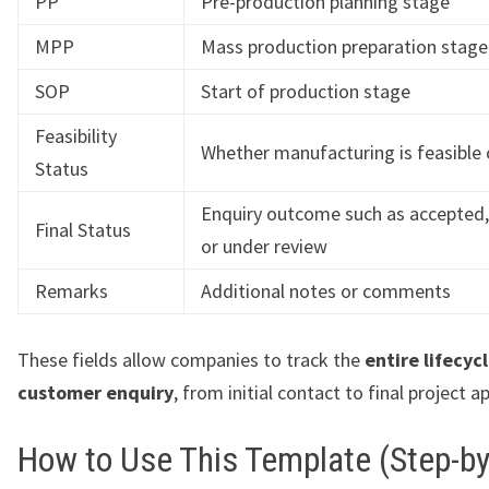
PP
Pre-production planning stage
MPP
Mass production preparation stage
SOP
Start of production stage
Feasibility
Whether manufacturing is feasible 
Status
Enquiry outcome such as accepted,
Final Status
or under review
Remarks
Additional notes or comments
These fields allow companies to track the
entire lifecycl
customer enquiry
, from initial contact to final project a
How to Use This Template (Step-by