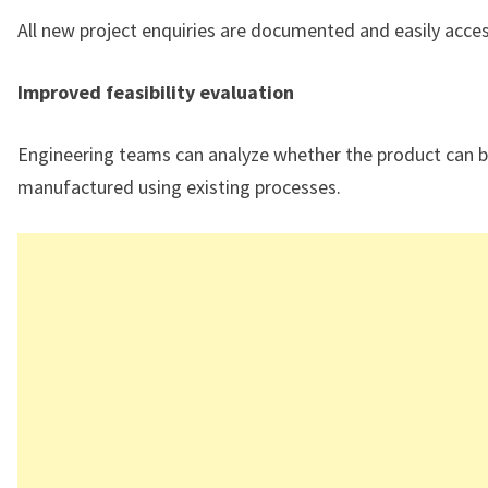
All new project enquiries are documented and easily acces
Improved feasibility evaluation
Engineering teams can analyze whether the product can 
manufactured using existing processes.