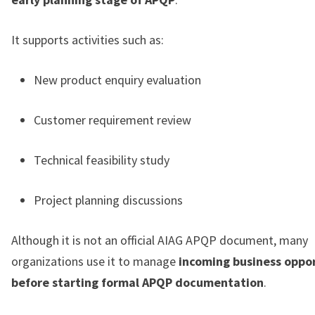
It supports activities such as:
New product enquiry evaluation
Customer requirement review
Technical feasibility study
Project planning discussions
Although it is not an official AIAG APQP document, many
organizations use it to manage
incoming business oppor
before starting formal APQP documentation
.