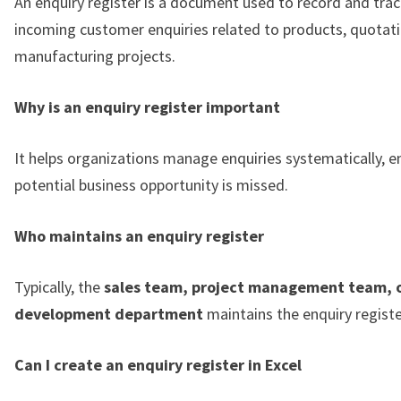
An enquiry register is a document used to record and track
incoming customer enquiries related to products, quotati
manufacturing projects.
Why is an enquiry register important
It helps organizations manage enquiries systematically, e
potential business opportunity is missed.
Who maintains an enquiry register
Typically, the
sales team, project management team, o
development department
maintains the enquiry registe
Can I create an enquiry register in Excel