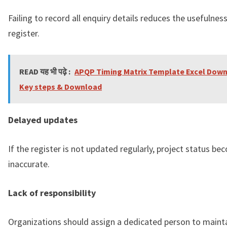
Failing to record all enquiry details reduces the usefulnes
register.
READ यह भी पढ़े :
APQP Timing Matrix Template Excel Down
Key steps & Download
Delayed updates
If the register is not updated regularly, project status b
inaccurate.
Lack of responsibility
Organizations should assign a dedicated person to maint