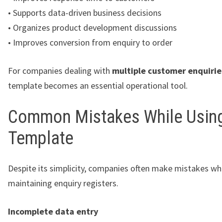
• Supports data-driven business decisions
• Organizes product development discussions
• Improves conversion from enquiry to order
For companies dealing with
multiple customer enquirie
template becomes an essential operational tool.
Common Mistakes While Using
Template
Despite its simplicity, companies often make mistakes w
maintaining enquiry registers.
Incomplete data entry