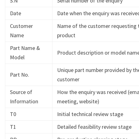
S.N
Serial number of the enquiry
Date
Date when the enquiry was receive
Customer
Name of the customer requesting 
Name
product
Part Name &
Product description or model nam
Model
Unique part number provided by th
Part No.
customer
Source of
How the enquiry was received (email
Information
meeting, website)
T0
Initial technical review stage
T1
Detailed feasibility review stage