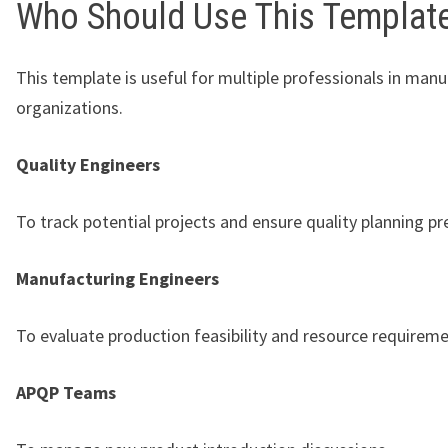
Who Should Use This Templat
This template is useful for multiple professionals in man
organizations.
Quality Engineers
To track potential projects and ensure quality planning pr
Manufacturing Engineers
To evaluate production feasibility and resource requireme
APQP Teams