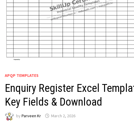
APQP TEMPLATES
Enquiry Register Excel Templa
Key Fields & Download
by
Parveen Kr
March 2, 2026