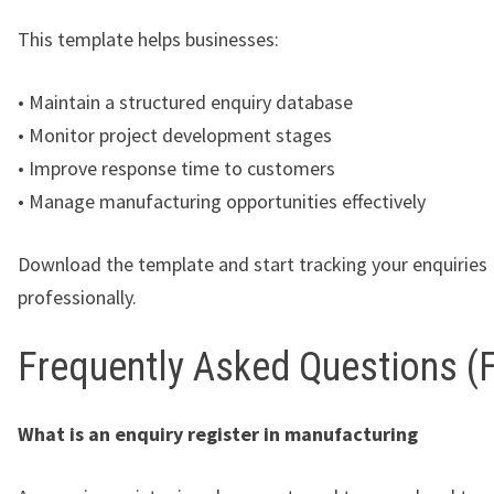
This template helps businesses:
• Maintain a structured enquiry database
• Monitor project development stages
• Improve response time to customers
• Manage manufacturing opportunities effectively
Download the template and start tracking your enquiries
professionally.
Frequently Asked Questions (
What is an enquiry register in manufacturing