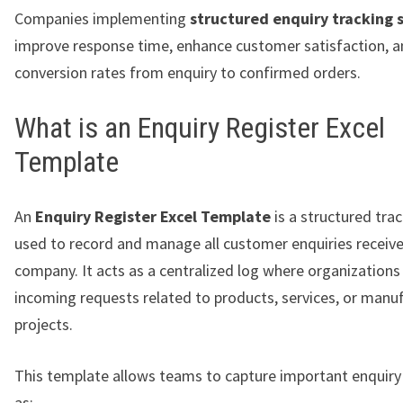
Companies implementing
structured enquiry tracking 
improve response time, enhance customer satisfaction, a
conversion rates from enquiry to confirmed orders.
What is an Enquiry Register Excel
Template
An
Enquiry Register Excel Template
is a structured tra
used to record and manage all customer enquiries receive
company. It acts as a centralized log where organizatio
incoming requests related to products, services, or manu
projects.
This template allows teams to capture important enquiry 
as: