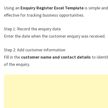
Using an
Enquiry Register Excel Template
is simple and
effective for tracking business opportunities.
Step 1: Record the enquiry date
Enter the date when the customer enquiry was received.
Step 2: Add customer information
Fill in the
customer name and contact details
to identi
of the enquiry.