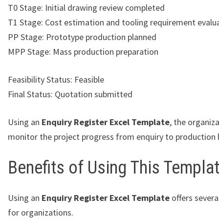
T0 Stage: Initial drawing review completed
T1 Stage: Cost estimation and tooling requirement evalu
PP Stage: Prototype production planned
MPP Stage: Mass production preparation
Feasibility Status: Feasible
Final Status: Quotation submitted
Using an
Enquiry Register Excel Template
, the organiz
monitor the project progress from enquiry to production 
Benefits of Using This Templa
Using an
Enquiry Register Excel Template
offers sever
for organizations.