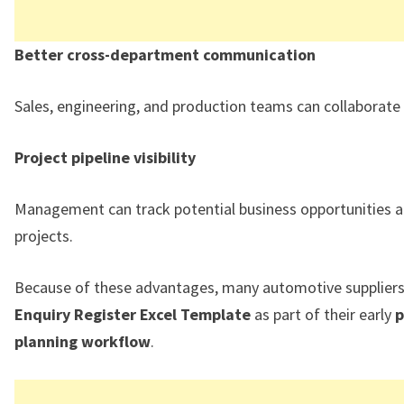
Better cross-department communication
Sales, engineering, and production teams can collaborate e
Project pipeline visibility
Management can track potential business opportunities 
projects.
Because of these advantages, many automotive suppliers
Enquiry Register Excel Template
as part of their early
p
planning workflow
.