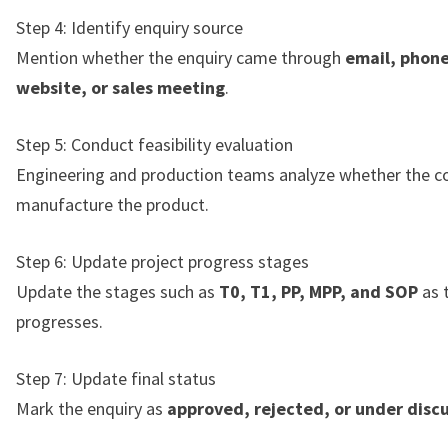
Step 4: Identify enquiry source
Mention whether the enquiry came through
email, phone
website, or sales meeting
.
Step 5: Conduct feasibility evaluation
Engineering and production teams analyze whether the 
manufacture the product.
Step 6: Update project progress stages
Update the stages such as
T0, T1, PP, MPP, and SOP
as 
progresses.
Step 7: Update final status
Mark the enquiry as
approved, rejected, or under disc