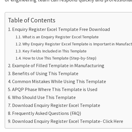
Table of Contents
Enquiry Register Excel Template Free Download
What is an Enquiry Register Excel Template
Why Enquiry Register Excel Template is Important in Manufact
Key Fields Included in This Template
How to Use This Template (Step-by-Step)
Example of Filled Template in Manufacturing
Benefits of Using This Template
Common Mistakes While Using This Template
APQP Phase Where This Template is Used
Who Should Use This Template
Download Enquiry Register Excel Template
Frequently Asked Questions (FAQ)
Download Enquiry Register Excel Template- Click Here