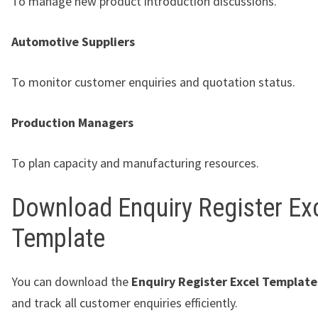
To manage new product introduction discussions.
Automotive Suppliers
To monitor customer enquiries and quotation status.
Production Managers
To plan capacity and manufacturing resources.
Download Enquiry Register Ex
Template
You can download the
Enquiry Register Excel Template
and track all customer enquiries efficiently.