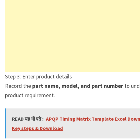
Step 3: Enter product details
Record the
part name, model, and part number
to und
product requirement.
READ यह भी पढ़े :
APQP Timing Matrix Template Excel Down
Key steps & Download