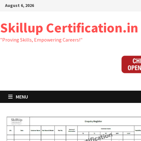
Skip
August 6, 2026
to
content
Skillup Certification.in
"Proving Skills, Empowering Careers!"
MENU