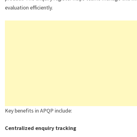
evaluation efficiently.
Key benefits in APQP include:
Centralized enquiry tracking