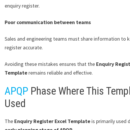
enquiry register.
Poor communication between teams
Sales and engineering teams must share information to 
register accurate.
Avoiding these mistakes ensures that the
Enquiry Regist
Template
remains reliable and effective.
APQP
Phase Where This Templ
Used
The
Enquiry Register Excel Template
is primarily used 
early planning stage of APQP
.