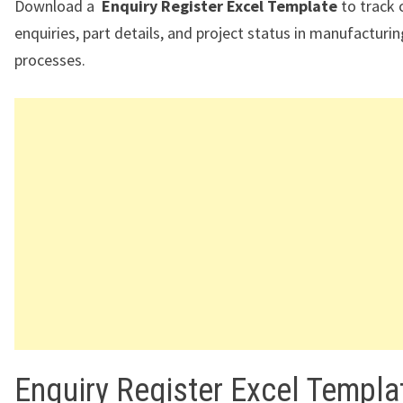
Download a
Enquiry Register Excel Template
to track
enquiries, part details, and project status in manufacturi
processes.
Enquiry Register Excel Templa