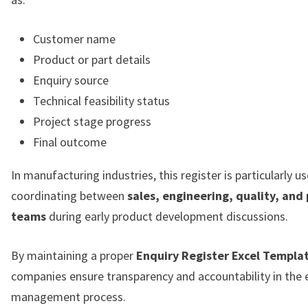
Customer name
Product or part details
Enquiry source
Technical feasibility status
Project stage progress
Final outcome
In manufacturing industries, this register is particularly us
coordinating between
sales, engineering, quality, and
teams
during early product development discussions.
By maintaining a proper
Enquiry Register Excel Templa
companies ensure transparency and accountability in the 
management process.