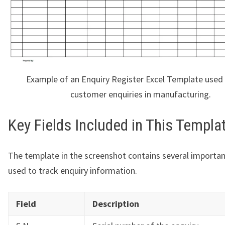
Example of an Enquiry Register Excel Template used 
customer enquiries in manufacturing.
Key Fields Included in This Templa
The template in the screenshot contains several importa
used to track enquiry information.
Field
Description