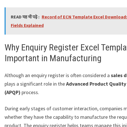
READ यह भी पढ़े :
Record of ECN Template Excel Download:
Fields Explained
Why Enquiry Register Excel Templa
Important in Manufacturing
Although an enquiry register is often considered a
sales 
plays a significant role in the
Advanced Product Quality
(APQP)
process.
During early stages of customer interaction, companies 
whether they have the capability to manufacture the req
product. The enquiry register helps teams manage this ini