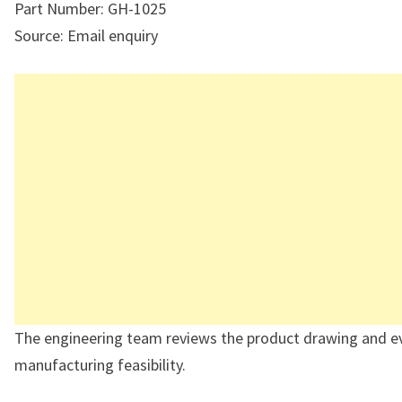
Part Number: GH-1025
Source: Email enquiry
The engineering team reviews the product drawing and e
manufacturing feasibility.