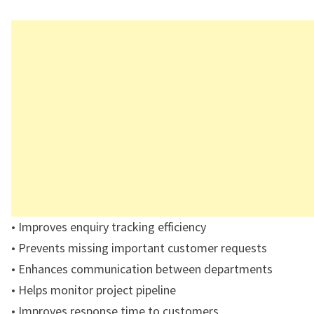
• Improves enquiry tracking efficiency
• Prevents missing important customer requests
• Enhances communication between departments
• Helps monitor project pipeline
• Improves response time to customers