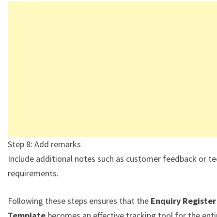
Step 8: Add remarks
Include additional notes such as customer feedback or te
requirements.
Following these steps ensures that the
Enquiry Register
Template
becomes an effective tracking tool for the enti