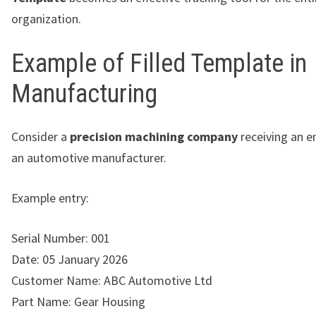
organization.
Example of Filled Template in
Manufacturing
Consider a
precision machining company
receiving an e
an automotive manufacturer.
Example entry:
Serial Number: 001
Date: 05 January 2026
Customer Name: ABC Automotive Ltd
Part Name: Gear Housing