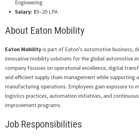
Engineering
Salary:
₹10–20 LPA
About Eaton Mobility
Eaton Mobility
is part of Eaton’s automotive business, de
innovative mobility solutions for the global automotive i
company focuses on operational excellence, digital trans
and efficient supply chain management while supporting
manufacturing operations. Employees gain exposure to 
logistics practices, automation initiatives, and continuous
improvement programs.
Job Responsibilities