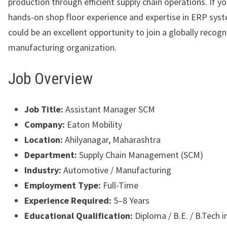
production through efficient supply chain operations. If y
hands-on shop floor experience and expertise in ERP syst
could be an excellent opportunity to join a globally recog
manufacturing organization.
Job Overview
Job Title:
Assistant Manager SCM
Company:
Eaton Mobility
Location:
Ahilyanagar, Maharashtra
Department:
Supply Chain Management (SCM)
Industry:
Automotive / Manufacturing
Employment Type:
Full-Time
Experience Required:
5–8 Years
Educational Qualification:
Diploma / B.E. / B.Tech 