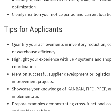
optimization.
Clearly mention your notice period and current locati
Tips for Applicants
Quantify your achievements in inventory reduction, co
or warehouse efficiency.
Highlight your experience with ERP systems and shop
coordination.
Mention successful supplier development or logistics
improvement projects.
Showcase your knowledge of KANBAN, FIFO, PFEP, a
implementation.
Prepare examples demonstrating cross-functional co