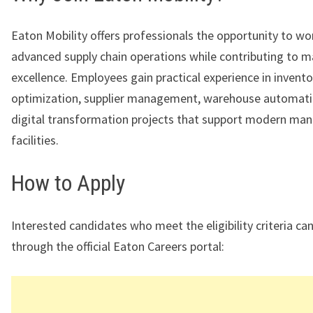
Eaton Mobility offers professionals the opportunity to wo
advanced supply chain operations while contributing to 
excellence. Employees gain practical experience in invento
optimization, supplier management, warehouse automati
digital transformation projects that support modern man
facilities.
How to Apply
Interested candidates who meet the eligibility criteria ca
through the official Eaton Careers portal: