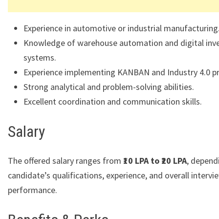
Experience in automotive or industrial manufacturing
Knowledge of warehouse automation and digital inv
systems.
Experience implementing KANBAN and Industry 4.0 pr
Strong analytical and problem-solving abilities.
Excellent coordination and communication skills.
Salary
The offered salary ranges from
₹10 LPA to ₹20 LPA
, depend
candidate’s qualifications, experience, and overall intervi
performance.