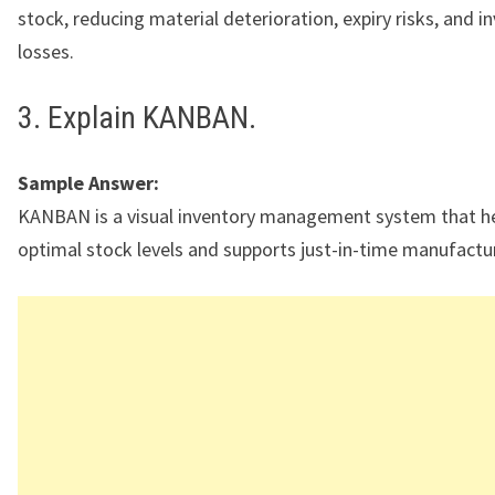
stock, reducing material deterioration, expiry risks, and i
losses.
3. Explain KANBAN.
Sample Answer:
KANBAN is a visual inventory management system that he
optimal stock levels and supports just-in-time manufactu