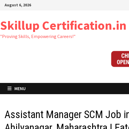
Skip
August 6, 2026
to
content
Skillup Certification.in
"Proving Skills, Empowering Careers!"
MENU
Assistant Manager SCM Job i
Ahilyanagar, Maharashtra | Ea