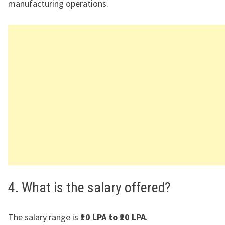
manufacturing operations.
4. What is the salary offered?
The salary range is
₹10 LPA to ₹20 LPA
.