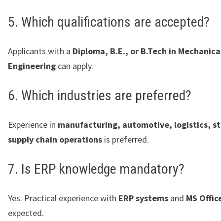
5. Which qualifications are accepted?
Applicants with a
Diploma, B.E., or B.Tech in Mechanica
Engineering
can apply.
6. Which industries are preferred?
Experience in
manufacturing, automotive, logistics, st
supply chain operations
is preferred.
7. Is ERP knowledge mandatory?
Yes. Practical experience with
ERP systems
and
MS Offic
expected.