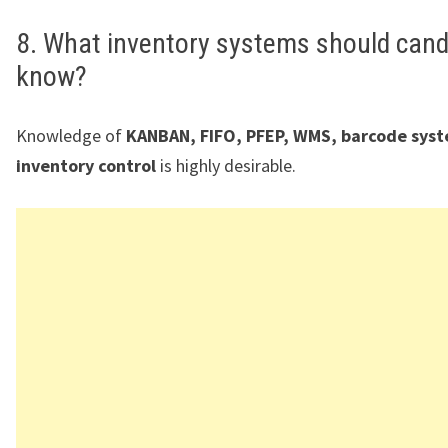
8. What inventory systems should cand
know?
Knowledge of
KANBAN, FIFO, PFEP, WMS, barcode sys
inventory control
is highly desirable.