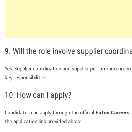
9. Will the role involve supplier coordin
Yes. Supplier coordination and supplier performance imp
key responsibilities.
10. How can I apply?
Candidates can apply through the official
Eaton Careers
p
the application link provided above.