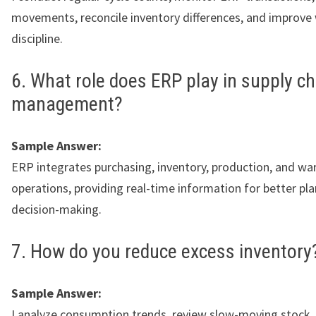
movements, reconcile inventory differences, and improv
discipline.
6. What role does ERP play in supply ch
management?
Sample Answer:
ERP integrates purchasing, inventory, production, and w
operations, providing real-time information for better pl
decision-making.
7. How do you reduce excess inventory
Sample Answer:
I analyze consumption trends, review slow-moving stock,