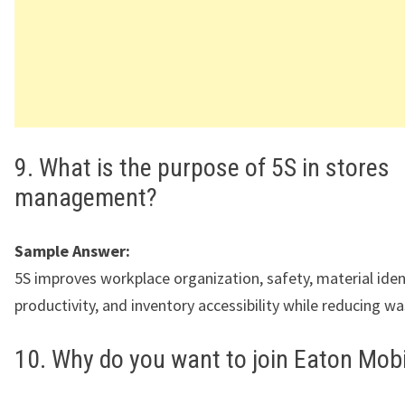
9. What is the purpose of 5S in stores
management?
Sample Answer:
5S improves workplace organization, safety, material ident
productivity, and inventory accessibility while reducing wa
10. Why do you want to join Eaton Mobi