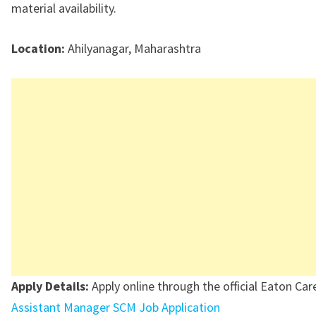
material availability.
Location:
Ahilyanagar, Maharashtra
Apply Details:
Apply online through the official Eaton Care
Assistant Manager SCM Job Application