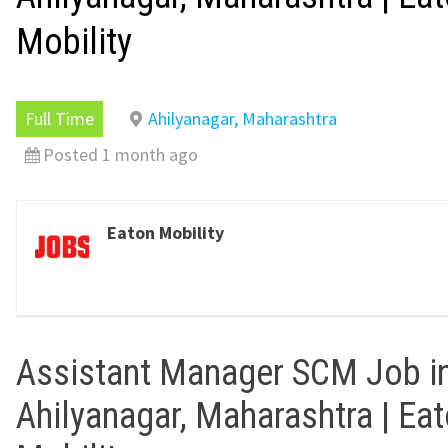
Mobility
Full Time
Ahilyanagar, Maharashtra
Posted 1 month ago
Eaton Mobility
Assistant Manager SCM Job i
Ahilyanagar, Maharashtra | Ea