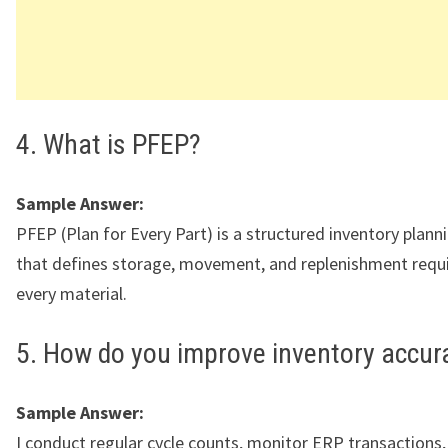
4. What is PFEP?
Sample Answer:
PFEP (Plan for Every Part) is a structured inventory plan
that defines storage, movement, and replenishment requ
every material.
5. How do you improve inventory accur
Sample Answer:
I conduct regular cycle counts, monitor ERP transactions,