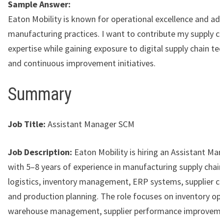
Sample Answer:
Eaton Mobility is known for operational excellence and a
manufacturing practices. I want to contribute my supply c
expertise while gaining exposure to digital supply chain t
and continuous improvement initiatives.
Summary
Job Title:
Assistant Manager SCM
Job Description:
Eaton Mobility is hiring an Assistant M
with 5–8 years of experience in manufacturing supply chain
logistics, inventory management, ERP systems, supplier c
and production planning. The role focuses on inventory op
warehouse management, supplier performance improvem