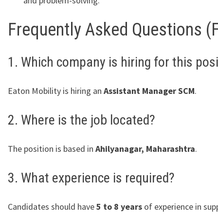
and problem-solving.
Frequently Asked Questions (
1. Which company is hiring for this pos
Eaton Mobility is hiring an
Assistant Manager SCM
.
2. Where is the job located?
The position is based in
Ahilyanagar, Maharashtra
.
3. What experience is required?
Candidates should have
5 to 8 years
of experience in supp