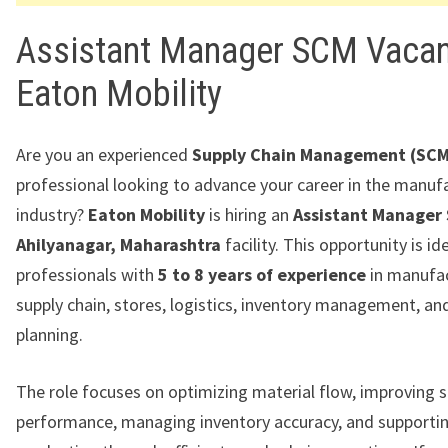
Assistant Manager SCM Vacan
Eaton Mobility
Are you an experienced
Supply Chain Management (SCM
professional looking to advance your career in the manuf
industry?
Eaton Mobility
is hiring an
Assistant Manager
Ahilyanagar, Maharashtra
facility. This opportunity is id
professionals with
5 to 8 years of experience
in manufa
supply chain, stores, logistics, inventory management, an
planning.
The role focuses on optimizing material flow, improving s
performance, managing inventory accuracy, and supporti