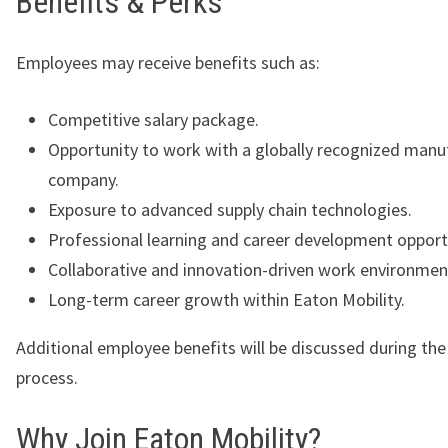
Benefits & Perks
Employees may receive benefits such as:
Competitive salary package.
Opportunity to work with a globally recognized manu
company.
Exposure to advanced supply chain technologies.
Professional learning and career development opport
Collaborative and innovation-driven work environmen
Long-term career growth within Eaton Mobility.
Additional employee benefits will be discussed during th
process.
Why Join Eaton Mobility?