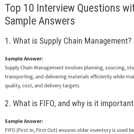
Top 10 Interview Questions wi
Sample Answers
1. What is Supply Chain Management?
Sample Answer:
Supply Chain Management involves planning, sourcing, sto
transporting, and delivering materials efficiently while ma
quality, cost, and delivery targets.
2. What is FIFO, and why is it importan
Sample Answer:
FIFO (First In, First Out) ensures older inventory is used 