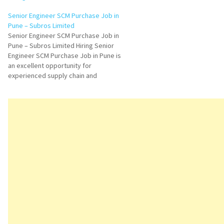
Senior Engineer SCM Purchase Job in
Pune – Subros Limited
Senior Engineer SCM Purchase Job in
Pune – Subros Limited Hiring Senior
Engineer SCM Purchase Job in Pune is
an excellent opportunity for
experienced supply chain and
procurement professionals looking to
advance their careers in the
automotive manufacturing industry.
Subros Limited is hiring skilled
candidates with SAP MM knowledge
and…