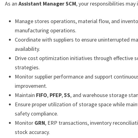
As an
Assistant Manager SCM
, your responsibilities may 
Manage stores operations, material flow, and invento
manufacturing operations.
Coordinate with suppliers to ensure uninterrupted ma
availability.
Drive cost optimization initiatives through effective 
strategies.
Monitor supplier performance and support continuous
improvement.
Maintain
FIFO
,
PFEP
,
5S
, and warehouse storage sta
Ensure proper utilization of storage space while main
safety compliance.
Monitor
GRN
, ERP transactions, inventory reconciliat
stock accuracy.