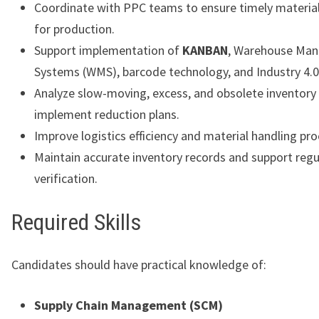
Coordinate with PPC teams to ensure timely material 
for production.
Support implementation of
KANBAN
, Warehouse Ma
Systems (WMS), barcode technology, and Industry 4.0 i
Analyze slow-moving, excess, and obsolete inventory
implement reduction plans.
Improve logistics efficiency and material handling pr
Maintain accurate inventory records and support regu
verification.
Required Skills
Candidates should have practical knowledge of:
Supply Chain Management (SCM)