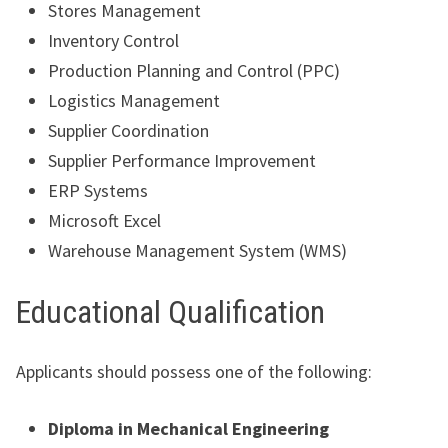
Stores Management
Inventory Control
Production Planning and Control (PPC)
Logistics Management
Supplier Coordination
Supplier Performance Improvement
ERP Systems
Microsoft Excel
Warehouse Management System (WMS)
Educational Qualification
Applicants should possess one of the following:
Diploma in Mechanical Engineering