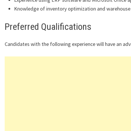
Knowledge of inventory optimization and warehouse
Preferred Qualifications
Candidates with the following experience will have an ad