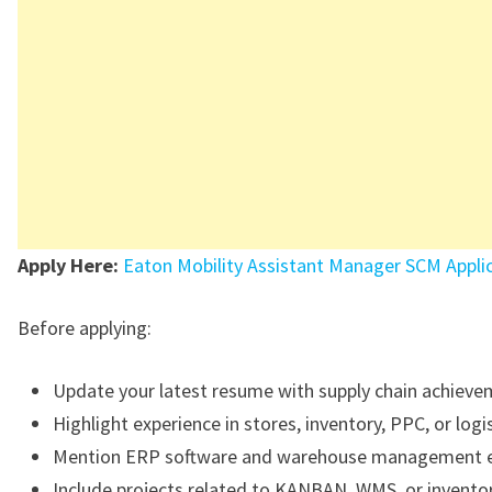
Apply Here:
Eaton Mobility Assistant Manager SCM Appli
Before applying:
Update your latest resume with supply chain achieve
Highlight experience in stores, inventory, PPC, or logis
Mention ERP software and warehouse management e
Include projects related to KANBAN, WMS, or invento