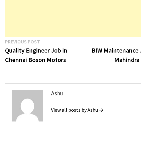
Post
Previous
PREVIOUS POST
post:
Quality Engineer Job in
BIW Maintenance 
navigation
Chennai Boson Motors
Mahindra
Ashu
View all posts by Ashu →