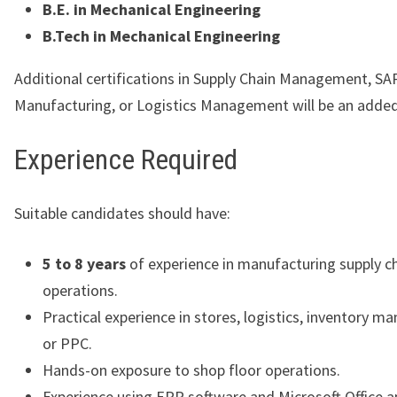
B.E. in Mechanical Engineering
B.Tech in Mechanical Engineering
Additional certifications in Supply Chain Management, SA
Manufacturing, or Logistics Management will be an adde
Experience Required
Suitable candidates should have:
5 to 8 years
of experience in manufacturing supply c
operations.
Practical experience in stores, logistics, inventory 
or PPC.
Hands-on exposure to shop floor operations.
Experience using ERP software and Microsoft Office ap