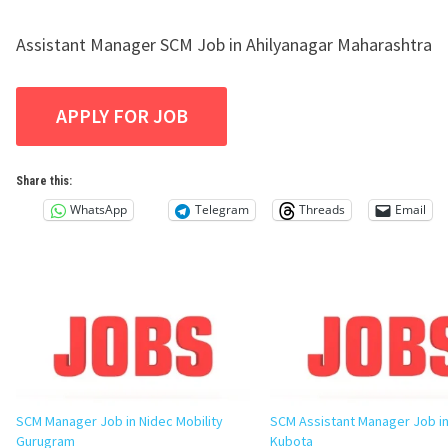
Assistant Manager SCM Job in Ahilyanagar Maharashtra
Share this:
WhatsApp
Telegram
Threads
Email
SCM Manager Job in Nidec Mobility
SCM Assistant Manager Job in
Gurugram
Kubota