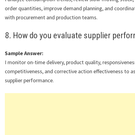
order quantities, improve demand planning, and coordinat
with procurement and production teams.
8. How do you evaluate supplier perfo
Sample Answer:
I monitor on-time delivery, product quality, responsivenes
competitiveness, and corrective action effectiveness to a
supplier performance.