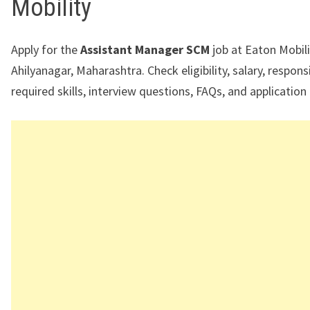
Mobility
Apply for the
Assistant Manager SCM
job at Eaton Mobili
Ahilyanagar, Maharashtra. Check eligibility, salary, responsib
required skills, interview questions, FAQs, and application 