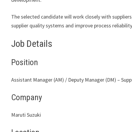
The selected candidate will work closely with supplier
supplier quality systems and improve process reliability
Job Details
Position
Assistant Manager (AM) / Deputy Manager (DM) – Suppli
Company
Maruti Suzuki