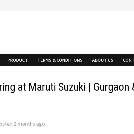
PRODUCT
TERMS & CONDITIONS
ABOUT US
CONT
ing at Maruti Suzuki | Gurgaon 
osted 2 months ago