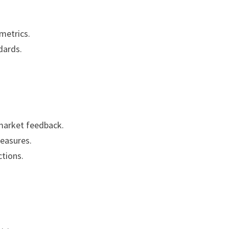
metrics.
dards.
market feedback.
measures.
tions.