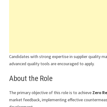
Candidates with strong expertise in supplier qualit
advanced quality tools are encouraged to apply.
About the Role
The primary objective of this role is to achieve
Zero R
market feedback, implementing effective countermeas
development.