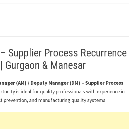
 – Supplier Process Recurrence
y | Gurgaon & Manesar
anager (AM) / Deputy Manager (DM) – Supplier Process
rtunity is ideal for quality professionals with experience in
ct prevention, and manufacturing quality systems.