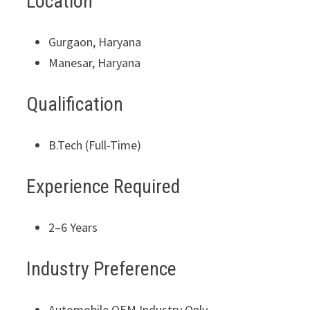
Location
Gurgaon, Haryana
Manesar, Haryana
Qualification
B.Tech (Full-Time)
Experience Required
2–6 Years
Industry Preference
Automobile OEM Industry Only