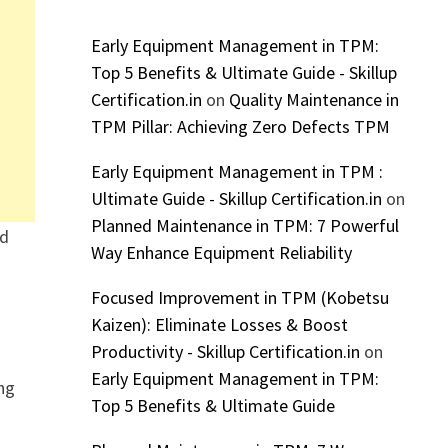
Early Equipment Management in TPM:
Top 5 Benefits & Ultimate Guide - Skillup
Certification.in
on
Quality Maintenance in
TPM Pillar: Achieving Zero Defects TPM
Early Equipment Management in TPM :
Ultimate Guide - Skillup Certification.in
on
Planned Maintenance in TPM: 7 Powerful
nd
Way Enhance Equipment Reliability
Focused Improvement in TPM (Kobetsu
Kaizen): Eliminate Losses & Boost
Productivity - Skillup Certification.in
on
Early Equipment Management in TPM:
ing
Top 5 Benefits & Ultimate Guide