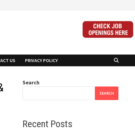
ACT US
PRIVACY POLICY
Search
&
SEARCH
Recent Posts