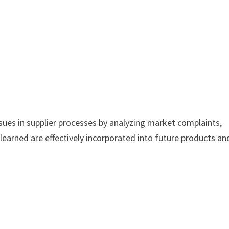
ssues in supplier processes by analyzing market complaints,
learned are effectively incorporated into future products an