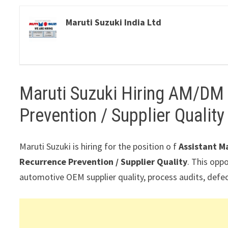
Maruti Suzuki India Ltd
Maruti Suzuki Hiring AM/DM
Prevention / Supplier Qualit
Maruti Suzuki is hiring for the position o f
Assistant M
Recurrence Prevention / Supplier Quality
. This oppo
automotive OEM supplier quality, process audits, defe