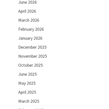
June 2026
April 2026
March 2026
February 2026
January 2026
December 2025
November 2025
October 2025
June 2025
May 2025
April 2025
March 2025