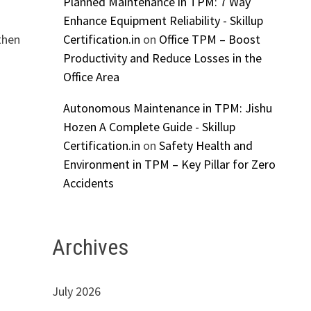
Planned Maintenance in TPM: 7 Way
Enhance Equipment Reliability - Skillup
Certification.in
on
Office TPM – Boost
then
Productivity and Reduce Losses in the
Office Area
Autonomous Maintenance in TPM: Jishu
Hozen A Complete Guide - Skillup
Certification.in
on
Safety Health and
Environment in TPM – Key Pillar for Zero
Accidents
Archives
July 2026