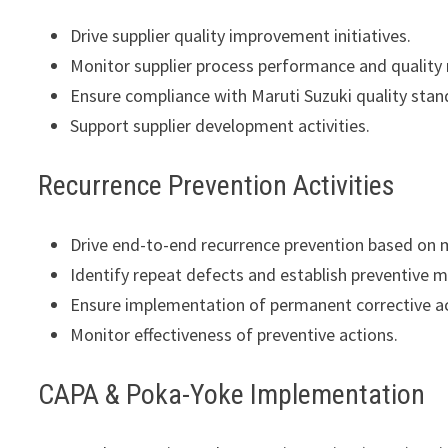
Drive supplier quality improvement initiatives.
Monitor supplier process performance and quality 
Ensure compliance with Maruti Suzuki quality stan
Support supplier development activities.
Recurrence Prevention Activities
Drive end-to-end recurrence prevention based on 
Identify repeat defects and establish preventive 
Ensure implementation of permanent corrective ac
Monitor effectiveness of preventive actions.
CAPA & Poka-Yoke Implementation