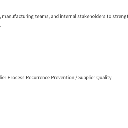
s, manufacturing teams, and internal stakeholders to streng
.
er Process Recurrence Prevention / Supplier Quality