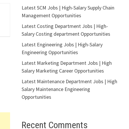
Latest SCM Jobs | High-Salary Supply Chain
Management Opportunities
Latest Costing Department Jobs | High-
Salary Costing department Opportunities
Latest Engineering Jobs | High-Salary
Engineering Opportunities
Latest Marketing Department Jobs | High
Salary Marketing Career Opportunities
Latest Maintenance Department Jobs | High
Salary Maintenance Engineering
Opportunities
Recent Comments