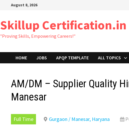
Skip
August 8, 2026
to
content
Skillup Certification.in
"Proving Skills, Empowering Careers!"
HOME
JOBS
APQP TEMPLATE
ALL TOPICS
AM/DM – Supplier Quality Hir
Manesar
Full Time
Gurgaon / Manesar, Haryana
P