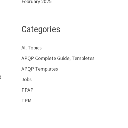
February 2025
Categories
All Topics
APQP Complete Guide, Templetes
APQP Templates
d
Jobs
PPAP
TPM