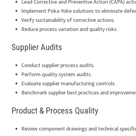
Lead Corrective and Preventive Action (CAPA) activ
Implement Poka-Yoke solutions to eliminate defec
Verify sustainability of corrective actions.
Reduce process variation and quality risks.
Supplier Audits
Conduct supplier process audits.
Perform quality system audits.
Evaluate supplier manufacturing controls.
Benchmark supplier best practices and improvemen
Product & Process Quality
Review component drawings and technical specific