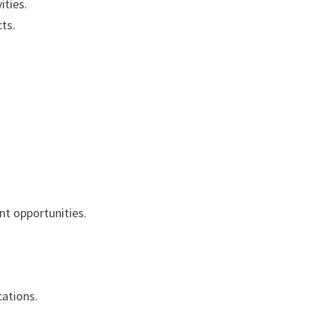
ities.
ts.
t opportunities.
ations.