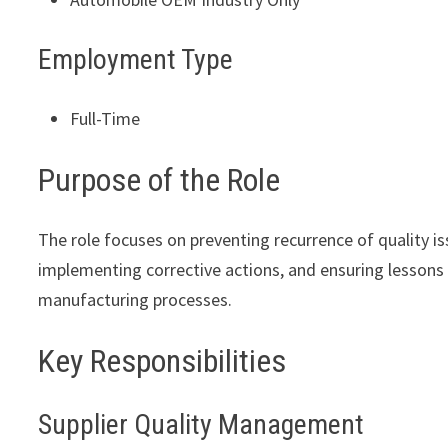
Employment Type
Full-Time
Purpose of the Role
The role focuses on preventing recurrence of quality i
implementing corrective actions, and ensuring lessons 
manufacturing processes.
Key Responsibilities
Supplier Quality Management