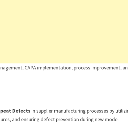
y management, CAPA implementation, process improvement, a
epeat Defects
in supplier manufacturing processes by utiliz
ures, and ensuring defect prevention during new model