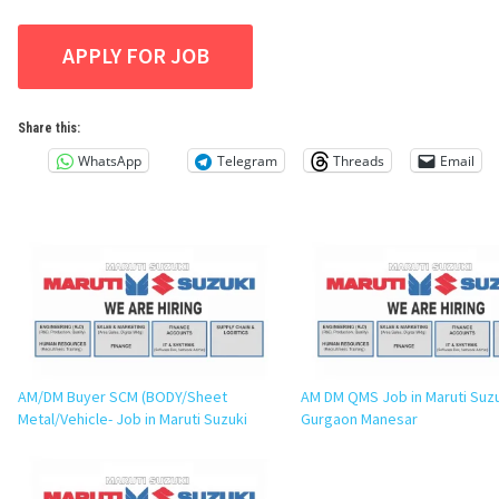
Share this:
WhatsApp
Telegram
Threads
Email
AM/DM Buyer SCM (BODY/Sheet
AM DM QMS Job in Maruti Suz
Metal/Vehicle- Job in Maruti Suzuki
Gurgaon Manesar