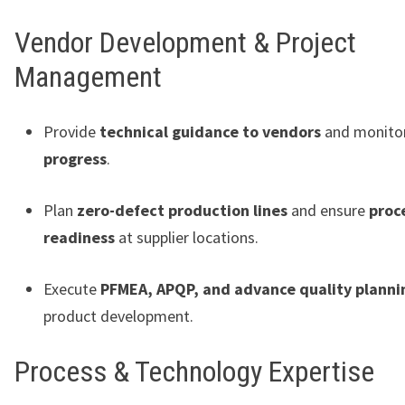
Vendor Development & Project
Management
Provide
technical guidance to vendors
and monito
progress
.
Plan
zero-defect production lines
and ensure
proc
readiness
at supplier locations.
Execute
PFMEA, APQP, and advance quality planni
product development.
Process & Technology Expertise