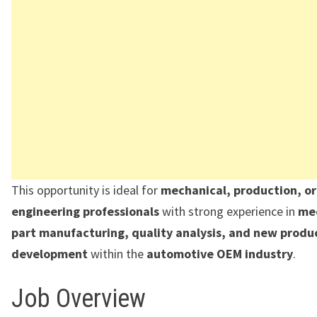
This opportunity is ideal for
mechanical, production, o
engineering professionals
with strong experience in
me
part manufacturing, quality analysis, and new produ
development
within the
automotive OEM industry
.
Job Overview