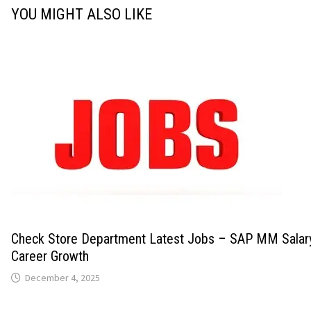
YOU MIGHT ALSO LIKE
Check Store Department Latest Jobs – SAP MM Salary
Career Growth
December 4, 2025