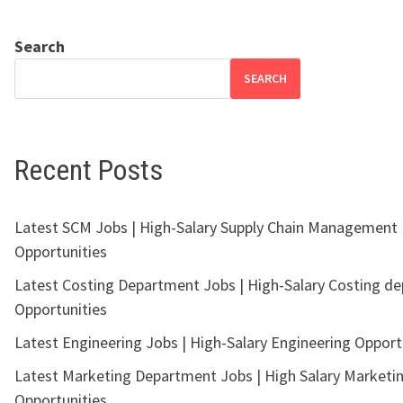
Search
SEARCH
Recent Posts
Latest SCM Jobs | High-Salary Supply Chain Management
Opportunities
Latest Costing Department Jobs | High-Salary Costing d
Opportunities
Latest Engineering Jobs | High-Salary Engineering Opport
Latest Marketing Department Jobs | High Salary Marketi
Opportunities