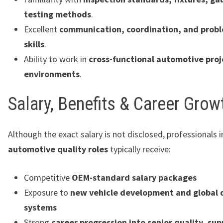
testing methods
.
Excellent
communication, coordination, and probl
skills
.
Ability to work in
cross-functional automotive proj
environments
.
Salary, Benefits & Career Grow
Although the exact salary is not disclosed, professionals 
automotive quality roles
typically receive:
Competitive
OEM-standard salary packages
Exposure to
new vehicle development and global 
systems
Strong
career progression into senior quality, sup