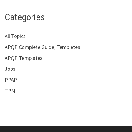
Categories
All Topics
APQP Complete Guide, Templetes
APQP Templates
Jobs
PPAP
TPM