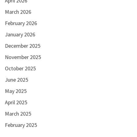
April 2026
March 2026
February 2026
January 2026
December 2025
November 2025
October 2025
June 2025
May 2025
April 2025
March 2025
February 2025