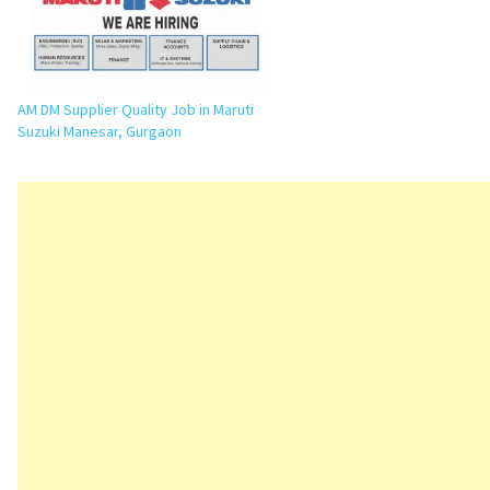
AM DM Supplier Quality Job in Maruti
Suzuki Manesar, Gurgaon