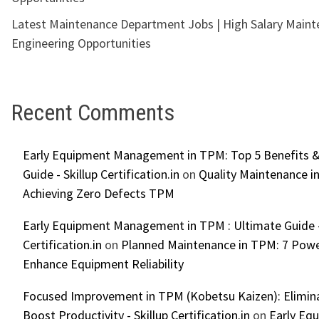
Latest Maintenance Department Jobs | High Salary Main
Engineering Opportunities
Recent Comments
Early Equipment Management in TPM: Top 5 Benefits &
Guide - Skillup Certification.in
on
Quality Maintenance in
Achieving Zero Defects TPM
Early Equipment Management in TPM : Ultimate Guide -
Certification.in
on
Planned Maintenance in TPM: 7 Powe
Enhance Equipment Reliability
Focused Improvement in TPM (Kobetsu Kaizen): Elimin
Boost Productivity - Skillup Certification.in
on
Early Eq