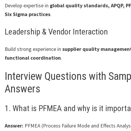
Develop expertise in
global quality standards, APQP, P
Six Sigma practices
.
Leadership & Vendor Interaction
Build strong experience in
supplier quality management
functional coordination
.
Interview Questions with Samp
Answers
1. What is PFMEA and why is it import
Answer:
PFMEA (Process Failure Mode and Effects Analysis