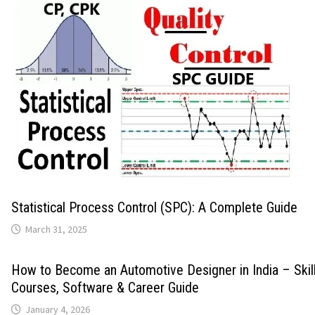
Statistical Process Control (SPC): A Complete Guide
March 31, 2025
How to Become an Automotive Designer in India – Skills
Courses, Software & Career Guide
January 4, 2026