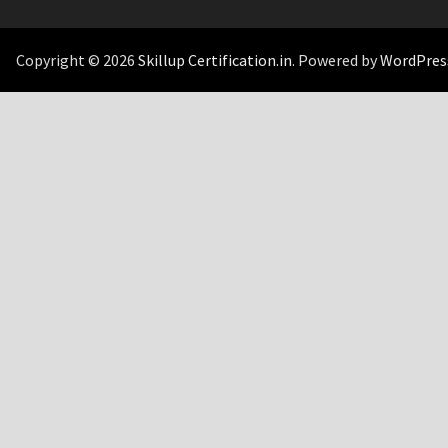
Copyright © 2026
Skillup Certification.in
. Powered by
WordPres