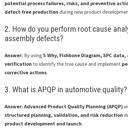
potential process failures, risks, and preventive acti
defect-free production
during new product developmen
2. How do you perform root cause analy
assembly defects?
Answer:
By using
5 Why, Fishbone Diagram, SPC data, 
verification
to identify the true cause and implement
pe
corrective actions
.
3. What is APQP in automotive quality?
Answer:
Advanced Product Quality Planning (APQP)
en
structured planning, validation, and risk reduction
d
product development and launch
.