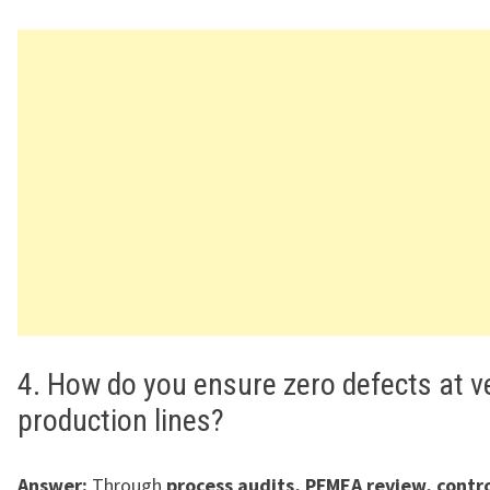
4. How do you ensure zero defects at 
production lines?
Answer:
Through
process audits, PFMEA review, contro