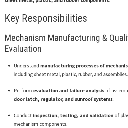
sheet metal, plastic, and rubber components
.
Key Responsibilities
Mechanism Manufacturing & Quali
Evaluation
Understand
manufacturing processes of mechanis
including sheet metal, plastic, rubber, and assemblies.
Perform
evaluation and failure analysis
of assembl
door latch, regulator, and sunroof systems
.
Conduct
inspection, testing, and validation
of pla
mechanism components.