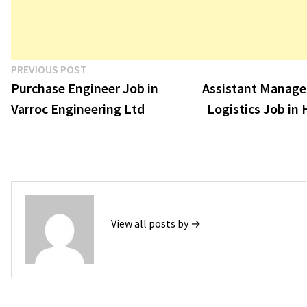
Post
Previous
PREVIOUS POST
post:
Purchase Engineer Job in
Assistant Manager
navigation
Varroc Engineering Ltd
Logistics Job in
View all posts by →