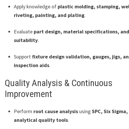
Apply knowledge of
plastic molding, stamping, we
riveting, painting, and plating
.
Evaluate
part design, material specifications, an
suitability
.
Support
fixture design validation, gauges, jigs, a
inspection aids
.
Quality Analysis & Continuous
Improvement
Perform
root cause analysis
using
SPC, Six Sigma,
analytical quality tools
.