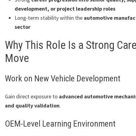
development, or project leadership roles
Long-term stability within the
automotive manufac
sector
Why This Role Is a Strong Car
Move
Work on New Vehicle Development
Gain direct exposure to
advanced automotive mechani
and quality validation
.
OEM-Level Learning Environment