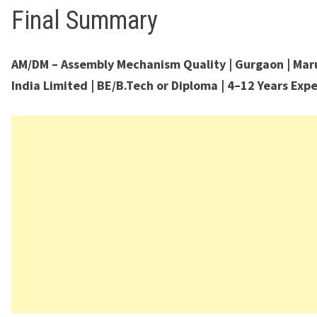
Final Summary
AM/DM – Assembly Mechanism Quality | Gurgaon | Mar
India Limited | BE/B.Tech or Diploma | 4–12 Years Exp