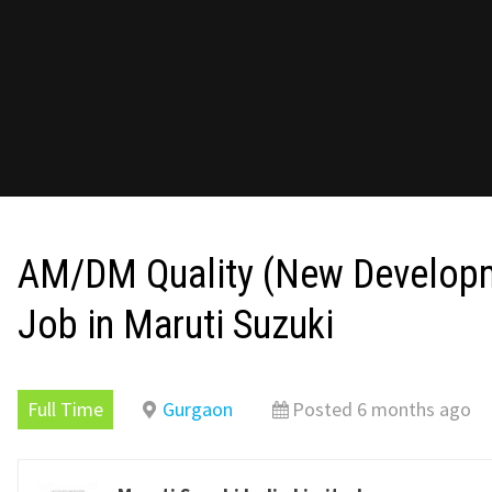
AM/DM Quality (New Develop
Job in Maruti Suzuki
Full Time
Gurgaon
Posted 6 months ago