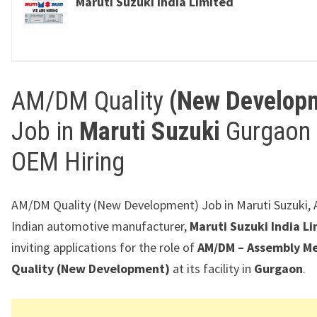
Maruti Suzuki India Limited
AM/DM Quality
(New Develop
Job in
Maruti Suzuki
Gurgaon 
OEM Hiring
AM/DM Quality (New Development) Job in Maruti Suzuki, 
Indian automotive manufacturer,
Maruti Suzuki India L
inviting applications for the role of
AM/DM – Assembly M
Quality (New Development)
at its facility in
Gurgaon
.