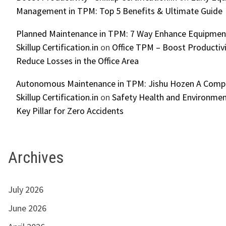
Management in TPM: Top 5 Benefits & Ultimate Guide
Planned Maintenance in TPM: 7 Way Enhance Equipment R
Skillup Certification.in
on
Office TPM – Boost Productiv
Reduce Losses in the Office Area
Autonomous Maintenance in TPM: Jishu Hozen A Compl
Skillup Certification.in
on
Safety Health and Environmen
Key Pillar for Zero Accidents
Archives
July 2026
June 2026