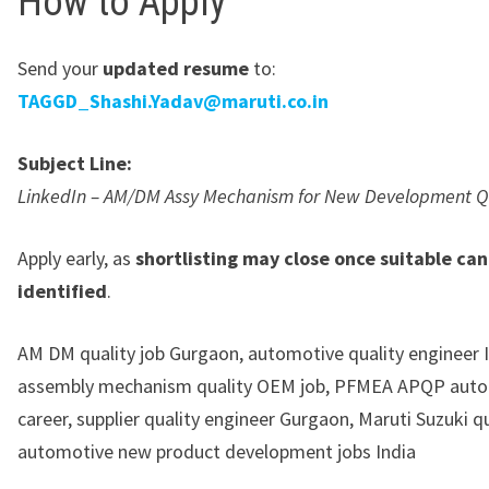
How to Apply
Send your
updated resume
to:
TAGGD_Shashi.Yadav@maruti.co.in
Subject Line:
LinkedIn – AM/DM Assy Mechanism for New Development Q
Apply early, as
shortlisting may close once suitable ca
identified
.
AM DM quality job Gurgaon, automotive quality engineer I
assembly mechanism quality OEM job, PFMEA APQP aut
career, supplier quality engineer Gurgaon, Maruti Suzuki qu
automotive new product development jobs India