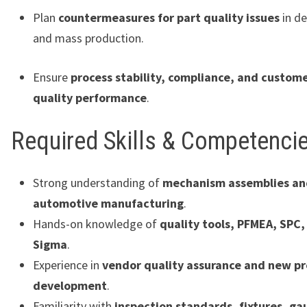
Plan
countermeasures for part quality issues
in d
and mass production.
Ensure
process stability, compliance, and custom
quality performance
.
Required Skills & Competenci
Strong understanding of
mechanism assemblies an
automotive manufacturing
.
Hands-on knowledge of
quality tools, PFMEA, SPC,
Sigma
.
Experience in
vendor quality assurance and new p
development
.
Familiarity with
inspection standards, fixtures, ga