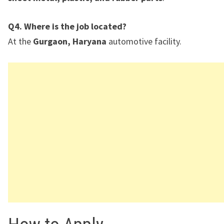
Q4. Where is the job located?
At the
Gurgaon, Haryana
automotive facility.