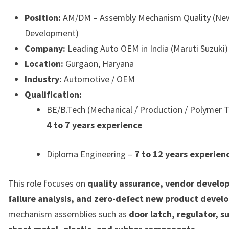
Position:
AM/DM – Assembly Mechanism Quality (Ne
Development)
Company:
Leading Auto OEM in India (Maruti Suzuki)
Location:
Gurgaon, Haryana
Industry:
Automotive / OEM
Qualification:
BE/B.Tech (Mechanical / Production / Polymer 
4 to 7 years experience
Diploma Engineering –
7 to 12 years experien
This role focuses on
quality assurance, vendor develo
failure analysis, and zero-defect new product deve
mechanism assemblies such as
door latch, regulator, s