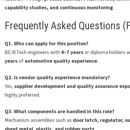
capability studies, and continuous monitoring
.
Frequently Asked Questions (
Q1. Who can apply for this position?
BE/B.Tech engineers with
4–7 years
or diploma holders 
years
of
automotive quality experience
.
Q2. Is vendor quality experience mandatory?
Yes,
supplier development and quality assurance exp
highly preferred.
Q3. What components are handled in this role?
Mechanism assemblies such as
door latch, regulator, s
sheet metal, plastic, and rubber parts
.