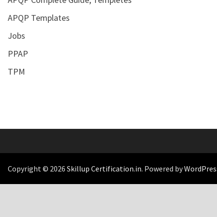
APQP Templates
Jobs
PPAP
TPM
Copyright © 2026
Skillup Certification.in
. Powered by
WordPres