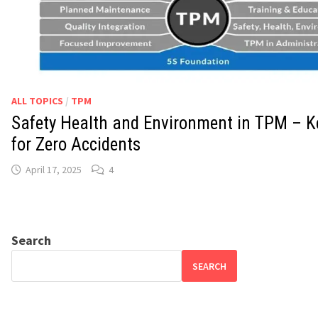
ALL TOPICS
/
TPM
Safety Health and Environment in TPM – Ke
for Zero Accidents
April 17, 2025
4
Search
SEARCH