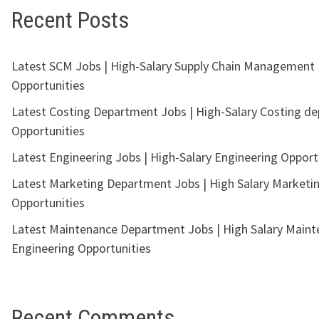
Recent Posts
Latest SCM Jobs | High-Salary Supply Chain Management
Opportunities
Latest Costing Department Jobs | High-Salary Costing d
Opportunities
Latest Engineering Jobs | High-Salary Engineering Opport
Latest Marketing Department Jobs | High Salary Marketi
Opportunities
Latest Maintenance Department Jobs | High Salary Main
Engineering Opportunities
Recent Comments