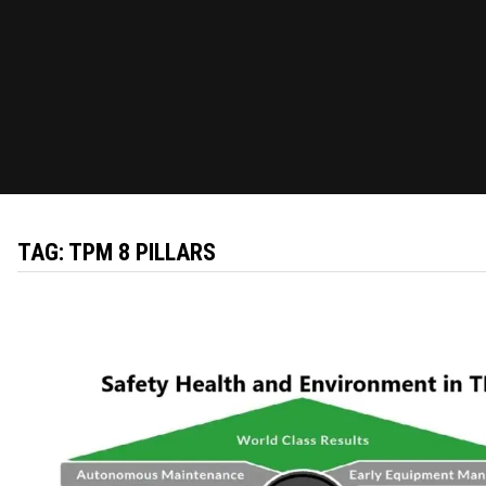
TAG:
TPM 8 PILLARS