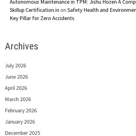
Autonomous Maintenance in TPM: Jishu Hozen A Compl
Skillup Certification.in
on
Safety Health and Environmen
Key Pillar for Zero Accidents
Archives
July 2026
June 2026
April 2026
March 2026
February 2026
January 2026
December 2025