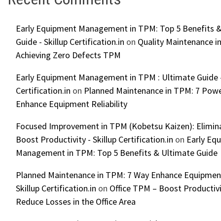
Early Equipment Management in TPM: Top 5 Benefits &
Guide - Skillup Certification.in
on
Quality Maintenance in
Achieving Zero Defects TPM
Early Equipment Management in TPM : Ultimate Guide -
Certification.in
on
Planned Maintenance in TPM: 7 Powe
Enhance Equipment Reliability
Focused Improvement in TPM (Kobetsu Kaizen): Elimin
Boost Productivity - Skillup Certification.in
on
Early Eq
Management in TPM: Top 5 Benefits & Ultimate Guide
Planned Maintenance in TPM: 7 Way Enhance Equipment R
Skillup Certification.in
on
Office TPM – Boost Productiv
Reduce Losses in the Office Area