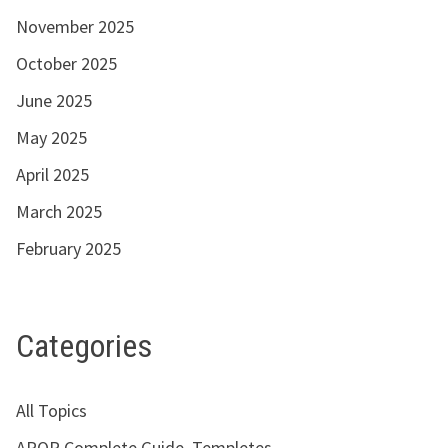
November 2025
October 2025
June 2025
May 2025
April 2025
March 2025
February 2025
Categories
All Topics
APQP Complete Guide, Templetes