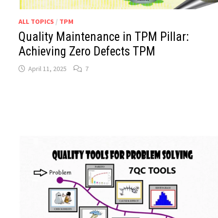
ALL TOPICS
/
TPM
Quality Maintenance in TPM Pillar:
Achieving Zero Defects TPM
April 11, 2025
7