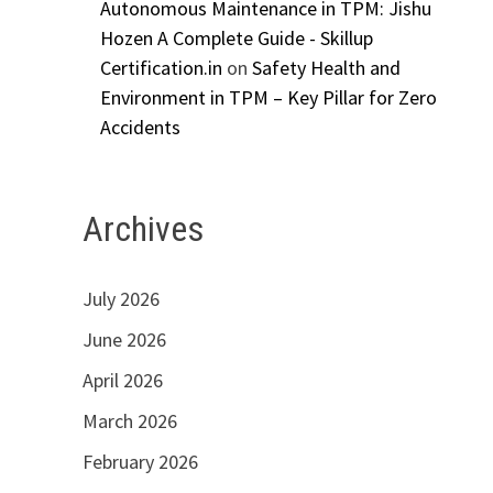
Autonomous Maintenance in TPM: Jishu
Hozen A Complete Guide - Skillup
Certification.in
on
Safety Health and
Environment in TPM – Key Pillar for Zero
Accidents
Archives
July 2026
June 2026
April 2026
March 2026
February 2026