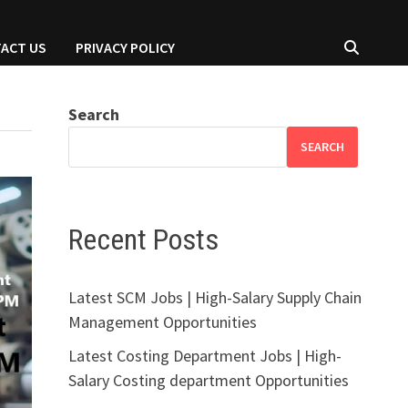
ACT US
PRIVACY POLICY
Search
SEARCH
Recent Posts
Latest SCM Jobs | High-Salary Supply Chain
Management Opportunities
Latest Costing Department Jobs | High-
Salary Costing department Opportunities