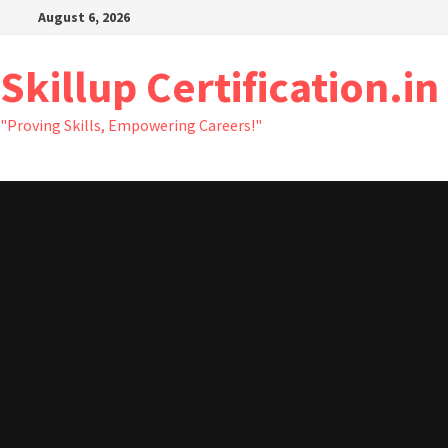
Skip
August 6, 2026
to
content
Skillup Certification.in
"Proving Skills, Empowering Careers!"