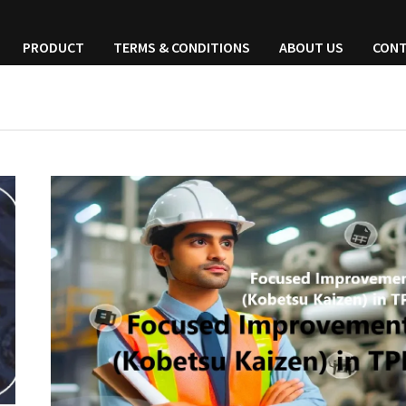
PRODUCT
TERMS & CONDITIONS
ABOUT US
CONT