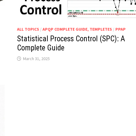
ALL TOPICS
/
APQP COMPLETE GUIDE, TEMPLETES
/
PPAP
Statistical Process Control (SPC): A
Complete Guide
March 31, 2025