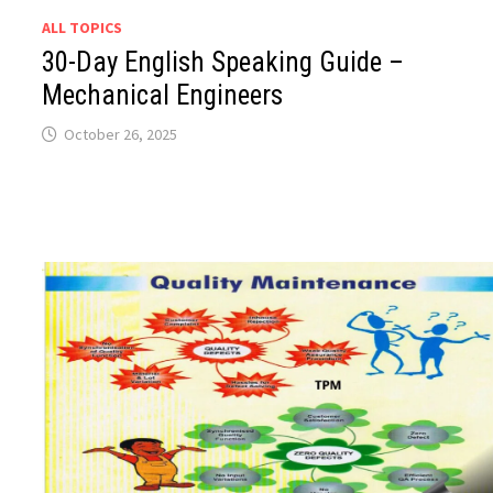
ALL TOPICS
30-Day English Speaking Guide –
Mechanical Engineers
October 26, 2025