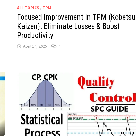
ALL TOPICS
/
TPM
Focused Improvement in TPM (Kobetsu
Kaizen): Eliminate Losses & Boost
Productivity
April 14, 2025
4