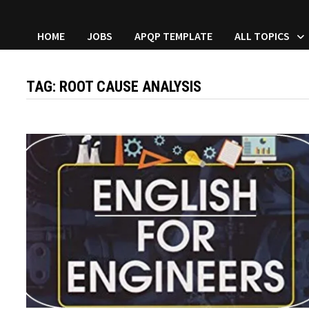
HOME
JOBS
APQP TEMPLATE
ALL TOPICS
TAG:
ROOT CAUSE ANALYSIS