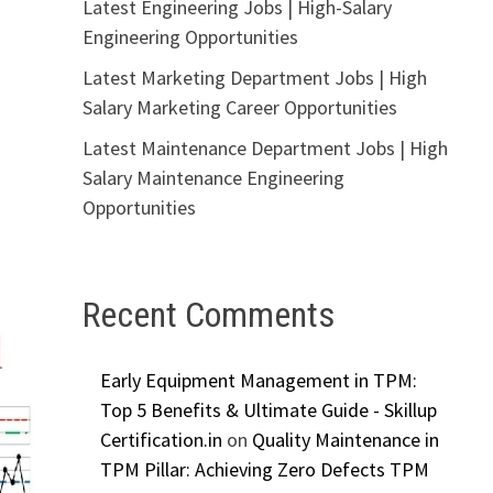
Latest Engineering Jobs | High-Salary
Engineering Opportunities
Latest Marketing Department Jobs | High
Salary Marketing Career Opportunities
Latest Maintenance Department Jobs | High
Salary Maintenance Engineering
Opportunities
Recent Comments
Early Equipment Management in TPM:
Top 5 Benefits & Ultimate Guide - Skillup
Certification.in
on
Quality Maintenance in
TPM Pillar: Achieving Zero Defects TPM