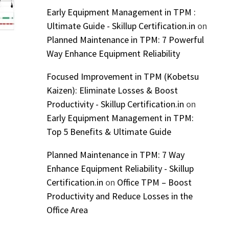
Early Equipment Management in TPM :
Ultimate Guide - Skillup Certification.in
on
Planned Maintenance in TPM: 7 Powerful
Way Enhance Equipment Reliability
Focused Improvement in TPM (Kobetsu
Kaizen): Eliminate Losses & Boost
Productivity - Skillup Certification.in
on
Early Equipment Management in TPM:
Top 5 Benefits & Ultimate Guide
Planned Maintenance in TPM: 7 Way
Enhance Equipment Reliability - Skillup
Certification.in
on
Office TPM – Boost
Productivity and Reduce Losses in the
Office Area