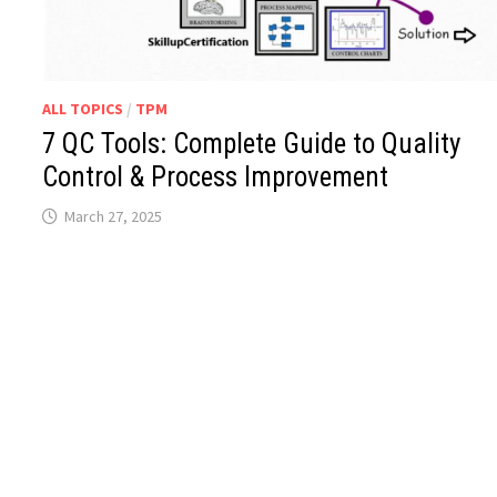
ALL TOPICS
/
TPM
7 QC Tools: Complete Guide to Quality
Control & Process Improvement
March 27, 2025