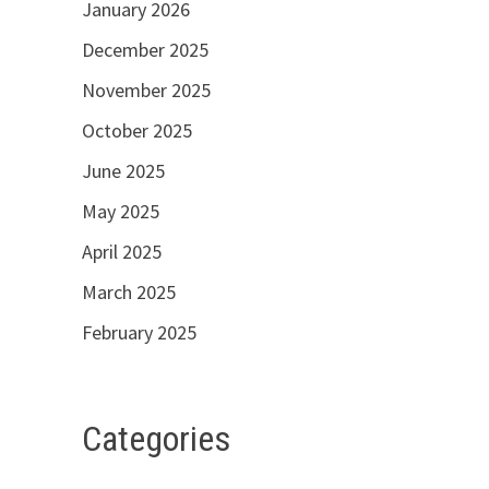
January 2026
December 2025
November 2025
October 2025
June 2025
May 2025
April 2025
March 2025
February 2025
Categories