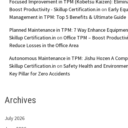
Focused Improvement in TPM (Kobetsu Kaizen): Elimin
Boost Productivity - Skillup Certification.in
on
Early Eq
Management in TPM: Top 5 Benefits & Ultimate Guide
Planned Maintenance in TPM: 7 Way Enhance Equipment R
Skillup Certification.in
on
Office TPM – Boost Productiv
Reduce Losses in the Office Area
Autonomous Maintenance in TPM: Jishu Hozen A Compl
Skillup Certification.in
on
Safety Health and Environmen
Key Pillar for Zero Accidents
Archives
July 2026