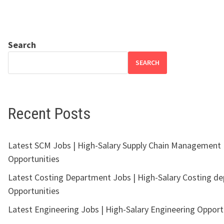
Search
SEARCH
Recent Posts
Latest SCM Jobs | High-Salary Supply Chain Management
Opportunities
Latest Costing Department Jobs | High-Salary Costing d
Opportunities
Latest Engineering Jobs | High-Salary Engineering Opport