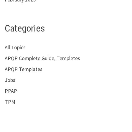
Categories
All Topics
APQP Complete Guide, Templetes
APQP Templates
Jobs
PPAP
TPM