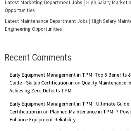
Latest Marketing Department Jobs | High Salary Marketi
Opportunities
Latest Maintenance Department Jobs | High Salary Main
Engineering Opportunities
Recent Comments
Early Equipment Management in TPM: Top 5 Benefits &
Guide - Skillup Certification.in
on
Quality Maintenance in
Achieving Zero Defects TPM
Early Equipment Management in TPM : Ultimate Guide -
Certification.in
on
Planned Maintenance in TPM: 7 Powe
Enhance Equipment Reliability