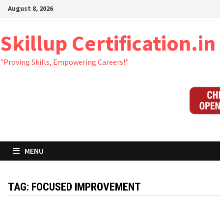
Skip
August 8, 2026
to
content
Skillup Certification.in
"Proving Skills, Empowering Careers!"
MENU
TAG:
FOCUSED IMPROVEMENT