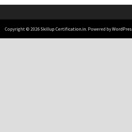
Copyright © 2026
Skillup Certification.in
. Powered by
WordPres