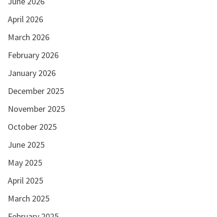
June 2026
April 2026
March 2026
February 2026
January 2026
December 2025
November 2025
October 2025
June 2025
May 2025
April 2025
March 2025
February 2025