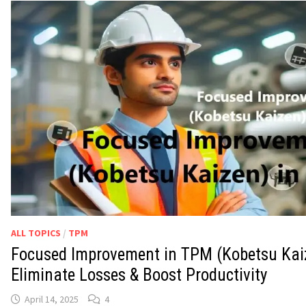
ALL TOPICS
/
TPM
Focused Improvement in TPM (Kobetsu Kai
Eliminate Losses & Boost Productivity
April 14, 2025
4