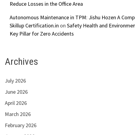
Reduce Losses in the Office Area
Autonomous Maintenance in TPM: Jishu Hozen A Compl
Skillup Certification.in
on
Safety Health and Environmen
Key Pillar for Zero Accidents
Archives
July 2026
June 2026
April 2026
March 2026
February 2026