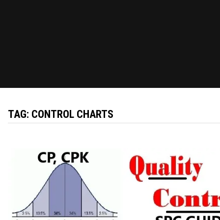
TAG:
CONTROL CHARTS