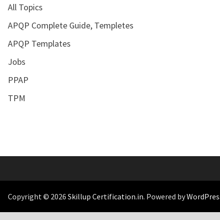
All Topics
APQP Complete Guide, Templetes
APQP Templates
Jobs
PPAP
TPM
Copyright © 2026
Skillup Certification.in
. Powered by
WordPres