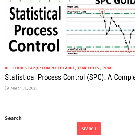
ALL TOPICS
/
APQP COMPLETE GUIDE, TEMPLETES
/
PPAP
Statistical Process Control (SPC): A Compl
March 31, 2025
Search
SEARCH