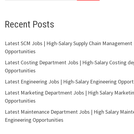
Recent Posts
Latest SCM Jobs | High-Salary Supply Chain Management
Opportunities
Latest Costing Department Jobs | High-Salary Costing d
Opportunities
Latest Engineering Jobs | High-Salary Engineering Opport
Latest Marketing Department Jobs | High Salary Marketi
Opportunities
Latest Maintenance Department Jobs | High Salary Main
Engineering Opportunities