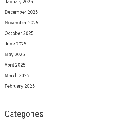
January 2026
December 2025
November 2025
October 2025
June 2025
May 2025
April 2025
March 2025
February 2025
Categories