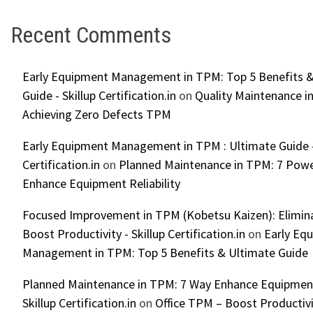
Recent Comments
Early Equipment Management in TPM: Top 5 Benefits &
Guide - Skillup Certification.in
on
Quality Maintenance in
Achieving Zero Defects TPM
Early Equipment Management in TPM : Ultimate Guide -
Certification.in
on
Planned Maintenance in TPM: 7 Powe
Enhance Equipment Reliability
Focused Improvement in TPM (Kobetsu Kaizen): Elimin
Boost Productivity - Skillup Certification.in
on
Early Eq
Management in TPM: Top 5 Benefits & Ultimate Guide
Planned Maintenance in TPM: 7 Way Enhance Equipment R
Skillup Certification.in
on
Office TPM – Boost Productiv