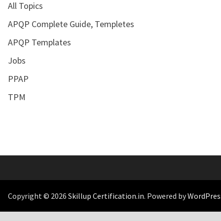
All Topics
APQP Complete Guide, Templetes
APQP Templates
Jobs
PPAP
TPM
Copyright © 2026
Skillup Certification.in
. Powered by
WordPres