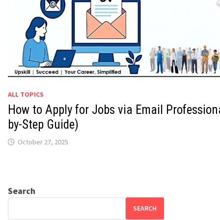
ALL TOPICS
How to Apply for Jobs via Email Professiona
by-Step Guide)
October 27, 2025
Search
SEARCH