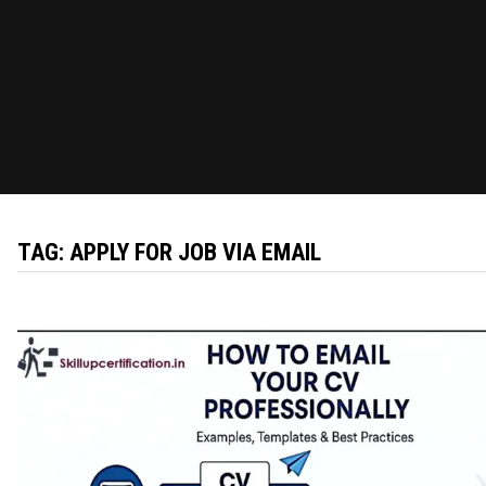
TAG:
APPLY FOR JOB VIA EMAIL