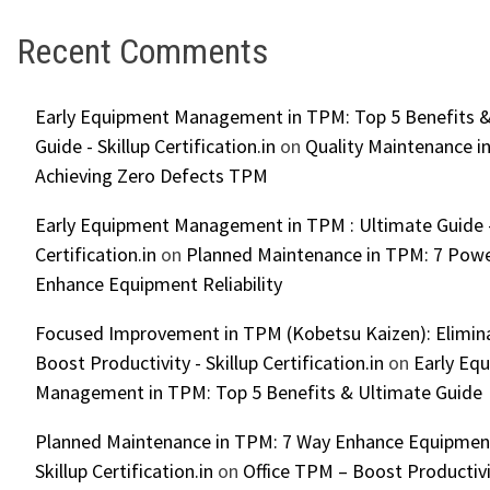
Recent Comments
Early Equipment Management in TPM: Top 5 Benefits &
Guide - Skillup Certification.in
on
Quality Maintenance in
Achieving Zero Defects TPM
Early Equipment Management in TPM : Ultimate Guide -
Certification.in
on
Planned Maintenance in TPM: 7 Powe
Enhance Equipment Reliability
Focused Improvement in TPM (Kobetsu Kaizen): Elimin
Boost Productivity - Skillup Certification.in
on
Early Eq
Management in TPM: Top 5 Benefits & Ultimate Guide
Planned Maintenance in TPM: 7 Way Enhance Equipment R
Skillup Certification.in
on
Office TPM – Boost Productiv