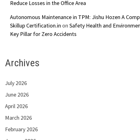
Reduce Losses in the Office Area
Autonomous Maintenance in TPM: Jishu Hozen A Compl
Skillup Certification.in
on
Safety Health and Environmen
Key Pillar for Zero Accidents
Archives
July 2026
June 2026
April 2026
March 2026
February 2026