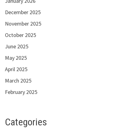
January 2026
December 2025
November 2025
October 2025
June 2025
May 2025
April 2025
March 2025
February 2025
Categories