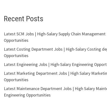
Recent Posts
Latest SCM Jobs | High-Salary Supply Chain Management
Opportunities
Latest Costing Department Jobs | High-Salary Costing d
Opportunities
Latest Engineering Jobs | High-Salary Engineering Opport
Latest Marketing Department Jobs | High Salary Marketi
Opportunities
Latest Maintenance Department Jobs | High Salary Main
Engineering Opportunities