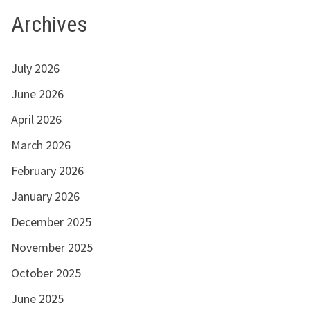
Archives
July 2026
June 2026
April 2026
March 2026
February 2026
January 2026
December 2025
November 2025
October 2025
June 2025