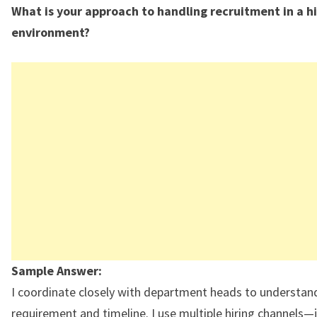
What is your approach to handling recruitment in a h
environment?
Sample Answer:
I coordinate closely with department heads to understan
requirement and timeline. I use multiple hiring channels—j