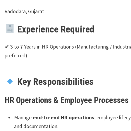
Vadodara, Gujarat
Experience Required
✔ 3 to 7 Years in HR Operations (Manufacturing / Industri
preferred)
Key Responsibilities
HR Operations & Employee Processes
Manage
end-to-end HR operations
, employee lifecy
and documentation.