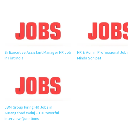
Sr Executive Assistant Manager HR Job
HR & Admin Professional Job 
in Fiat India
Minda Sonipat
JBM Group Hiring HR Jobs in
Aurangabad Waluj – 10 Powerful
Interview Questions