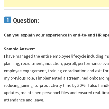
Question:
Can you explain your experience in end-to-end HR op
Sample Answer:
I have managed the entire employee lifecycle including 
planning, recruitment, induction, payroll, performance eva
employee engagement, training coordination and exit form
my previous role, I implemented a streamlined onboarding
reducing joining-to-productivity time by 30%. I also hand
updates, maintained personnel files and ensured real-tim
attendance and leave.