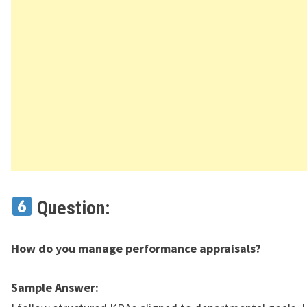
Question:
How do you manage performance appraisals?
Sample Answer: