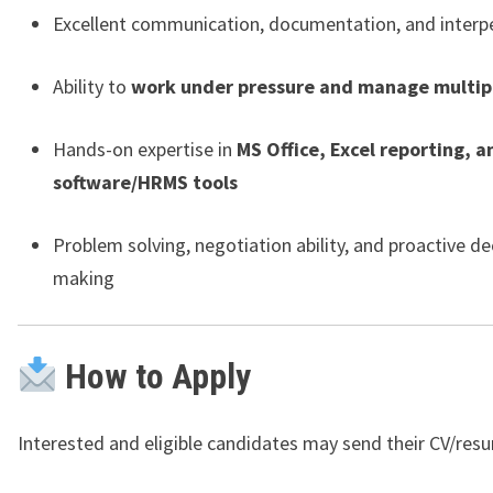
Excellent communication, documentation, and interper
Ability to
work under pressure and manage multipl
Hands-on expertise in
MS Office, Excel reporting, 
software/HRMS tools
Problem solving, negotiation ability, and proactive de
making
How to Apply
Interested and eligible candidates may send their CV/res