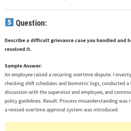
Question:
Describe a difficult grievance case you handled and 
resolved it.
Sample Answer:
An employee raised a recurring overtime dispute. I invest
checking shift schedules and biometric logs, conducted a 
discussion with the supervisor and employee, and commu
policy guidelines. Result: Process misunderstanding was 
a revised overtime approval system was introduced.