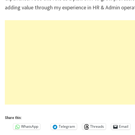
adding value through my experience in HR & Admin operat
Share this:
WhatsApp
Telegram
Threads
Email