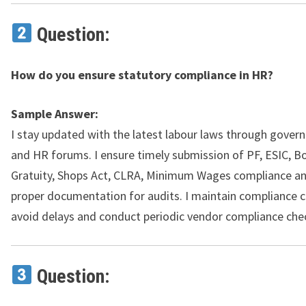
Question:
How do you ensure statutory compliance in HR?
Sample Answer:
I stay updated with the latest labour laws through gover
and HR forums. I ensure timely submission of PF, ESIC, B
Gratuity, Shops Act, CLRA, Minimum Wages compliance a
proper documentation for audits. I maintain compliance c
avoid delays and conduct periodic vendor compliance che
Question: