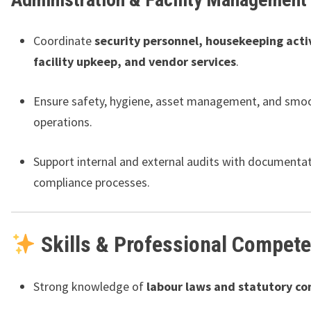
Coordinate
security personnel, housekeeping activ
facility upkeep, and vendor services
.
Ensure safety, hygiene, asset management, and smoo
operations.
Support internal and external audits with documenta
compliance processes.
Skills & Professional Compet
Strong knowledge of
labour laws and statutory c