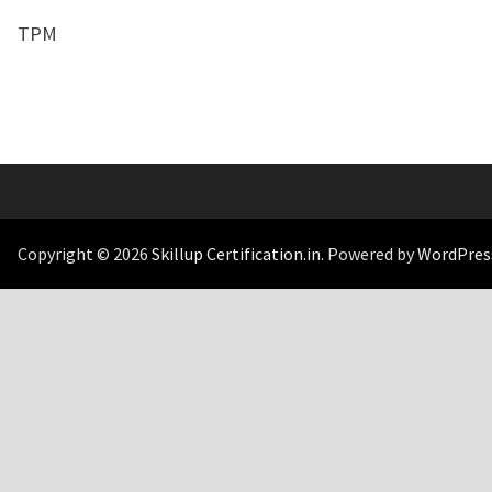
TPM
Copyright © 2026
Skillup Certification.in
. Powered by
WordPres