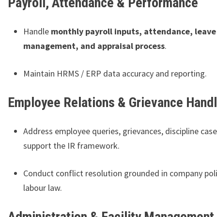
Payroll, Attendance & Performance
Handle
monthly payroll inputs, attendance, leave
management, and appraisal process
.
Maintain HRMS / ERP data accuracy and reporting.
Employee Relations & Grievance Handl
Address employee queries, grievances, discipline case
support the IR framework.
Conduct conflict resolution grounded in company pol
labour law.
Administration & Facility Management