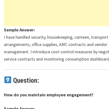
Sample Answer:
I have handled security, housekeeping, canteen, transport
arrangements, office supplies, AMC contracts and vendor
management. I introduce cost-control measures by negot
service contracts and monitoring consumption dashboard
Question:
How do you maintain employee engagement?
Sample Answer: