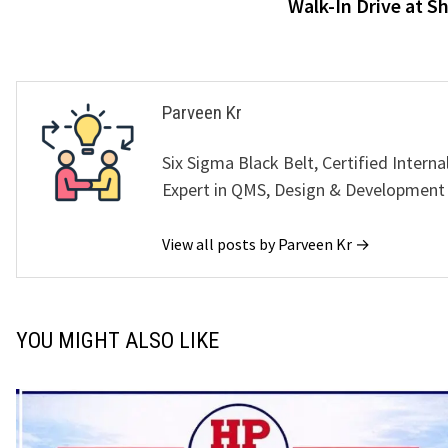
Walk-In Drive at S
Parveen Kr
Six Sigma Black Belt, Certified Interna
Expert in QMS, Design & Development
View all posts by Parveen Kr →
YOU MIGHT ALSO LIKE