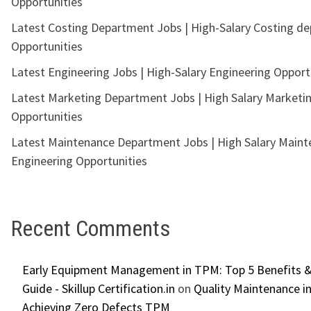
Opportunities
Latest Costing Department Jobs | High-Salary Costing d
Opportunities
Latest Engineering Jobs | High-Salary Engineering Opport
Latest Marketing Department Jobs | High Salary Marketi
Opportunities
Latest Maintenance Department Jobs | High Salary Main
Engineering Opportunities
Recent Comments
Early Equipment Management in TPM: Top 5 Benefits &
Guide - Skillup Certification.in
on
Quality Maintenance in
Achieving Zero Defects TPM