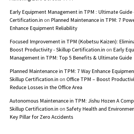
Early Equipment Management in TPM : Ultimate Guide -
Certification.in
on
Planned Maintenance in TPM: 7 Powe
Enhance Equipment Reliability
Focused Improvement in TPM (Kobetsu Kaizen): Elimin
Boost Productivity - Skillup Certification.in
on
Early Eq
Management in TPM: Top 5 Benefits & Ultimate Guide
Planned Maintenance in TPM: 7 Way Enhance Equipment R
Skillup Certification.in
on
Office TPM – Boost Productiv
Reduce Losses in the Office Area
Autonomous Maintenance in TPM: Jishu Hozen A Compl
Skillup Certification.in
on
Safety Health and Environmen
Key Pillar for Zero Accidents