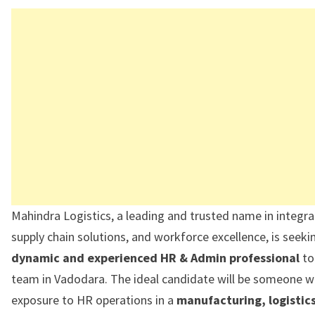
Mahindra Logistics, a leading and trusted name in integrat
supply chain solutions, and workforce excellence, is seeki
dynamic and experienced HR & Admin professional
to 
team in Vadodara. The ideal candidate will be someone w
exposure to HR operations in a
manufacturing, logistics