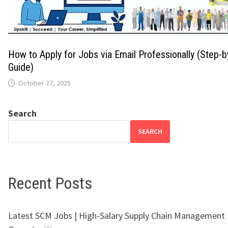
How to Apply for Jobs via Email Professionally (Step-
Guide)
October 27, 2025
Search
SEARCH
Recent Posts
Latest SCM Jobs | High-Salary Supply Chain Management