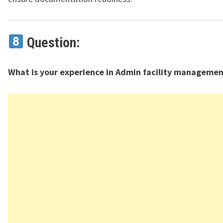
Question:
What is your experience in Admin facility managemen