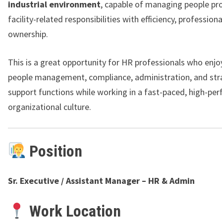
industrial environment
, capable of managing people pr
facility-related responsibilities with efficiency, profession
ownership.
This is a great opportunity for HR professionals who enjo
people management, compliance, administration, and str
support functions while working in a fast-paced, high-pe
organizational culture.
Position
Sr. Executive / Assistant Manager – HR & Admin
Work Location