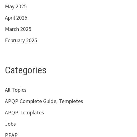
May 2025
April 2025
March 2025
February 2025
Categories
All Topics
APQP Complete Guide, Templetes
APQP Templates
Jobs
PPAP