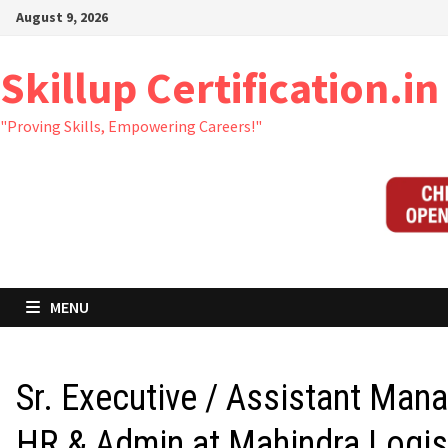
Skip
August 9, 2026
to
content
Skillup Certification.in
"Proving Skills, Empowering Careers!"
MENU
Sr. Executive / Assistant Man
HR & Admin at Mahindra Logis