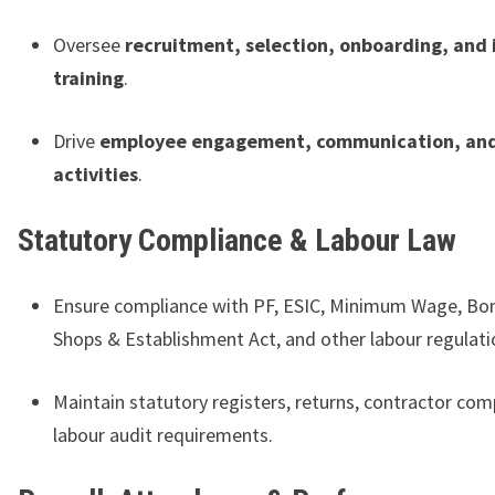
Oversee
recruitment, selection, onboarding, and 
training
.
Drive
employee engagement, communication, and
activities
.
Statutory Compliance & Labour Law
Ensure compliance with PF, ESIC, Minimum Wage, Bo
Shops & Establishment Act, and other labour regulati
Maintain statutory registers, returns, contractor com
labour audit requirements.