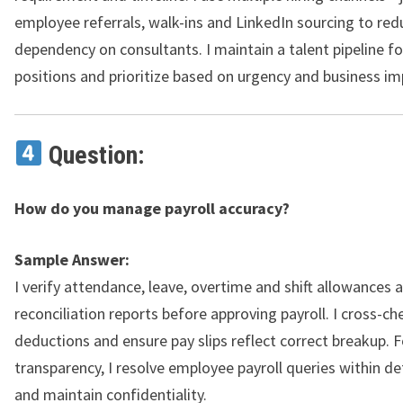
employee referrals, walk-ins and LinkedIn sourcing to red
dependency on consultants. I maintain a talent pipeline fo
positions and prioritize based on urgency and business im
Question:
How do you manage payroll accuracy?
Sample Answer:
I verify attendance, leave, overtime and shift allowances 
reconciliation reports before approving payroll. I cross-ch
deductions and ensure pay slips reflect correct breakup. F
transparency, I resolve employee payroll queries within d
and maintain confidentiality.