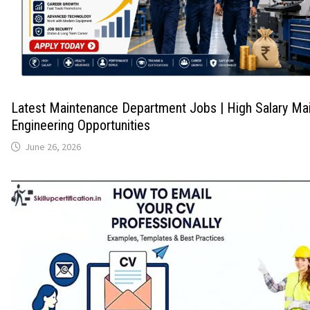
Latest Maintenance Department Jobs | High Salary Ma
Engineering Opportunities
June 26, 2026