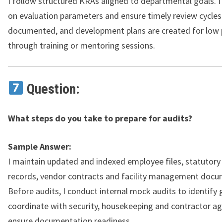
I follow structured KRAs aligned to departmental goals. I
on evaluation parameters and ensure timely review cycles
documented, and development plans are created for low
through training or mentoring sessions.
Question:
What steps do you take to prepare for audits?
Sample Answer:
I maintain updated and indexed employee files, statutor
records, vendor contracts and facility management docu
Before audits, I conduct internal mock audits to identify g
coordinate with security, housekeeping and contractor ag
ensure documentation readiness.