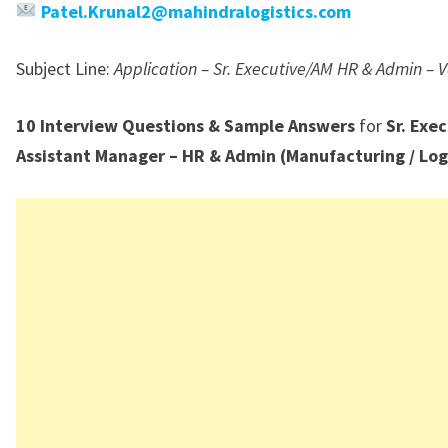
Patel.Krunal2@mahindralogistics.com
Subject Line:
Application – Sr. Executive/AM HR & Admin –
10 Interview Questions & Sample Answers
for
Sr. Exec
Assistant Manager – HR & Admin (Manufacturing / Log