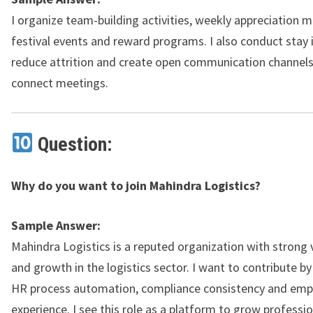
I organize team-building activities, weekly appreciation 
festival events and reward programs. I also conduct stay 
reduce attrition and create open communication channels
connect meetings.
Question:
Why do you want to join Mahindra Logistics?
Sample Answer:
Mahindra Logistics is a reputed organization with strong v
and growth in the logistics sector. I want to contribute b
HR process automation, compliance consistency and emp
experience. I see this role as a platform to grow professio