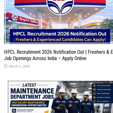
HPCL Recruitment 2026 Notification Out | Freshers & 
Job Openings Across India – Apply Online
March 1, 2026