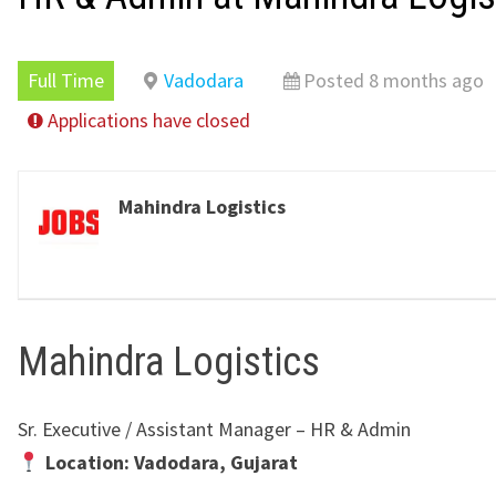
Full Time
Vadodara
Posted 8 months ago
Applications have closed
Mahindra Logistics
Mahindra Logistics
Sr. Executive / Assistant Manager – HR & Admin
Location: Vadodara, Gujarat