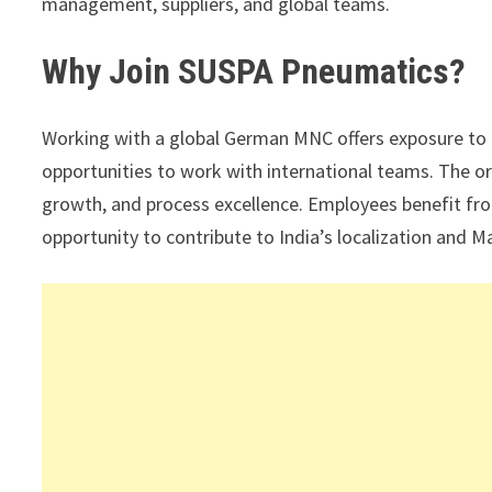
management, suppliers, and global teams.
Why Join SUSPA Pneumatics?
Working with a global German MNC offers exposure to
opportunities to work with international teams. The o
growth, and process excellence. Employees benefit fro
opportunity to contribute to India’s localization and Ma