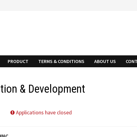
PRODUCT
TERMS & CONDITIONS
ABOUT US
CONT
ation & Development
Applications have closed
 MNC