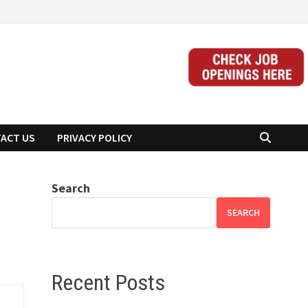
ACT US
PRIVACY POLICY
Search
SEARCH
Recent Posts