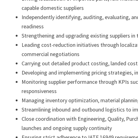
capable domestic suppliers
Independently identifying, auditing, evaluating, 
readiness
Strengthening and upgrading existing suppliers in t
Leading cost-reduction initiatives through localiza
commercial negotiations
Carrying out detailed product costing, landed cost
Developing and implementing pricing strategies, i
Monitoring supplier performance through KPIs such
responsiveness
Managing inventory optimization, material planning
Streamlining inbound and outbound logistics to im
Close coordination with Engineering, Quality, Pu
launches and ongoing supply continuity
Ensuring strict adherence to IATF 16949 requirem