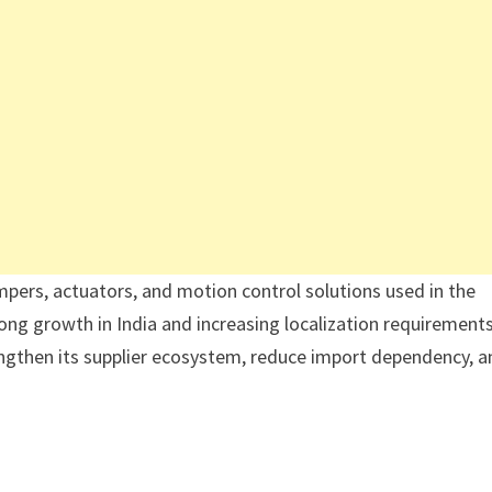
mpers, actuators, and motion control solutions used in the
ong growth in India and increasing localization requirements
ngthen its supplier ecosystem, reduce import dependency, a