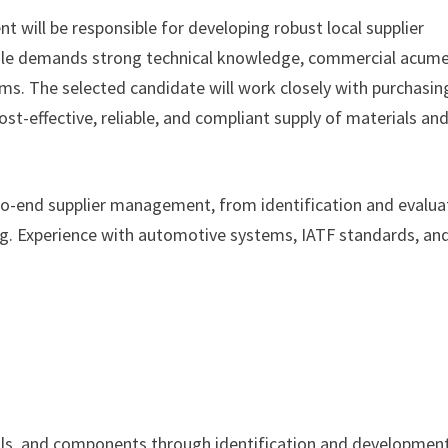
will be responsible for developing robust local supplier
ole demands strong technical knowledge, commercial acume
ams. The selected candidate will work closely with purchasin
st-effective, reliable, and compliant supply of materials an
-to-end supplier management, from identification and evalua
g. Experience with automotive systems, IATF standards, an
ials, and components through identification and developmen