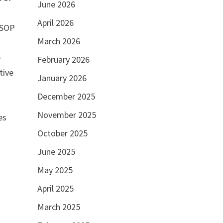
June 2026
April 2026
 SOP
March 2026
e
February 2026
tive
January 2026
December 2025
g
November 2025
es
October 2025
June 2025
May 2025
April 2025
March 2025