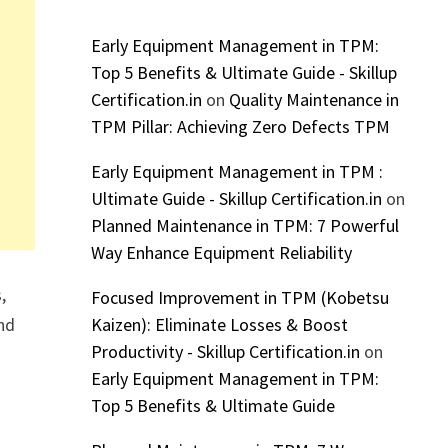
Early Equipment Management in TPM:
Top 5 Benefits & Ultimate Guide - Skillup
Certification.in
on
Quality Maintenance in
TPM Pillar: Achieving Zero Defects TPM
Early Equipment Management in TPM :
Ultimate Guide - Skillup Certification.in
on
Planned Maintenance in TPM: 7 Powerful
Way Enhance Equipment Reliability
,
Focused Improvement in TPM (Kobetsu
nd
Kaizen): Eliminate Losses & Boost
Productivity - Skillup Certification.in
on
Early Equipment Management in TPM:
Top 5 Benefits & Ultimate Guide