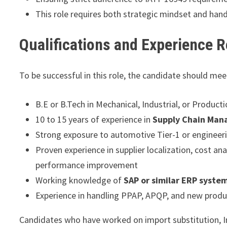
This role requires both strategic mindset and hand
Qualifications and Experience 
To be successful in this role, the candidate should me
B.E or B.Tech in Mechanical, Industrial, or Product
10 to 15 years of experience in
Supply Chain Man
Strong exposure to automotive Tier-1 or enginee
Proven experience in supplier localization, cost an
performance improvement
Working knowledge of
SAP or similar ERP syste
Experience in handling PPAP, APQP, and new product
Candidates who have worked on import substitution, In