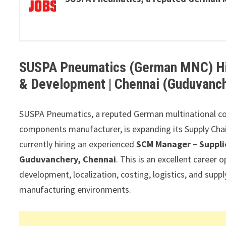
SUSPA Pneumatics (German MNC) Hir
& Development | Chennai (Guduvanc
SUSPA Pneumatics, a reputed German multinational co
components manufacturer, is expanding its Supply Chai
currently hiring an experienced
SCM Manager – Suppli
Guduvanchery, Chennai
. This is an excellent career 
development, localization, costing, logistics, and supp
manufacturing environments.