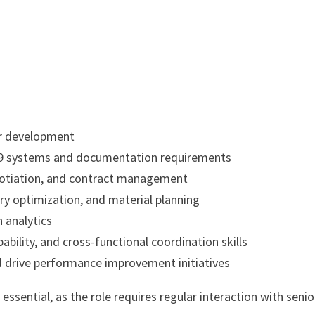
dor development
49 systems and documentation requirements
egotiation, and contract management
y optimization, and material planning
n analytics
ility, and cross-functional coordination skills
and drive performance improvement initiatives
ssential, as the role requires regular interaction with senio