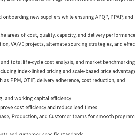
and onboarding new suppliers while ensuring APQP, PPAP, and
he areas of cost, quality, capacity, and delivery performanc
tion, VA/VE projects, alternate sourcing strategies, and effec
 and total life-cycle cost analysis, and market benchmarkin
ncluding index-linked pricing and scale-based price advantag
 as PPM, OTIF, delivery adherence, cost reduction, and
, and working capital efficiency
prove cost efficiency and reduce lead times
rchase, Production, and Customer teams for smooth program
ents and customer-specific standards