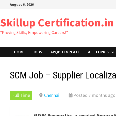
Skip
August 6, 2026
to
content
Skillup Certification.in
"Proving Skills, Empowering Careers!"
HOME
JOBS
APQP TEMPLATE
ALL TOPICS
SCM Job – Supplier Localiz
Full Time
Chennai
Posted 7 months ago
SUSPA Pneumatics, a reputed German