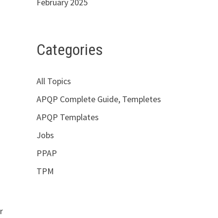
February 2025
Categories
All Topics
APQP Complete Guide, Templetes
APQP Templates
Jobs
PPAP
TPM
r