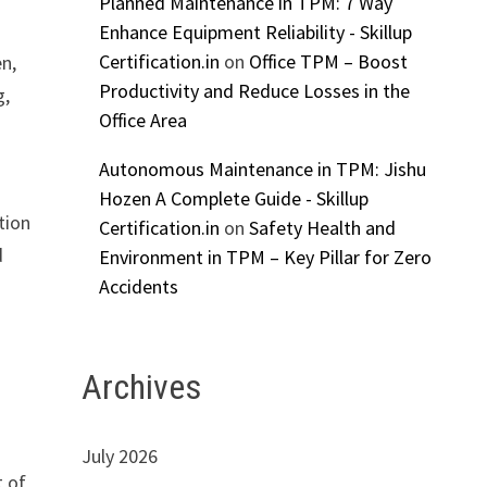
Planned Maintenance in TPM: 7 Way
Enhance Equipment Reliability - Skillup
Certification.in
on
Office TPM – Boost
n,
Productivity and Reduce Losses in the
g,
Office Area
d
Autonomous Maintenance in TPM: Jishu
Hozen A Complete Guide - Skillup
tion
Certification.in
on
Safety Health and
d
Environment in TPM – Key Pillar for Zero
Accidents
Archives
July 2026
t of