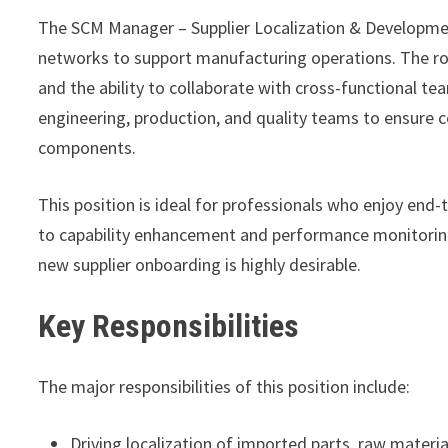
The SCM Manager – Supplier Localization & Development 
networks to support manufacturing operations. The r
and the ability to collaborate with cross-functional te
engineering, production, and quality teams to ensure co
components.
This position is ideal for professionals who enjoy end
to capability enhancement and performance monitorin
new supplier onboarding is highly desirable.
Key Responsibilities
The major responsibilities of this position include:
Driving localization of imported parts, raw mater