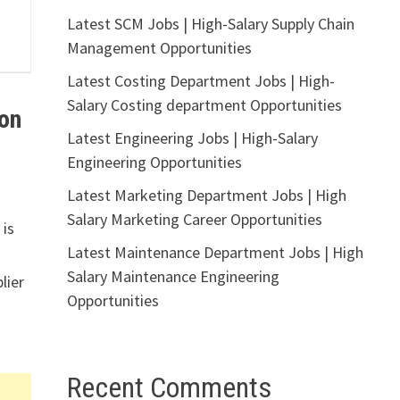
Latest SCM Jobs | High-Salary Supply Chain
Management Opportunities
Latest Costing Department Jobs | High-
Salary Costing department Opportunities
on
Latest Engineering Jobs | High-Salary
Engineering Opportunities
Latest Marketing Department Jobs | High
Salary Marketing Career Opportunities
 is
Latest Maintenance Department Jobs | High
Salary Maintenance Engineering
lier
Opportunities
Recent Comments