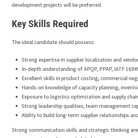
development projects will be preferred.
Key Skills Required
The ideal candidate should possess:
Strong expertise in supplier localization and ven
In-depth understanding of APQP, PPAP, IATF 169
Excellent skills in product costing, commercial n
Hands-on knowledge of capacity planning, inventor
Exposure to logistics optimization and supply chai
Strong leadership qualities, team management capab
Ability to build long-term supplier relationships 
Strong communication skills and strategic thinking are e