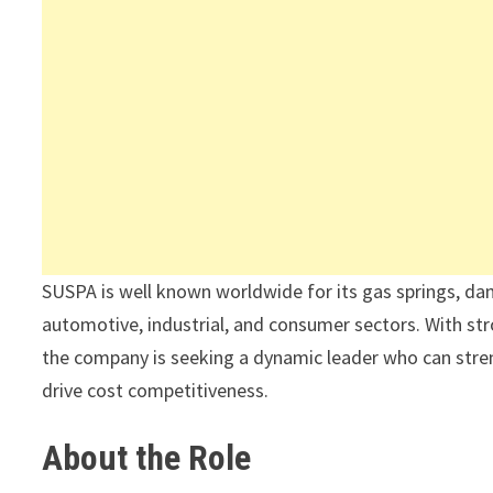
SUSPA is well known worldwide for its gas springs, da
automotive, industrial, and consumer sectors. With str
the company is seeking a dynamic leader who can stre
drive cost competitiveness.
About the Role