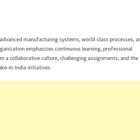
 advanced manufacturing systems, world-class processes, a
rganization emphasizes continuous learning, professional
m a collaborative culture, challenging assignments, and the
ke-in-India initiatives.