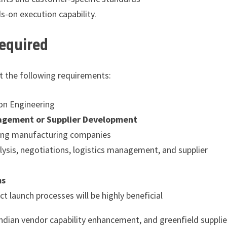
s-on execution capability.
Required
et the following requirements:
ion Engineering
agement or Supplier Development
ring manufacturing companies
alysis, negotiations, logistics management, and supplier
ms
 launch processes will be highly beneficial
dian vendor capability enhancement, and greenfield supplie