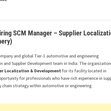
ing SCM Manager – Supplier Localizati
hery)
mpany and global Tier-1 automotive and engineering
n and Supplier Development team in India. The organization
er Localization & Development
for its facility located in
opportunity for professionals who have rich experience in supp
ly chain strategy within automotive or engineering