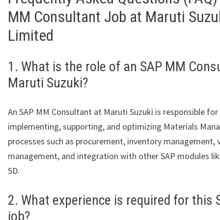
MM Consultant Job at Maruti Suzuk
Limited
1. What is the role of an SAP MM Consu
Maruti Suzuki?
An SAP MM Consultant at Maruti Suzuki is responsible for
implementing, supporting, and optimizing Materials Ma
processes such as procurement, inventory management, 
management, and integration with other SAP modules like
SD.
2. What experience is required for thi
job?