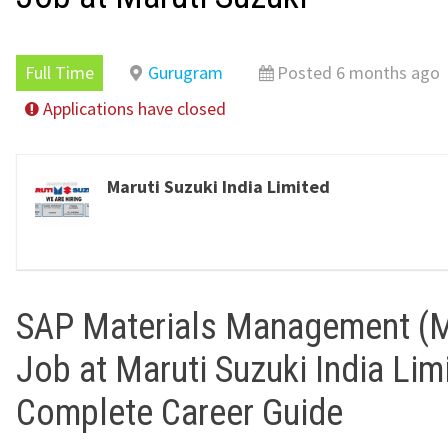
Full Time
Gurugram
Posted 6 months ago
Applications have closed
Maruti Suzuki India Limited
SAP Materials Management (
Job at Maruti Suzuki India Lim
Complete Career Guide