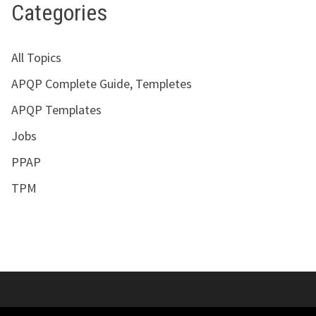
Categories
All Topics
APQP Complete Guide, Templetes
APQP Templates
Jobs
PPAP
TPM