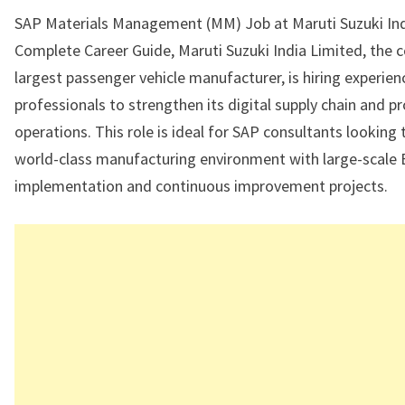
SAP Materials Management (MM) Job at Maruti Suzuki Ind
Complete Career Guide, Maruti Suzuki India Limited, the c
largest passenger vehicle manufacturer, is hiring experi
professionals to strengthen its digital supply chain and 
operations. This role is ideal for SAP consultants looking 
world-class manufacturing environment with large-scale
implementation and continuous improvement projects.