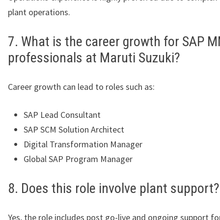
plant operations.
7. What is the career growth for SAP 
professionals at Maruti Suzuki?
Career growth can lead to roles such as:
SAP Lead Consultant
SAP SCM Solution Architect
Digital Transformation Manager
Global SAP Program Manager
8. Does this role involve plant support?
Yes, the role includes post go-live and ongoing support f