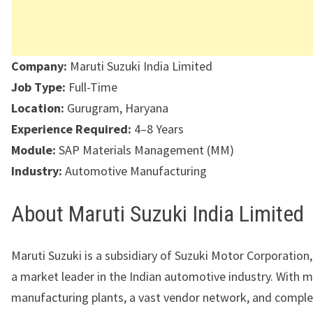
Company:
Maruti Suzuki India Limited
Job Type:
Full-Time
Location:
Gurugram, Haryana
Experience Required:
4–8 Years
Module:
SAP Materials Management (MM)
Industry:
Automotive Manufacturing
About Maruti Suzuki India Limited
Maruti Suzuki is a subsidiary of Suzuki Motor Corporation
a market leader in the Indian automotive industry. With m
manufacturing plants, a vast vendor network, and complex