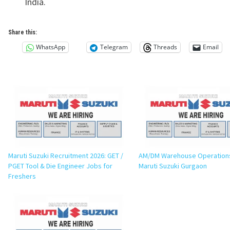
India.
Share this:
WhatsApp
Telegram
Threads
Email
Maruti Suzuki Recruitment 2026: GET /
AM/DM Warehouse Operations
PGET Tool & Die Engineer Jobs for
Maruti Suzuki Gurgaon
Freshers