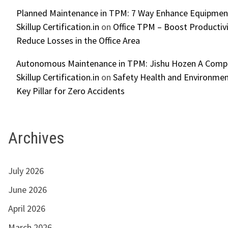
Planned Maintenance in TPM: 7 Way Enhance Equipment R
Skillup Certification.in
on
Office TPM – Boost Productiv
Reduce Losses in the Office Area
Autonomous Maintenance in TPM: Jishu Hozen A Compl
Skillup Certification.in
on
Safety Health and Environmen
Key Pillar for Zero Accidents
Archives
July 2026
June 2026
April 2026
March 2026