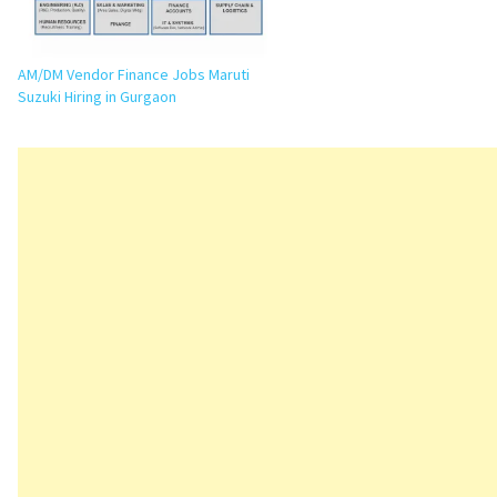
AM/DM Vendor Finance Jobs Maruti
Suzuki Hiring in Gurgaon