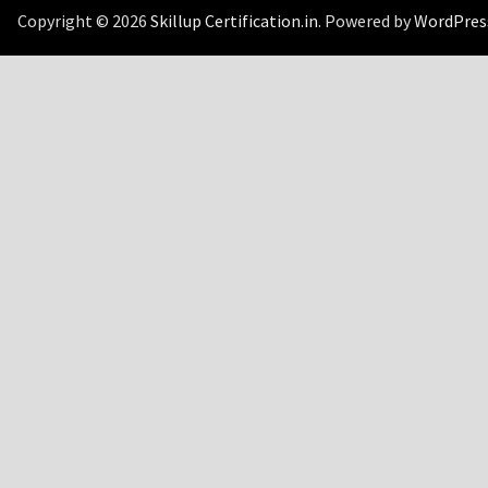
Copyright © 2026
Skillup Certification.in
. Powered by
WordPres