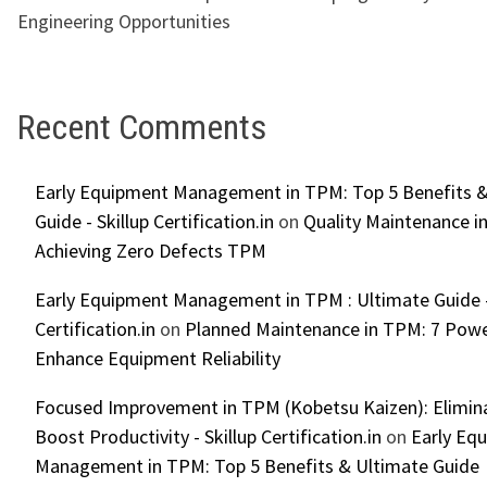
Engineering Opportunities
Recent Comments
Early Equipment Management in TPM: Top 5 Benefits &
Guide - Skillup Certification.in
on
Quality Maintenance in
Achieving Zero Defects TPM
Early Equipment Management in TPM : Ultimate Guide -
Certification.in
on
Planned Maintenance in TPM: 7 Powe
Enhance Equipment Reliability
Focused Improvement in TPM (Kobetsu Kaizen): Elimin
Boost Productivity - Skillup Certification.in
on
Early Eq
Management in TPM: Top 5 Benefits & Ultimate Guide