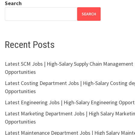
Search
SEARCH
Recent Posts
Latest SCM Jobs | High-Salary Supply Chain Management
Opportunities
Latest Costing Department Jobs | High-Salary Costing d
Opportunities
Latest Engineering Jobs | High-Salary Engineering Opport
Latest Marketing Department Jobs | High Salary Marketi
Opportunities
Latest Maintenance Department Jobs | High Salary Main