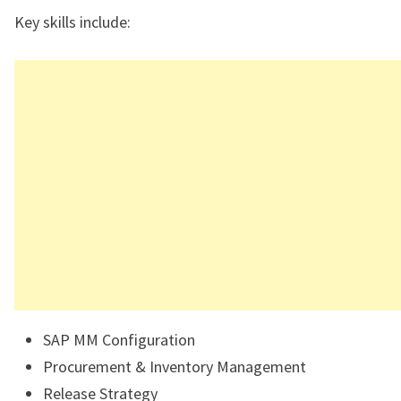
Key skills include:
SAP MM Configuration
Procurement & Inventory Management
Release Strategy