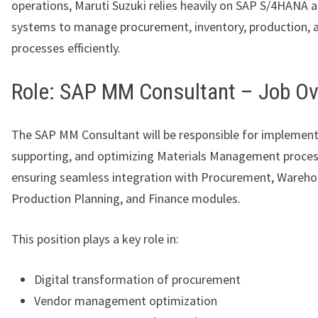
operations, Maruti Suzuki relies heavily on SAP S/4HANA 
systems to manage procurement, inventory, production, 
processes efficiently.
Role: SAP MM Consultant – Job O
The SAP MM Consultant will be responsible for implement
supporting, and optimizing Materials Management proces
ensuring seamless integration with Procurement, Wareho
Production Planning, and Finance modules.
This position plays a key role in:
Digital transformation of procurement
Vendor management optimization