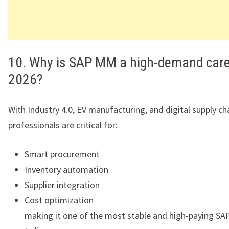
10. Why is SAP MM a high-demand care
2026?
With Industry 4.0, EV manufacturing, and digital supply c
professionals are critical for:
Smart procurement
Inventory automation
Supplier integration
Cost optimization
making it one of the most stable and high-paying SAP