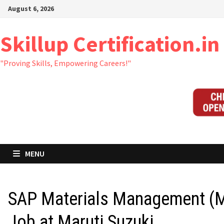
Skip
August 6, 2026
to
content
Skillup Certification.in
"Proving Skills, Empowering Careers!"
MENU
SAP Materials Management (
Job at Maruti Suzuki