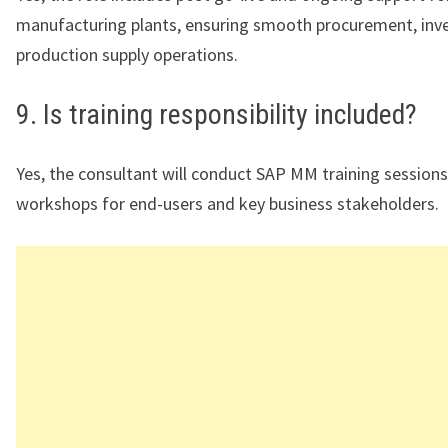
manufacturing plants, ensuring smooth procurement, inve
production supply operations.
9. Is training responsibility included?
Yes, the consultant will conduct SAP MM training session
workshops for end-users and key business stakeholders.