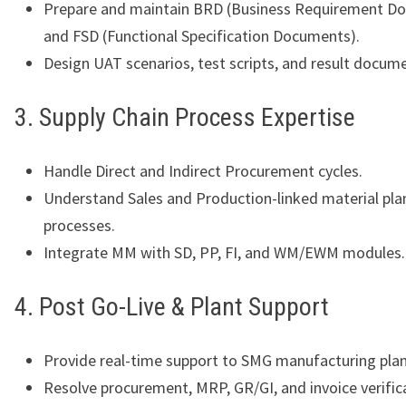
Prepare and maintain BRD (Business Requirement D
and FSD (Functional Specification Documents).
Design UAT scenarios, test scripts, and result docum
3. Supply Chain Process Expertise
Handle Direct and Indirect Procurement cycles.
Understand Sales and Production-linked material pla
processes.
Integrate MM with SD, PP, FI, and WM/EWM modules.
4. Post Go-Live & Plant Support
Provide real-time support to SMG manufacturing plan
Resolve procurement, MRP, GR/GI, and invoice verifica