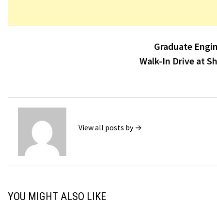
Post
Graduate Engin
navigation
Walk-In Drive at S
View all posts by →
YOU MIGHT ALSO LIKE