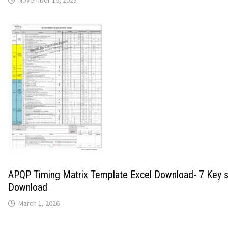
November 16, 2025
APQP Timing Matrix Template Excel Download- 7 Key 
Download
March 1, 2026