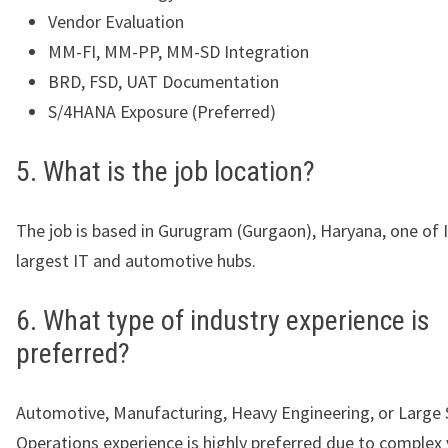
Vendor Evaluation
MM-FI, MM-PP, MM-SD Integration
BRD, FSD, UAT Documentation
S/4HANA Exposure (Preferred)
5. What is the job location?
The job is based in Gurugram (Gurgaon), Haryana, one of I
largest IT and automotive hubs.
6. What type of industry experience is
preferred?
Automotive, Manufacturing, Heavy Engineering, or Large 
Operations experience is highly preferred due to complex