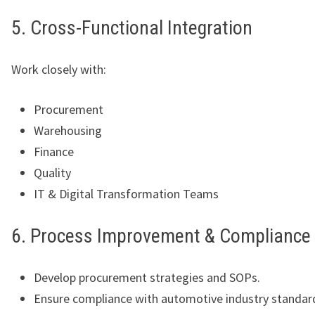
5. Cross-Functional Integration
Work closely with:
Procurement
Warehousing
Finance
Quality
IT & Digital Transformation Teams
6. Process Improvement & Compliance
Develop procurement strategies and SOPs.
Ensure compliance with automotive industry standar