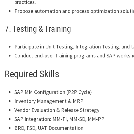
practices.
Propose automation and process optimization soluti
7. Testing & Training
Participate in Unit Testing, Integration Testing, and 
Conduct end-user training programs and SAP worksh
Required Skills
SAP MM Configuration (P2P Cycle)
Inventory Management & MRP
Vendor Evaluation & Release Strategy
SAP Integration: MM-FI, MM-SD, MM-PP
BRD, FSD, UAT Documentation