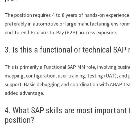
The position requires 4 to 8 years of hands-on experienc
preferably in automotive or large manufacturing environ
end-to-end Procure-to-Pay (P2P) process exposure.
3. Is this a functional or technical SAP 
This is primarily a Functional SAP MM role, involving busi
mapping, configuration, user training, testing (UAT), and 
support. Basic debugging and coordination with ABAP te
added advantage.
4. What SAP skills are most important f
position?