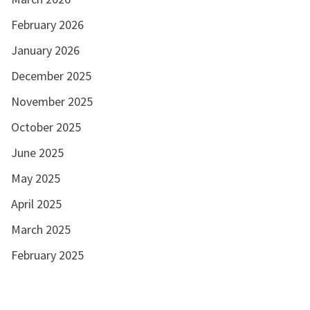
February 2026
January 2026
December 2025
November 2025
October 2025
June 2025
May 2025
April 2025
March 2025
February 2025