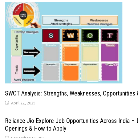
SWOT Analysis: Strengths, Weaknesses, Opportunities 
April 22, 2025
Reliance Jio Explore Job Opportunities Across India – 
Openings & How to Apply