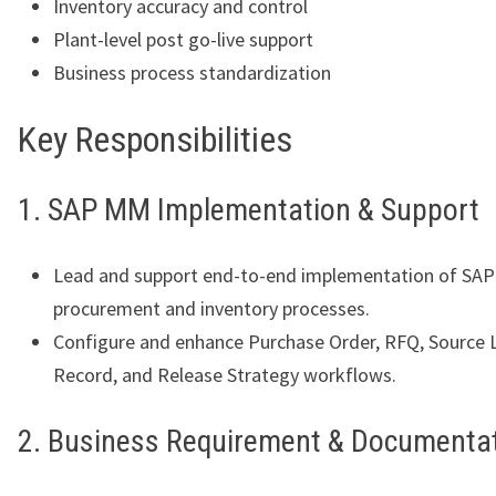
Inventory accuracy and control
Plant-level post go-live support
Business process standardization
Key Responsibilities
1. SAP MM Implementation & Support
Lead and support end-to-end implementation of SA
procurement and inventory processes.
Configure and enhance Purchase Order, RFQ, Source Li
Record, and Release Strategy workflows.
2. Business Requirement & Documenta