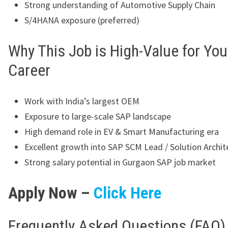
Strong understanding of Automotive Supply Chain
S/4HANA exposure (preferred)
Why This Job is High-Value for You
Career
Work with India’s largest OEM
Exposure to large-scale SAP landscape
High demand role in EV & Smart Manufacturing era
Excellent growth into SAP SCM Lead / Solution Archit
Strong salary potential in Gurgaon SAP job market
Apply Now –
Click Here
Frequently Asked Questions (FAQ)