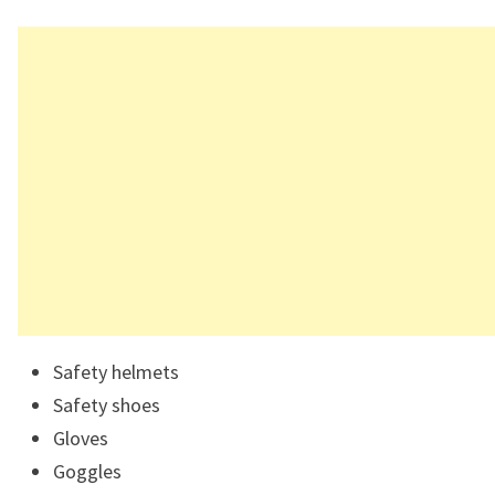
Safety helmets
Safety shoes
Gloves
Goggles