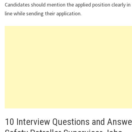
Candidates should mention the applied position clearly in
line while sending their application.
10 Interview Questions and Answe