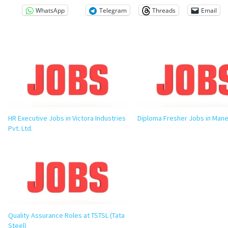
WhatsApp
Telegram
Threads
Email
HR Executive Jobs in Victora Industries
Diploma Fresher Jobs in Man
Pvt. Ltd.
Quality Assurance Roles at TSTSL (Tata
Steel)