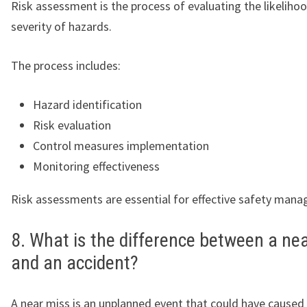
Risk assessment is the process of evaluating the likeliho
severity of hazards.
The process includes:
Hazard identification
Risk evaluation
Control measures implementation
Monitoring effectiveness
Risk assessments are essential for effective safety man
8. What is the difference between a ne
and an accident?
A near miss is an unplanned event that could have caused 