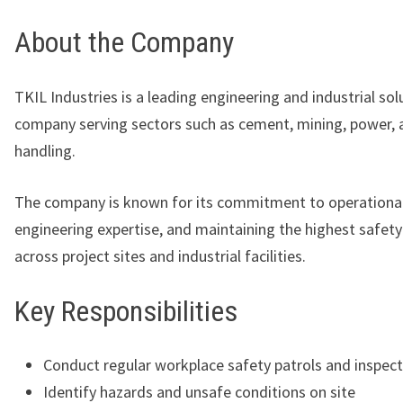
About the Company
TKIL Industries
is a leading engineering and industrial sol
company serving sectors such as cement, mining, power, 
handling.
The company is known for its commitment to operational
engineering expertise, and maintaining the highest safet
across project sites and industrial facilities.
Key Responsibilities
Conduct regular workplace safety patrols and inspec
Identify hazards and unsafe conditions on site