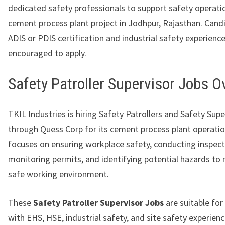
dedicated safety professionals to support safety operatio
cement process plant project in Jodhpur, Rajasthan. Cand
ADIS or PDIS certification and industrial safety experience
encouraged to apply.
Safety Patroller Supervisor Jobs 
TKIL Industries is hiring Safety Patrollers and Safety Supe
through Quess Corp for its cement process plant operatio
focuses on ensuring workplace safety, conducting inspect
monitoring permits, and identifying potential hazards to 
safe working environment.
These
Safety Patroller Supervisor Jobs
are suitable for
with EHS, HSE, industrial safety, and site safety experienc