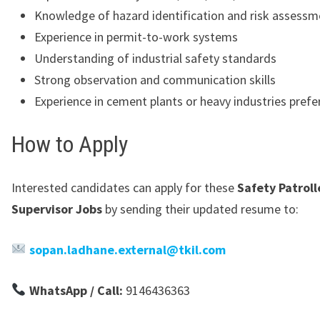
Knowledge of hazard identification and risk assessm
Experience in permit-to-work systems
Understanding of industrial safety standards
Strong observation and communication skills
Experience in cement plants or heavy industries prefe
How to Apply
Interested candidates can apply for these
Safety Patroll
Supervisor Jobs
by sending their updated resume to:
sopan.ladhane.external@tkil.com
WhatsApp / Call:
9146436363