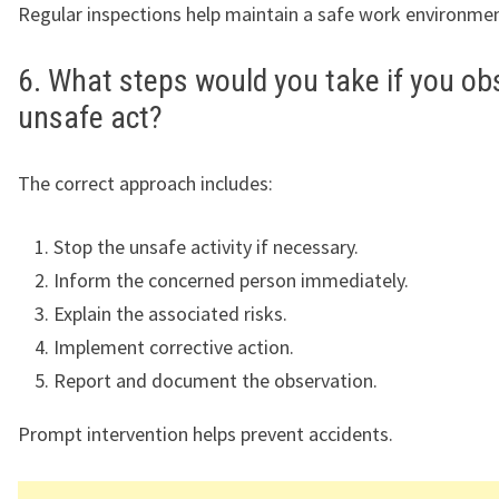
Regular inspections help maintain a safe work environmen
6. What steps would you take if you ob
unsafe act?
The correct approach includes:
Stop the unsafe activity if necessary.
Inform the concerned person immediately.
Explain the associated risks.
Implement corrective action.
Report and document the observation.
Prompt intervention helps prevent accidents.