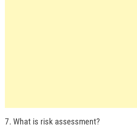
7. What is risk assessment?