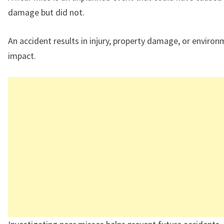
damage but did not.
An accident results in injury, property damage, or environ
impact.