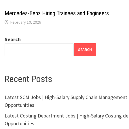
Mercedes-Benz Hiring Trainees and Engineers
February 10, 2026
Search
SEARCH
Recent Posts
Latest SCM Jobs | High-Salary Supply Chain Management
Opportunities
Latest Costing Department Jobs | High-Salary Costing d
Opportunities