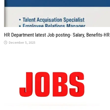
HR Department latest Job posting- Salary, Benefits-HR
December 5, 2025