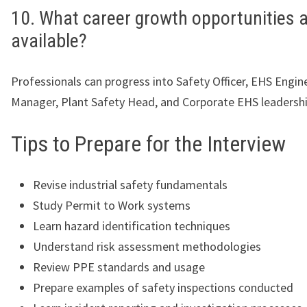
10. What career growth opportunities 
available?
Professionals can progress into Safety Officer, EHS Engin
Manager, Plant Safety Head, and Corporate EHS leadershi
Tips to Prepare for the Interview
Revise industrial safety fundamentals
Study Permit to Work systems
Learn hazard identification techniques
Understand risk assessment methodologies
Review PPE standards and usage
Prepare examples of safety inspections conducted