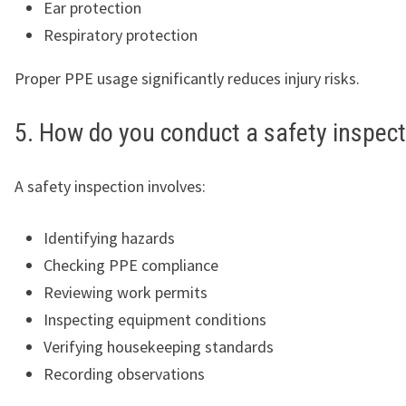
Ear protection
Respiratory protection
Proper PPE usage significantly reduces injury risks.
5. How do you conduct a safety inspec
A safety inspection involves:
Identifying hazards
Checking PPE compliance
Reviewing work permits
Inspecting equipment conditions
Verifying housekeeping standards
Recording observations