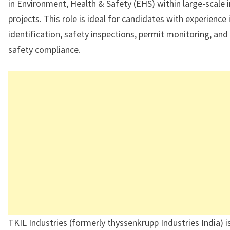
in Environment, Health & Safety (EHS) within large-scale i
projects. This role is ideal for candidates with experience
identification, safety inspections, permit monitoring, an
safety compliance.
TKIL Industries (formerly thyssenkrupp Industries India) i