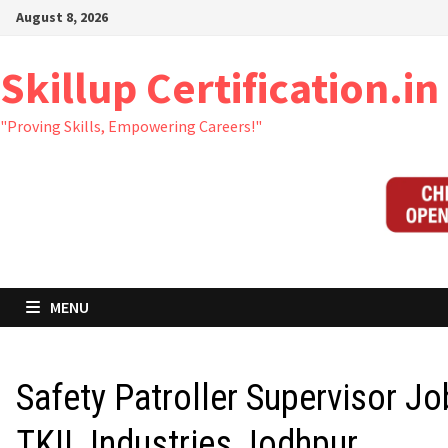
Skip
August 8, 2026
to
content
Skillup Certification.in
"Proving Skills, Empowering Careers!"
MENU
Safety Patroller Supervisor Jo
TKIL Industries Jodhpur