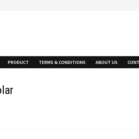
PRODUCT
TERMS & CONDITIONS
ABOUT US
CONT
lar