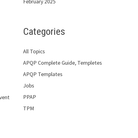
February 2025
Categories
All Topics
APQP Complete Guide, Templetes
APQP Templates
Jobs
PPAP
event
TPM