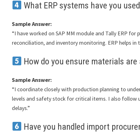
What ERP systems have you used
Sample Answer:
“I have worked on SAP MM module and Tally ERP for pu
reconciliation, and inventory monitoring. ERP helps i
How do you ensure materials are 
Sample Answer:
“I coordinate closely with production planning to und
levels and safety stock for critical items. I also follo
delays.”
Have you handled import procur