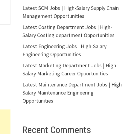
Latest SCM Jobs | High-Salary Supply Chain
Management Opportunities
Latest Costing Department Jobs | High-
Salary Costing department Opportunities
Latest Engineering Jobs | High-Salary
Engineering Opportunities
Latest Marketing Department Jobs | High
Salary Marketing Career Opportunities
Latest Maintenance Department Jobs | High
Salary Maintenance Engineering
Opportunities
Recent Comments