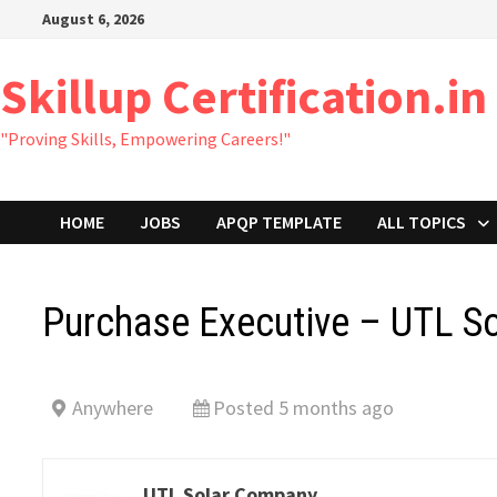
Skip
August 6, 2026
to
content
Skillup Certification.in
"Proving Skills, Empowering Careers!"
HOME
JOBS
APQP TEMPLATE
ALL TOPICS
Purchase Executive – UTL So
Anywhere
Posted 5 months ago
UTL Solar Company