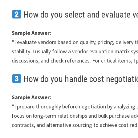
How do you select and evaluate v
Sample Answer:
“I evaluate vendors based on quality, pricing, delivery 
stability. I usually follow a vendor evaluation matrix sy
discussions, and check references. For critical items, I
How do you handle cost negotiati
Sample Answer:
“I prepare thoroughly before negotiation by analyzing 
focus on long-term relationships and bulk purchase ad
contracts, and alternative sourcing to achieve cost re