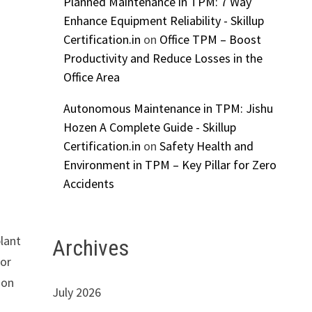
Planned Maintenance in TPM: 7 Way
Enhance Equipment Reliability - Skillup
Certification.in
on
Office TPM – Boost
Productivity and Reduce Losses in the
Office Area
Autonomous Maintenance in TPM: Jishu
Hozen A Complete Guide - Skillup
Certification.in
on
Safety Health and
Environment in TPM – Key Pillar for Zero
Accidents
plant
Archives
dor
ion
July 2026