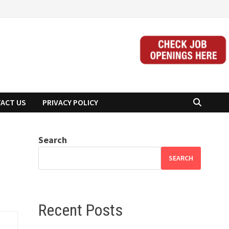
ACT US
PRIVACY POLICY
Search
SEARCH
Recent Posts