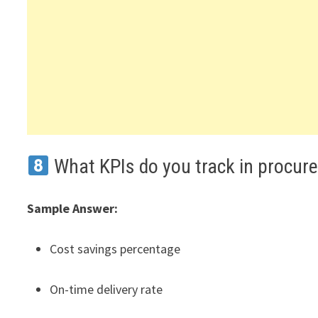
What KPIs do you track in procur
Sample Answer:
Cost savings percentage
On-time delivery rate