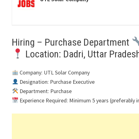
Hiring – Purchase Department
Location: Dadri, Uttar Prades
Company: UTL Solar Company
Designation: Purchase Executive
Department: Purchase
Experience Required: Minimum 5 years (preferably in