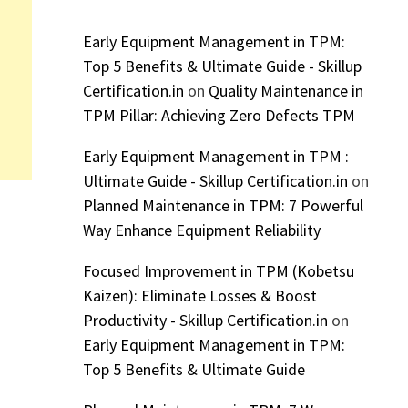
Early Equipment Management in TPM:
Top 5 Benefits & Ultimate Guide - Skillup
Certification.in
on
Quality Maintenance in
TPM Pillar: Achieving Zero Defects TPM
Early Equipment Management in TPM :
Ultimate Guide - Skillup Certification.in
on
Planned Maintenance in TPM: 7 Powerful
Way Enhance Equipment Reliability
Focused Improvement in TPM (Kobetsu
Kaizen): Eliminate Losses & Boost
Productivity - Skillup Certification.in
on
Early Equipment Management in TPM:
Top 5 Benefits & Ultimate Guide