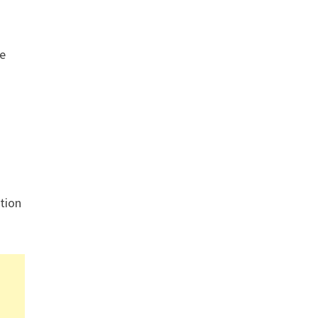
re
tion