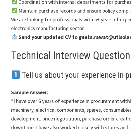
Coordination with internal departments for purcha
Maintain purchase records and ensure policy compl
We are looking for professionals with 5+ years of exper
electronics manufacturing sector.
Send your updated CV to geeta.rawat@utlsolar
Technical Interview Questio
Tell us about your experience in 
Sample Answer:
“I have over 6 years of experience in procurement wit
machinery, electrical components, spares, consumables
development, price negotiation, purchase order creation
downtime. I have also worked closely with stores and 