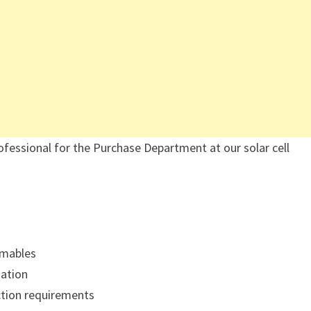
ofessional for the Purchase Department at our solar cell
umables
zation
uction requirements