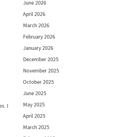
June 2026
April 2026
March 2026
February 2026
January 2026
December 2025
November 2025
October 2025
June 2025
May 2025
s. I
April 2025
March 2025