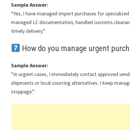
Sample Answer:
“Yes, I have managed import purchases for specialized 
managed LC documentation, handled customs clearanc
timely delivery.”
How do you manage urgent purch
Sample Answer:
“In urgent cases, I immediately contact approved vendors
shipments or local sourcing alternatives. I keep mana
stoppage.”