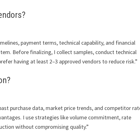
endors?
timelines, payment terms, technical capability, and financial
stem. Before finalizing, I collect samples, conduct technical
 prefer having at least 2–3 approved vendors to reduce risk.”
on?
past purchase data, market price trends, and competitor rate
vantages. I use strategies like volume commitment, rate
duction without compromising quality.”