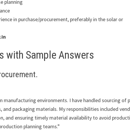
se planning
iance
ience in purchase/procurement, preferably in the solar or
.in
ns with Sample Answers
procurement.
hin manufacturing environments. I have handled sourcing of 
, and packaging materials. My responsibilities included ven
, and ensuring timely material availability to avoid product
production planning teams.”