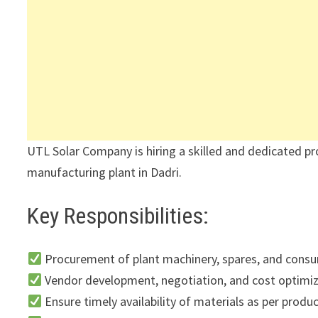
UTL Solar Company is hiring a skilled and dedicated pr
manufacturing plant in Dadri.
Key Responsibilities:
Procurement of plant machinery, spares, and cons
Vendor development, negotiation, and cost optimi
Ensure timely availability of materials as per prod