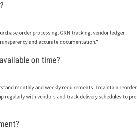
?
rchase order processing, GRN tracking, vendor ledger
n transparency and accurate documentation.”
available on time?
erstand monthly and weekly requirements. I maintain reorder
w up regularly with vendors and track delivery schedules to pr
ement?