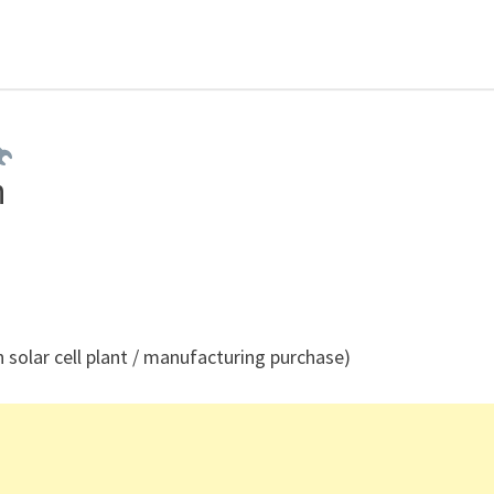
h
 solar cell plant / manufacturing purchase)