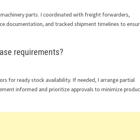
machinery parts. I coordinated with freight forwarders,
e documentation, and tracked shipment timelines to ensu
ase requirements?
 for ready stock availability. If needed, I arrange partial
gement informed and prioritize approvals to minimize produc