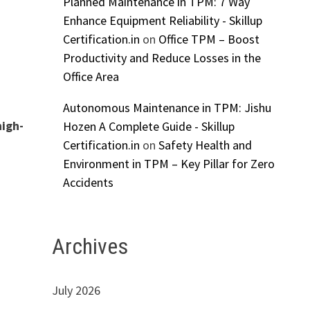
Planned Maintenance in TPM: 7 Way
Enhance Equipment Reliability - Skillup
Certification.in
on
Office TPM – Boost
Productivity and Reduce Losses in the
Office Area
Autonomous Maintenance in TPM: Jishu
high-
Hozen A Complete Guide - Skillup
Certification.in
on
Safety Health and
Environment in TPM – Key Pillar for Zero
Accidents
Archives
July 2026