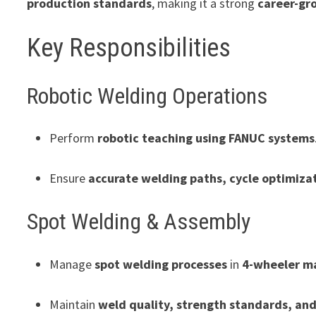
production standards
, making it a strong
career-gr
Key Responsibilities
Robotic Welding Operations
Perform
robotic teaching using FANUC systems
Ensure
accurate welding paths, cycle optimiza
Spot Welding & Assembly
Manage
spot welding processes
in
4-wheeler m
Maintain
weld quality, strength standards, an