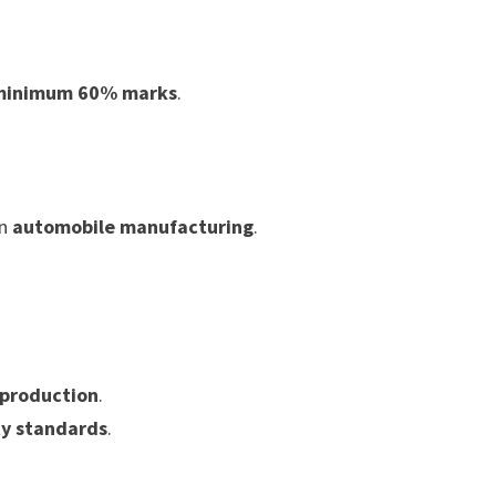
minimum 60% marks
.
in
automobile manufacturing
.
 production
.
ty standards
.