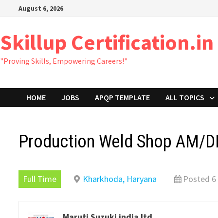
Skip
August 6, 2026
to
content
Skillup Certification.in
"Proving Skills, Empowering Careers!"
HOME
JOBS
APQP TEMPLATE
ALL TOPICS
Production Weld Shop AM/DM
Full Time
Kharkhoda, Haryana
Posted 6
Maruti Suzuki india ltd