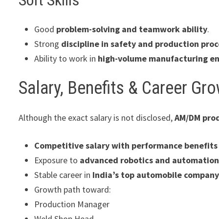
Good
problem-solving and teamwork ability
.
Strong
discipline in safety and production pro
Ability to work in
high-volume manufacturing e
Salary, Benefits & Career Gr
Although the exact salary is not disclosed,
AM/DM prod
Competitive salary with performance benefits
Exposure to
advanced robotics and automatio
Stable career in
India’s top automobile compan
Growth path toward:
Production Manager
Weld Shop Head