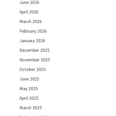
June 2026
April 2026
March 2026
February 2026
January 2026
December 2025
November 2025
October 2025
June 2025
May 2025
April 2025
March 2025