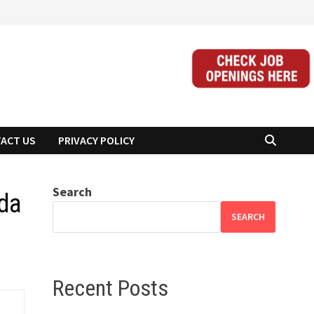
ACT US
PRIVACY POLICY
Search
da
SEARCH
Recent Posts