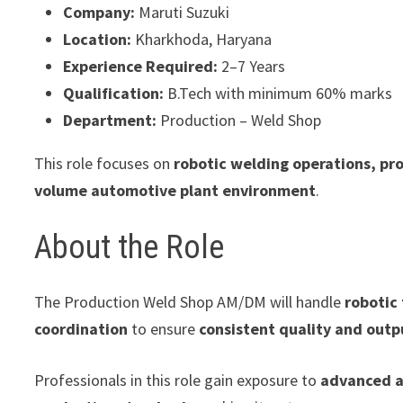
Company:
Maruti Suzuki
Location:
Kharkhoda, Haryana
Experience Required:
2–7 Years
Qualification:
B.Tech with minimum 60% marks
Department:
Production – Weld Shop
This role focuses on
robotic welding operations, pr
volume automotive plant environment
.
About the Role
The Production Weld Shop AM/DM will handle
robotic
coordination
to ensure
consistent quality and outp
Professionals in this role gain exposure to
advanced a