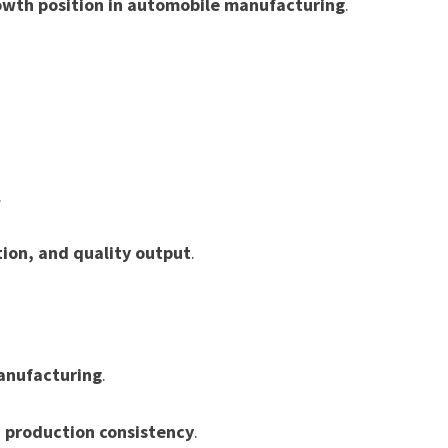
owth position in automobile manufacturing
.
.
tion, and quality output
.
anufacturing
.
d production consistency
.