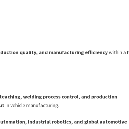
oduction quality, and manufacturing efficiency
within a
 teaching, welding process control, and production
ut
in vehicle manufacturing.
utomation, industrial robotics, and global automotive