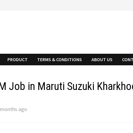
PRODUCT
TERMS & CONDITIONS
ABOUT US
CONT
 Job in Maruti Suzuki Kharkho
 months ago