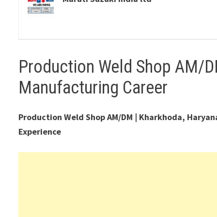
Production Weld Shop AM/D
Manufacturing Career
Production Weld Shop AM/DM | Kharkhoda, Haryana |
Experience