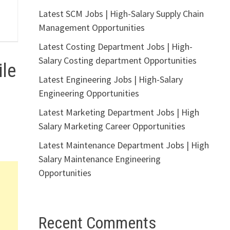
Latest SCM Jobs | High-Salary Supply Chain
Management Opportunities
Latest Costing Department Jobs | High-
Salary Costing department Opportunities
le
Latest Engineering Jobs | High-Salary
Engineering Opportunities
Latest Marketing Department Jobs | High
Salary Marketing Career Opportunities
Latest Maintenance Department Jobs | High
Salary Maintenance Engineering
Opportunities
Recent Comments