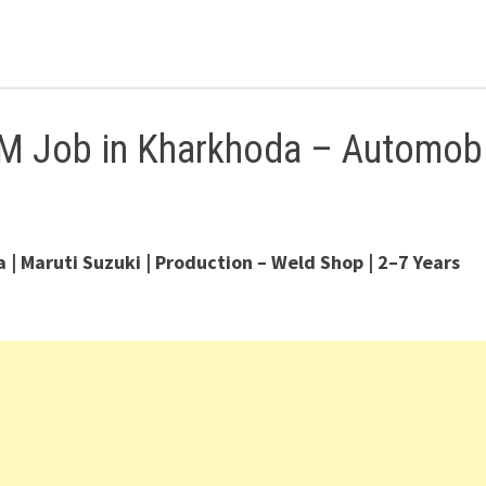
M Job in Kharkhoda – Automobi
 Maruti Suzuki | Production – Weld Shop | 2–7 Years