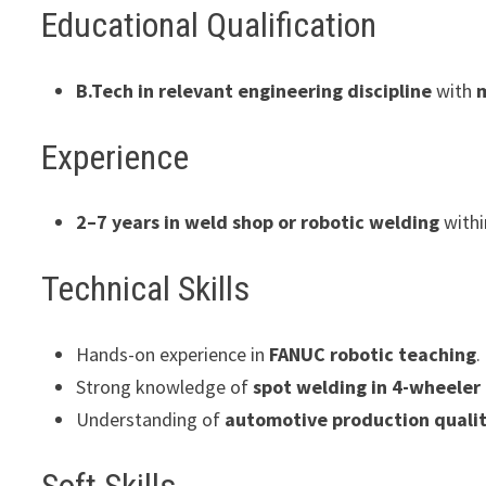
Educational Qualification
B.Tech in relevant engineering discipline
with
Experience
2–7 years in weld shop or robotic welding
with
Technical Skills
Hands-on experience in
FANUC robotic teaching
.
Strong knowledge of
spot welding in 4-wheeler
Understanding of
automotive production quali
Soft Skills