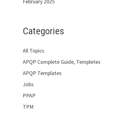
February 2025
Categories
All Topics
APQP Complete Guide, Templetes
APQP Templates
Jobs
PPAP
TPM