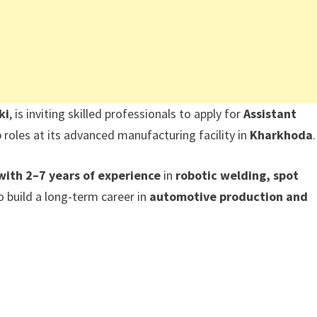
ki
, is inviting skilled professionals to apply for
Assistant
p
roles at its advanced manufacturing facility in
Kharkhoda
.
with 2–7 years of experience
in
robotic welding, spot
 build a long-term career in
automotive production and