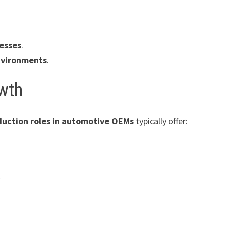
cesses
.
nvironments
.
owth
uction roles in automotive OEMs
typically offer:
n
y