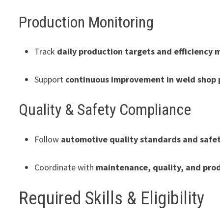
Production Monitoring
Track
daily production targets and efficiency 
Support
continuous improvement in weld shop 
Quality & Safety Compliance
Follow
automotive quality standards and safe
Coordinate with
maintenance, quality, and pro
Required Skills & Eligibility