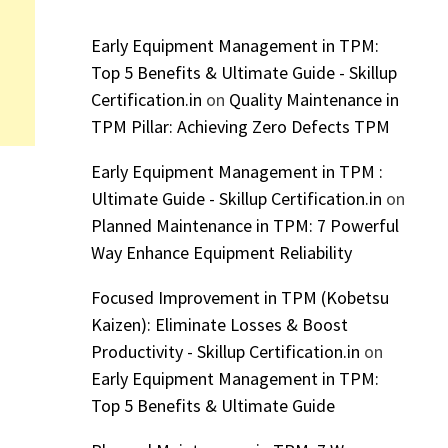
Early Equipment Management in TPM:
Top 5 Benefits & Ultimate Guide - Skillup
Certification.in
on
Quality Maintenance in
TPM Pillar: Achieving Zero Defects TPM
Early Equipment Management in TPM :
Ultimate Guide - Skillup Certification.in
on
Planned Maintenance in TPM: 7 Powerful
Way Enhance Equipment Reliability
Focused Improvement in TPM (Kobetsu
Kaizen): Eliminate Losses & Boost
Productivity - Skillup Certification.in
on
Early Equipment Management in TPM:
Top 5 Benefits & Ultimate Guide