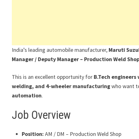
India’s leading automobile manufacturer,
Maruti Suzu
Manager / Deputy Manager – Production Weld Sho
This is an excellent opportunity for
B.Tech engineers 
welding, and 4-wheeler manufacturing
who want to
automation
.
Job Overview
Position:
AM / DM – Production Weld Shop