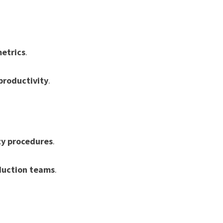
metrics
.
productivity
.
ty procedures
.
duction teams
.