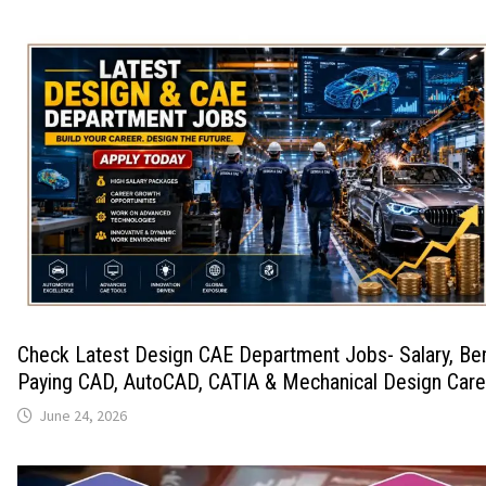
Check Latest Design CAE Department Jobs- Salary, Ben
Paying CAD, AutoCAD, CATIA & Mechanical Design Care
June 24, 2026