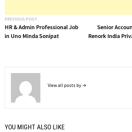
Post
Previous
PREVIOUS POST
post:
HR & Admin Professional Job
Senior Accoun
navigation
in Uno Minda Sonipat
Renork India Priv
View all posts by →
YOU MIGHT ALSO LIKE