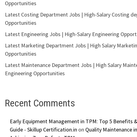
Opportunities
Latest Costing Department Jobs | High-Salary Costing d
Opportunities
Latest Engineering Jobs | High-Salary Engineering Opport
Latest Marketing Department Jobs | High Salary Marketi
Opportunities
Latest Maintenance Department Jobs | High Salary Main
Engineering Opportunities
Recent Comments
Early Equipment Management in TPM: Top 5 Benefits &
Guide - Skillup Certification.in
on
Quality Maintenance in