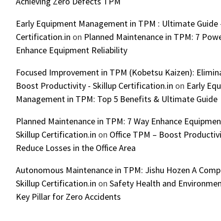
Achieving Zero Defects TPM
Early Equipment Management in TPM : Ultimate Guide -
Certification.in
on
Planned Maintenance in TPM: 7 Powe
Enhance Equipment Reliability
Focused Improvement in TPM (Kobetsu Kaizen): Elimin
Boost Productivity - Skillup Certification.in
on
Early Eq
Management in TPM: Top 5 Benefits & Ultimate Guide
Planned Maintenance in TPM: 7 Way Enhance Equipment R
Skillup Certification.in
on
Office TPM – Boost Productiv
Reduce Losses in the Office Area
Autonomous Maintenance in TPM: Jishu Hozen A Compl
Skillup Certification.in
on
Safety Health and Environmen
Key Pillar for Zero Accidents