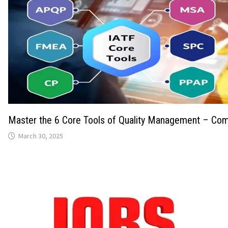
Master the 6 Core Tools of Quality Management – Com
March 30, 2025