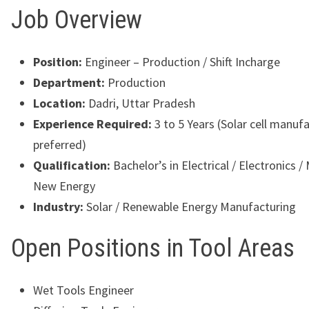
Job Overview
Position:
Engineer – Production / Shift Incharge
Department:
Production
Location:
Dadri, Uttar Pradesh
Experience Required:
3 to 5 Years (Solar cell manuf
preferred)
Qualification:
Bachelor’s in Electrical / Electronics /
New Energy
Industry:
Solar / Renewable Energy Manufacturing
Open Positions in Tool Areas
Wet Tools Engineer