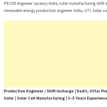
PECVD engineer vacancy India, solar manufacturing shift i
renewable energy production engineer India, UTL Solar ca
Production Engineer / Shift Incharge | Dadri, Uttar Pr
Solar | Solar Cell Manufacturing | 3–5 Years Experien