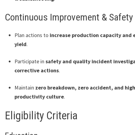
Continuous Improvement & Safety
Plan actions to
increase production capacity and
yield
.
Participate in
safety and quality incident investig
corrective actions
.
Maintain
zero breakdown, zero accident, and hig
productivity culture
.
Eligibility Criteria