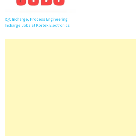
IQC Incharge, Process Engineering
Incharge Jobs at Kortek Electronics