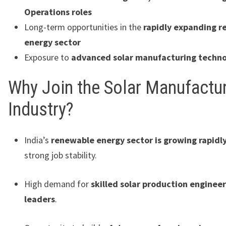
Operations roles
Long-term opportunities in the
rapidly expanding 
energy sector
Exposure to
advanced solar manufacturing techno
Why Join the Solar Manufactu
Industry?
India’s
renewable energy sector is growing rapidl
strong job stability.
High demand for
skilled solar production engineer
leaders
.