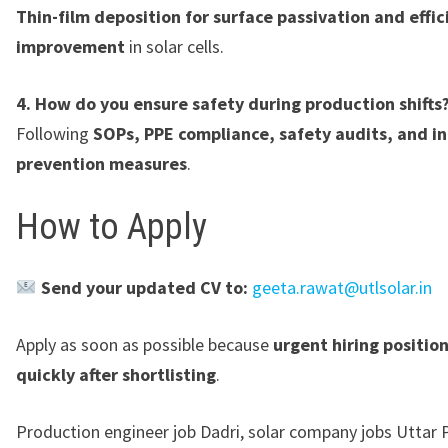
Thin-film deposition for surface passivation and effic
improvement
in solar cells.
4. How do you ensure safety during production shifts
Following
SOPs, PPE compliance, safety audits, and in
prevention measures
.
How to Apply
Send your updated CV to:
geeta.rawat@utlsolar.in
Apply as soon as possible because
urgent hiring positio
quickly after shortlisting
.
Production engineer job Dadri, solar company jobs Uttar 