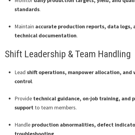
Monitor
daily production targets, yield, and quali
standards
.
Maintain
accurate production reports, data logs,
technical documentation
.
Shift Leadership & Team Handling
Lead
shift operations, manpower allocation, and
control
.
Provide
technical guidance, on-job training, and
support
to team members.
Handle
production abnormalities, defect indicato
troubleshooting
.