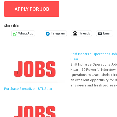
Share this:
WhatsApp
Telegram
Threads
Email
Shift Incharge Operations Job 
Hisar
Shift Incharge Operations Job 
Hisar – 10 Powerful Interview
Questions to Crack Jindal Hirin
an excellent opportunity for 
engineers and fresh professi
Purchase Executive – UTL Solar
looking to build a strong care
manufacturing operations. Jin
Stainless Limited is hiring dy
candidates for its Coin Blanki
Division in Hisar. This…