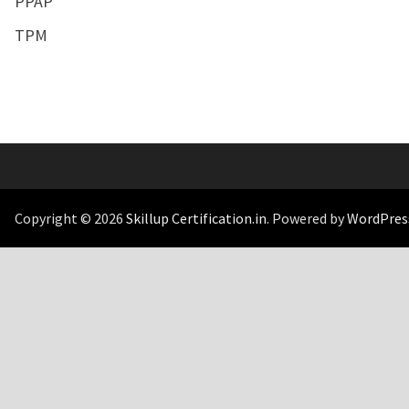
PPAP
TPM
Copyright © 2026
Skillup Certification.in
. Powered by
WordPres