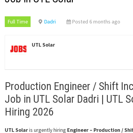
Full Time
Dadri
Posted 6 months ago
UTL Solar
Production Engineer / Shift In
Job in UTL Solar Dadri | UTL S
Hiring 2026
UTL Solar
is urgently hiring
Engineer – Production / Shi