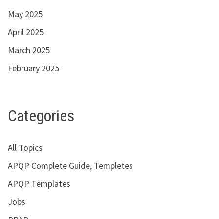
May 2025
April 2025
March 2025
February 2025
Categories
All Topics
APQP Complete Guide, Templetes
APQP Templates
Jobs