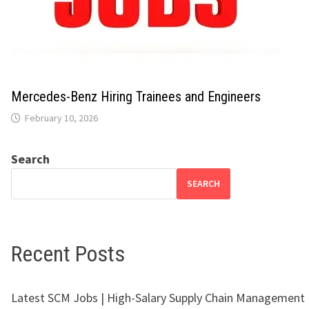
Mercedes-Benz Hiring Trainees and Engineers
February 10, 2026
Search
SEARCH
Recent Posts
Latest SCM Jobs | High-Salary Supply Chain Management