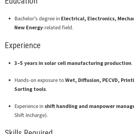
Education
Bachelor’s degree in
Electrical, Electronics, Mecha
New Energy
-related field.
Experience
3–5 years in solar cell manufacturing production
.
Hands-on exposure to
Wet, Diffusion, PECVD, Print
Sorting tools
.
Experience in
shift handling and manpower mana
Shift Incharge).
Skills Required