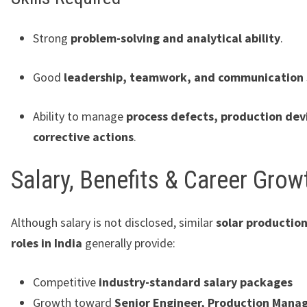
Strong
problem-solving and analytical ability
.
Good
leadership, teamwork, and communication s
Ability to manage
process defects, production dev
corrective actions
.
Salary, Benefits & Career Grow
Although salary is not disclosed, similar
solar productio
roles in India
generally provide:
Competitive
industry-standard salary packages
Growth toward
Senior Engineer, Production Manag