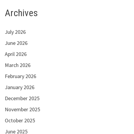
Archives
July 2026
June 2026
April 2026
March 2026
February 2026
January 2026
December 2025
November 2025
October 2025
June 2025