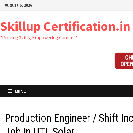
Skip
August 6, 2026
to
content
Skillup Certification.in
"Proving Skills, Empowering Careers!"
MENU
Production Engineer / Shift In
Job in UTL Solar