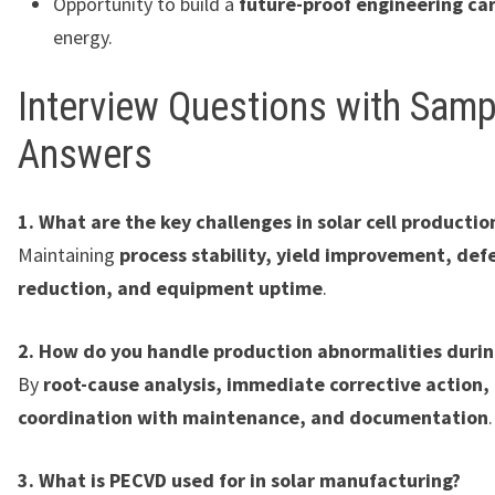
Opportunity to build a
future-proof engineering ca
energy.
Interview Questions with Samp
Answers
1. What are the key challenges in solar cell productio
Maintaining
process stability, yield improvement, def
reduction, and equipment uptime
.
2. How do you handle production abnormalities during
By
root-cause analysis, immediate corrective action,
coordination with maintenance, and documentation
.
3. What is PECVD used for in solar manufacturing?