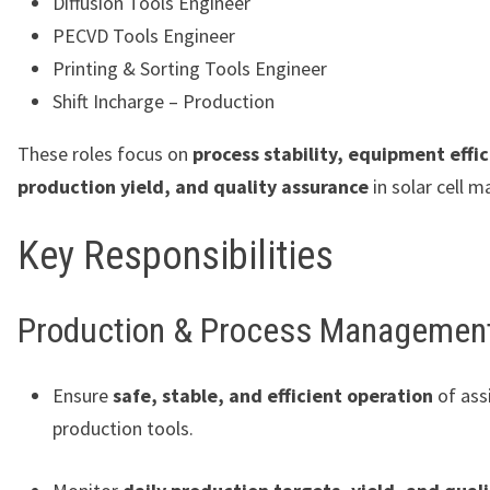
Diffusion Tools Engineer
PECVD Tools Engineer
Printing & Sorting Tools Engineer
Shift Incharge – Production
These roles focus on
process stability, equipment effic
production yield, and quality assurance
in solar cell m
Key Responsibilities
Production & Process Managemen
Ensure
safe, stable, and efficient operation
of ass
production tools.