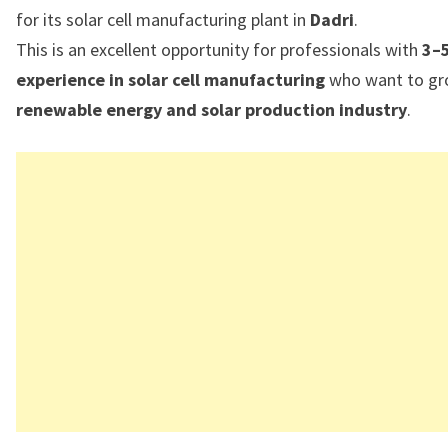
for its solar cell manufacturing plant in
Dadri
.
This is an excellent opportunity for professionals with
3–5
experience in solar cell manufacturing
who want to gro
renewable energy and solar production industry
.